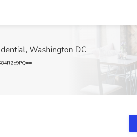
fidential, Washington DC
S84R2c9PQ==