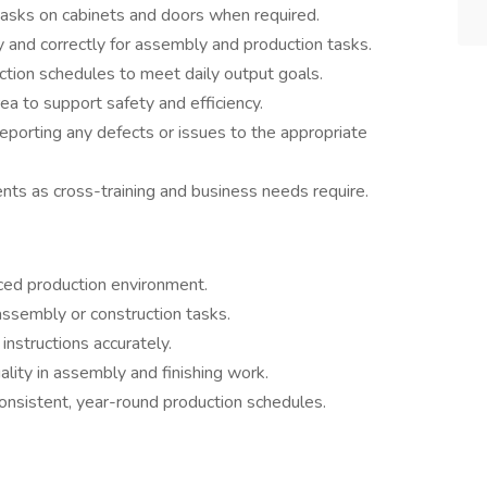
g tasks on cabinets and doors when required.
 and correctly for assembly and production tasks.
ction schedules to meet daily output goals.
ea to support safety and efficiency.
reporting any defects or issues to the appropriate
nts as cross-training and business needs require.
paced production environment.
assembly or construction tasks.
instructions accurately.
ality in assembly and finishing work.
consistent, year-round production schedules.