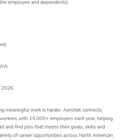
r the employee and dependents)
ve)
e,WA.
, 2026.
ing meaningful work is harder. Aerotek connects
s workers with 14,000+ employers each year, helping
t and find jobs that meets their goals, skills and
ariety of career opportunities across North American