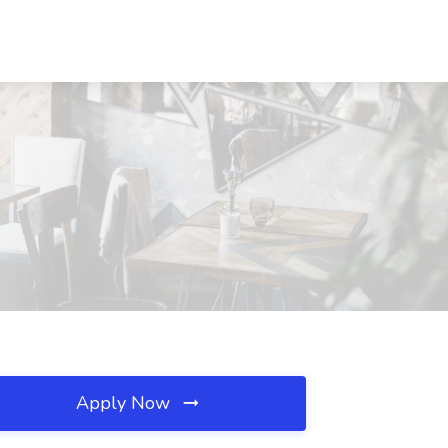
Apply Now