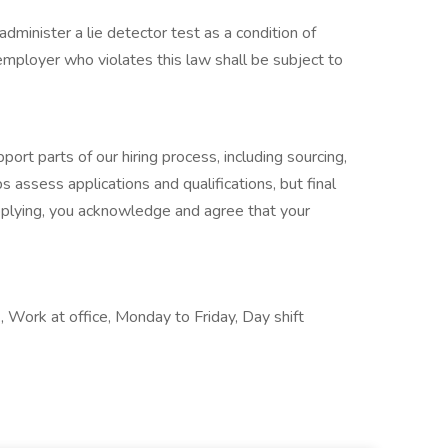
administer a lie detector test as a condition of
ployer who violates this law shall be subject to
port parts of our hiring process, including sourcing,
s assess applications and qualifications, but final
pplying, you acknowledge and agree that your
Work at office, Monday to Friday, Day shift