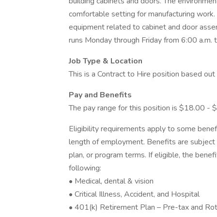
building cabinets and doors. The environment
comfortable setting for manufacturing work. 
equipment related to cabinet and door assem
runs Monday through Friday from 6:00 a.m. to
Job Type & Location
This is a Contract to Hire position based ou
Pay and Benefits
The pay range for this position is $18.00 - 
Eligibility requirements apply to some benef
length of employment. Benefits are subject 
plan, or program terms. If eligible, the benef
following:
• Medical, dental & vision
• Critical Illness, Accident, and Hospital
• 401(k) Retirement Plan – Pre-tax and Roth