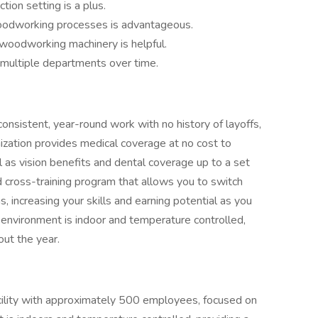
tion setting is a plus.
 woodworking processes is advantageous.
 woodworking machinery is helpful.
 multiple departments over time.
consistent, year-round work with no history of layoffs,
ization provides medical coverage at no cost to
as vision benefits and dental coverage up to a set
d cross-training program that allows you to switch
 increasing your skills and earning potential as you
 environment is indoor and temperature controlled,
out the year.
facility with approximately 500 employees, focused on