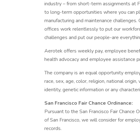
industry – from short-term assignments at F
to long-term opportunities where you can play
manufacturing and maintenance challenges.
offices work relentlessly to put our workforc
challenges and put our people-are everything
Aerotek offers weekly pay, employee benefits
health advocacy and employee assistance pr
The company is an equal opportunity employer
race, sex, age, color, religion, national origin
identity, genetic information or any character
San Francisco Fair Chance Ordinance:
Pursuant to the San Francisco Fair Chance Ord
of San Francisco, we will consider for emplo
records.