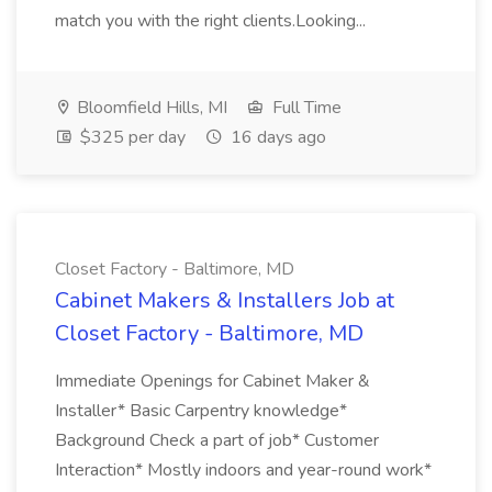
match you with the right clients.Looking...
Bloomfield Hills, MI
Full Time
$325 per day
16 days ago
Closet Factory - Baltimore, MD
Cabinet Makers & Installers Job at
Closet Factory - Baltimore, MD
Immediate Openings for Cabinet Maker &
Installer* Basic Carpentry knowledge*
Background Check a part of job* Customer
Interaction* Mostly indoors and year-round work*