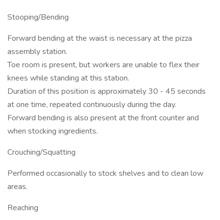
Stooping/Bending
Forward bending at the waist is necessary at the pizza
assembly station.
Toe room is present, but workers are unable to flex their
knees while standing at this station.
Duration of this position is approximately 30 - 45 seconds
at one time, repeated continuously during the day.
Forward bending is also present at the front counter and
when stocking ingredients.
Crouching/Squatting
Performed occasionally to stock shelves and to clean low
areas.
Reaching