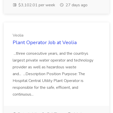
$3,102.01 per week
27 days ago
Veolia
Plant Operator Job at Veolia
...three consecutive years, and the countrys
largest private water operator and technology
provider as well as hazardous waste
and... ...Description Position Purpose: The
Hospital Central Utility Plant Operator is
responsible for the safe, efficient, and
continuous...