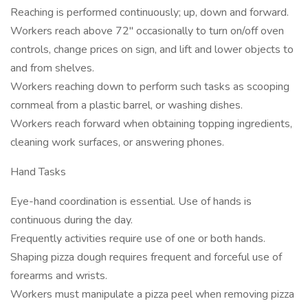
Reaching is performed continuously; up, down and forward.
Workers reach above 72" occasionally to turn on/off oven
controls, change prices on sign, and lift and lower objects to
and from shelves.
Workers reaching down to perform such tasks as scooping
cornmeal from a plastic barrel, or washing dishes.
Workers reach forward when obtaining topping ingredients,
cleaning work surfaces, or answering phones.
Hand Tasks
Eye-hand coordination is essential. Use of hands is
continuous during the day.
Frequently activities require use of one or both hands.
Shaping pizza dough requires frequent and forceful use of
forearms and wrists.
Workers must manipulate a pizza peel when removing pizza