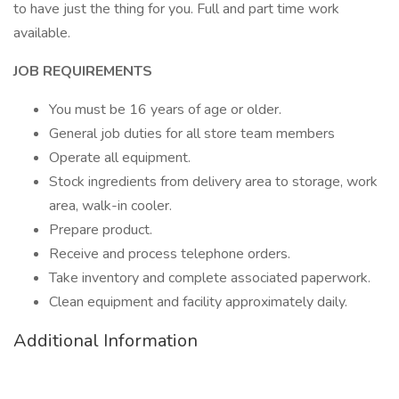
to have just the thing for you. Full and part time work
available.
JOB REQUIREMENTS
You must be 16 years of age or older.
General job duties for all store team members
Operate all equipment.
Stock ingredients from delivery area to storage, work
area, walk-in cooler.
Prepare product.
Receive and process telephone orders.
Take inventory and complete associated paperwork.
Clean equipment and facility approximately daily.
Additional Information