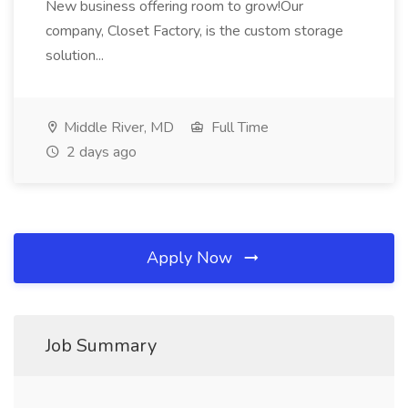
New business offering room to grow!Our
company, Closet Factory, is the custom storage
solution...
Middle River, MD
Full Time
2 days ago
Apply Now
Job Summary