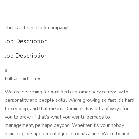
This is a Team Duck company!
Job Description
Job Description
s
Full or Part Time
We are searching for qualified customer service reps with
personality and people skills. We're growing so fast it's hard
to keep up, and that means Domino's has lots of ways for
you to grow (if that's what you want), perhaps to
management, perhaps beyond. Whether it's your hobby,
main-gig, or supplemental job, drop us a line. We're bound