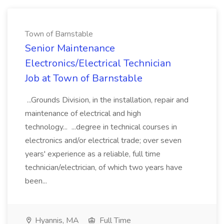
Town of Barnstable
Senior Maintenance
Electronics/Electrical Technician
Job at Town of Barnstable
...Grounds Division, in the installation, repair and
maintenance of electrical and high
technology... ...degree in technical courses in
electronics and/or electrical trade; over seven
years' experience as a reliable, full time
technician/electrician, of which two years have
been...
Hyannis, MA
Full Time