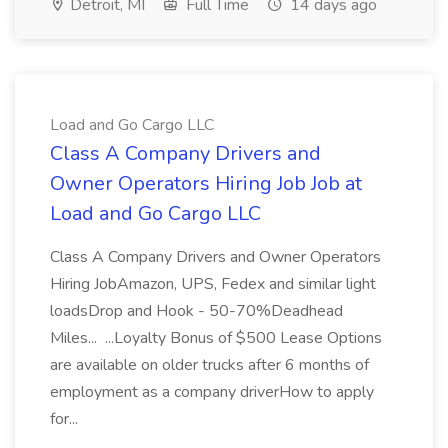
Detroit, MI
Full Time
14 days ago
Load and Go Cargo LLC
Class A Company Drivers and
Owner Operators Hiring Job Job at
Load and Go Cargo LLC
Class A Company Drivers and Owner Operators
Hiring JobAmazon, UPS, Fedex and similar light
loadsDrop and Hook - 50-70%Deadhead
Miles... ...Loyalty Bonus of $500 Lease Options
are available on older trucks after 6 months of
employment as a company driverHow to apply
for...