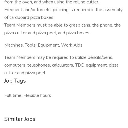
from the oven, and when using the rolling cutter.
Frequent and/or forceful pinching is required in the assembly
of cardboard pizza boxes.
Team Members must be able to grasp cans, the phone, the
pizza cutter and pizza peel, and pizza boxes.
Machines, Tools, Equipment, Work Aids
Team Members may be required to utilize pencils/pens,
computers, telephones, calculators, TDD equipment, pizza
cutter and pizza peel.
Job Tags
Full time, Flexible hours
Similar Jobs