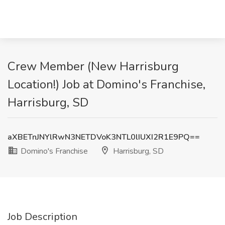
Crew Member (New Harrisburg
Location!) Job at Domino's Franchise,
Harrisburg, SD
aXBETnJNYlRwN3NETDVoK3NTL0lIUXI2R1E9PQ==
Domino's Franchise
Harrisburg, SD
Job Description