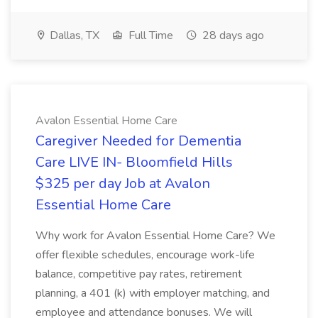
Dallas, TX
Full Time
28 days ago
Avalon Essential Home Care
Caregiver Needed for Dementia
Care LIVE IN- Bloomfield Hills
$325 per day Job at Avalon
Essential Home Care
Why work for Avalon Essential Home Care? We
offer flexible schedules, encourage work-life
balance, competitive pay rates, retirement
planning, a 401 (k) with employer matching, and
employee and attendance bonuses. We will