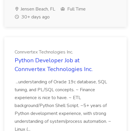
Jensen Beach, FL
Full Time
30+ days ago
Connvertex Technologies Inc.
Python Developer Job at
Connvertex Technologies Inc.
...understanding of Oracle 19c database, SQL
tuning, and PL/SQL concepts. ~ Finance
experience is nice to have. ~ ETL
background/Python Shell Script. ~5+ years of
Python development experience, with strong
understanding of system/process automation. ~
Linux (...