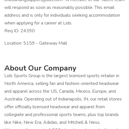
will respond as soon as reasonably possible. This email
address and is only for individuals seeking accommodation
when applying for a career at Lids.
Req ID: 24390
Location: 5159 - Gateway Mall
About Our Company
Lids Sports Group is the largest licensed sports retailer in
North America, selling fan and fashion-oriented headwear
and apparel across the US, Canada, Mexico, Europe, and
Australia. Operating out of Indianapolis, IN, our retail stores
offer officially licensed headwear and apparel from
collegiate and professional sports teams, plus top brands
like Nike, New Era, Adidas, and Mitchell & Ness.