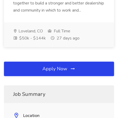
together to build a stronger and better dealership
and community in which to work and...
Loveland, CO
Full Time
$50k - $144k
27 days ago
Apply Now
Job Summary
Location