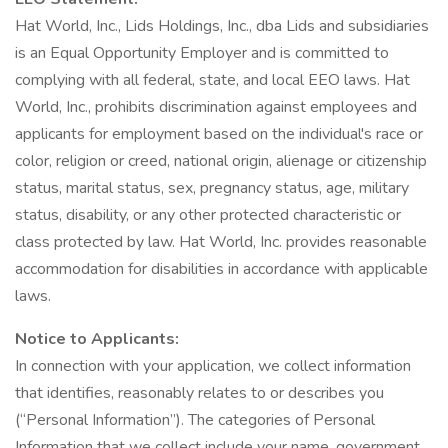
Hat World, Inc., Lids Holdings, Inc., dba Lids and subsidiaries
is an Equal Opportunity Employer and is committed to
complying with all federal, state, and local EEO laws. Hat
World, Inc., prohibits discrimination against employees and
applicants for employment based on the individual's race or
color, religion or creed, national origin, alienage or citizenship
status, marital status, sex, pregnancy status, age, military
status, disability, or any other protected characteristic or
class protected by law. Hat World, Inc. provides reasonable
accommodation for disabilities in accordance with applicable
laws.
Notice to Applicants:
In connection with your application, we collect information
that identifies, reasonably relates to or describes you
(“Personal Information”). The categories of Personal
Information that we collect include your name, government