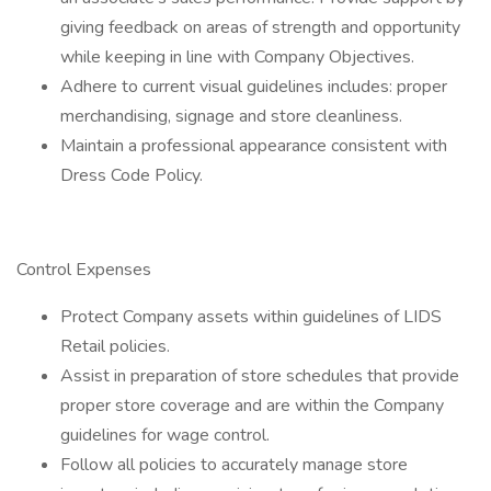
giving feedback on areas of strength and opportunity
while keeping in line with Company Objectives.
Adhere to current visual guidelines includes: proper
merchandising, signage and store cleanliness.
Maintain a professional appearance consistent with
Dress Code Policy.
Control Expenses
Protect Company assets within guidelines of LIDS
Retail policies.
Assist in preparation of store schedules that provide
proper store coverage and are within the Company
guidelines for wage control.
Follow all policies to accurately manage store