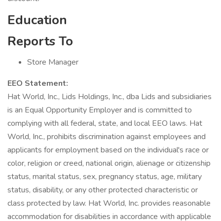
Education
Reports To
Store Manager
EEO Statement:
Hat World, Inc., Lids Holdings, Inc., dba Lids and subsidiaries
is an Equal Opportunity Employer and is committed to
complying with all federal, state, and local EEO laws. Hat
World, Inc., prohibits discrimination against employees and
applicants for employment based on the individual's race or
color, religion or creed, national origin, alienage or citizenship
status, marital status, sex, pregnancy status, age, military
status, disability, or any other protected characteristic or
class protected by law. Hat World, Inc. provides reasonable
accommodation for disabilities in accordance with applicable