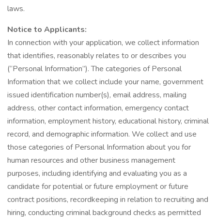
laws.
Notice to Applicants:
In connection with your application, we collect information
that identifies, reasonably relates to or describes you
(“Personal Information”). The categories of Personal
Information that we collect include your name, government
issued identification number(s), email address, mailing
address, other contact information, emergency contact
information, employment history, educational history, criminal
record, and demographic information. We collect and use
those categories of Personal Information about you for
human resources and other business management
purposes, including identifying and evaluating you as a
candidate for potential or future employment or future
contract positions, recordkeeping in relation to recruiting and
hiring, conducting criminal background checks as permitted