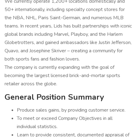
We currently operate 1,200+ locations domestically and
50+ internationally, including specialty concept stores for
the NBA, NHL, Paris Saint-Germain, and numerous MLB
teams. In recent years, Lids has built partnerships with iconic
global brands including Marvel, Playboy, and the Harlem
Globetrotters, and gained ambassadors like Justin Jefferson,
Quavo, and Josephine Skriver – creating a community for
both sports fans and fashion lovers.
The company is currently expanding with the goal of
becoming the largest licensed brick-and-mortar sports
retailer across the globe.
General Position Summary
Produce sales gains, by providing customer service.
To meet or exceed Company Objectives in all
individual statistics.
Learn to provide consistent, documented appraisal of