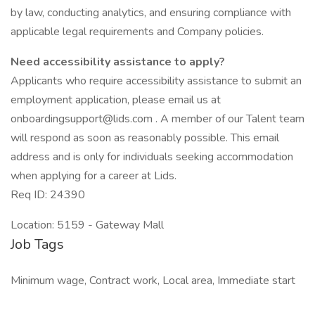
by law, conducting analytics, and ensuring compliance with
applicable legal requirements and Company policies.
Need accessibility assistance to apply?
Applicants who require accessibility assistance to submit an
employment application, please email us at
onboardingsupport@lids.com . A member of our Talent team
will respond as soon as reasonably possible. This email
address and is only for individuals seeking accommodation
when applying for a career at Lids.
Req ID: 24390
Location: 5159 - Gateway Mall
Job Tags
Minimum wage, Contract work, Local area, Immediate start