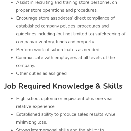
Assist in recruiting and training store personnel on
proper store operations and procedures.
Encourage store associates’ direct compliance of
established company policies, procedures and
guidelines including (but not limited to) safekeeping of
company inventory, funds and property.
Perform work of subordinates as needed.
Communicate with employees at all levels of the
company.
Other duties as assigned.
Job Required Knowledge & Skills
High school diploma or equivalent plus one year
relative experience.
Established ability to produce sales results while
minimizing loss.
Strong interpersonal skills and the ability to