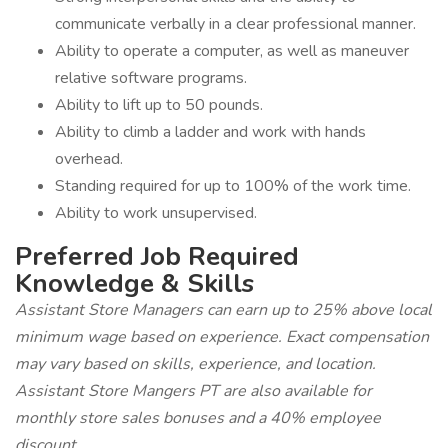
communicate verbally in a clear professional manner.
Ability to operate a computer, as well as maneuver
relative software programs.
Ability to lift up to 50 pounds.
Ability to climb a ladder and work with hands
overhead.
Standing required for up to 100% of the work time.
Ability to work unsupervised.
Preferred Job Required
Knowledge & Skills
Assistant Store Managers can earn up to 25% above local
minimum wage based on experience. Exact compensation
may vary based on skills, experience, and location.
Assistant Store Mangers PT are also available for
monthly store sales bonuses and a 40% employee
discount.