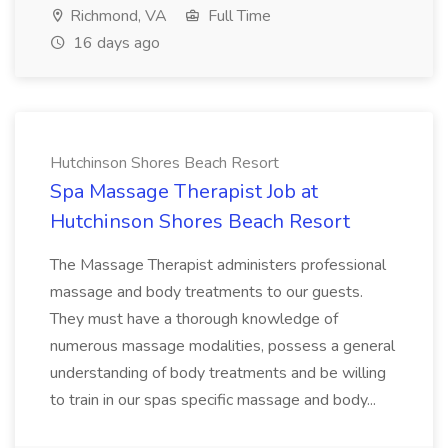
Richmond, VA
Full Time
16 days ago
Hutchinson Shores Beach Resort
Spa Massage Therapist Job at
Hutchinson Shores Beach Resort
The Massage Therapist administers professional
massage and body treatments to our guests.
They must have a thorough knowledge of
numerous massage modalities, possess a general
understanding of body treatments and be willing
to train in our spas specific massage and body...