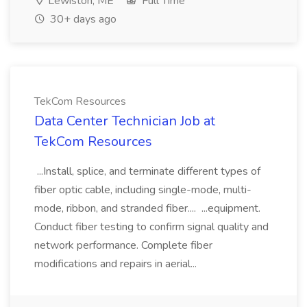
Lewiston, ME
Full Time
30+ days ago
TekCom Resources
Data Center Technician Job at
TekCom Resources
...Install, splice, and terminate different types of
fiber optic cable, including single-mode, multi-
mode, ribbon, and stranded fiber.... ...equipment.
Conduct fiber testing to confirm signal quality and
network performance. Complete fiber
modifications and repairs in aerial...