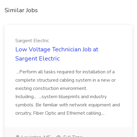
Similar Jobs
Sargent Electric
Low Voltage Technician Job at
Sargent Electric
...Perform all tasks required for installation of a
complete structured cabling system in a new or
existing construction environment.
Including... ...system blueprints and industry
symbols. Be familiar with network equipment and
circuitry, Fiber Optic and Ethernet cabling....