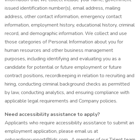
issued identification number(s), email address, mailing
address, other contact information, emergency contact
information, employment history, educational history, criminal
record, and demographic information. We collect and use
those categories of Personal Information about you for
human resources and other business management
purposes, including identifying and evaluating you as a
candidate for potential or future employment or future
contract positions, recordkeeping in relation to recruiting and
hiring, conducting criminal background checks as permitted
by law, conducting analytics, and ensuring compliance with
applicable legal requirements and Company policies.
Need accessibility assistance to apply?
Applicants who require accessibility assistance to submit an
employment application, please email us at
onboardingsupport@lids.com . A member of our Talent team