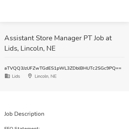
Assistant Store Manager PT Job at
Lids, Lincoln, NE
aTVQQ3JzUFZwTGdES1pWL3ZDblBHUTc2SGc9PQ==
Lids
Lincoln, NE
Job Description
EEO Statement: