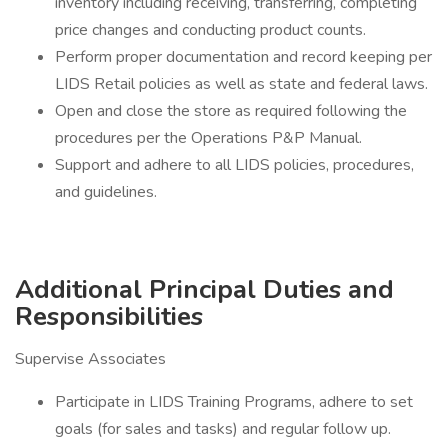
inventory including receiving, transferring, completing
price changes and conducting product counts.
Perform proper documentation and record keeping per
LIDS Retail policies as well as state and federal laws.
Open and close the store as required following the
procedures per the Operations P&P Manual.
Support and adhere to all LIDS policies, procedures,
and guidelines.
Additional Principal Duties and
Responsibilities
Supervise Associates
Participate in LIDS Training Programs, adhere to set
goals (for sales and tasks) and regular follow up.