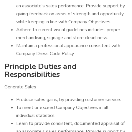
an associate’s sales performance. Provide support by
giving feedback on areas of strength and opportunity
while keeping in line with Company Objectives.
Adhere to current visual guidelines includes: proper
merchandising, signage and store cleanliness.
Maintain a professional appearance consistent with
Company Dress Code Policy.
Principle Duties and
Responsibilities
Generate Sales
Produce sales gains, by providing customer service.
To meet or exceed Company Objectives in all
individual statistics.
Learn to provide consistent, documented appraisal of
an associate’s sales performance. Provide support by