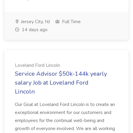
Jersey City, NJ
Full Time
14 days ago
Loveland Ford Lincoln
Service Advisor $50k-144k yearly
salary Job at Loveland Ford
Lincoln
Our Goal at Loveland Ford Lincoln is to create an
exceptional environment for our customers and
employees for the continual well-being and
growth of everyone involved. We are all working