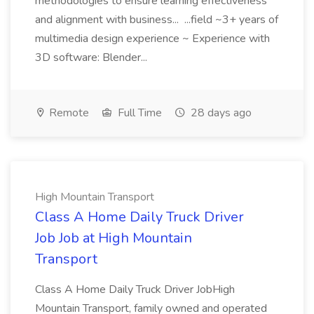
methodologies to ensure learning effectiveness
and alignment with business... ...field ~3+ years of
multimedia design experience ~ Experience with
3D software: Blender...
Remote
Full Time
28 days ago
High Mountain Transport
Class A Home Daily Truck Driver
Job Job at High Mountain
Transport
Class A Home Daily Truck Driver JobHigh
Mountain Transport, family owned and operated