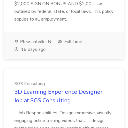
$2,000 SIGN ON BONUS AND $2,00... ...as
outlined by federal, state, or local laws. This policy
applies to all employment...
Pleasantville, NJ
Full Time
16 days ago
SGS Consulting
3D Learning Experience Designer
Job at SGS Consulting
...Job Responsibilities: Design immersive, visually
engaging online training videos that... ...design