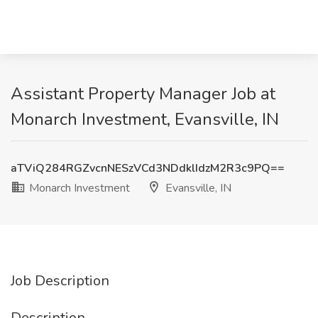
Assistant Property Manager Job at
Monarch Investment, Evansville, IN
aTViQ284RGZvcnNESzVCd3NDdklIdzM2R3c9PQ==
Monarch Investment
Evansville, IN
Job Description
Description