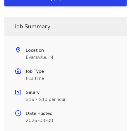
Job Summary
Location
Evansville, IN
Job Type
Full Time
Salary
$16 - $19 per hour
Date Posted
2026-08-08