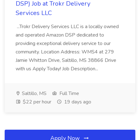
DSP) Job at Trokr Delivery
Services LLC
...Trokr Delivery Services LLC is a locally owned
and operated Amazon DSP dedicated to
providing exceptional delivery service to our
community. Location Address: WMS4 at 279
Jamie Whitton Drive, Saltillo, MS 38866 Drive
with us Apply Today! Job Description...
Saltillo, MS
Full Time
$22 per hour
19 days ago
Apply Now