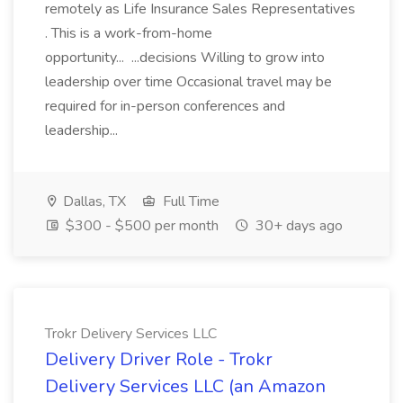
remotely as Life Insurance Sales Representatives
. This is a work-from-home
opportunity... ...decisions Willing to grow into
leadership over time Occasional travel may be
required for in-person conferences and
leadership...
Dallas, TX
Full Time
$300 - $500 per month
30+ days ago
Trokr Delivery Services LLC
Delivery Driver Role - Trokr
Delivery Services LLC (an Amazon