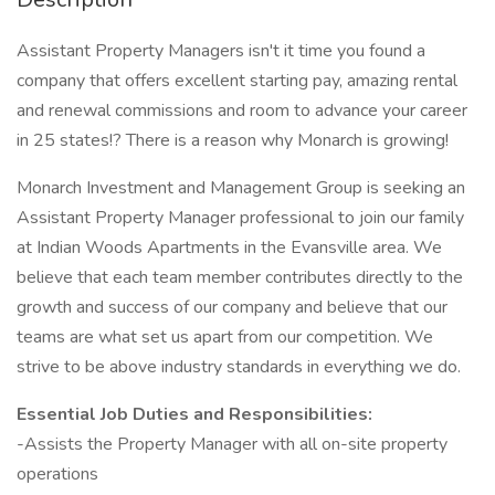
Assistant Property Managers isn't it time you found a
company that offers excellent starting pay, amazing rental
and renewal commissions and room to advance your career
in 25 states!? There is a reason why Monarch is growing!
Monarch Investment and Management Group is seeking an
Assistant Property Manager professional to join our family
at Indian Woods Apartments in the Evansville area. We
believe that each team member contributes directly to the
growth and success of our company and believe that our
teams are what set us apart from our competition. We
strive to be above industry standards in everything we do.
Essential Job Duties and Responsibilities:
-Assists the Property Manager with all on-site property
operations