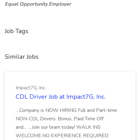
Equal Opportunity Employer
Job Tags
Similar Jobs
Impact7G, Inc.
CDL Driver Job at Impact7G, Inc.
...Company is NOW HIRING Full and Part-time
NON-CDL Drivers. Bonus, Paid Time Off
and... ...Join our team today! WALK INS
WELCOME.NO EXPERIENCE REQUIRED