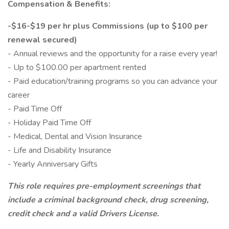
Compensation & Benefits:
-$16-$19 per hr plus Commissions (up to $100 per
renewal secured)
- Annual reviews and the opportunity for a raise every year!
- Up to $100.00 per apartment rented
- Paid education/training programs so you can advance your
career
- Paid Time Off
- Holiday Paid Time Off
- Medical, Dental and Vision Insurance
- Life and Disability Insurance
- Yearly Anniversary Gifts
This role requires pre-employment screenings that
include a criminal background check, drug screening,
credit check and a valid Drivers License.