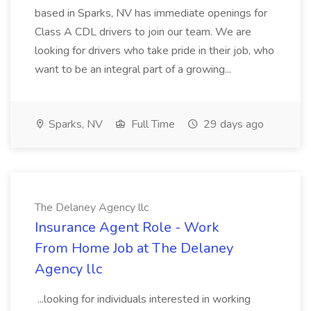
based in Sparks, NV has immediate openings for
Class A CDL drivers to join our team. We are
looking for drivers who take pride in their job, who
want to be an integral part of a growing...
Sparks, NV
Full Time
29 days ago
The Delaney Agency llc
Insurance Agent Role - Work
From Home Job at The Delaney
Agency llc
...looking for individuals interested in working