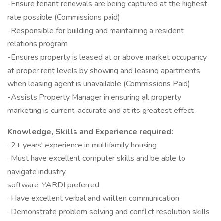
-Ensure tenant renewals are being captured at the highest
rate possible (Commissions paid)
-Responsible for building and maintaining a resident
relations program
-Ensures property is leased at or above market occupancy
at proper rent levels by showing and leasing apartments
when leasing agent is unavailable (Commissions Paid)
-Assists Property Manager in ensuring all property
marketing is current, accurate and at its greatest effect
Knowledge, Skills and Experience required:
· 2+ years' experience in multifamily housing
· Must have excellent computer skills and be able to
navigate industry
software, YARDI preferred
· Have excellent verbal and written communication
· Demonstrate problem solving and conflict resolution skills