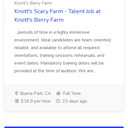
Knott's Berry Farm
Knott's Scary Farm - Talent Job at
Knott's Berry Farm
...periods of time in a highly immersive
environment. Ideal candidates are team-oriented,
reliable, and available to attend all required
orientations, training sessions, rehearsals, and
event dates. Mandatory training dates will be
provided at the time of audition. We are...
Buena Park, CA
Full Time
$16.9 per hour
25 days ago