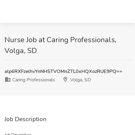
Nurse Job at Caring Professionals,
Volga, SD
alp6RXFzelhvYnNHSTVOMnZTL0xHQXozRUE9PQ==
Caring Professionals
Volga, SD
Job Description
Job Description