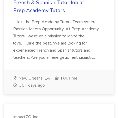
French & Spanish Tutor Job at
Prep Academy Tutors
...Join the Prep Academy Tutors Team Where
Passion Meets Opportunity! At Prep Academy
Tutors , we're on a mission to ignite the
love... ...hire the best. We are looking for
experienced French and Spanishtutors and
teachers. Are you an energetic , enthusiastic...
New Orleans, LA
Full Time
30+ days ago
Impact7G, Inc.