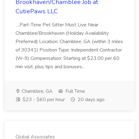
Brookhaven/Chamblee Job at
CutiePaws LLC
...Part-Time Pet Sitter Must Live Near
Chamblee/Brookhaven (Holiday Availability
Preferred) Location: Chamblee, GA (within 3 miles
of 30341) Position Type: Independent Contractor
(W-9) Compensation: Starting at $23.00 per 60
min visit, plus tips and bonuses...
Chamblee, GA
Full Time
$23 - $60 per hour
20 days ago
Global Associates