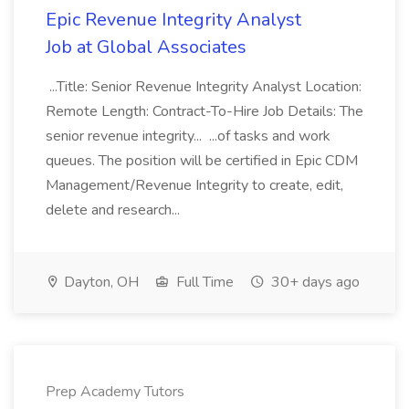
Epic Revenue Integrity Analyst
Job at Global Associates
...Title: Senior Revenue Integrity Analyst Location:
Remote Length: Contract-To-Hire Job Details: The
senior revenue integrity... ...of tasks and work
queues. The position will be certified in Epic CDM
Management/Revenue Integrity to create, edit,
delete and research...
Dayton, OH
Full Time
30+ days ago
Prep Academy Tutors