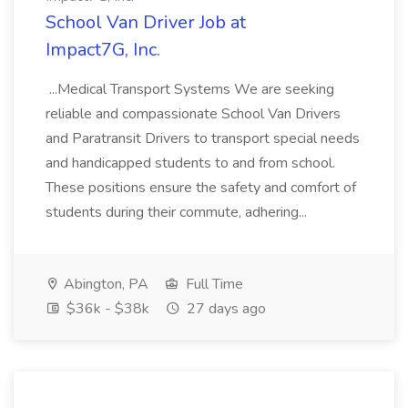
School Van Driver Job at
Impact7G, Inc.
...Medical Transport Systems We are seeking
reliable and compassionate School Van Drivers
and Paratransit Drivers to transport special needs
and handicapped students to and from school.
These positions ensure the safety and comfort of
students during their commute, adhering...
Abington, PA
Full Time
$36k - $38k
27 days ago