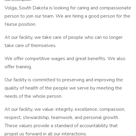
Volga, South Dakota is looking for caring and compassionate
person to join our team. We are hiring a good person for the
Nurse position.
At our facility, we take care of people who can no longer
take care of themselves.
We offer competitive wages and great benefits. We also
offer training.
Our facility is committed to preserving and improving the
quality of health of the people we serve by meeting the
needs of the whole person.
At our facility, we value: integrity, excellence, compassion,
respect, stewardship, teamwork, and personal growth.
These values provide a standard of accountability that
propel us forward in all our interactions.