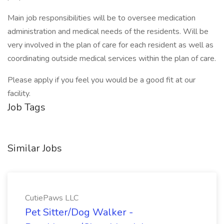
Main job responsibilities will be to oversee medication
administration and medical needs of the residents. Will be
very involved in the plan of care for each resident as well as
coordinating outside medical services within the plan of care.
Please apply if you feel you would be a good fit at our
facility.
Job Tags
Similar Jobs
CutiePaws LLC
Pet Sitter/Dog Walker -