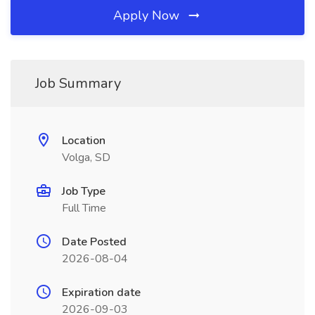
Apply Now
Job Summary
Location
Volga, SD
Job Type
Full Time
Date Posted
2026-08-04
Expiration date
2026-09-03