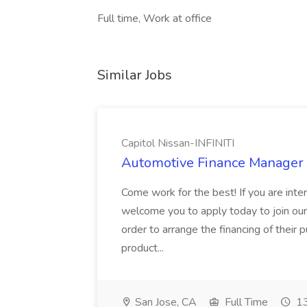
Full time, Work at office
Similar Jobs
Capitol Nissan-INFINITI
Automotive Finance Manager J
Come work for the best! If you are inte
welcome you to apply today to join our f
order to arrange the financing of their
product...
San Jose, CA
Full Time
13