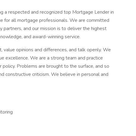
ng a respected and recognized top Mortgage Lender in
ce for all mortgage professionals. We are committed
partners, and our mission is to deliver the highest
 knowledge, and award-winning service.
, value opinions and differences, and talk openly. We
sue excellence. We are a strong team and practice
policy. Problems are brought to the surface, and so
nd constructive criticism. We believe in personal and
toring