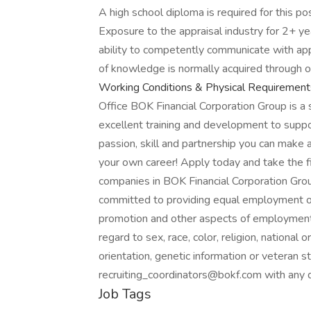
A high school diploma is required for this po
Exposure to the appraisal industry for 2+ ye
ability to competently communicate with appra
of knowledge is normally acquired through o
Working Conditions & Physical Requirement
Office BOK Financial Corporation Group is a s
excellent training and development to suppo
passion, skill and partnership you can make
your own career! Apply today and take the f
companies in BOK Financial Corporation Gro
committed to providing equal employment opp
promotion and other aspects of employment 
regard to sex, race, color, religion, national o
orientation, genetic information or veteran s
recruiting_coordinators@bokf.com with any 
Job Tags