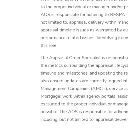
to the proper individual or manager and/or p
AOS is responsible for adhering to RESPA fun
not limited to, appraisal delivery within ma
appraisal timeline issues as warranted by au
performance related issues. Identifying item
this role.
The Appraisal Order Specialist is responsible
the metrics surrounding the appraisal lifecyc
timeline and milestones, and updating the res
also ensure updates are correctly logged in
Management Companies (AMC's), service app
Mortgage; work within agency portals; assist 
escalated to the proper individual or manag
possible. The AOS is responsible for adherin
including, but not limited to, appraisal deli