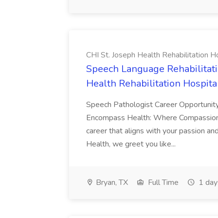
CHI St. Joseph Health Rehabilitation Hospi
Speech Language Rehabilitatio
Health Rehabilitation Hospital, 
Speech Pathologist Career Opportunit
Encompass Health: Where Compassion 
career that aligns with your passion a
Health, we greet you like...
Bryan, TX
Full Time
1 day