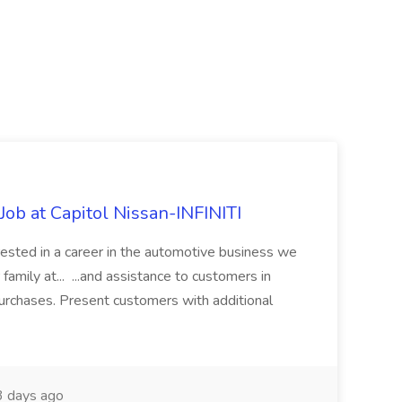
ob at Capitol Nissan-INFINITI
rested in a career in the automotive business we
amily at... ...and assistance to customers in
 purchases. Present customers with additional
 days ago