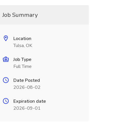
Job Summary
Location
Tulsa, OK
Job Type
Full Time
Date Posted
2026-08-02
Expiration date
2026-09-01