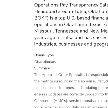
Operations Pay Transparency Sala
Headquartered in Tulsa, Oklahom
BOKF) is a top U.S.-based financi
operations in Oklahoma, Texas, A
Missouri, Tennessee and New Me
years ago in Tulsa and has successf
industries, businesses and geogra
Bonus Type
Discretionary
Summary
The Appraisal Order Specialist is responsible
the metrics surrounding the appraisal lifecyc
timeline and milestones, and updating the res
ensures updates are correctly logged into 
Companies (AMC's), service appraisal-relat
work within agency portals; assist with escal