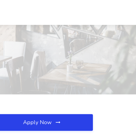
Apply Now