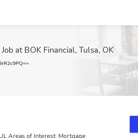
 Job at BOK Financial, Tulsa, OK
8rR2c9PQ==
TUL Areas of Interest: Mortgage