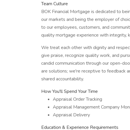
Team Culture
BOK Financial Mortgage is dedicated to bei
our markets and being the employer of choi
to our employees, customers, and community 
quality mortgage experience with integrity,
We treat each other with dignity and respect
give praise, recognize quality work, and pur
candid communication through our open-door 
are solutions; we're receptive to feedback a
shared accountability.
How You'll Spend Your Time
Appraisal Order Tracking
Appraisal Management Company Moni
Appraisal Delivery
Education & Experience Requirements