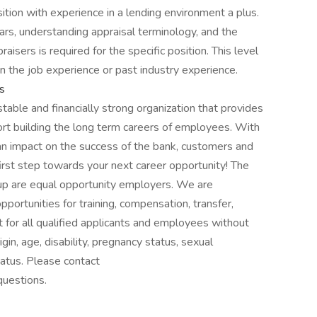
sition with experience in a lending environment a plus.
ars, understanding appraisal terminology, and the
isers is required for the specific position. This level
n the job experience or past industry experience.
s
table and financially strong organization that provides
rt building the long term careers of employees. With
 an impact on the success of the bank, customers and
irst step towards your next career opportunity! The
up are equal opportunity employers. We are
ortunities for training, compensation, transfer,
for all qualified applicants and employees without
rigin, age, disability, pregnancy status, sexual
tatus. Please contact
questions.