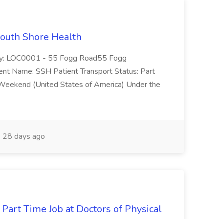
South Shore Health
lity: LOC0001 - 55 Fogg Road55 Fogg
Name: SSH Patient Transport Status: Part
 Weekend (United States of America) Under the
28 days ago
 Part Time Job at Doctors of Physical