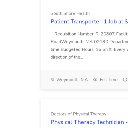
South Shore Health
Patient Transporter-1 Job at 
...Requisition Number: R-20807 Faci
RoadWeymouth, MA 02190 Department 
time Budgeted Hours: 16 Shift: Every
direction of the...
Weymouth, MA
Full Time
Doctors of Physical Therapy
Physical Therapy Technician -