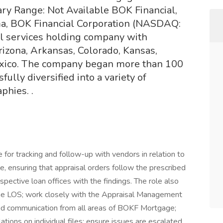
ry Range: Not Available BOK Financial,
a, BOK Financial Corporation (NASDAQ:
al services holding company with
rizona, Arkansas, Colorado, Kansas,
xico. The company began more than 100
ully diversified into a variety of
phies. .
 for tracking and follow-up with vendors in relation to
le, ensuring that appraisal orders follow the prescribed
pective loan offices with the findings. The role also
the LOS; work closely with the Appraisal Management
ed communication from all areas of BOKF Mortgage;
ations on individual files; ensure issues are escalated