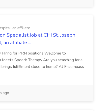
tal, an affiliate ...
n Specialist Job at CHI St. Joseph
an affiliate ...
y Hiring for PRN positions Welcome to
Meets Speech Therapy Are you searching for a
nd brings fulfillment close to home? At Encompass
s ago