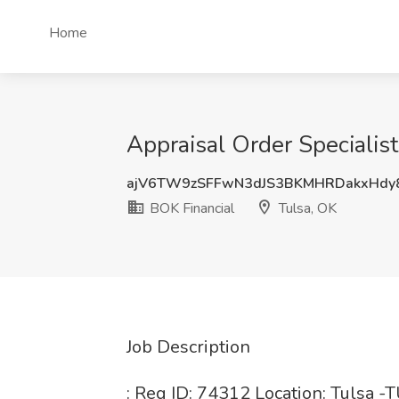
Home
Appraisal Order Specialist
ajV6TW9zSFFwN3dJS3BKMHRDakxHdy
BOK Financial
Tulsa, OK
Job Description
: Req ID: 74312 Location: Tulsa -