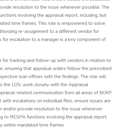
rovide resolution to the issue whenever possible. The
ctions involving the appraisal report, including, but
ndated time frames. This role is empowered to solve
thorizing re-assignment to a different vendor for
s for escalation to a manager is a key component of
 for tracking and follow-up with vendors in relation to
le, ensuring that appraisal orders follow the prescribed
pective loan offices with the findings. The role will
to the LOS; work closely with the Appraisal
raisal-related communication from all areas of BOKF
with escalations on individual files; ensure issues are
er and/or provide resolution to the issue whenever
g to RESPA functions involving the appraisal report,
very within mandated time frames.