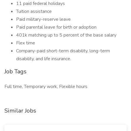
11 paid federal holidays
Tuition assistance
Paid military-reserve leave
Paid parental leave for birth or adoption
401k matching up to 5 percent of the base salary
Flex time
Company-paid short-term disability, long-term
disability, and life insurance.
Job Tags
Full time, Temporary work, Flexible hours
Similar Jobs