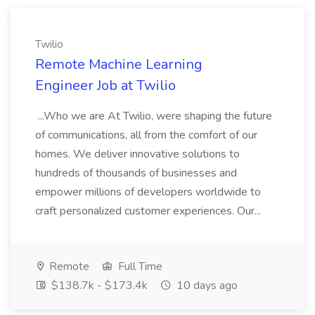
Twilio
Remote Machine Learning
Engineer Job at Twilio
...Who we are At Twilio, were shaping the future
of communications, all from the comfort of our
homes. We deliver innovative solutions to
hundreds of thousands of businesses and
empower millions of developers worldwide to
craft personalized customer experiences. Our...
Remote
Full Time
$138.7k - $173.4k
10 days ago