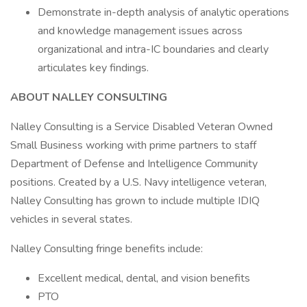
Demonstrate in-depth analysis of analytic operations
and knowledge management issues across
organizational and intra-IC boundaries and clearly
articulates key findings.
ABOUT NALLEY CONSULTING
Nalley Consulting is a Service Disabled Veteran Owned
Small Business working with prime partners to staff
Department of Defense and Intelligence Community
positions. Created by a U.S. Navy intelligence veteran,
Nalley Consulting has grown to include multiple IDIQ
vehicles in several states.
Nalley Consulting fringe benefits include:
Excellent medical, dental, and vision benefits
PTO