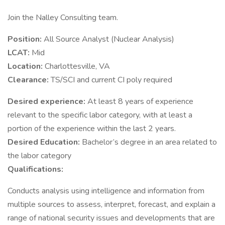
Join the Nalley Consulting team.
Position:
All Source Analyst (Nuclear Analysis)
LCAT:
Mid
Location:
Charlottesville, VA
Clearance:
TS/SCI and current CI poly required
Desired experience:
At least 8 years of experience
relevant to the specific labor category, with at least a
portion of the experience within the last 2 years.
Desired Education:
Bachelor’s degree in an area related to
the labor category
Qualifications:
Conducts analysis using intelligence and information from
multiple sources to assess, interpret, forecast, and explain a
range of national security issues and developments that are