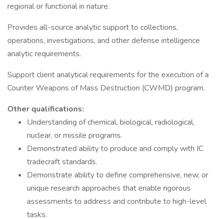
regional or functional in nature.
Provides all-source analytic support to collections,
operations, investigations, and other defense intelligence
analytic requirements.
Support client analytical requirements for the execution of a
Counter Weapons of Mass Destruction (CWMD) program.
Other qualifications:
Understanding of chemical, biological, radiological,
nuclear, or missile programs.
Demonstrated ability to produce and comply with IC
tradecraft standards.
Demonstrate ability to define comprehensive, new, or
unique research approaches that enable rigorous
assessments to address and contribute to high-level
tasks.