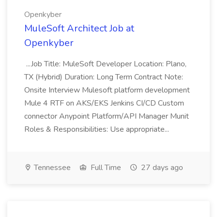
Openkyber
MuleSoft Architect Job at
Openkyber
...Job Title: MuleSoft Developer Location: Plano,
TX (Hybrid) Duration: Long Term Contract Note:
Onsite Interview Mulesoft platform development
Mule 4 RTF on AKS/EKS Jenkins CI/CD Custom
connector Anypoint Platform/API Manager Munit
Roles & Responsibilities: Use appropriate...
Tennessee
Full Time
27 days ago