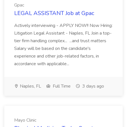
Gpac
LEGAL ASSISTANT Job at Gpac
Actively interviewing - APPLY NOW!! Now Hiring:
Litigation Legal Assistant - Naples, FL Join a top-
tier firm handling complex... ...and trust matters
Salary will be based on the candidate's
experience and other job-related factors, in
accordance with applicable...
Naples, FL
Full Time
3 days ago
Mayo Clinic