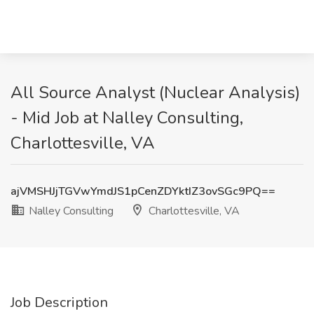
All Source Analyst (Nuclear Analysis)
- Mid Job at Nalley Consulting,
Charlottesville, VA
ajVMSHJjTGVwYmdJS1pCenZDYktIZ3ovSGc9PQ==
Nalley Consulting
Charlottesville, VA
Job Description