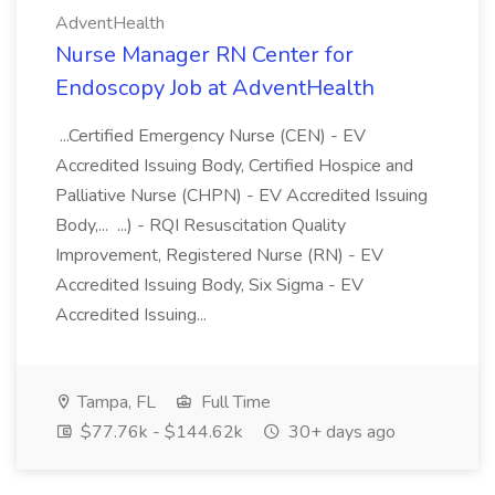
AdventHealth
Nurse Manager RN Center for
Endoscopy Job at AdventHealth
...Certified Emergency Nurse (CEN) - EV
Accredited Issuing Body, Certified Hospice and
Palliative Nurse (CHPN) - EV Accredited Issuing
Body,... ...) - RQI Resuscitation Quality
Improvement, Registered Nurse (RN) - EV
Accredited Issuing Body, Six Sigma - EV
Accredited Issuing...
Tampa, FL
Full Time
$77.76k - $144.62k
30+ days ago