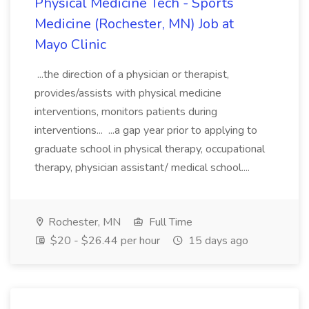
Physical Medicine Tech - Sports
Medicine (Rochester, MN) Job at
Mayo Clinic
...the direction of a physician or therapist,
provides/assists with physical medicine
interventions, monitors patients during
interventions... ...a gap year prior to applying to
graduate school in physical therapy, occupational
therapy, physician assistant/ medical school....
Rochester, MN
Full Time
$20 - $26.44 per hour
15 days ago