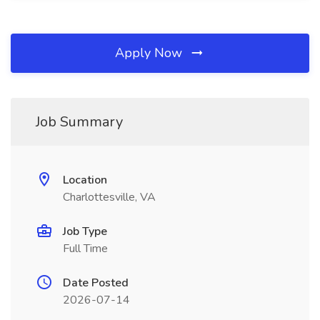
Apply Now
Job Summary
Location
Charlottesville, VA
Job Type
Full Time
Date Posted
2026-07-14