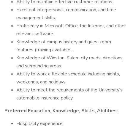
Ability to maintain effective customer relations.
Excellent interpersonal, communication, and time
management skills.
Proficiency in Microsoft Office, the Internet, and other
relevant software.
Knowledge of campus history and guest room
features (training available).
Knowledge of Winston-Salem city roads, directions,
and surrounding areas.
Ability to work a flexible schedule including nights,
weekends, and holidays.
Ability to meet the requirements of the University's
automobile insurance policy.
Preferred Education, Knowledge, Skills, Abilities:
Hospitality experience.