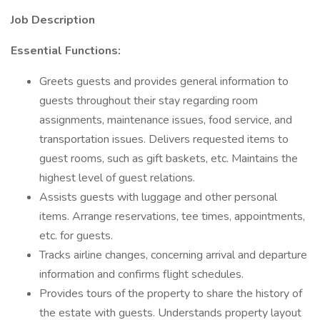
Job Description
Essential Functions:
Greets guests and provides general information to
guests throughout their stay regarding room
assignments, maintenance issues, food service, and
transportation issues. Delivers requested items to
guest rooms, such as gift baskets, etc. Maintains the
highest level of guest relations.
Assists guests with luggage and other personal
items. Arrange reservations, tee times, appointments,
etc. for guests.
Tracks airline changes, concerning arrival and departure
information and confirms flight schedules.
Provides tours of the property to share the history of
the estate with guests. Understands property layout