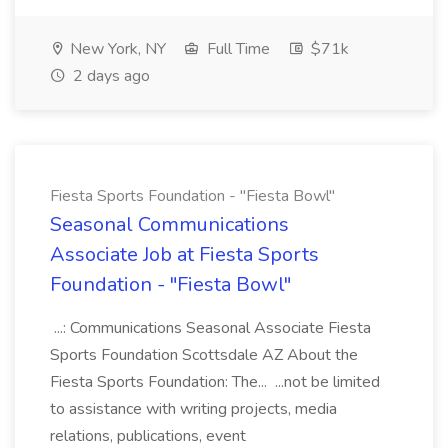
New York, NY
Full Time
$71k
2 days ago
Fiesta Sports Foundation - "Fiesta Bowl"
Seasonal Communications
Associate Job at Fiesta Sports
Foundation - "Fiesta Bowl"
...: Communications Seasonal Associate Fiesta
Sports Foundation Scottsdale AZ About the
Fiesta Sports Foundation: The... ...not be limited
to assistance with writing projects, media
relations, publications, event