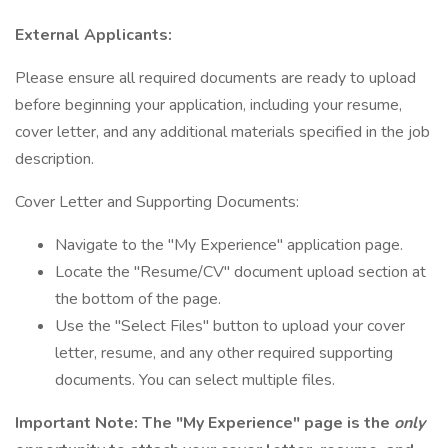
External Applicants:
Please ensure all required documents are ready to upload
before beginning your application, including your resume,
cover letter, and any additional materials specified in the job
description.
Cover Letter and Supporting Documents:
Navigate to the "My Experience" application page.
Locate the "Resume/CV" document upload section at
the bottom of the page.
Use the "Select Files" button to upload your cover
letter, resume, and any other required supporting
documents. You can select multiple files.
Important Note: The "My Experience" page is the
only