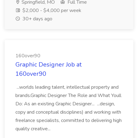
Springfield, MO
Full Time
$2,000 - $4,000 per week
30+ days ago
160over90
Graphic Designer Job at
160over90
...worlds leading talent, intellectual property and
brands.Graphic Designer The Role and What Youll
Do: As an existing Graphic Designer... ...design,
copy and conceptual disciplines) and working with
freelance specialists, committed to delivering high
quality creative...