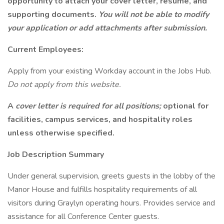
opportunity to attach your cover letter, resume, and
supporting documents.
You will not be able to modify
your application or add attachments after submission.
Current Employees:
Apply from your existing Workday account in the Jobs Hub.
Do not apply from this website.
A
cover letter is required for all positions;
optional for
facilities, campus services, and hospitality roles
unless otherwise specified.
Job Description Summary
Under general supervision, greets guests in the lobby of the
Manor House and fulfills hospitality requirements of all
visitors during Graylyn operating hours. Provides service and
assistance for all Conference Center guests.