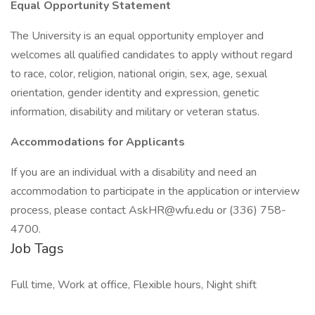
Equal Opportunity Statement
The University is an equal opportunity employer and
welcomes all qualified candidates to apply without regard
to race, color, religion, national origin, sex, age, sexual
orientation, gender identity and expression, genetic
information, disability and military or veteran status.
Accommodations for Applicants
If you are an individual with a disability and need an
accommodation to participate in the application or interview
process, please contact AskHR@wfu.edu or (336) 758-
4700.
Job Tags
Full time, Work at office, Flexible hours, Night shift