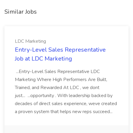
Similar Jobs
LDC Marketing
Entry-Level Sales Representative
Job at LDC Marketing
...Entry-Level Sales Representative LDC
Marketing Where High Performers Are Built,
Trained, and Rewarded At LDC , we dont
just... ...opportunity . With leadership backed by
decades of direct sales experience, weve created
a proven system that helps new reps succeed...