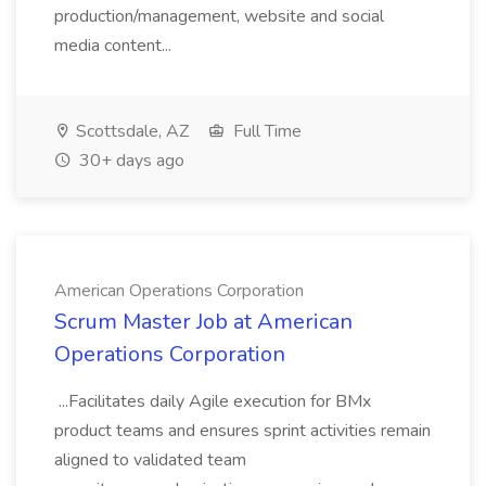
production/management, website and social
media content...
Scottsdale, AZ
Full Time
30+ days ago
American Operations Corporation
Scrum Master Job at American
Operations Corporation
...Facilitates daily Agile execution for BMx
product teams and ensures sprint activities remain
aligned to validated team