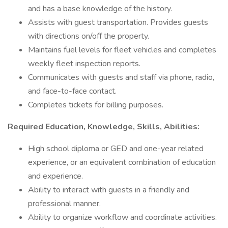
and has a base knowledge of the history.
Assists with guest transportation. Provides guests
with directions on/off the property.
Maintains fuel levels for fleet vehicles and completes
weekly fleet inspection reports.
Communicates with guests and staff via phone, radio,
and face-to-face contact.
Completes tickets for billing purposes.
Required Education, Knowledge, Skills, Abilities:
High school diploma or GED and one-year related
experience, or an equivalent combination of education
and experience.
Ability to interact with guests in a friendly and
professional manner.
Ability to organize workflow and coordinate activities.