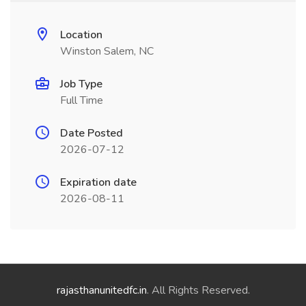
Location
Winston Salem, NC
Job Type
Full Time
Date Posted
2026-07-12
Expiration date
2026-08-11
rajasthanunitedfc.in
. All Rights Reserved.