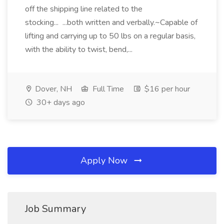
off the shipping line related to the
stocking... ...both written and verbally.~Capable of
lifting and carrying up to 50 lbs on a regular basis,
with the ability to twist, bend,...
Dover, NH
Full Time
$16 per hour
30+ days ago
Apply Now
Job Summary