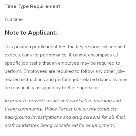
Time Type Requirement
Full time
Note to Applicant:
This position profile identifies the key responsibilities and
expectations for performance. It cannot encompass all
specific job tasks that an employee may be required to
perform. Employees are required to follow any other job-
related instructions and perform job-related duties as may
be reasonably assigned by his/her supervisor.
In order to provide a safe and productive learning and
living community, Wake Forest University conducts
background investigations and drug screens for all final
staff candidates being considered for employment.