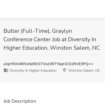
Butler (Full-Time), Graylyn
Conference Center Job at Diversity In
Higher Education, Winston Salem, NC
aVpYRXI4RFJvNzRDSTVsd3RTYkpHZ2I2RVE9PQ==
Diversity In Higher Education
Winston Salem, NC
Job Description