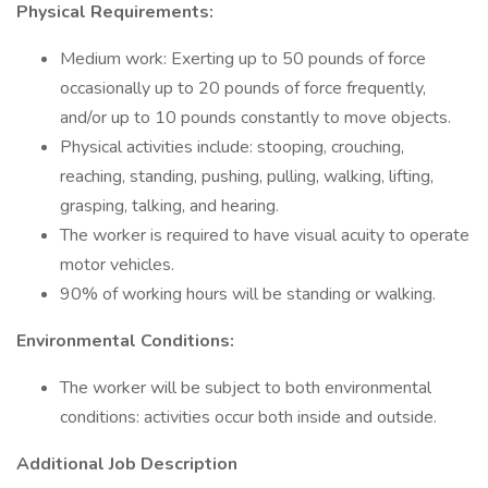
Physical Requirements:
Medium work: Exerting up to 50 pounds of force
occasionally up to 20 pounds of force frequently,
and/or up to 10 pounds constantly to move objects.
Physical activities include: stooping, crouching,
reaching, standing, pushing, pulling, walking, lifting,
grasping, talking, and hearing.
The worker is required to have visual acuity to operate
motor vehicles.
90% of working hours will be standing or walking.
Environmental Conditions:
The worker will be subject to both environmental
conditions: activities occur both inside and outside.
Additional Job Description