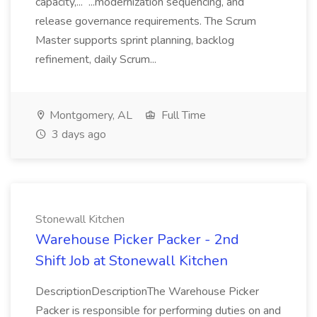
capacity,... ...modernization sequencing, and
release governance requirements. The Scrum
Master supports sprint planning, backlog
refinement, daily Scrum...
Montgomery, AL
Full Time
3 days ago
Stonewall Kitchen
Warehouse Picker Packer - 2nd
Shift Job at Stonewall Kitchen
DescriptionDescriptionThe Warehouse Picker
Packer is responsible for performing duties on and