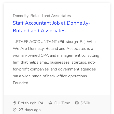
Donnelly-Boland and Associates
Staff Accountant Job at Donnelly-
Boland and Associates
...STAFF ACCOUNTANT (Pittsburgh, Pa) Who
We Are Donnelly-Boland and Associates is a
woman-owned CPA and management consulting
firm that helps small businesses, startups, not-
for-profit companies, and government agencies
run a wide range of back-office operations.
Founded...
Pittsburgh, PA
Full Time
$50k
27 days ago