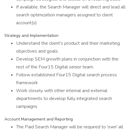
If available, the Search Manager will direct and lead all
search optimization managers assigned to client
account(s)
Strategy and Implementation
Understand the client's product and their marketing
objectives and goals.
Develop SEM growth plans in conjunction with the
rest of the Four15 Digital senior team.
Follow established Four15 Digital search process
framework
Work closely with other internal and external
departments to develop fully integrated search
campaigns
Account Management and Reporting
The Paid Search Manager will be required to ‘own' all