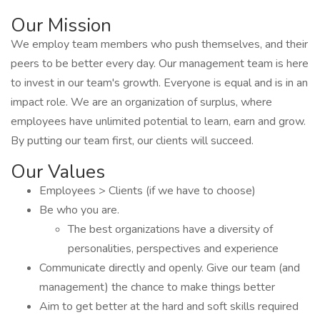
Our Mission
We employ team members who push themselves, and their
peers to be better every day. Our management team is here
to invest in our team's growth. Everyone is equal and is in an
impact role. We are an organization of surplus, where
employees have unlimited potential to learn, earn and grow.
By putting our team first, our clients will succeed.
Our Values
Employees > Clients (if we have to choose)
Be who you are.
The best organizations have a diversity of
personalities, perspectives and experience
Communicate directly and openly. Give our team (and
management) the chance to make things better
Aim to get better at the hard and soft skills required