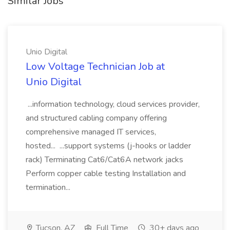
Similar Jobs
Unio Digital
Low Voltage Technician Job at
Unio Digital
...information technology, cloud services provider,
and structured cabling company offering
comprehensive managed IT services,
hosted... ...support systems (j-hooks or ladder
rack) Terminating Cat6/Cat6A network jacks
Perform copper cable testing Installation and
termination...
Tucson, AZ
Full Time
30+ days ago