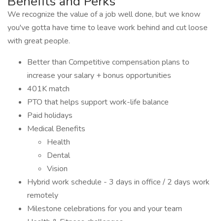
Benefits and Perks
We recognize the value of a job well done, but we know
you've gotta have time to leave work behind and cut loose
with great people.
Better than Competitive compensation plans to
increase your salary + bonus opportunities
401K match
PTO that helps support work-life balance
Paid holidays
Medical Benefits
Health
Dental
Vision
Hybrid work schedule - 3 days in office / 2 days work
remotely
Milestone celebrations for you and your team