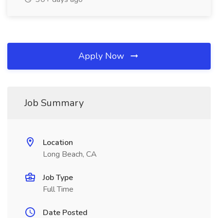
Apply Now
Job Summary
Location
Long Beach, CA
Job Type
Full Time
Date Posted