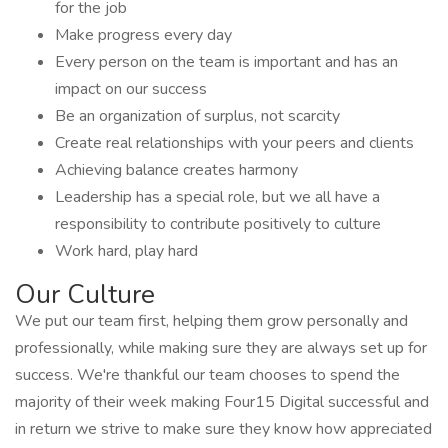
for the job
Make progress every day
Every person on the team is important and has an
impact on our success
Be an organization of surplus, not scarcity
Create real relationships with your peers and clients
Achieving balance creates harmony
Leadership has a special role, but we all have a
responsibility to contribute positively to culture
Work hard, play hard
Our Culture
We put our team first, helping them grow personally and
professionally, while making sure they are always set up for
success. We're thankful our team chooses to spend the
majority of their week making Four15 Digital successful and
in return we strive to make sure they know how appreciated