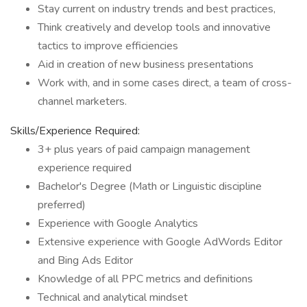
Stay current on industry trends and best practices,
Think creatively and develop tools and innovative
tactics to improve efficiencies
Aid in creation of new business presentations
Work with, and in some cases direct, a team of cross-
channel marketers.
Skills/Experience Required:
3+ plus years of paid campaign management
experience required
Bachelor's Degree (Math or Linguistic discipline
preferred)
Experience with Google Analytics
Extensive experience with Google AdWords Editor
and Bing Ads Editor
Knowledge of all PPC metrics and definitions
Technical and analytical mindset