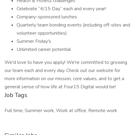
Health & Fitness challenges
Celebrate “4/15 Day” each and every year!
Company-sponsored lunches
Quarterly team bonding events (including off-sites and
volunteer opportunities)
Summer Friday's
Unlimited career potential
We'd love to have you apply! We're committed to growing
our team each and every day. Check out our website for
more information on our mission, core values, and to get a
general sense of how life at Four15 Digital would be!
Job Tags
Full time, Summer work, Work at office, Remote work