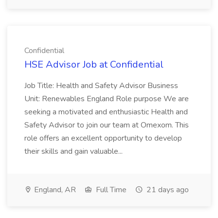
Confidential
HSE Advisor Job at Confidential
Job Title: Health and Safety Advisor Business
Unit: Renewables England Role purpose We are
seeking a motivated and enthusiastic Health and
Safety Advisor to join our team at Omexom. This
role offers an excellent opportunity to develop
their skills and gain valuable...
England, AR
Full Time
21 days ago