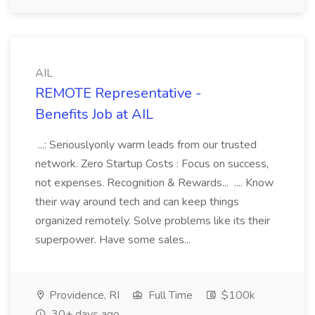
AIL
REMOTE Representative -
Benefits Job at AIL
...: Seriouslyonly warm leads from our trusted
network. Zero Startup Costs : Focus on success,
not expenses. Recognition & Rewards... .... Know
their way around tech and can keep things
organized remotely. Solve problems like its their
superpower. Have some sales...
Providence, RI
Full Time
$100k
30+ days ago