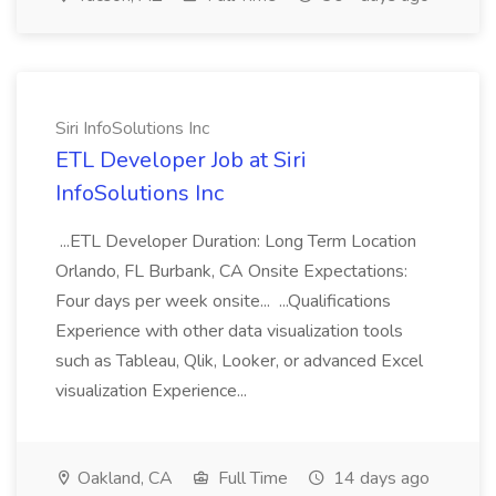
Siri InfoSolutions Inc
ETL Developer Job at Siri
InfoSolutions Inc
...ETL Developer Duration: Long Term Location
Orlando, FL Burbank, CA Onsite Expectations:
Four days per week onsite... ...Qualifications
Experience with other data visualization tools
such as Tableau, Qlik, Looker, or advanced Excel
visualization Experience...
Oakland, CA
Full Time
14 days ago