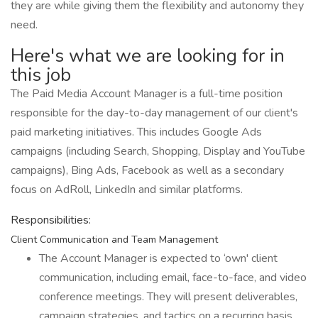
they are while giving them the flexibility and autonomy they
need.
Here's what we are looking for in
this job
The Paid Media Account Manager is a full-time position
responsible for the day-to-day management of our client's
paid marketing initiatives. This includes Google Ads
campaigns (including Search, Shopping, Display and YouTube
campaigns), Bing Ads, Facebook as well as a secondary
focus on AdRoll, LinkedIn and similar platforms.
Responsibilities:
Client Communication and Team Management
The Account Manager is expected to ‘own' client
communication, including email, face-to-face, and video
conference meetings. They will present deliverables,
campaign strategies, and tactics on a recurring basis