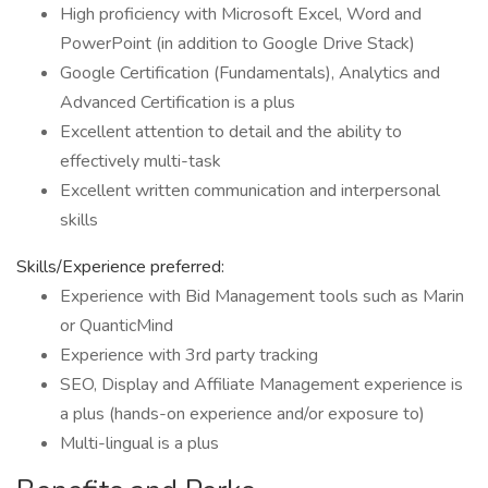
High proficiency with Microsoft Excel, Word and
PowerPoint (in addition to Google Drive Stack)
Google Certification (Fundamentals), Analytics and
Advanced Certification is a plus
Excellent attention to detail and the ability to
effectively multi-task
Excellent written communication and interpersonal
skills
Skills/Experience preferred:
Experience with Bid Management tools such as Marin
or QuanticMind
Experience with 3rd party tracking
SEO, Display and Affiliate Management experience is
a plus (hands-on experience and/or exposure to)
Multi-lingual is a plus