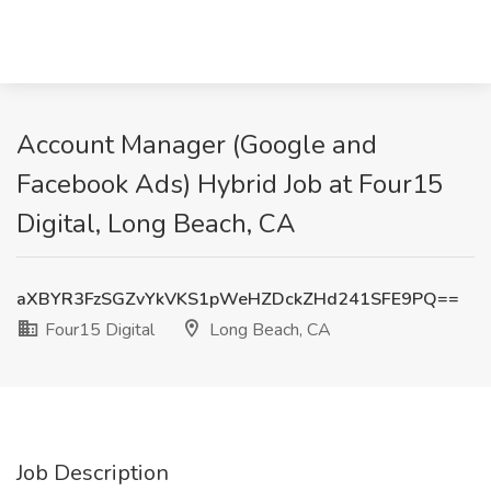
Account Manager (Google and
Facebook Ads) Hybrid Job at Four15
Digital, Long Beach, CA
aXBYR3FzSGZvYkVKS1pWeHZDckZHd241SFE9PQ==
Four15 Digital
Long Beach, CA
Job Description