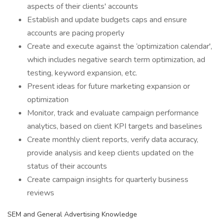
aspects of their clients' accounts
Establish and update budgets caps and ensure
accounts are pacing properly
Create and execute against the ‘optimization calendar',
which includes negative search term optimization, ad
testing, keyword expansion, etc.
Present ideas for future marketing expansion or
optimization
Monitor, track and evaluate campaign performance
analytics, based on client KPI targets and baselines
Create monthly client reports, verify data accuracy,
provide analysis and keep clients updated on the
status of their accounts
Create campaign insights for quarterly business
reviews
SEM and General Advertising Knowledge