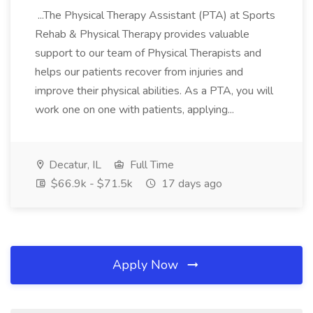
...The Physical Therapy Assistant (PTA) at Sports
Rehab & Physical Therapy provides valuable
support to our team of Physical Therapists and
helps our patients recover from injuries and
improve their physical abilities. As a PTA, you will
work one on one with patients, applying...
Decatur, IL
Full Time
$66.9k - $71.5k
17 days ago
Apply Now