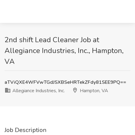
2nd shift Lead Cleaner Job at
Allegiance Industries, Inc., Hampton,
VA
aTViQXE4WFVwTGdJSXBSeHRTekZFdy81SEE9PQ==
Allegiance Industries, Inc.
Hampton, VA
Job Description