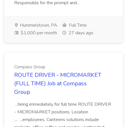
Responsible for the prompt and...
Hummelstown, PA
Full Time
$1,000 per month
27 days ago
Compass Group
ROUTE DRIVER - MICROMARKET
(FULL TIME) Job at Compass
Group
...hiring immediately for full time ROUTE DRIVER
- MICROMARKET positions. Location
:... ...employees. Canteens solutions include