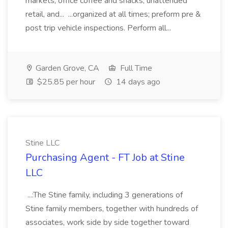
markets, office coffee and snacks, unattended
retail, and... ...organized at all times; preform pre &
post trip vehicle inspections. Perform all...
Garden Grove, CA
Full Time
$25.85 per hour
14 days ago
Stine LLC
Purchasing Agent - FT Job at Stine
LLC
...:The Stine family, including 3 generations of
Stine family members, together with hundreds of
associates, work side by side together toward