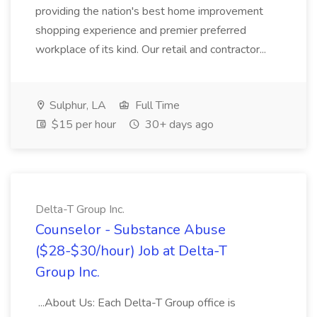
providing the nation's best home improvement
shopping experience and premier preferred
workplace of its kind. Our retail and contractor...
Sulphur, LA
Full Time
$15 per hour
30+ days ago
Delta-T Group Inc.
Counselor - Substance Abuse
($28-$30/hour) Job at Delta-T
Group Inc.
...About Us: Each Delta-T Group office is