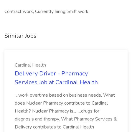
Contract work, Currently hiring, Shift work
Similar Jobs
Cardinal Health
Delivery Driver - Pharmacy
Services Job at Cardinal Health
...work overtime based on business needs. What
does Nuclear Pharmacy contribute to Cardinal
Health? Nuclear Pharmacy is... ...drugs for
diagnosis and therapy. What Pharmacy Services &
Delivery contributes to Cardinal Health