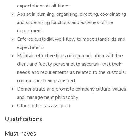
expectations at all times
Assist in planning, organizing, directing, coordinating
and supervising functions and activities of the
department
Enforce custodial workflow to meet standards and
expectations
Maintain effective lines of communication with the
client and facility personnel to ascertain that their
needs and requirements as related to the custodial
contract are being satisfied
Demonstrate and promote company culture, values
and management philosophy
Other duties as assigned
Qualifications
Must haves