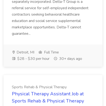
separately incorporated. Delta-T Group is a
referral service for self-employed independent
contractors seeking behavioral healthcare
education and social service supplemental
marketplace opportunities. Delta-T cannot
guarantee...
Detroit, MI
Full Time
$28 - $30 per hour
30+ days ago
Sports Rehab & Physical Therapy
Physical Therapy Assistant Job at
Sports Rehab & Physical Therapy