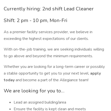
Currently hiring: 2nd shift Lead Cleaner
Shift: 2 pm - 10 pm, Mon-Fri
As a premier facility services provider, we believe in
exceeding the highest expectations of our clients.
With on-the-job training, we are seeking individuals willing
to go above and beyond the minimum requirements.
Whether you are looking for a long-term career or possibly
a stable opportunity to get you to your next level,
apply
today
and become a part of the Allegiance team!
We are looking for you to…
Lead an assigned building/area
Ensure the facility is kept clean and meets