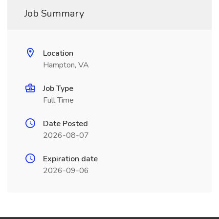
Job Summary
Location
Hampton, VA
Job Type
Full Time
Date Posted
2026-08-07
Expiration date
2026-09-06