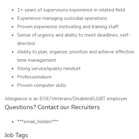
1+ years of supervisory experience in related field
Experience managing custodial operations
Proven experience motivating and training staff
Sense of urgency and ability to meet deadlines; self-
directed
Ability to plan, organize, prioritize and achieve effective
time management
Stong service/quality mindset
Professionalism
Proven computer skills
Allegiance is an EOE/Veterans/Disabled/LGBT employer
Questions? Contact our Recruiters
***email_hidden***
Job Tags