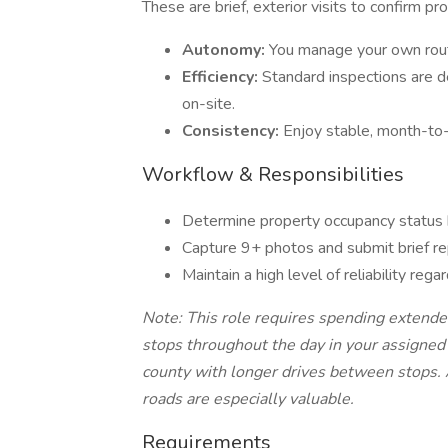
These are brief, exterior visits to confirm p
Autonomy:
You manage your own routi
Efficiency:
Standard inspections are d
on-site.
Consistency:
Enjoy stable, month-to
Workflow & Responsibilities
Determine property occupancy status b
Capture 9+ photos and submit brief rep
Maintain a high level of reliability reg
Note: This role requires spending extend
stops throughout the day in your assigned t
county with longer drives between stops. A
roads are especially valuable.
Requirements