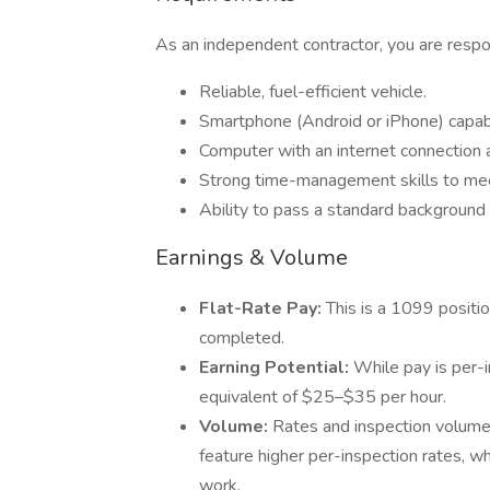
As an independent contractor, you are respon
Reliable, fuel-efficient vehicle.
Smartphone (Android or iPhone) capabl
Computer with an internet connection a
Strong time-management skills to meet
Ability to pass a standard background 
Earnings & Volume
Flat-Rate Pay:
This is a 1099 positi
completed.
Earning Potential:
While pay is per-i
equivalent of $25–$35 per hour.
Volume:
Rates and inspection volume 
feature higher per-inspection rates, w
work.