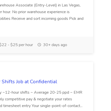
Warehouse Associate (Entry-Level) in Las Vegas,
r hour. No prior warehouse experience is
ibilities Receive and sort incoming goods Pick and
$22 - $25 per hour
30+ days ago
hifts Job at Confidential
lity ~12-hour shifts ~ Average 20-25 ppd ~ EMR
ly competitive pay & negotiate your rates
ed timesheet entry Your single-point-of-contact...