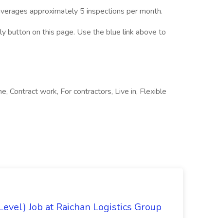
verages approximately 5 inspections per month.
ply button on this page. Use the blue link above to
e, Contract work, For contractors, Live in, Flexible
evel) Job at Raichan Logistics Group