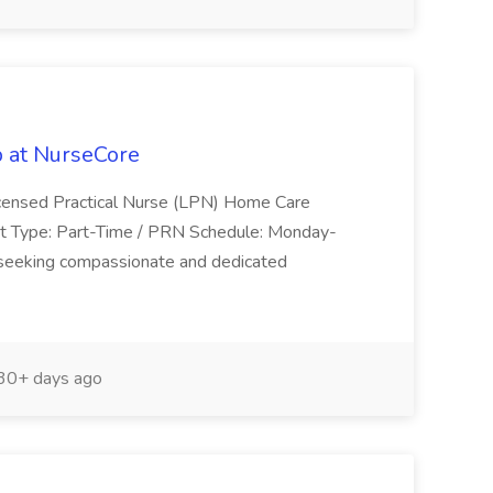
 at NurseCore
Licensed Practical Nurse (LPN) Home Care
t Type: Part-Time / PRN Schedule: Monday-
eeking compassionate and dedicated
30+ days ago