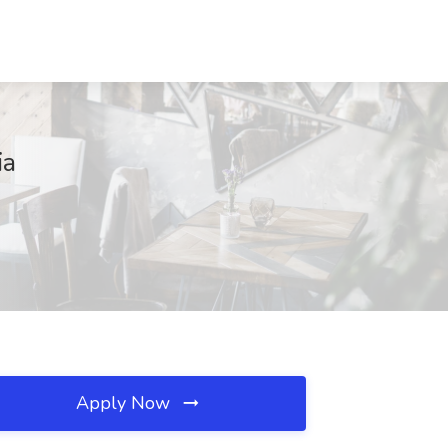
ia
Apply Now