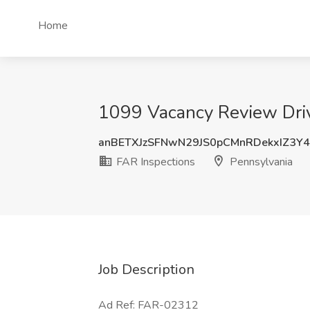
Home
1099 Vacancy Review Drive
anBETXJzSFNwN29JS0pCMnRDekxIZ3Y
FAR Inspections
Pennsylvania
Job Description
Ad Ref: FAR-02312