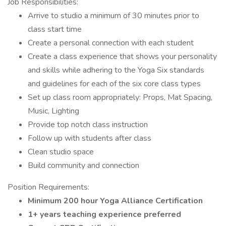
Job Responsibilities:
Arrive to studio a minimum of 30 minutes prior to
class start time
Create a personal connection with each student
Create a class experience that shows your personality
and skills while adhering to the Yoga Six standards
and guidelines for each of the six core class types
Set up class room appropriately: Props, Mat Spacing,
Music, Lighting
Provide top notch class instruction
Follow up with students after class
Clean studio space
Build community and connection
Position Requirements:
Minimum 200 hour Yoga Alliance Certification
1+ years teaching experience preferred