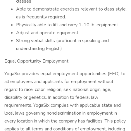
classes
Able to demonstrate exercises relevant to class style,
as is frequently required.
Physically able to lift and carry 1-10 lb. equipment
Adjust and operate equipment.
Strong verbal skills (proficient in speaking and
understanding English)
Equal Opportunity Employment
YogaSix provides equal employment opportunities (EEO) to
all employees and applicants for employment without
regard to race, color, religion, sex, national origin, age,
disability or genetics. In addition to federal law
requirements, YogaSix complies with applicable state and
local laws governing nondiscrimination in employment in
every location in which the company has facilities. This policy
applies to all terms and conditions of employment, including