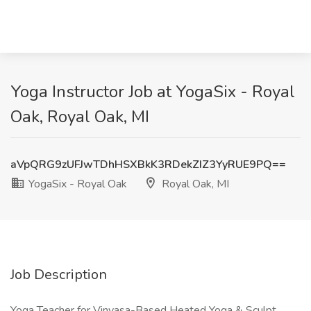
Yoga Instructor Job at YogaSix - Royal
Oak, Royal Oak, MI
aVpQRG9zUFJwTDhHSXBkK3RDekZIZ3YyRUE9PQ==
YogaSix - Royal Oak
Royal Oak, MI
Job Description
Yoga Teacher for Vinyasa-Based Heated Yoga & Sculpt