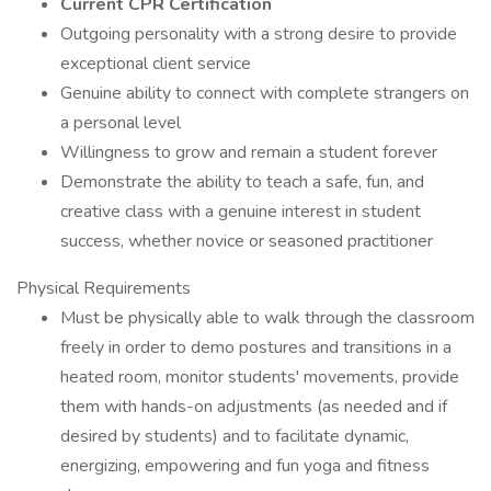
Current CPR Certification
Outgoing personality with a strong desire to provide
exceptional client service
Genuine ability to connect with complete strangers on
a personal level
Willingness to grow and remain a student forever
Demonstrate the ability to teach a safe, fun, and
creative class with a genuine interest in student
success, whether novice or seasoned practitioner
Physical Requirements
Must be physically able to walk through the classroom
freely in order to demo postures and transitions in a
heated room, monitor students' movements, provide
them with hands-on adjustments (as needed and if
desired by students) and to facilitate dynamic,
energizing, empowering and fun yoga and fitness