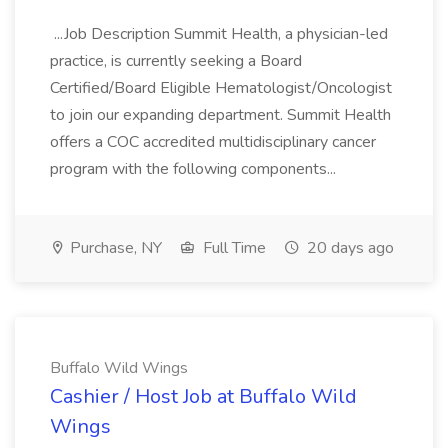
...Job Description Summit Health, a physician-led
practice, is currently seeking a Board
Certified/Board Eligible Hematologist/Oncologist
to join our expanding department. Summit Health
offers a COC accredited multidisciplinary cancer
program with the following components...
Purchase, NY
Full Time
20 days ago
Buffalo Wild Wings
Cashier / Host Job at Buffalo Wild
Wings