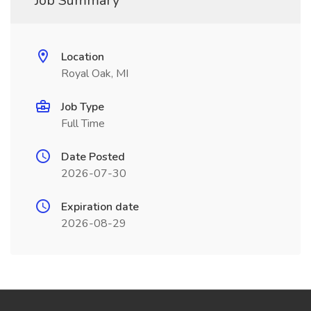
Job Summary
Location
Royal Oak, MI
Job Type
Full Time
Date Posted
2026-07-30
Expiration date
2026-08-29