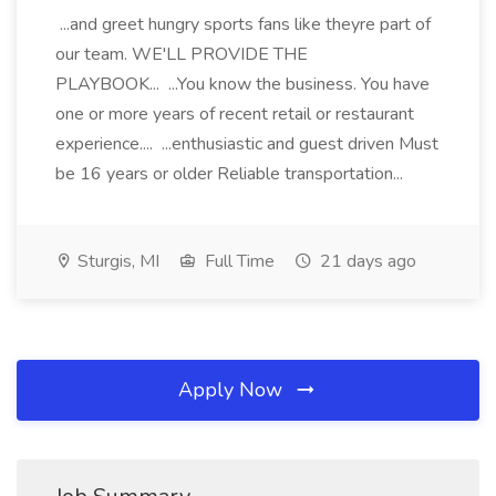
...and greet hungry sports fans like theyre part of
our team. WE'LL PROVIDE THE
PLAYBOOK... ...You know the business. You have
one or more years of recent retail or restaurant
experience.... ...enthusiastic and guest driven Must
be 16 years or older Reliable transportation...
Sturgis, MI
Full Time
21 days ago
Apply Now