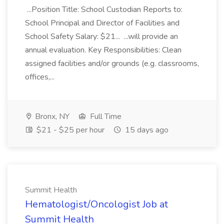
...Position Title: School Custodian Reports to:
School Principal and Director of Facilities and
School Safety Salary: $21... ...will provide an
annual evaluation. Key Responsibilities: Clean
assigned facilities and/or grounds (e.g. classrooms,
offices,...
Bronx, NY
Full Time
$21 - $25 per hour
15 days ago
Summit Health
Hematologist/Oncologist Job at
Summit Health