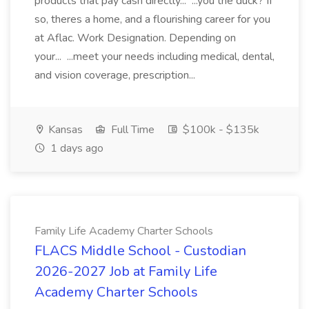
products that pay cash directly... ...you the duck? If
so, theres a home, and a flourishing career for you
at Aflac. Work Designation. Depending on
your... ...meet your needs including medical, dental,
and vision coverage, prescription...
Kansas
Full Time
$100k - $135k
1 days ago
Family Life Academy Charter Schools
FLACS Middle School - Custodian
2026-2027 Job at Family Life
Academy Charter Schools