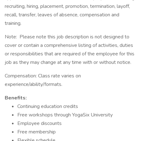
recruiting, hiring, placement, promotion, termination, layoff,
recall, transfer, leaves of absence, compensation and
training.
Note: Please note this job description is not designed to
cover or contain a comprehensive listing of activities, duties
or responsibilities that are required of the employee for this
job as they may change at any time with or without notice.
Compensation: Class rate varies on
experience/ability/formats.
Benefits:
Continuing education credits
Free workshops through YogaSix University
Employee discounts
Free membership
Flexible schedule