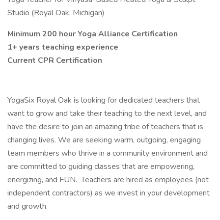
Studio (Royal Oak, Michigan)
Minimum 200 hour Yoga Alliance Certification
1+ years teaching experience
Current CPR Certification
YogaSix Royal Oak is looking for dedicated teachers that
want to grow and take their teaching to the next level, and
have the desire to join an amazing tribe of teachers that is
changing lives. We are seeking warm, outgoing, engaging
team members who thrive in a community environment and
are committed to guiding classes that are empowering,
energizing, and FUN. Teachers are hired as employees (not
independent contractors) as we invest in your development
and growth.