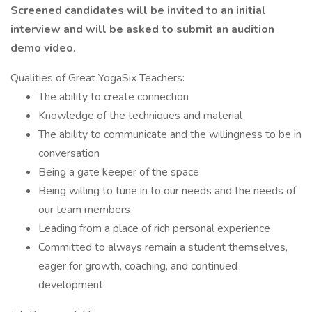
Screened candidates will be invited to an initial
interview and will be asked to submit an audition
demo video.
Qualities of Great YogaSix Teachers:
The ability to create connection
Knowledge of the techniques and material
The ability to communicate and the willingness to be in
conversation
Being a gate keeper of the space
Being willing to tune in to our needs and the needs of
our team members
Leading from a place of rich personal experience
Committed to always remain a student themselves,
eager for growth, coaching, and continued
development