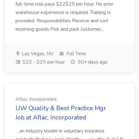
full-time role pays $22$25 per hour. No prior
warehouse experience is required. Training is
provided. Responsibilities Receive and sort
incoming goods Pick and pack customer...
Las Vegas, NV
Full Time
$22 - $25 per hour
30+ days ago
Aflac, Incorporated
UW Quality & Best Practice Mgr
Job at Aflac, Incorporated
...an industry leader in voluntary insurance