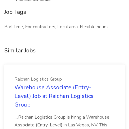
Job Tags
Part time, For contractors, Local area, Flexible hours
Similar Jobs
Raichan Logistics Group
Warehouse Associate (Entry-
Level) Job at Raichan Logistics
Group
...Raichan Logistics Group is hiring a Warehouse
Associate (Entry-Level) in Las Vegas, NV. This