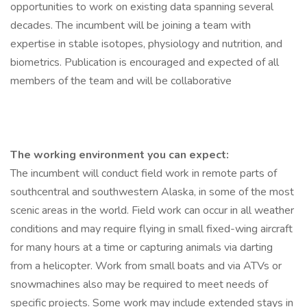
opportunities to work on existing data spanning several
decades. The incumbent will be joining a team with
expertise in stable isotopes, physiology and nutrition, and
biometrics. Publication is encouraged and expected of all
members of the team and will be collaborative
The working environment you can expect:
The incumbent will conduct field work in remote parts of
southcentral and southwestern Alaska, in some of the most
scenic areas in the world. Field work can occur in all weather
conditions and may require flying in small fixed-wing aircraft
for many hours at a time or capturing animals via darting
from a helicopter. Work from small boats and via ATVs or
snowmachines also may be required to meet needs of
specific projects. Some work may include extended stays in