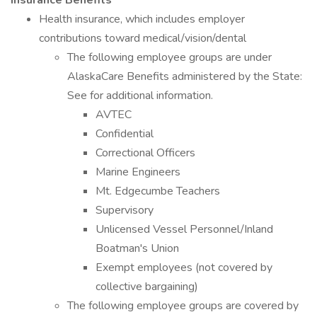
Insurance Benefits
Health insurance, which includes employer
contributions toward medical/vision/dental
The following employee groups are under
AlaskaCare Benefits administered by the State:
See for additional information.
AVTEC
Confidential
Correctional Officers
Marine Engineers
Mt. Edgecumbe Teachers
Supervisory
Unlicensed Vessel Personnel/Inland
Boatman's Union
Exempt employees (not covered by
collective bargaining)
The following employee groups are covered by