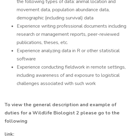
the following types of data: animal location and
movement data, population abundance data,
demographic (including survival) data
Experience writing professional documents including
research or management reports, peer-reviewed
publications, theses, etc.
Experience analyzing data in R or other statistical
software
Experience conducting fieldwork in remote settings,
including awareness of and exposure to logistical
challenges associated with such work
To view the general description and example of
duties for a Wildlife Biologist 2 please go to the
following
link: