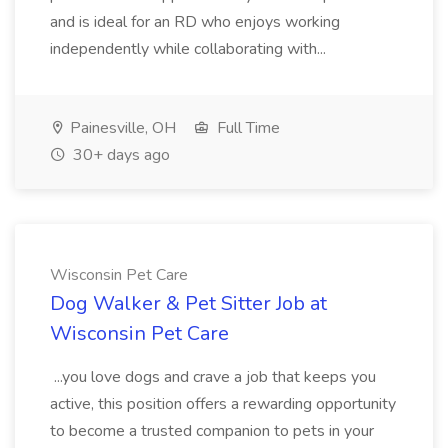
and is ideal for an RD who enjoys working
independently while collaborating with...
Painesville, OH
Full Time
30+ days ago
Wisconsin Pet Care
Dog Walker & Pet Sitter Job at
Wisconsin Pet Care
...you love dogs and crave a job that keeps you
active, this position offers a rewarding opportunity
to become a trusted companion to pets in your