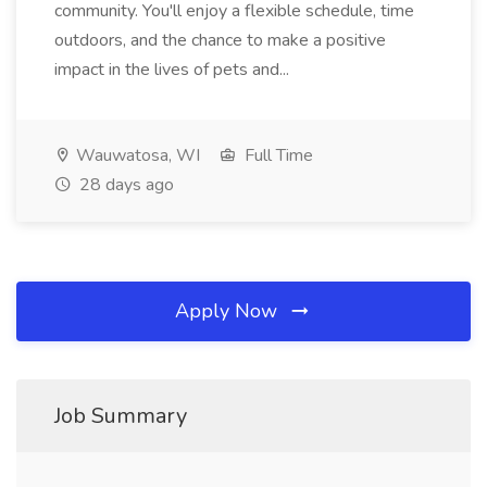
community. You'll enjoy a flexible schedule, time
outdoors, and the chance to make a positive
impact in the lives of pets and...
Wauwatosa, WI
Full Time
28 days ago
Apply Now
Job Summary