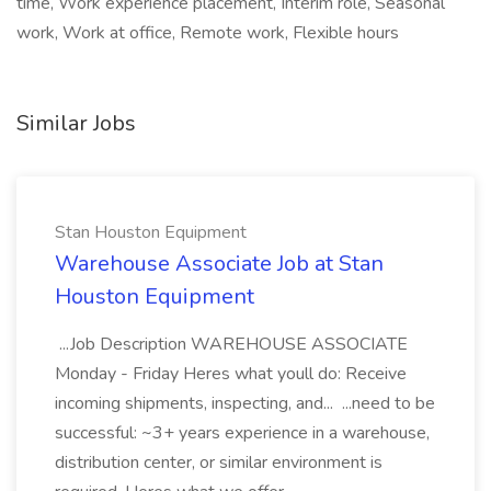
time, Work experience placement, Interim role, Seasonal
work, Work at office, Remote work, Flexible hours
Similar Jobs
Stan Houston Equipment
Warehouse Associate Job at Stan
Houston Equipment
...Job Description WAREHOUSE ASSOCIATE
Monday - Friday Heres what youll do: Receive
incoming shipments, inspecting, and... ...need to be
successful: ~3+ years experience in a warehouse,
distribution center, or similar environment is