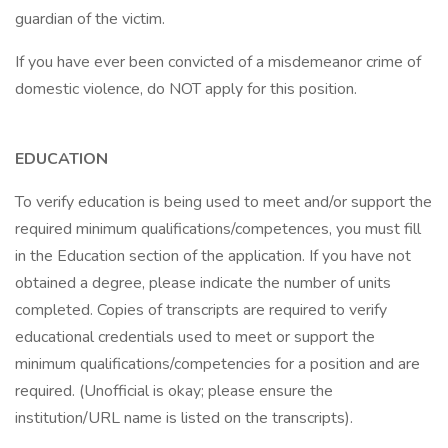
guardian of the victim.
If you have ever been convicted of a misdemeanor crime of
domestic violence, do NOT apply for this position.
EDUCATION
To verify education is being used to meet and/or support the
required minimum qualifications/competences, you must fill
in the Education section of the application. If you have not
obtained a degree, please indicate the number of units
completed. Copies of transcripts are required to verify
educational credentials used to meet or support the
minimum qualifications/competencies for a position and are
required. (Unofficial is okay; please ensure the
institution/URL name is listed on the transcripts).