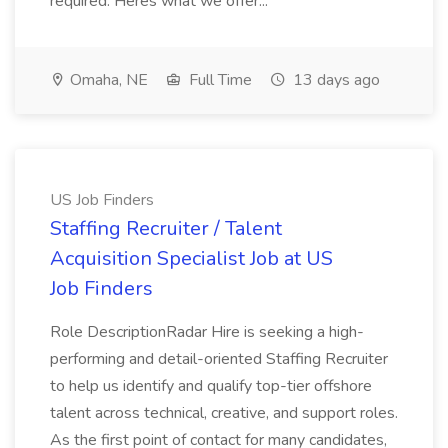
required. Heres what we offer...
Omaha, NE
Full Time
13 days ago
US Job Finders
Staffing Recruiter / Talent
Acquisition Specialist Job at US
Job Finders
Role DescriptionRadar Hire is seeking a high-
performing and detail-oriented Staffing Recruiter
to help us identify and qualify top-tier offshore
talent across technical, creative, and support roles.
As the first point of contact for many candidates,