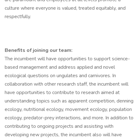
culture where everyone is valued, treated equitably, and
respectfully.
Benefits of joining our team:
The incumbent will have opportunities to support science-
based management and address applied and novel
ecological questions on ungulates and carnivores. In
collaboration with other research staff, the incumbent will
have opportunities to contribute to research aimed at
understanding topics such as apparent competition, denning
ecology, nutritional ecology, movement ecology, population
ecology, predator-prey interactions, and more. In addition to
contributing to ongoing projects and assisting with
developing new projects, the incumbent also will have