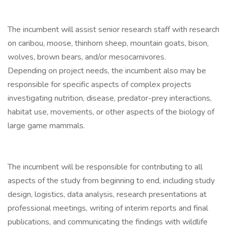
The incumbent will assist senior research staff with research
on caribou, moose, thinhorn sheep, mountain goats, bison,
wolves, brown bears, and/or mesocarnivores.
Depending on project needs, the incumbent also may be
responsible for specific aspects of complex projects
investigating nutrition, disease, predator-prey interactions,
habitat use, movements, or other aspects of the biology of
large game mammals.
The incumbent will be responsible for contributing to all
aspects of the study from beginning to end, including study
design, logistics, data analysis, research presentations at
professional meetings, writing of interim reports and final
publications, and communicating the findings with wildlife