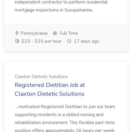
independent contractor to perform residential
mortgage inspections in Susquehanna...
Pennsylvania
Full Time
$25 - $35 per hour
17 days ago
Claxton Dietetic Solutions
Registered Dietitian Job at
Claxton Dietetic Solutions
...motivated Registered Dietitian to join our team
supporting residents in a skilled nursing and
rehabilitation environment. This flexible part-time
position offers approximately 16 hours per week