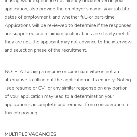
If using work experience not already documented in your
application, also provide the employer’s name, your job title,
dates of employment, and whether full-or part-time.
Applications will be reviewed to determine if the responses
are supported and minimum qualifications are clearly met. If
they are not, the applicant may not advance to the interview
and selection phase of the recruitment.
NOTE: Attaching a resume or curriculum vitae is not an
alternative to filling out the application in its entirety. Noting
"see resume or CV" or any similar response on any portion
of your application may lead to a determination your
application is incomplete and removal from consideration for
this job posting.
MULTIPLE VACANCIES