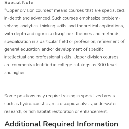
Special Note:
“Upper division courses” means courses that are specialized,
in-depth and advanced. Such courses emphasize problem-
solving, analytical thinking skills, and theoretical applications,
with depth and rigor in a discipline’s theories and methods;
specialization in a particular field or profession; refinement of
general education; and/or development of specific
intellectual and professional skills. Upper division courses
are commonly identified in college catalogs as 300 level
and higher.
Some positions may require training in specialized areas
such as hydroacoustics, microscopic analysis, underwater
research, or fish habitat restoration or enhancement.
Additional Required Information