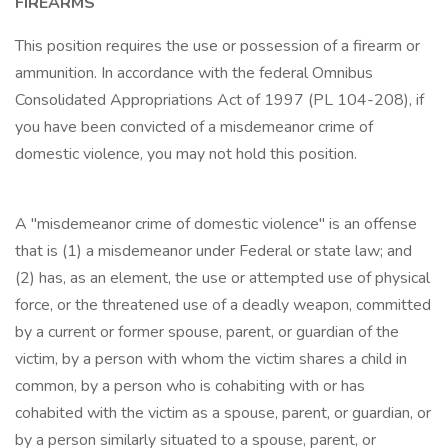
FIREARMS
This position requires the use or possession of a firearm or
ammunition. In accordance with the federal Omnibus
Consolidated Appropriations Act of 1997 (PL 104-208), if
you have been convicted of a misdemeanor crime of
domestic violence, you may not hold this position.
A "misdemeanor crime of domestic violence" is an offense
that is (1) a misdemeanor under Federal or state law; and
(2) has, as an element, the use or attempted use of physical
force, or the threatened use of a deadly weapon, committed
by a current or former spouse, parent, or guardian of the
victim, by a person with whom the victim shares a child in
common, by a person who is cohabiting with or has
cohabited with the victim as a spouse, parent, or guardian, or
by a person similarly situated to a spouse, parent, or