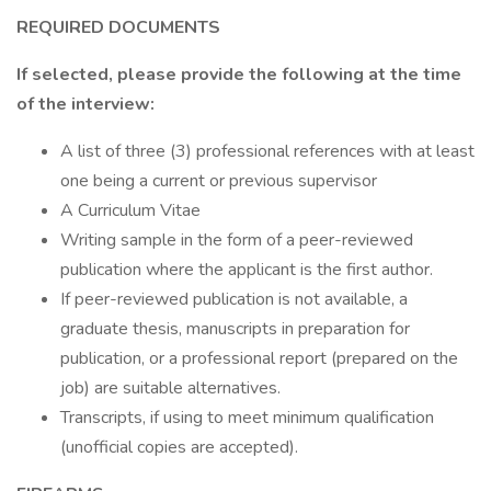
REQUIRED DOCUMENTS
If selected, please provide the following at the time
of the interview:
A list of three (3) professional references with at least
one being a current or previous supervisor
A Curriculum Vitae
Writing sample in the form of a peer-reviewed
publication where the applicant is the first author.
If peer-reviewed publication is not available, a
graduate thesis, manuscripts in preparation for
publication, or a professional report (prepared on the
job) are suitable alternatives.
Transcripts, if using to meet minimum qualification
(unofficial copies are accepted).