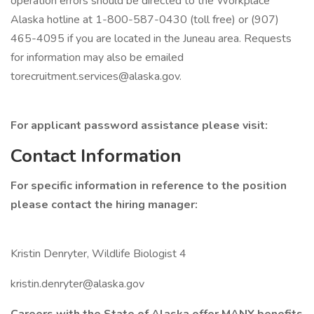
operation errors should be directed to the Workplace
Alaska hotline at 1-800-587-0430 (toll free) or (907)
465-4095 if you are located in the Juneau area. Requests
for information may also be emailed
torecruitment.services@alaska.gov.
For applicant password assistance please visit:
Contact Information
For specific information in reference to the position
please contact the hiring manager:
Kristin Denryter, Wildlife Biologist 4
kristin.denryter@alaska.gov