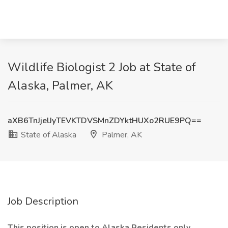
Wildlife Biologist 2 Job at State of
Alaska, Palmer, AK
aXB6TnJjelJyTEVKTDVSMnZDYktHUXo2RUE9PQ==
State of Alaska
Palmer, AK
Job Description
This position is open to Alaska Residents only.