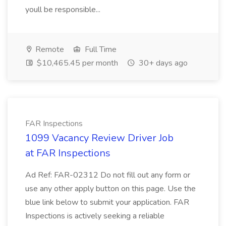
youll be responsible...
Remote
Full Time
$10,465.45 per month
30+ days ago
FAR Inspections
1099 Vacancy Review Driver Job
at FAR Inspections
Ad Ref: FAR-02312 Do not fill out any form or
use any other apply button on this page. Use the
blue link below to submit your application. FAR
Inspections is actively seeking a reliable