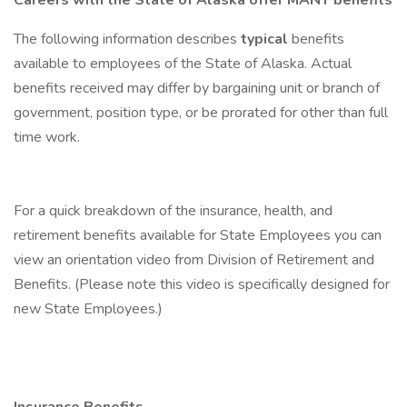
Careers with the State of Alaska offer MANY benefits
The following information describes
typical
benefits
available to employees of the State of Alaska. Actual
benefits received may differ by bargaining unit or branch of
government, position type, or be prorated for other than full
time work.
For a quick breakdown of the insurance, health, and
retirement benefits available for State Employees you can
view an orientation video from Division of Retirement and
Benefits. (Please note this video is specifically designed for
new State Employees.)