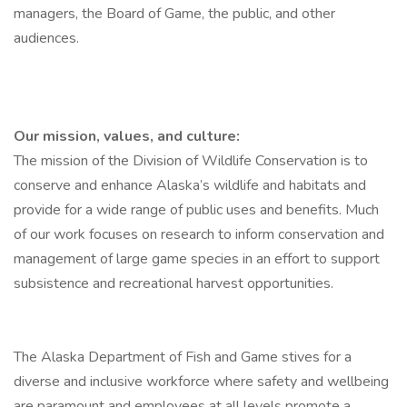
managers, the Board of Game, the public, and other
audiences.
Our mission, values, and culture:
The mission of the Division of Wildlife Conservation is to
conserve and enhance Alaska’s wildlife and habitats and
provide for a wide range of public uses and benefits. Much
of our work focuses on research to inform conservation and
management of large game species in an effort to support
subsistence and recreational harvest opportunities.
The Alaska Department of Fish and Game stives for a
diverse and inclusive workforce where safety and wellbeing
are paramount and employees at all levels promote a