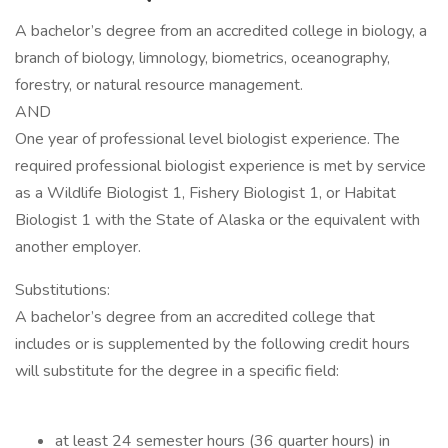
A bachelor’s degree from an accredited college in biology, a
branch of biology, limnology, biometrics, oceanography,
forestry, or natural resource management.
AND
One year of professional level biologist experience. The
required professional biologist experience is met by service
as a Wildlife Biologist 1, Fishery Biologist 1, or Habitat
Biologist 1 with the State of Alaska or the equivalent with
another employer.
Substitutions:
A bachelor’s degree from an accredited college that
includes or is supplemented by the following credit hours
will substitute for the degree in a specific field:
at least 24 semester hours (36 quarter hours) in