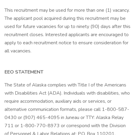
This recruitment may be used for more than one (1) vacancy.
The applicant pool acquired during this recruitment may be
used for future vacancies for up to ninety (90) days after this
recruitment closes. Interested applicants are encouraged to
apply to each recruitment notice to ensure consideration for
all vacancies.
EEO STATEMENT
The State of Alaska complies with Title I of the Americans
with Disabilities Act (ADA). Individuals with disabilities, who
require accommodation, auxiliary aids or services, or
alternative communication formats, please call 1-800-587-
0430 or (907) 465-4095 in Juneau or TTY: Alaska Relay
711 or 1-800-770-8973 or correspond with the Division
of Personnel & Labor Relations at: P.O. Box 110201,