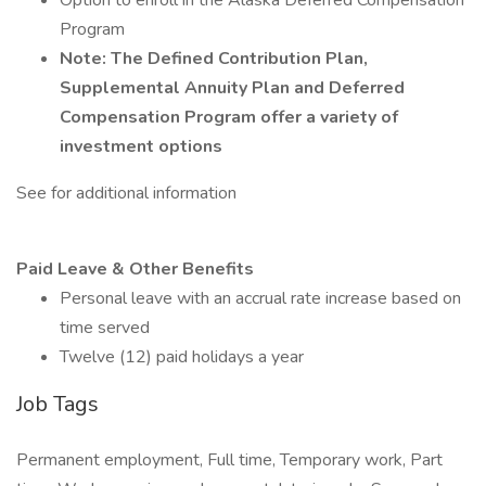
Option to enroll in the Alaska Deferred Compensation
Program
Note: The Defined Contribution Plan,
Supplemental Annuity Plan and Deferred
Compensation Program offer a variety of
investment options
See for additional information
Paid Leave & Other Benefits
Personal leave with an accrual rate increase based on
time served
Twelve (12) paid holidays a year
Job Tags
Permanent employment, Full time, Temporary work, Part