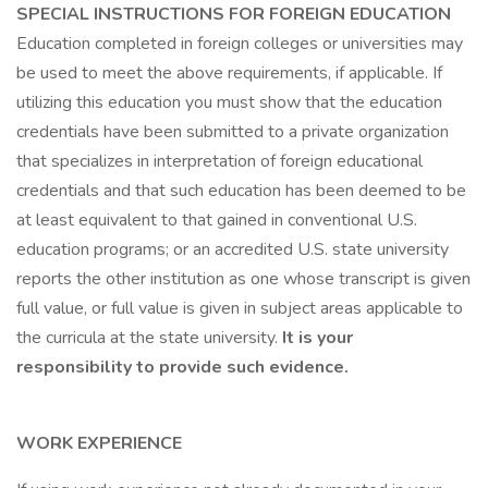
SPECIAL INSTRUCTIONS FOR FOREIGN EDUCATION
Education completed in foreign colleges or universities may
be used to meet the above requirements, if applicable. If
utilizing this education you must show that the education
credentials have been submitted to a private organization
that specializes in interpretation of foreign educational
credentials and that such education has been deemed to be
at least equivalent to that gained in conventional U.S.
education programs; or an accredited U.S. state university
reports the other institution as one whose transcript is given
full value, or full value is given in subject areas applicable to
the curricula at the state university.
It is your
responsibility to provide such evidence.
WORK EXPERIENCE