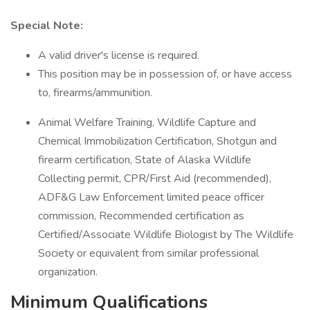
Special Note:
A valid driver's license is required.
This position may be in possession of, or have access
to, firearms/ammunition.
Animal Welfare Training, Wildlife Capture and
Chemical Immobilization Certification, Shotgun and
firearm certification, State of Alaska Wildlife
Collecting permit, CPR/First Aid (recommended),
ADF&G Law Enforcement limited peace officer
commission, Recommended certification as
Certified/Associate Wildlife Biologist by The Wildlife
Society or equivalent from similar professional
organization.
Minimum Qualifications