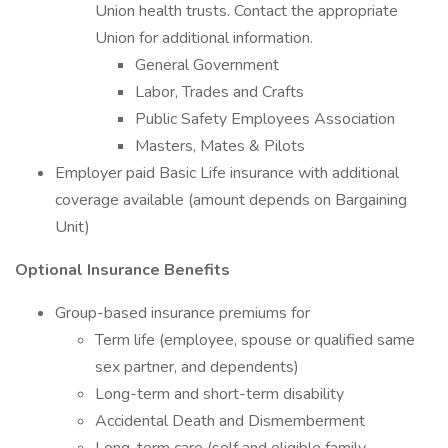
Union health trusts. Contact the appropriate
Union for additional information.
General Government
Labor, Trades and Crafts
Public Safety Employees Association
Masters, Mates & Pilots
Employer paid Basic Life insurance with additional
coverage available (amount depends on Bargaining
Unit)
Optional Insurance Benefits
Group-based insurance premiums for
Term life (employee, spouse or qualified same
sex partner, and dependents)
Long-term and short-term disability
Accidental Death and Dismemberment