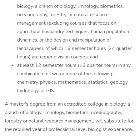
biology, a branch of biology, limnology, biometrics,
oceanography, forestry, or natural resource
management (excluding courses that focus on
agricultural husbandry techniques, human population
dynamics, or the design and manipulation of
landscapes), of which 16 semester hours (24 quarter
hours) are upper division courses; and
at least 12 semester hours (16 quarter hours) in any
combination of two or more of the following:
chemistry, physics, mathematics, statistics, geology,
hydrology, or GIS.
A master's degree from an accredited college in biology, a
branch of biology, limnology, biometrics, oceanography,
forestry or natural resource management, will substitute for
the required year of professional level biologist experience.