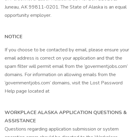
Juneau, AK 99811-0201. The State of Alaska is an equal
opportunity employer.
NOTICE
If you choose to be contacted by email, please ensure your
email address is correct on your application and that the
spam filter will permit email from the ‘govermentjobs.com’
domains. For information on allowing emails from the
‘governmentjobs.com’ domains, visit the Lost Password
Help page located at
WORKPLACE ALASKA APPLICATION QUESTIONS &
ASSISTANCE
Questions regarding application submission or system