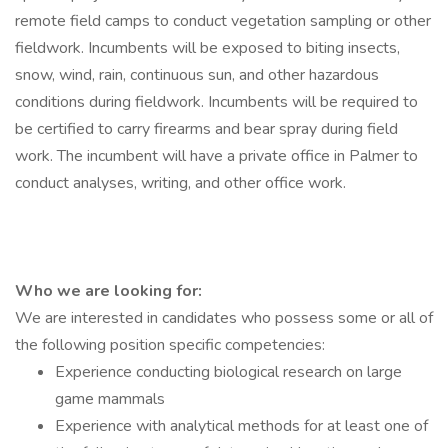
remote field camps to conduct vegetation sampling or other
fieldwork. Incumbents will be exposed to biting insects,
snow, wind, rain, continuous sun, and other hazardous
conditions during fieldwork. Incumbents will be required to
be certified to carry firearms and bear spray during field
work. The incumbent will have a private office in Palmer to
conduct analyses, writing, and other office work.
Who we are looking for:
We are interested in candidates who possess some or all of
the following position specific competencies:
Experience conducting biological research on large
game mammals
Experience with analytical methods for at least one of