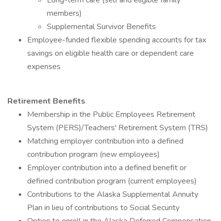
Long-term care (self and eligible family
members)
Supplemental Survivor Benefits
Employee-funded flexible spending accounts for tax
savings on eligible health care or dependent care
expenses
Retirement Benefits
Membership in the Public Employees Retirement
System (PERS)/Teachers' Retirement System (TRS)
Matching employer contribution into a defined
contribution program (new employees)
Employer contribution into a defined benefit or
defined contribution program (current employees)
Contributions to the Alaska Supplemental Annuity
Plan in lieu of contributions to Social Security