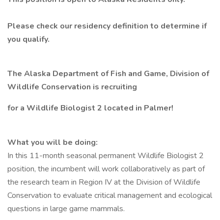
Please check our
residency definition
to determine if
you qualify.
The Alaska Department of Fish and Game, Division of
Wildlife Conservation is recruiting
for a Wildlife Biologist 2 located in Palmer!
What you will be doing:
In this 11-month seasonal permanent Wildlife Biologist 2
position, the incumbent will work collaboratively as part of
the research team in Region IV at the Division of Wildlife
Conservation to evaluate critical management and ecological
questions in large game mammals.