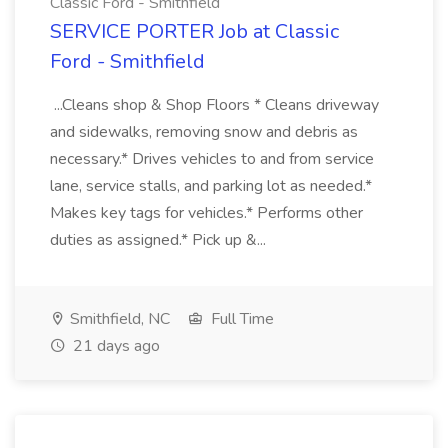
Classic Ford - Smithfield
SERVICE PORTER Job at Classic
Ford - Smithfield
...Cleans shop & Shop Floors * Cleans driveway
and sidewalks, removing snow and debris as
necessary.* Drives vehicles to and from service
lane, service stalls, and parking lot as needed.*
Makes key tags for vehicles.* Performs other
duties as assigned.* Pick up &...
Smithfield, NC
Full Time
21 days ago