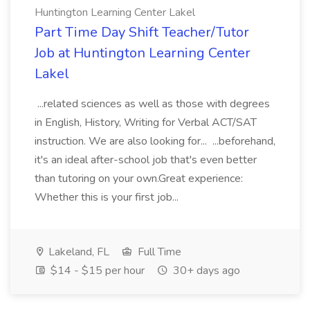
Huntington Learning Center Lakel
Part Time Day Shift Teacher/Tutor
Job at Huntington Learning Center
Lakel
...related sciences as well as those with degrees
in English, History, Writing for Verbal ACT/SAT
instruction. We are also looking for... ...beforehand,
it's an ideal after-school job that's even better
than tutoring on your own.Great experience:
Whether this is your first job...
Lakeland, FL
Full Time
$14 - $15 per hour
30+ days ago