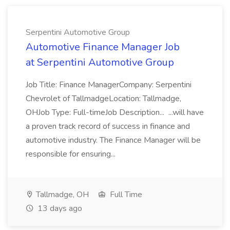
Serpentini Automotive Group
Automotive Finance Manager Job
at Serpentini Automotive Group
Job Title: Finance ManagerCompany: Serpentini
Chevrolet of TallmadgeLocation: Tallmadge,
OHJob Type: Full-timeJob Description... ...will have
a proven track record of success in finance and
automotive industry. The Finance Manager will be
responsible for ensuring...
Tallmadge, OH
Full Time
13 days ago