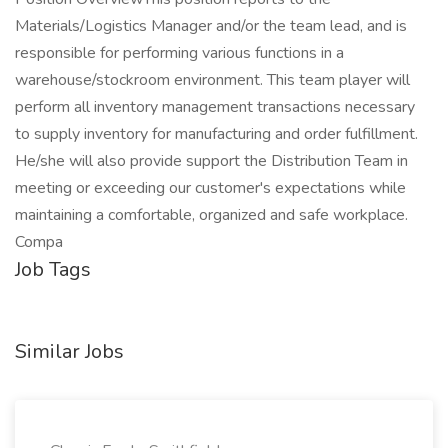
Materials/Logistics Manager and/or the team lead, and is
responsible for performing various functions in a
warehouse/stockroom environment. This team player will
perform all inventory management transactions necessary
to supply inventory for manufacturing and order fulfillment.
He/she will also provide support the Distribution Team in
meeting or exceeding our customer's expectations while
maintaining a comfortable, organized and safe workplace.
Compa
Job Tags
Similar Jobs