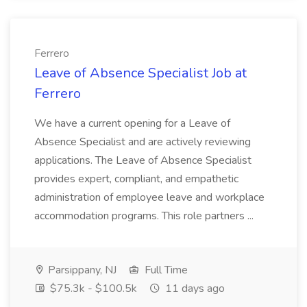
Ferrero
Leave of Absence Specialist Job at
Ferrero
We have a current opening for a Leave of
Absence Specialist and are actively reviewing
applications. The Leave of Absence Specialist
provides expert, compliant, and empathetic
administration of employee leave and workplace
accommodation programs. This role partners ...
Parsippany, NJ
Full Time
$75.3k - $100.5k
11 days ago