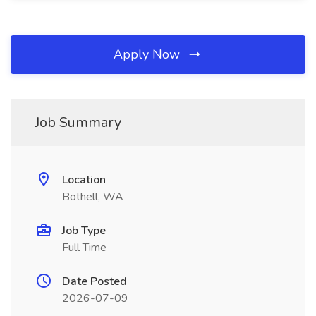
Apply Now
Job Summary
Location
Bothell, WA
Job Type
Full Time
Date Posted
2026-07-09