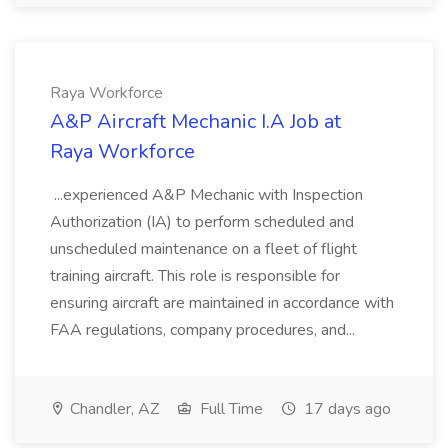
Raya Workforce
A&P Aircraft Mechanic I.A Job at
Raya Workforce
...experienced A&P Mechanic with Inspection
Authorization (IA) to perform scheduled and
unscheduled maintenance on a fleet of flight
training aircraft. This role is responsible for
ensuring aircraft are maintained in accordance with
FAA regulations, company procedures, and...
Chandler, AZ
Full Time
17 days ago