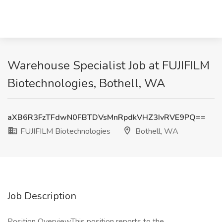
Warehouse Specialist Job at FUJIFILM
Biotechnologies, Bothell, WA
aXB6R3FzTFdwN0FBTDVsMnRpdkVHZ3IvRVE9PQ==
FUJIFILM Biotechnologies
Bothell, WA
Job Description
Position OverviewThis position reports to the