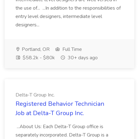
the use of... ...In addition to the responsibilities of
entry level designers, intermediate level
designers...
Portland, OR
Full Time
$58.2k - $80k
30+ days ago
Delta-T Group Inc.
Registered Behavior Technician
Job at Delta-T Group Inc.
...About Us: Each Delta-T Group office is
separately incorporated. Delta-T Group is a