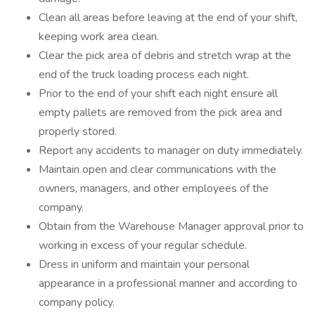
Clean all areas before leaving at the end of your shift,
keeping work area clean.
Clear the pick area of debris and stretch wrap at the
end of the truck loading process each night.
Prior to the end of your shift each night ensure all
empty pallets are removed from the pick area and
properly stored.
Report any accidents to manager on duty immediately.
Maintain open and clear communications with the
owners, managers, and other employees of the
company.
Obtain from the Warehouse Manager approval prior to
working in excess of your regular schedule.
Dress in uniform and maintain your personal
appearance in a professional manner and according to
company policy.