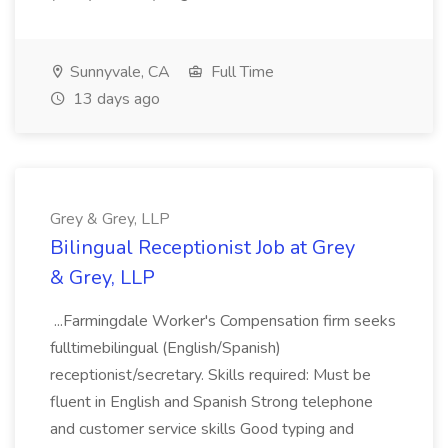
Sunnyvale, CA
Full Time
13 days ago
Grey & Grey, LLP
Bilingual Receptionist Job at Grey
& Grey, LLP
...Farmingdale Worker's Compensation firm seeks
fulltimebilingual (English/Spanish)
receptionist/secretary. Skills required: Must be
fluent in English and Spanish Strong telephone
and customer service skills Good typing and