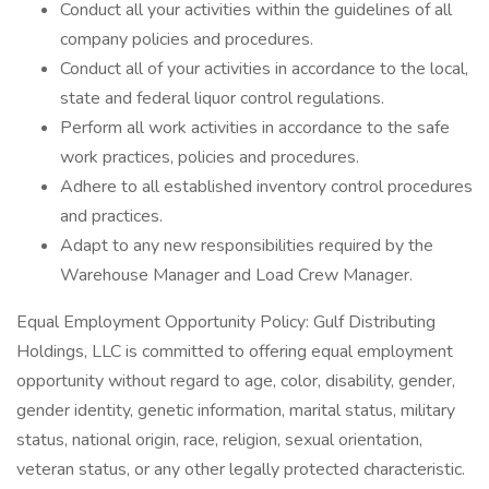
Conduct all your activities within the guidelines of all
company policies and procedures.
Conduct all of your activities in accordance to the local,
state and federal liquor control regulations.
Perform all work activities in accordance to the safe
work practices, policies and procedures.
Adhere to all established inventory control procedures
and practices.
Adapt to any new responsibilities required by the
Warehouse Manager and Load Crew Manager.
Equal Employment Opportunity Policy: Gulf Distributing
Holdings, LLC is committed to offering equal employment
opportunity without regard to age, color, disability, gender,
gender identity, genetic information, marital status, military
status, national origin, race, religion, sexual orientation,
veteran status, or any other legally protected characteristic.