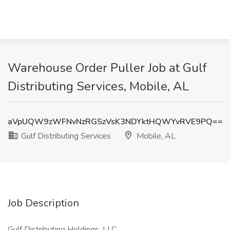
Warehouse Order Puller Job at Gulf
Distributing Services, Mobile, AL
aVpUQW9zWFNvNzRGSzVsK3NDYktHQWYvRVE9PQ==
Gulf Distributing Services
Mobile, AL
Job Description
Gulf Distributing Holdings, LLC