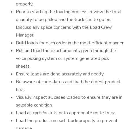
properly.
Prior to starting the loading process, review the total
quantity to be pulled and the truck it is to go on.
Discuss any space concerns with the Load Crew
Manager.
Build loads for each order in the most efficient manner.
Pull and load the exact amounts given through the
voice picking system or system generated pick
sheets.
Ensure loads are done accurately and neatly.
Be aware of code dates and load the oldest product
first.
Visually inspect all cases loaded to ensure they are in
saleable condition.
Load all carts/pallets onto appropriate route truck.
Load the product on each truck properly to prevent
damage.