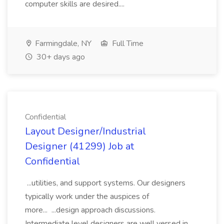
computer skills are desired....
Farmingdale, NY
Full Time
30+ days ago
Confidential
Layout Designer/Industrial
Designer (41299) Job at
Confidential
...utilities, and support systems. Our designers
typically work under the auspices of
more... ...design approach discussions.
Intermediate level designers are well versed in