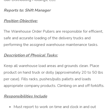
Reports to: Shift Manager
Position Objective:
The Warehouse Order Pullers are responsible for efficient,
safe and accurate loading of the delivery trucks and
performing the assigned warehouse maintenance tasks.
Description of Physical Tasks:
Keep all warehouse load areas and grounds clean. Place
product on hand truck or dolly (approximately 20 to 50 lbs
per case). Fills racks, pushes/pulls pallets and loads
appropriate company products. Climbing on and off forklifts.
Responsibilities Include
Must report to work on time and clock in and out