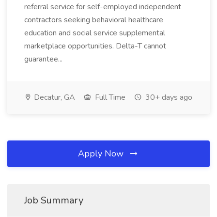
referral service for self-employed independent
contractors seeking behavioral healthcare
education and social service supplemental
marketplace opportunities. Delta-T cannot
guarantee...
Decatur, GA
Full Time
30+ days ago
Apply Now
Job Summary