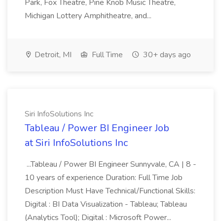
Park, Fox Theatre, Pine Knob Music Theatre,
Michigan Lottery Amphitheatre, and...
Detroit, MI
Full Time
30+ days ago
Siri InfoSolutions Inc
Tableau / Power BI Engineer Job
at Siri InfoSolutions Inc
...Tableau / Power BI Engineer Sunnyvale, CA | 8 -
10 years of experience Duration: Full Time Job
Description Must Have Technical/Functional Skills:
Digital : BI Data Visualization - Tableau; Tableau
(Analytics Tool); Digital : Microsoft Power...