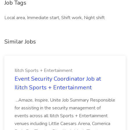
Job Tags
Local area, Immediate start, Shift work, Night shift
Similar Jobs
Ilitch Sports + Entertainment
Event Security Coordinator Job at
Ilitch Sports + Entertainment
...Amaze, Inspire, Unite Job Summary Responsible
for assisting in the security management of
events across all Ilitch Sports + Entertainment
venues including Little Caesars Arena, Comerica