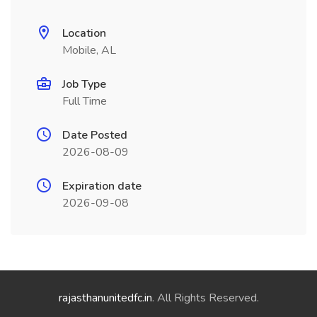
Location
Mobile, AL
Job Type
Full Time
Date Posted
2026-08-09
Expiration date
2026-09-08
rajasthanunitedfc.in
. All Rights Reserved.