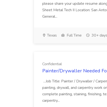
please share your update resume along 
Sheet Metal Tech II Location: San Anto
General...
Texas
Full Time
30+ days
Confidential
Painter/Drywaller Needed For
...Job Title: Painter / Drywaller / Carp
painting, drywall, and carpentry work on
complete painting, staining, finishing, t
carpentry...