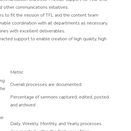
 other communications initiatives.
s to fit the mission of TFL and the content team
able coordination with all departments as necessary.
ines with excellent deliverables.
acted support to enable creation of high quality, high
Metric
ing
Overall processes are documented.
the
Percentage of sermons captured, edited, posted
and archived
he
Daily, Weekly, Monthly, and Yearly processes