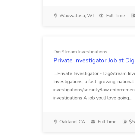
Wauwatosa, WI
Full Time
DigiStream Investigations
Private Investigator Job at Di
...Private Investigator - DigiStream In
Investigations, a fast-growing, national p
investigations/security/law enforcemen
investigations A job youll love going...
Oakland, CA
Full Time
$5