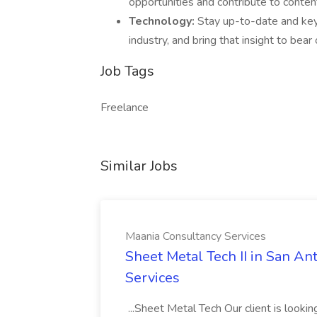
opportunities and contribute to conten
Technology:
Stay up-to-date and key
industry, and bring that insight to bea
Job Tags
Freelance
Similar Jobs
Maania Consultancy Services
Sheet Metal Tech II in San An
Services
...Sheet Metal Tech Our client is looking