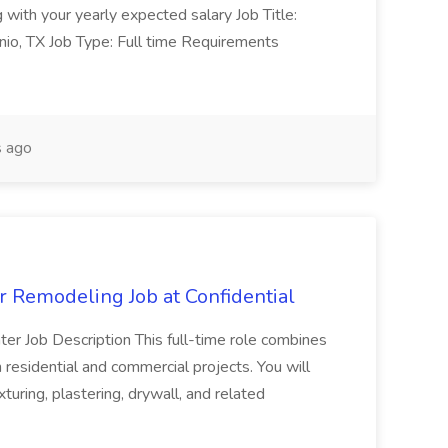
with your yearly expected salary Job Title:
nio, TX Job Type: Full time Requirements
 ago
 Remodeling Job at Confidential
enter Job Description This full-time role combines
 residential and commercial projects. You will
exturing, plastering, drywall, and related