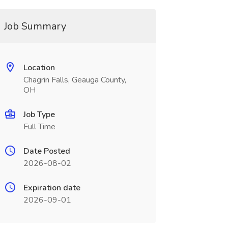
Job Summary
Location
Chagrin Falls, Geauga County,
OH
Job Type
Full Time
Date Posted
2026-08-02
Expiration date
2026-09-01