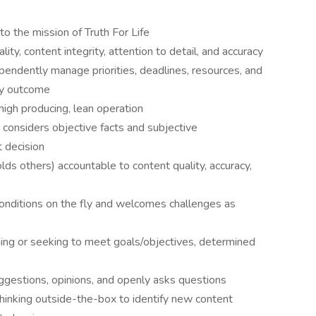
 the mission of Truth For Life
ity, content integrity, attention to detail, and accuracy
pendently manage priorities, deadlines, resources, and
ely outcome
high producing, lean operation
y considers objective facts and subjective
 decision
olds others) accountable to content quality, accuracy,
conditions on the fly and welcomes challenges as
ining or seeking to meet goals/objectives, determined
uggestions, opinions, and openly asks questions
 thinking outside-the-box to identify new content