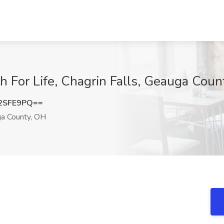
th For Life, Chagrin Falls, Geauga Cou
2SFE9PQ==
ga County, OH