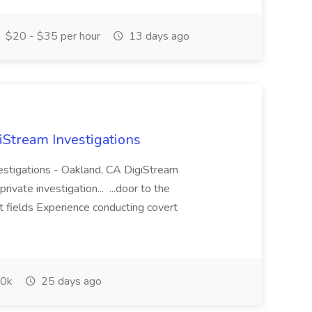
$20 - $35 per hour
13 days ago
giStream Investigations
vestigations - Oakland, CA DigiStream
rivate investigation... ...door to the
t fields Experience conducting covert
0k
25 days ago