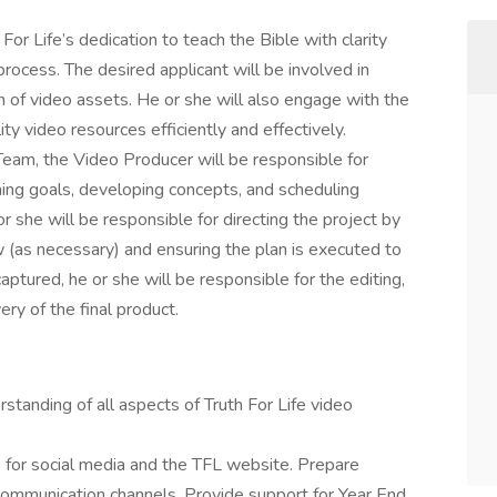
 For Life’s dedication to teach the Bible with clarity
rocess. The desired applicant will be involved in
n of video assets. He or she will also engage with the
ty video resources efficiently and effectively.
 Team, the Video Producer will be responsible for
ining goals, developing concepts, and scheduling
r she will be responsible for directing the project by
w (as necessary) and ensuring the plan is executed to
aptured, he or she will be responsible for the editing,
ery of the final product.
tanding of all aspects of Truth For Life video
os for social media and the TFL website. Prepare
communication channels. Provide support for Year End