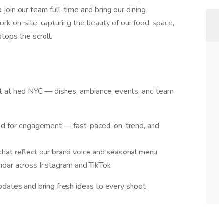
join our team full-time and bring our dining
work on-site, capturing the beauty of our food, space,
tops the scroll.
t at hed NYC — dishes, ambiance, events, and team
ed for engagement — fast-paced, on-trend, and
 that reflect our brand voice and seasonal menu
ndar across Instagram and TikTok
pdates and bring fresh ideas to every shoot