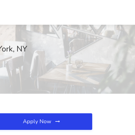
York, NY
Apply Now