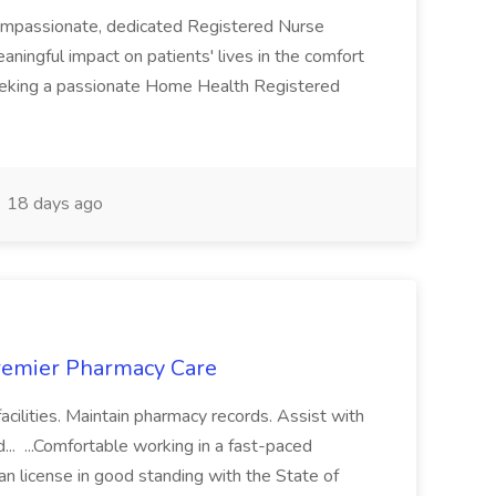
ompassionate, dedicated Registered Nurse
aningful impact on patients' lives in the comfort
eeking a passionate Home Health Registered
18 days ago
Premier Pharmacy Care
 facilities. Maintain pharmacy records. Assist with
.. ...Comfortable working in a fast-paced
an license in good standing with the State of