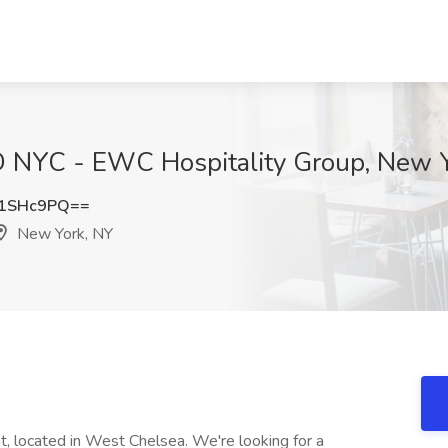
D NYC - EWC Hospitality Group, New 
81SHc9PQ==
New York, NY
t, located in West Chelsea. We're looking for a