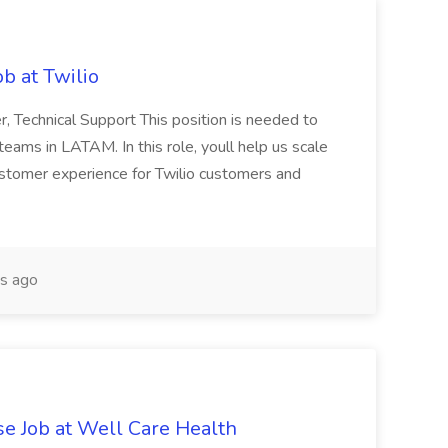
b at Twilio
r, Technical Support This position is needed to
eams in LATAM. In this role, youll help us scale
ustomer experience for Twilio customers and
s ago
e Job at Well Care Health