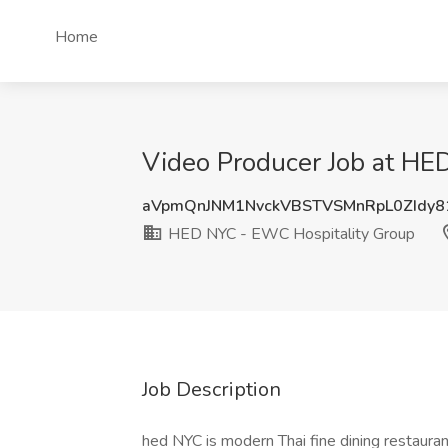
Home
Video Producer Job at HE
aVpmQnJNM1NvckVBSTVSMnRpL0ZIdy
HED NYC - EWC Hospitality Group
Job Description
hed NYC is modern Thai fine dining restauran