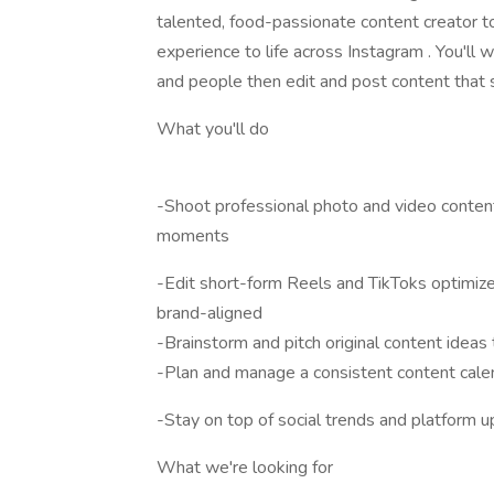
talented, food-passionate content creator to 
experience to life across Instagram . You'll 
and people then edit and post content that s
What you'll do
-Shoot professional photo and video conten
moments
-Edit short-form Reels and TikToks optimiz
brand-aligned
-Brainstorm and pitch original content ideas
-Plan and manage a consistent content cale
-Stay on top of social trends and platform u
What we're looking for