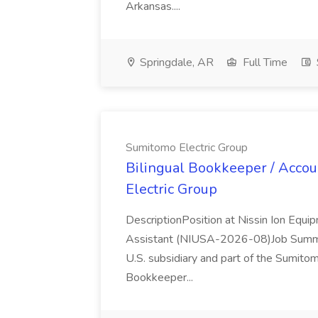
Arkansas....
Springdale, AR
Full Time
Sumitomo Electric Group
Bilingual Bookkeeper / Accou
Electric Group
DescriptionPosition at Nissin Ion Equi
Assistant (NIUSA-2026-08)Job Summar
U.S. subsidiary and part of the Sumitomo
Bookkeeper...