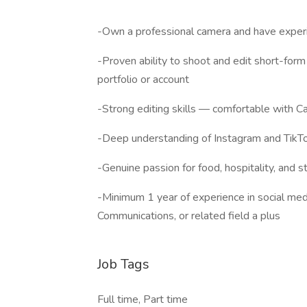
-Own a professional camera and have experi
-Proven ability to shoot and edit short-for
portfolio or account
-Strong editing skills — comfortable with C
-Deep understanding of Instagram and TikT
-Genuine passion for food, hospitality, and st
-Minimum 1 year of experience in social medi
Communications, or related field a plus
Job Tags
Full time, Part time