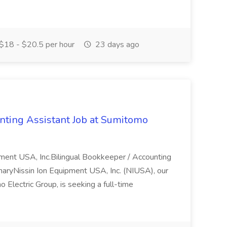
$18 - $20.5 per hour
23 days ago
nting Assistant Job at Sumitomo
pment USA, Inc.Bilingual Bookkeeper / Accounting
yNissin Ion Equipment USA, Inc. (NIUSA), our
 Electric Group, is seeking a full-time