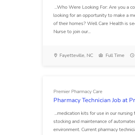
...Who Were Looking For: Are you a c
looking for an opportunity to make a me
of their homes? Well Care Health is s
Nurse to join our...
Fayetteville, NC
Full Time
Premier Pharmacy Care
Pharmacy Technician Job at 
...medication kits for use in our nursing
stocking and maintenance of automated.
environment. Current pharmacy technici