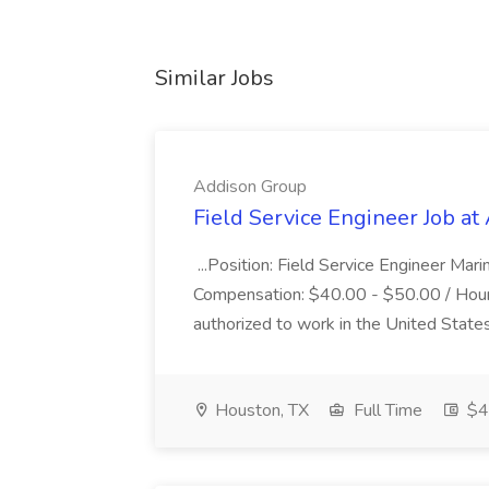
Similar Jobs
Addison Group
Field Service Engineer Job a
...Position: Field Service Engineer Mar
Compensation: $40.00 - $50.00 / Hourl
authorized to work in the United States. 
Houston, TX
Full Time
$40