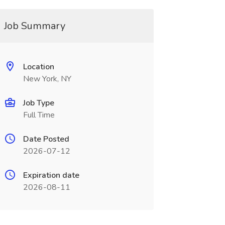
Job Summary
Location
New York, NY
Job Type
Full Time
Date Posted
2026-07-12
Expiration date
2026-08-11