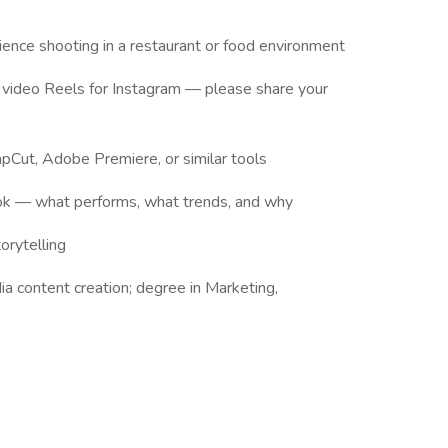
ence shooting in a restaurant or food environment
m video Reels for Instagram — please share your
apCut, Adobe Premiere, or similar tools
ok — what performs, what trends, and why
orytelling
a content creation; degree in Marketing,