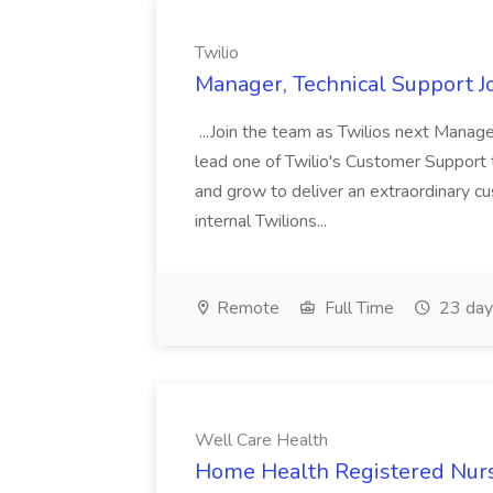
Twilio
Manager, Technical Support Jo
...Join the team as Twilios next Manage
lead one of Twilio's Customer Support t
and grow to deliver an extraordinary c
internal Twilions...
Remote
Full Time
23 day
Well Care Health
Home Health Registered Nurs