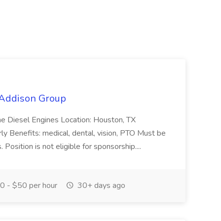
t Addison Group
ine Diesel Engines Location: Houston, TX
y Benefits: medical, dental, vision, PTO Must be
Position is not eligible for sponsorship....
 - $50 per hour
30+ days ago