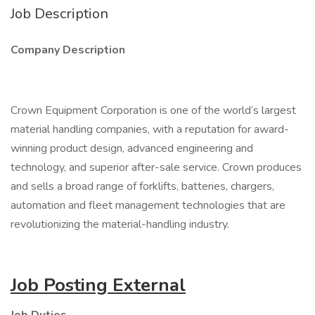
Job Description
Company Description
Crown Equipment Corporation is one of the world’s largest
material handling companies, with a reputation for award-
winning product design, advanced engineering and
technology, and superior after-sale service. Crown produces
and sells a broad range of forklifts, batteries, chargers,
automation and fleet management technologies that are
revolutionizing the material-handling industry.
Job Posting External