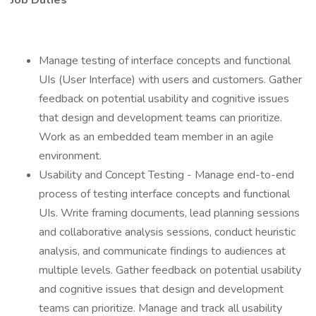
Job Duties
Manage testing of interface concepts and functional
UIs (User Interface) with users and customers. Gather
feedback on potential usability and cognitive issues
that design and development teams can prioritize.
Work as an embedded team member in an agile
environment.
Usability and Concept Testing - Manage end-to-end
process of testing interface concepts and functional
UIs. Write framing documents, lead planning sessions
and collaborative analysis sessions, conduct heuristic
analysis, and communicate findings to audiences at
multiple levels. Gather feedback on potential usability
and cognitive issues that design and development
teams can prioritize. Manage and track all usability