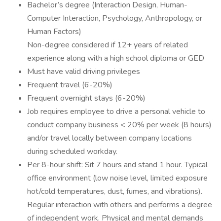
Bachelor’s degree (Interaction Design, Human-
Computer Interaction, Psychology, Anthropology, or
Human Factors)
Non-degree considered if 12+ years of related
experience along with a high school diploma or GED
Must have valid driving privileges
Frequent travel (6-20%)
Frequent overnight stays (6-20%)
Job requires employee to drive a personal vehicle to
conduct company business < 20% per week (8 hours)
and/or travel locally between company locations
during scheduled workday.
Per 8-hour shift: Sit 7 hours and stand 1 hour. Typical
office environment (low noise level, limited exposure
hot/cold temperatures, dust, fumes, and vibrations).
Regular interaction with others and performs a degree
of independent work. Physical and mental demands