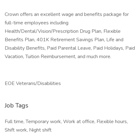
Crown offers an excellent wage and benefits package for
full-time employees including
Health/Dental/Vision/Prescription Drug Plan, Flexible
Benefits Plan, 401K Retirement Savings Plan, Life and
Disability Benefits, Paid Parental Leave, Paid Holidays, Paid
Vacation, Tuition Reimbursement, and much more.
EOE Veterans/Disabilities
Job Tags
Full time, Temporary work, Work at office, Flexible hours,
Shift work, Night shift