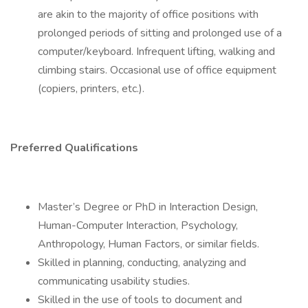
are akin to the majority of office positions with
prolonged periods of sitting and prolonged use of a
computer/keyboard. Infrequent lifting, walking and
climbing stairs. Occasional use of office equipment
(copiers, printers, etc.).
Preferred Qualifications
Master’s Degree or PhD in Interaction Design,
Human-Computer Interaction, Psychology,
Anthropology, Human Factors, or similar fields.
Skilled in planning, conducting, analyzing and
communicating usability studies.
Skilled in the use of tools to document and