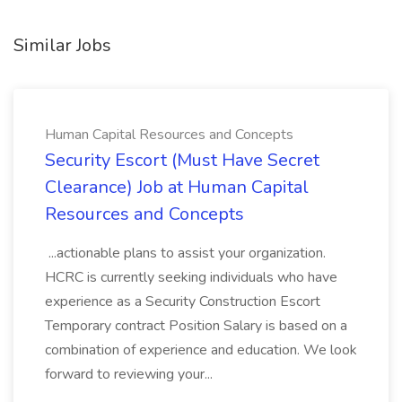
Similar Jobs
Human Capital Resources and Concepts
Security Escort (Must Have Secret
Clearance) Job at Human Capital
Resources and Concepts
...actionable plans to assist your organization.
HCRC is currently seeking individuals who have
experience as a Security Construction Escort
Temporary contract Position Salary is based on a
combination of experience and education. We look
forward to reviewing your...