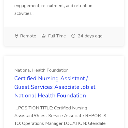
engagement, recruitment, and retention
activities...
Remote
Full Time
24 days ago
National Health Foundation
Certified Nursing Assistant /
Guest Services Associate Job at
National Health Foundation
...POSITION TITLE: Certified Nursing
Assistant/Guest Service Associate REPORTS
TO: Operations Manager LOCATION: Glendale,