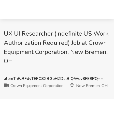
UX UI Researcher (Indefinite US Work
Authorization Required) Job at Crown
Equipment Corporation, New Bremen,
OH
alpmTnFzRFdyTEFCSXBGeHZDclBIQWovSFE9PQ==
Crown Equipment Corporation
New Bremen, OH