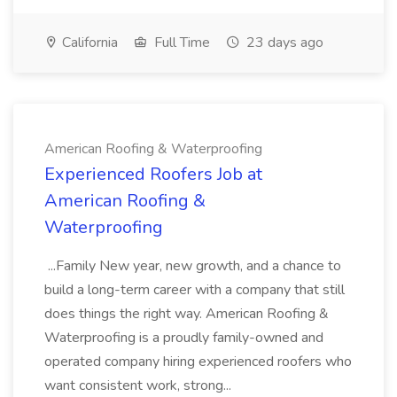
California
Full Time
23 days ago
American Roofing & Waterproofing
Experienced Roofers Job at
American Roofing &
Waterproofing
...Family New year, new growth, and a chance to
build a long-term career with a company that still
does things the right way. American Roofing &
Waterproofing is a proudly family-owned and
operated company hiring experienced roofers who
want consistent work, strong...