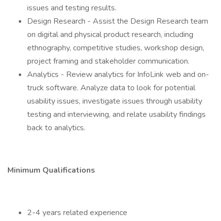
issues and testing results.
Design Research - Assist the Design Research team
on digital and physical product research, including
ethnography, competitive studies, workshop design,
project framing and stakeholder communication.
Analytics - Review analytics for InfoLink web and on-
truck software. Analyze data to look for potential
usability issues, investigate issues through usability
testing and interviewing, and relate usability findings
back to analytics.
Minimum Qualifications
2-4 years related experience