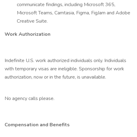
communicate findings, including Microsoft 365,
Microsoft Teams, Camtasia, Figma, FigJam and Adobe
Creative Suite.
Work Authorization
Indefinite U.S. work authorized individuals only. Individuals
with temporary visas are ineligible. Sponsorship for work
authorization, now or in the future, is unavailable.
No agency calls please.
Compensation and Benefits