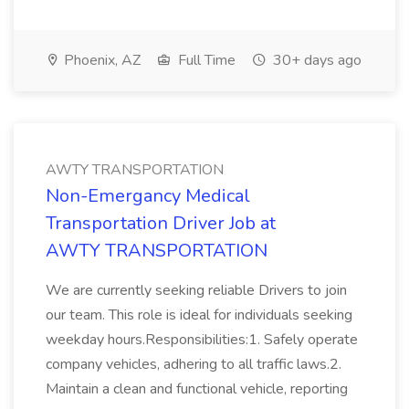
Phoenix, AZ
Full Time
30+ days ago
AWTY TRANSPORTATION
Non-Emergancy Medical
Transportation Driver Job at
AWTY TRANSPORTATION
We are currently seeking reliable Drivers to join
our team. This role is ideal for individuals seeking
weekday hours.Responsibilities:1. Safely operate
company vehicles, adhering to all traffic laws.2.
Maintain a clean and functional vehicle, reporting