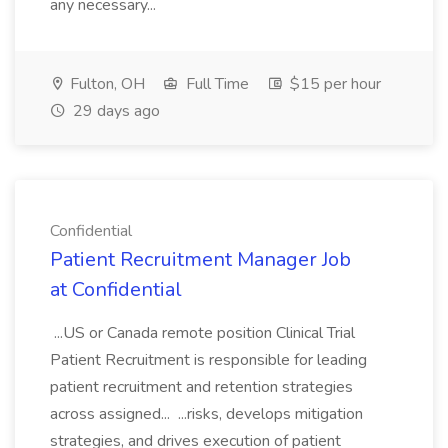
any necessary...
Fulton, OH
Full Time
$15 per hour
29 days ago
Confidential
Patient Recruitment Manager Job
at Confidential
...US or Canada remote position Clinical Trial
Patient Recruitment is responsible for leading
patient recruitment and retention strategies
across assigned... ...risks, develops mitigation
strategies, and drives execution of patient