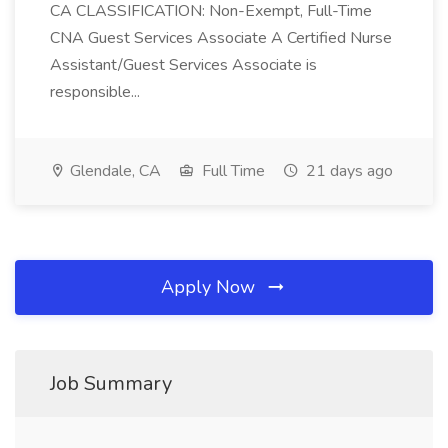
CA CLASSIFICATION: Non-Exempt, Full-Time
CNA Guest Services Associate A Certified Nurse
Assistant/Guest Services Associate is
responsible...
Glendale, CA
Full Time
21 days ago
Apply Now
Job Summary