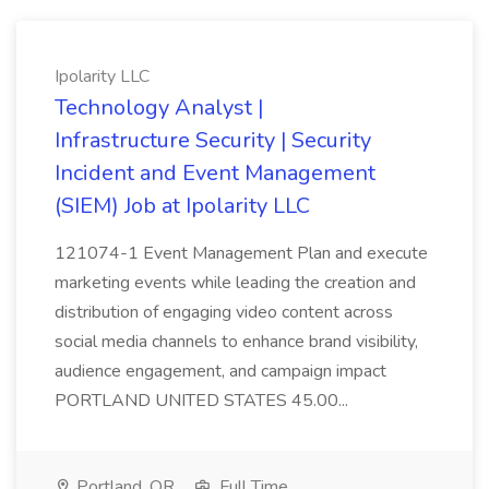
Ipolarity LLC
Technology Analyst |
Infrastructure Security | Security
Incident and Event Management
(SIEM) Job at Ipolarity LLC
121074-1 Event Management Plan and execute
marketing events while leading the creation and
distribution of engaging video content across
social media channels to enhance brand visibility,
audience engagement, and campaign impact
PORTLAND UNITED STATES 45.00...
Portland, OR
Full Time