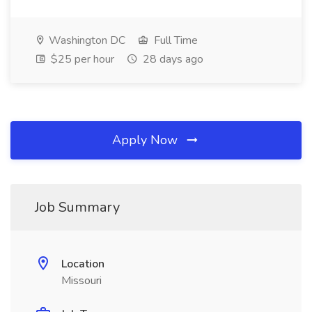
Washington DC
Full Time
$25 per hour
28 days ago
Apply Now
Job Summary
Location
Missouri