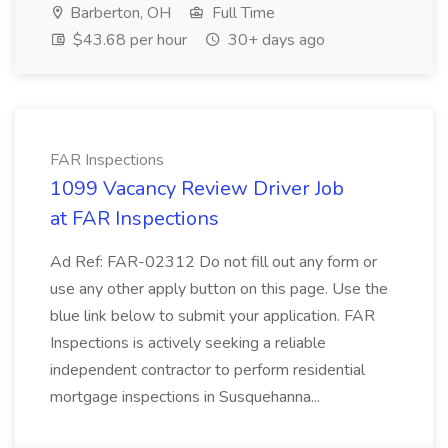
Barberton, OH
Full Time
$43.68 per hour
30+ days ago
FAR Inspections
1099 Vacancy Review Driver Job
at FAR Inspections
Ad Ref: FAR-02312 Do not fill out any form or
use any other apply button on this page. Use the
blue link below to submit your application. FAR
Inspections is actively seeking a reliable
independent contractor to perform residential
mortgage inspections in Susquehanna...