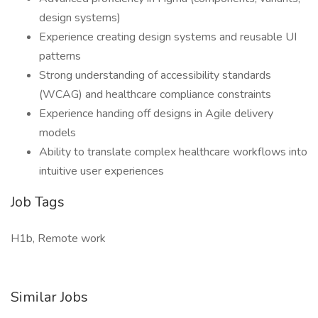
design systems)
Experience creating design systems and reusable UI
patterns
Strong understanding of accessibility standards
(WCAG) and healthcare compliance constraints
Experience handing off designs in Agile delivery
models
Ability to translate complex healthcare workflows into
intuitive user experiences
Job Tags
H1b, Remote work
Similar Jobs