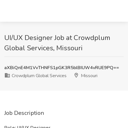
UI/UX Designer Job at Crowdplum
Global Services, Missouri
aXBiQnE4M1VvTHNFS1pGK3R5blBIUW4vRUE9PQ==
Crowdplum Global Services
Missouri
Job Description
Role: UI/UX Designer