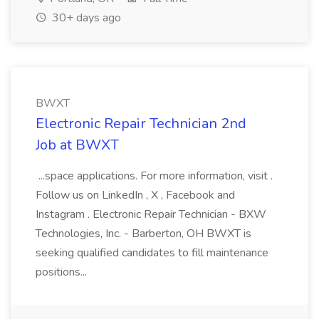
30+ days ago
BWXT
Electronic Repair Technician 2nd
Job at BWXT
...space applications. For more information, visit .
Follow us on LinkedIn , X , Facebook and
Instagram . Electronic Repair Technician - BXW
Technologies, Inc. - Barberton, OH BWXT is
seeking qualified candidates to fill maintenance
positions...