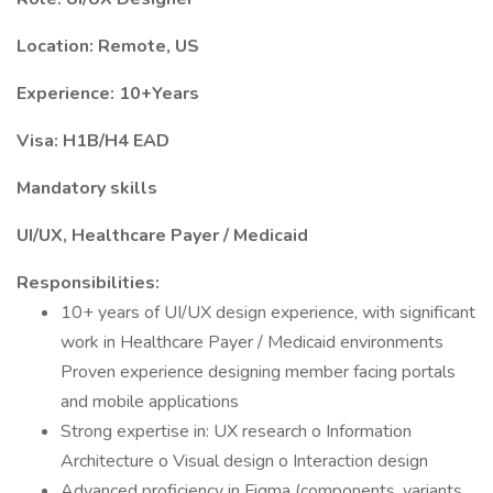
Location: Remote, US
Experience: 10+Years
Visa: H1B/H4 EAD
Mandatory skills
UI/UX, Healthcare Payer / Medicaid
Responsibilities:
10+ years of UI/UX design experience, with significant
work in Healthcare Payer / Medicaid environments
Proven experience designing member facing portals
and mobile applications
Strong expertise in: UX research o Information
Architecture o Visual design o Interaction design
Advanced proficiency in Figma (components, variants,