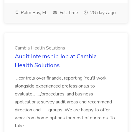
Palm Bay, FL
Full Time
28 days ago
Cambia Health Solutions
Audit Internship Job at Cambia
Health Solutions
...controls over financial reporting. You'll work
alongside experienced professionals to
evaluate... .../procedures, and business
applications; survey audit areas and recommend
direction and... ...groups. We are happy to offer
work from home options for most of our roles. To
take...