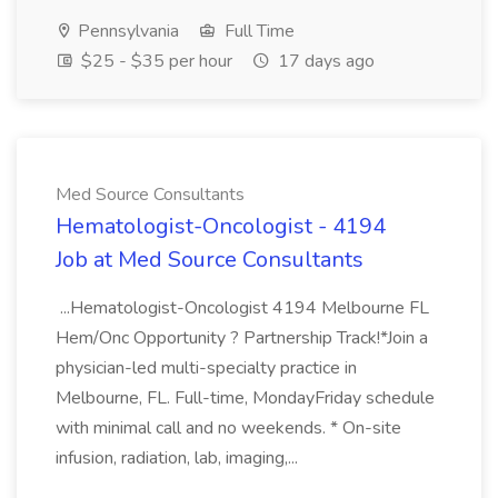
Pennsylvania
Full Time
$25 - $35 per hour
17 days ago
Med Source Consultants
Hematologist-Oncologist - 4194
Job at Med Source Consultants
...Hematologist-Oncologist 4194 Melbourne FL
Hem/Onc Opportunity ? Partnership Track!*Join a
physician-led multi-specialty practice in
Melbourne, FL. Full-time, MondayFriday schedule
with minimal call and no weekends. * On-site
infusion, radiation, lab, imaging,...