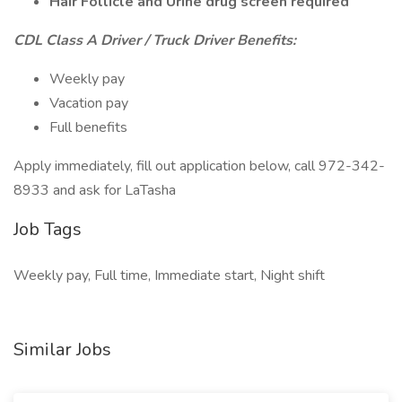
Hair Follicle and Urine drug screen required
CDL Class A Driver / Truck Driver Benefits:
Weekly pay
Vacation pay
Full benefits
Apply immediately, fill out application below, call 972-342-
8933 and ask for LaTasha
Job Tags
Weekly pay, Full time, Immediate start, Night shift
Similar Jobs