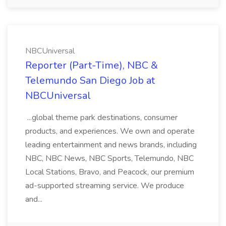
NBCUniversal
Reporter (Part-Time), NBC &
Telemundo San Diego Job at
NBCUniversal
...global theme park destinations, consumer
products, and experiences. We own and operate
leading entertainment and news brands, including
NBC, NBC News, NBC Sports, Telemundo, NBC
Local Stations, Bravo, and Peacock, our premium
ad-supported streaming service. We produce
and...