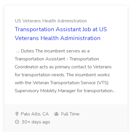
US Veterans Health Administration
Transportation Assistant Job at US
Veterans Health Administration
...: Duties The incumbent serves as a
Transportation Assistant - Transportation
Coordinator acts as primary contact to Veterans
for transportation needs. The incumbent works
with the Veteran Transportation Service (VTS)
Supervisory Mobility Manager for transportation...
Palo Alto, CA
Full Time
30+ days ago