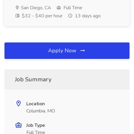
San Diego, CA
Full Time
$32 - $40 per hour
13 days ago
Apply Now
Job Summary
Location
Columbia, MO
Job Type
Full Time