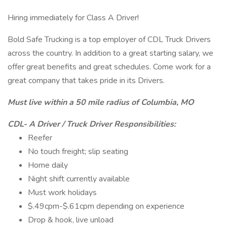
Hiring immediately for Class A Driver!
Bold Safe Trucking is a top employer of CDL Truck Drivers
across the country. In addition to a great starting salary, we
offer great benefits and great schedules. Come work for a
great company that takes pride in its Drivers.
Must live within a 50 mile radius of Columbia, MO
CDL- A Driver / Truck Driver Responsibilities:
Reefer
No touch freight; slip seating
Home daily
Night shift currently available
Must work holidays
$.49cpm-$.61cpm depending on experience
Drop & hook, live unload