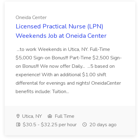
Oneida Center
Licensed Practical Nurse (LPN)
Weekends Job at Oneida Center
...to work Weekends in Utica, NY. Full-Time
$5,000 Sign-on Bonus!!! Part-Time $2,500 Sign-
on Bonus!!! We now offer Daily... ...5 based on
experience! With an additional $1.00 shift
differental for evenings and nights! OneidaCenter
benefits include: Tuition...
Utica, NY
Full Time
$30.5 - $32.25 per hour
20 days ago