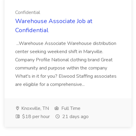
Confidential
Warehouse Associate Job at
Confidential
...Warehouse Associate Warehouse distribution
center seeking weekend shift in Maryville.
Company Profile National clothing brand Great
community and purpose within the company
What's in it for you? Elwood Staffing associates
are eligible for a comprehensive...
Knoxville, TN
Full Time
$18 per hour
21 days ago