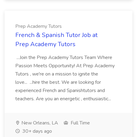
Prep Academy Tutors
French & Spanish Tutor Job at
Prep Academy Tutors
...Join the Prep Academy Tutors Team Where
Passion Meets Opportunity! At Prep Academy
Tutors , we're on a mission to ignite the
love... ...hire the best. We are looking for
experienced French and Spanishtutors and
teachers. Are you an energetic , enthusiastic...
New Orleans, LA
Full Time
30+ days ago