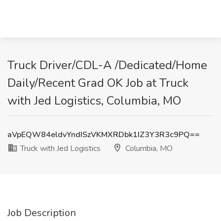
Truck Driver/CDL-A /Dedicated/Home
Daily/Recent Grad OK Job at Truck
with Jed Logistics, Columbia, MO
aVpEQW84eldvYndISzVKMXRDbk1IZ3Y3R3c9PQ==
Truck with Jed Logistics
Columbia, MO
Job Description