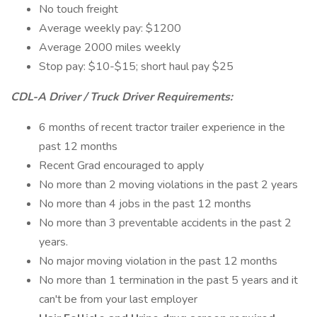
No touch freight
Average weekly pay: $1200
Average 2000 miles weekly
Stop pay: $10-$15; short haul pay $25
CDL-A Driver / Truck Driver Requirements:
6 months of recent tractor trailer experience in the
past 12 months
Recent Grad encouraged to apply
No more than 2 moving violations in the past 2 years
No more than 4 jobs in the past 12 months
No more than 3 preventable accidents in the past 2
years.
No major moving violation in the past 12 months
No more than 1 termination in the past 5 years and it
can't be from your last employer