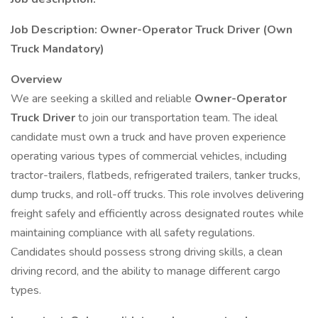
Job Description: Owner-Operator Truck Driver (Own
Truck Mandatory)
Overview
We are seeking a skilled and reliable
Owner-Operator
Truck Driver
to join our transportation team. The ideal
candidate must own a truck and have proven experience
operating various types of commercial vehicles, including
tractor-trailers, flatbeds, refrigerated trailers, tanker trucks,
dump trucks, and roll-off trucks. This role involves delivering
freight safely and efficiently across designated routes while
maintaining compliance with all safety regulations.
Candidates should possess strong driving skills, a clean
driving record, and the ability to manage different cargo
types.