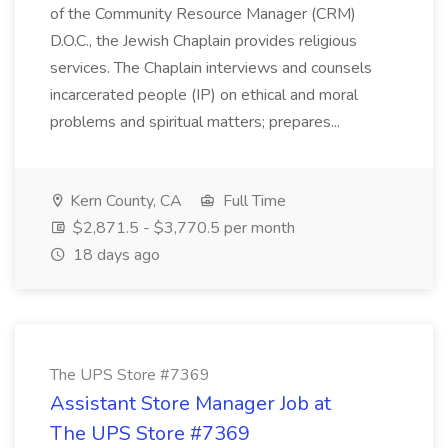
of the Community Resource Manager (CRM)
D.O.C., the Jewish Chaplain provides religious
services. The Chaplain interviews and counsels
incarcerated people (IP) on ethical and moral
problems and spiritual matters; prepares...
Kern County, CA
Full Time
$2,871.5 - $3,770.5 per month
18 days ago
The UPS Store #7369
Assistant Store Manager Job at
The UPS Store #7369