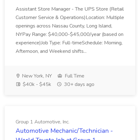
Assistant Store Manager - The UPS Store (Retail
Customer Service & Operations)Location: Multiple
openings across Nassau County, Long Island,
NYPay Range: $40,000-$45,000/year (based on
experience)Job Type: Full-timeSchedule: Morning,
Afternoon, and Weekend shifts...
New York, NY
Full Time
$40k - $45k
30+ days ago
Group 1 Automotive, Inc.
Automotive Mechanic/Technician -