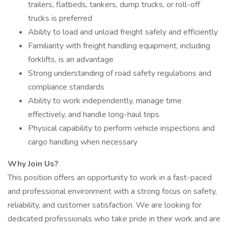
trailers, flatbeds, tankers, dump trucks, or roll-off
trucks is preferred
Ability to load and unload freight safely and efficiently
Familiarity with freight handling equipment, including
forklifts, is an advantage
Strong understanding of road safety regulations and
compliance standards
Ability to work independently, manage time
effectively, and handle long-haul trips
Physical capability to perform vehicle inspections and
cargo handling when necessary
Why Join Us?
This position offers an opportunity to work in a fast-paced
and professional environment with a strong focus on safety,
reliability, and customer satisfaction. We are looking for
dedicated professionals who take pride in their work and are