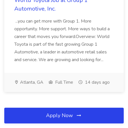
World Toyota Job at Group 1
Automotive, Inc.
...you can get more with Group 1. More
opportunity. More support. More ways to build a
career that moves you forward.Overview: World
Toyota is part of the fast growing Group 1
Automotive, a leader in automotive retail sales
and service. We are growing and looking for...
Atlanta, GA
Full Time
14 days ago
Apply Now