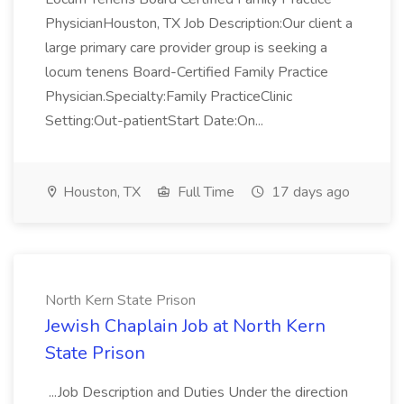
PhysicianHouston, TX Job Description:Our client a
large primary care provider group is seeking a
locum tenens Board-Certified Family Practice
Physician.Specialty:Family PracticeClinic
Setting:Out-patientStart Date:On...
Houston, TX
Full Time
17 days ago
North Kern State Prison
Jewish Chaplain Job at North Kern
State Prison
...Job Description and Duties Under the direction