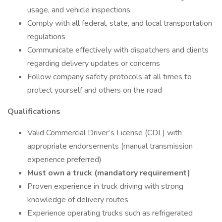
usage, and vehicle inspections
Comply with all federal, state, and local transportation
regulations
Communicate effectively with dispatchers and clients
regarding delivery updates or concerns
Follow company safety protocols at all times to
protect yourself and others on the road
Qualifications
Valid Commercial Driver’s License (CDL) with
appropriate endorsements (manual transmission
experience preferred)
Must own a truck (mandatory requirement)
Proven experience in truck driving with strong
knowledge of delivery routes
Experience operating trucks such as refrigerated