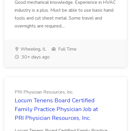
Good mechanical knowledge. Experience in HVAC
industry is a plus. Must be able to use basic hand
tools and cut sheet metal. Some travel and
overnights are required....
Wheeling, IL
Full Time
30+ days ago
PRI Physician Resources, Inc.
Locum Tenens Board Certified
Family Practice Physician Job at
PRI Physician Resources, Inc.
Locum Tenens Board Certified Family Practice