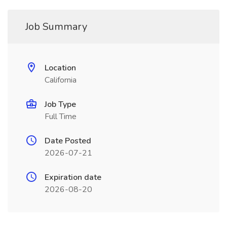
Job Summary
Location
California
Job Type
Full Time
Date Posted
2026-07-21
Expiration date
2026-08-20