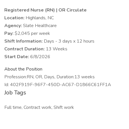
Registered Nurse (RN) | OR Circulate
Location:
Highlands, NC
Agency:
Slate Healthcare
Pay:
$2,045 per week
Shift Information:
Days - 3 days x 12 hours
Contract Duration:
13 Weeks
Start Date:
6/8/2026
About the Position
Profession:RN, OR, Days, Duration:13 weeks
Id: 402F919F-96F7-450D-AC67-D1866C61FF1A
Job Tags
Full time, Contract work, Shift work