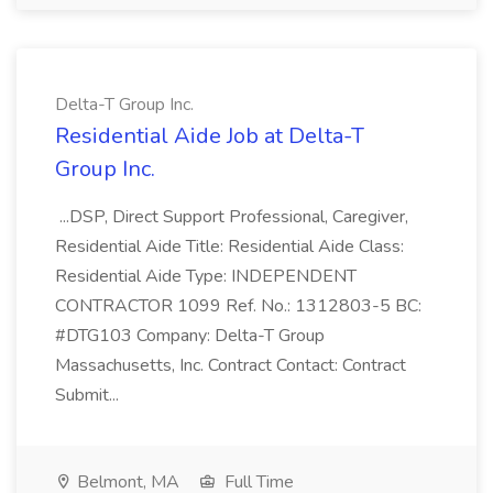
Delta-T Group Inc.
Residential Aide Job at Delta-T
Group Inc.
...DSP, Direct Support Professional, Caregiver,
Residential Aide Title: Residential Aide Class:
Residential Aide Type: INDEPENDENT
CONTRACTOR 1099 Ref. No.: 1312803-5 BC:
#DTG103 Company: Delta-T Group
Massachusetts, Inc. Contract Contact: Contract
Submit...
Belmont, MA
Full Time