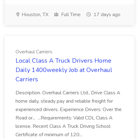
Houston, TX
Full Time
17 days ago
Overhaul Carriers
Local Class A Truck Drivers Home
Daily 1400weekly Job at Overhaul
Carriers
Description. Overhaul Carriers Ltd., Drive Class A
home daily, steady pay and reliable freight for
experienced drivers. Experience Drivers: Over the
Road or... ...Requirements: Valid CDL Class A
license. Recent Class A Truck Driving School
Certificate of minimum of 120...