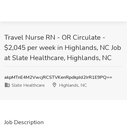
Travel Nurse RN - OR Circulate -
$2,045 per week in Highlands, NC Job
at Slate Healthcare, Highlands, NC
akpMTnE4M2VwcjRCSTVKenRpdkpId2IrR1E9PQ==
Slate Healthcare
Highlands, NC
Job Description