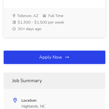
Tolleson, AZ
Full Time
$1,300 - $1,500 per week
30+ days ago
Apply Now
Job Summary
Location
Highlands, NC