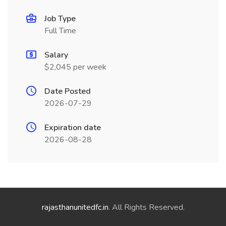
Job Type
Full Time
Salary
$2,045 per week
Date Posted
2026-07-29
Expiration date
2026-08-28
rajasthanunitedfc.in
. All Rights Reserved.