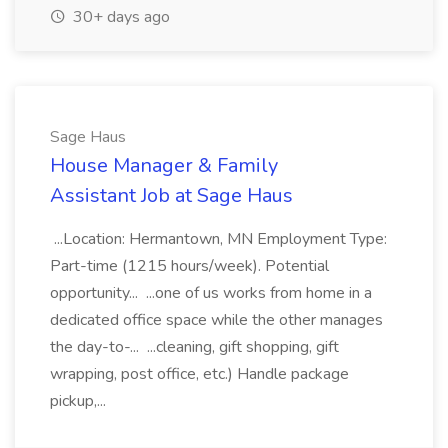
30+ days ago
Sage Haus
House Manager & Family
Assistant Job at Sage Haus
...Location: Hermantown, MN Employment Type:
Part-time (1215 hours/week). Potential
opportunity... ...one of us works from home in a
dedicated office space while the other manages
the day-to-... ...cleaning, gift shopping, gift
wrapping, post office, etc.) Handle package
pickup,...