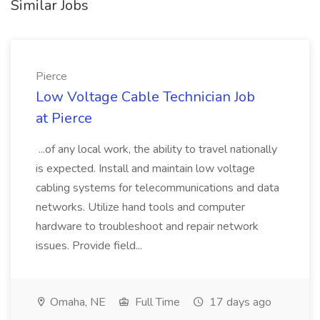
Similar Jobs
Pierce
Low Voltage Cable Technician Job
at Pierce
...of any local work, the ability to travel nationally
is expected. Install and maintain low voltage
cabling systems for telecommunications and data
networks. Utilize hand tools and computer
hardware to troubleshoot and repair network
issues. Provide field...
Omaha, NE
Full Time
17 days ago