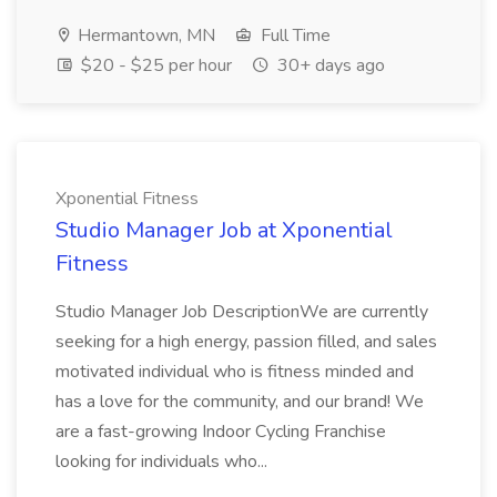
Hermantown, MN
Full Time
$20 - $25 per hour
30+ days ago
Xponential Fitness
Studio Manager Job at Xponential
Fitness
Studio Manager Job DescriptionWe are currently
seeking for a high energy, passion filled, and sales
motivated individual who is fitness minded and
has a love for the community, and our brand! We
are a fast-growing Indoor Cycling Franchise
looking for individuals who...