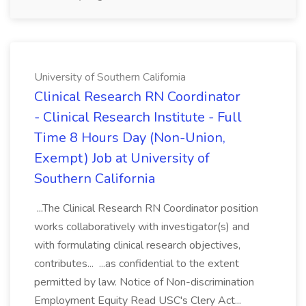
University of Southern California
Clinical Research RN Coordinator
- Clinical Research Institute - Full
Time 8 Hours Day (Non-Union,
Exempt) Job at University of
Southern California
...The Clinical Research RN Coordinator position
works collaboratively with investigator(s) and
with formulating clinical research objectives,
contributes... ...as confidential to the extent
permitted by law. Notice of Non-discrimination
Employment Equity Read USC's Clery Act...