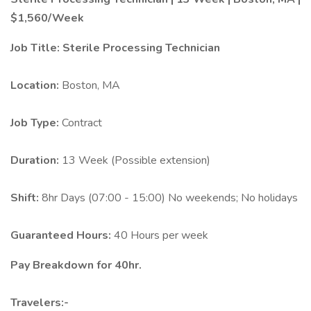
$1,560/Week
Job Title:
Sterile Processing Technician
Location:
Boston, MA
Job Type:
Contract
Duration:
13 Week (Possible extension)
Shift:
8hr Days (07:00 - 15:00) No weekends; No holidays
Guaranteed Hours:
40 Hours per week
Pay Breakdown for 40hr.
Travelers:-