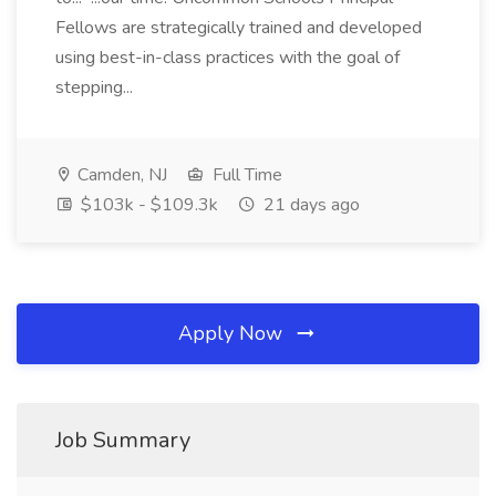
Fellows are strategically trained and developed
using best-in-class practices with the goal of
stepping...
Camden, NJ
Full Time
$103k - $109.3k
21 days ago
Apply Now
Job Summary