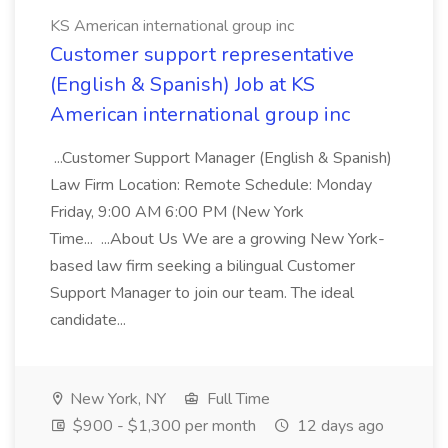
KS American international group inc
Customer support representative
(English & Spanish) Job at KS
American international group inc
...Customer Support Manager (English & Spanish)
Law Firm Location: Remote Schedule: Monday
Friday, 9:00 AM 6:00 PM (New York
Time... ...About Us We are a growing New York-
based law firm seeking a bilingual Customer
Support Manager to join our team. The ideal
candidate...
New York, NY
Full Time
$900 - $1,300 per month
12 days ago