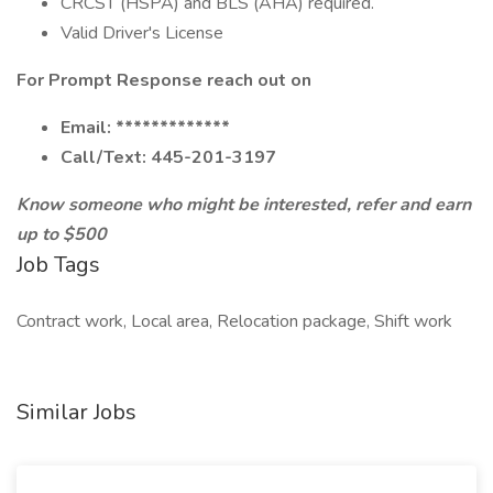
CRCST (HSPA) and BLS (AHA) required.
Valid Driver's License
For Prompt Response reach out on
Email: *************
Call/Text: 445-201-3197
Know someone who might be interested, refer and earn
up to $500
Job Tags
Contract work, Local area, Relocation package, Shift work
Similar Jobs