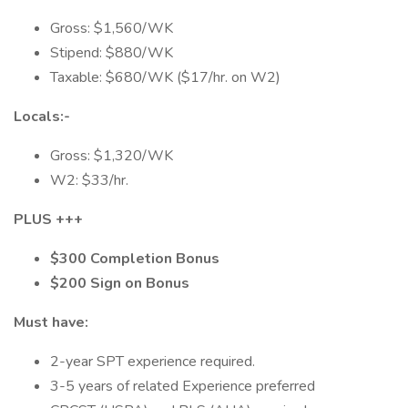
Gross: $1,560/WK
Stipend: $880/WK
Taxable: $680/WK ($17/hr. on W2)
Locals:-
Gross: $1,320/WK
W2: $33/hr.
PLUS +++
$300 Completion Bonus
$200 Sign on Bonus
Must have:
2-year SPT experience required.
3-5 years of related Experience preferred