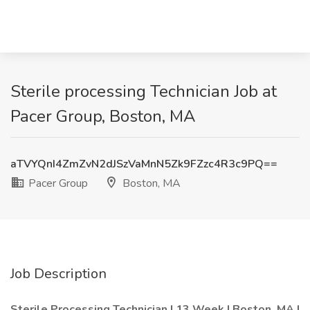
Sterile processing Technician Job at
Pacer Group, Boston, MA
aTVYQnI4ZmZvN2dJSzVaMnN5Zk9FZzc4R3c9PQ==
Pacer Group
Boston, MA
Job Description
Sterile Processing Technician | 13 Week | Boston, MA |