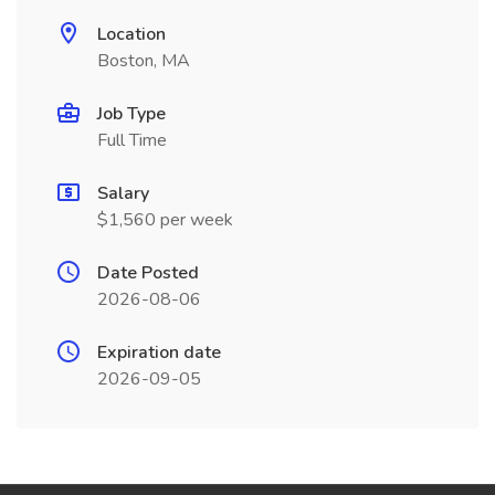
Location
Boston, MA
Job Type
Full Time
Salary
$1,560 per week
Date Posted
2026-08-06
Expiration date
2026-09-05