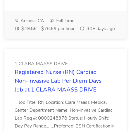
Arcadia, CA
Full Time
$49.86 - $76.69 per hour
30+ days ago
1 CLARA MAASS DRIVE
Registered Nurse (RN) Cardiac
Non-Invasive Lab Per Diem Days
Job at 1 CLARA MAASS DRIVE
...Job Title: RN Location: Clara Maass Medical
Center Department Name: Non-Invasive Cardiac
Lab Req #: 0000248378 Status: Hourly Shift:
Day Pay Range... ...Preferred: BSN Certification in