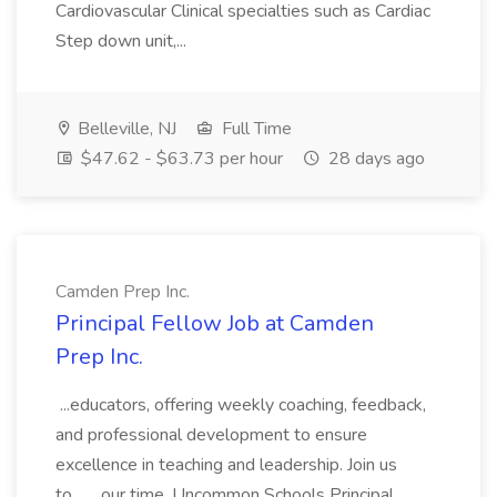
Cardiovascular Clinical specialties such as Cardiac
Step down unit,...
Belleville, NJ
Full Time
$47.62 - $63.73 per hour
28 days ago
Camden Prep Inc.
Principal Fellow Job at Camden
Prep Inc.
...educators, offering weekly coaching, feedback,
and professional development to ensure
excellence in teaching and leadership. Join us
to... ...our time. Uncommon Schools Principal