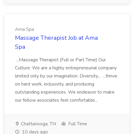
Ama Spa
Massage Therapist Job at Ama
Spa
...Massage Therapist (Full or Part Time) Our
Culture: We are a highly entrepreneurial company
limited only by our imagination. Diversity... ...thrive
on hard work, inclusivity, and producing
outstanding experiences. We endeavor to make
our fellow associates feel comfortable...
Chattanooga, TN
Full Time
10 days ago