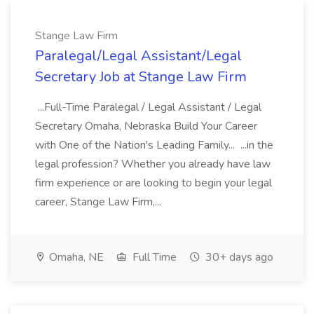
Stange Law Firm
Paralegal/Legal Assistant/Legal
Secretary Job at Stange Law Firm
...Full-Time Paralegal / Legal Assistant / Legal
Secretary Omaha, Nebraska Build Your Career
with One of the Nation's Leading Family... ...in the
legal profession? Whether you already have law
firm experience or are looking to begin your legal
career, Stange Law Firm,...
Omaha, NE
Full Time
30+ days ago