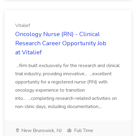
Vitalief
Oncology Nurse (RN) - Clinical
Research Career Opportunity Job
at Vitalief
...firm built exclusively for the research and clinical
trial industry, providing innovative... ...excellent
opportunity for a registered nurse (RN) with
oncology experience to transition
into... ...completing research-related activities on
non-clinic days, including documentation,...
New Brunswick, NJ
Full Time