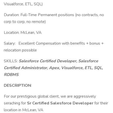
Visualforce, ETL, SQL)
Duration: Full-Time Permanent positions (no contracts, no
corp to corp, no remote)
Location: McLean, VA
Salary: Excellent Compensation with benefits + bonus +
relocation possible
SKILLS:
Salesforce Certified Developer, Salesforce
Certified Administrator, Apex, Visualforce, ETL, SQL,
RDBMS
DESCRIPTION
:
For our prestigious global client, we are aggressively
seraching for
Sr Certified Salesforce Developer
for their
location in McLean, VA