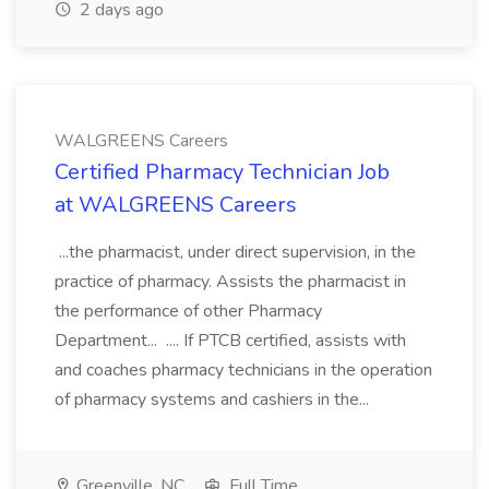
2 days ago
WALGREENS Careers
Certified Pharmacy Technician Job
at WALGREENS Careers
...the pharmacist, under direct supervision, in the
practice of pharmacy. Assists the pharmacist in
the performance of other Pharmacy
Department... .... If PTCB certified, assists with
and coaches pharmacy technicians in the operation
of pharmacy systems and cashiers in the...
Greenville, NC
Full Time