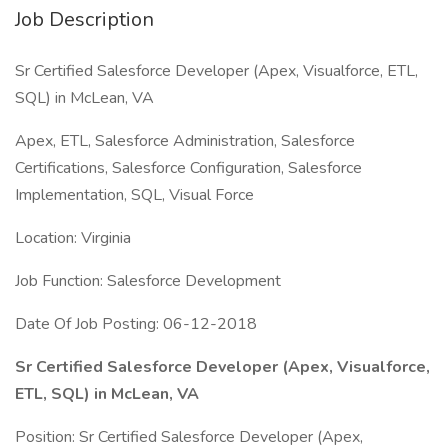
Job Description
Sr Certified Salesforce Developer (Apex, Visualforce, ETL,
SQL) in McLean, VA
Apex, ETL, Salesforce Administration, Salesforce
Certifications, Salesforce Configuration, Salesforce
Implementation, SQL, Visual Force
Location: Virginia
Job Function: Salesforce Development
Date Of Job Posting: 06-12-2018
Sr Certified Salesforce Developer (Apex, Visualforce,
ETL, SQL) in McLean, VA
Position: Sr Certified Salesforce Developer (Apex,