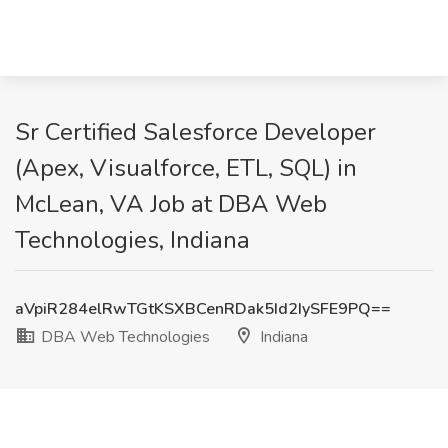
Sr Certified Salesforce Developer
(Apex, Visualforce, ETL, SQL) in
McLean, VA Job at DBA Web
Technologies, Indiana
aVpiR284elRwTGtKSXBCenRDak5Id2IySFE9PQ==
DBA Web Technologies
Indiana