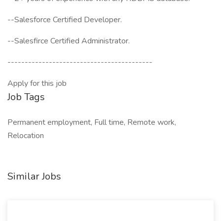
--Salesforce Certified Developer.
--Salesfirce Certified Administrator.
------------------------------------------
Apply for this job
Job Tags
Permanent employment, Full time, Remote work,
Relocation
Similar Jobs