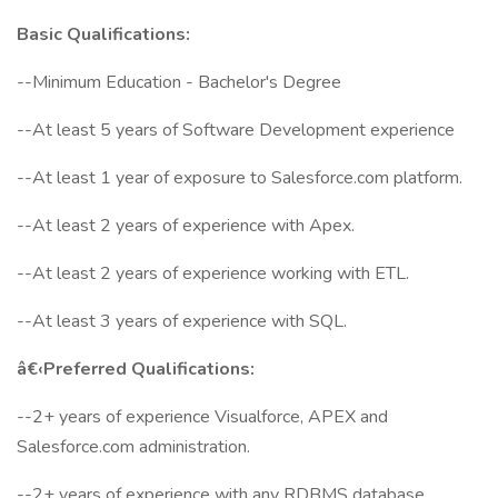
Basic Qualifications:
--Minimum Education - Bachelor's Degree
--At least 5 years of Software Development experience
--At least 1 year of exposure to Salesforce.com platform.
--At least 2 years of experience with Apex.
--At least 2 years of experience working with ETL.
--At least 3 years of experience with SQL.
â€‹Preferred Qualifications:
--2+ years of experience Visualforce, APEX and
Salesforce.com administration.
--2+ years of experience with any RDBMS database.