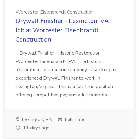
Worcester Eisenbrandt Construction
Drywall Finisher - Lexington, VA
Job at Worcester Eisenbrandt
Construction
...Drywall Finisher- Historic Restoration
Worcester Eisenbrandt (WEI) , a historic
restoration construction company, is seeking an
experienced Drywall Finisher to work in
Lexington, Virginia . This is a full-time position
offering competitive pay and a full benefits...
Lexington, VA
Full Time
11 days ago