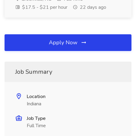
$17.5 - $21 per hour
22 days ago
Apply Now
Job Summary
Location
Indiana
Job Type
Full Time