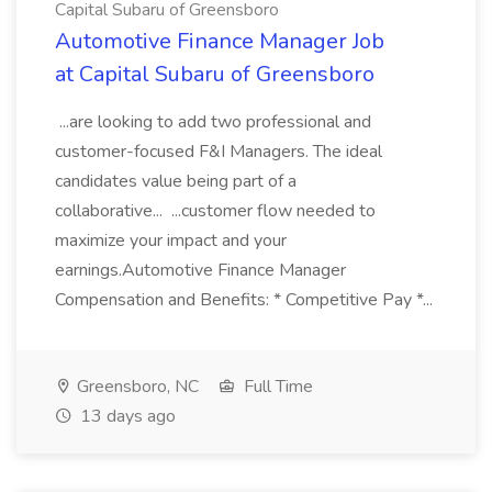
Capital Subaru of Greensboro
Automotive Finance Manager Job
at Capital Subaru of Greensboro
...are looking to add two professional and
customer-focused F&I Managers. The ideal
candidates value being part of a
collaborative... ...customer flow needed to
maximize your impact and your
earnings.Automotive Finance Manager
Compensation and Benefits: * Competitive Pay *...
Greensboro, NC
Full Time
13 days ago