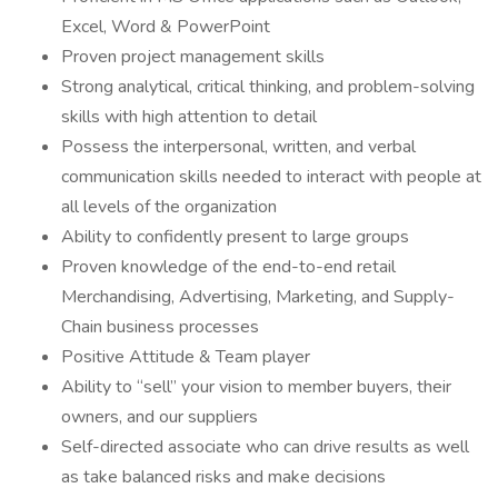
Excel, Word & PowerPoint
Proven project management skills
Strong analytical, critical thinking, and problem-solving
skills with high attention to detail
Possess the interpersonal, written, and verbal
communication skills needed to interact with people at
all levels of the organization
Ability to confidently present to large groups
Proven knowledge of the end-to-end retail
Merchandising, Advertising, Marketing, and Supply-
Chain business processes
Positive Attitude & Team player
Ability to “sell” your vision to member buyers, their
owners, and our suppliers
Self-directed associate who can drive results as well
as take balanced risks and make decisions