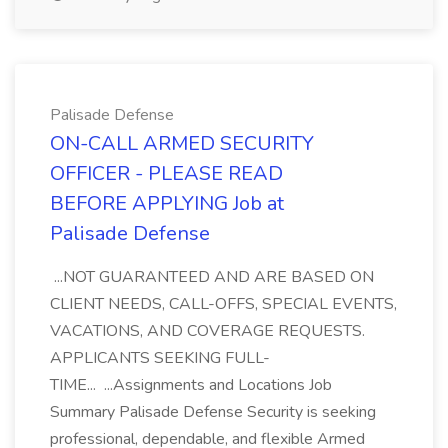
Palisade Defense
ON-CALL ARMED SECURITY
OFFICER - PLEASE READ
BEFORE APPLYING Job at
Palisade Defense
...NOT GUARANTEED AND ARE BASED ON
CLIENT NEEDS, CALL-OFFS, SPECIAL EVENTS,
VACATIONS, AND COVERAGE REQUESTS.
APPLICANTS SEEKING FULL-
TIME... ...Assignments and Locations Job
Summary Palisade Defense Security is seeking
professional, dependable, and flexible Armed