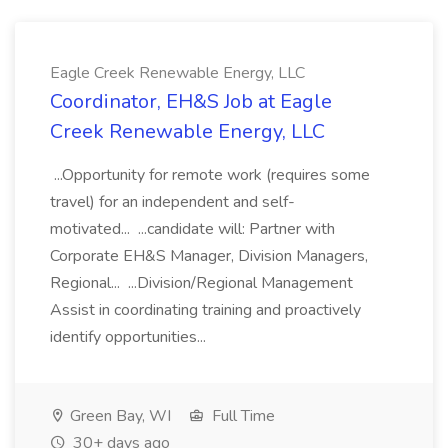
Eagle Creek Renewable Energy, LLC
Coordinator, EH&S Job at Eagle
Creek Renewable Energy, LLC
...Opportunity for remote work (requires some
travel) for an independent and self-
motivated... ...candidate will: Partner with
Corporate EH&S Manager, Division Managers,
Regional... ...Division/Regional Management
Assist in coordinating training and proactively
identify opportunities...
Green Bay, WI
Full Time
30+ days ago