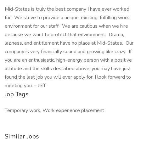
Mid-States is truly the best company I have ever worked
for. We strive to provide a unique, exciting, fulfilling work
environment for our staff. We are cautious when we hire
because we want to protect that environment. Drama,
laziness, and entitlement have no place at Mid-States. Our
company is very financially sound and growing like crazy. If
you are an enthusiastic, high-energy person with a positive
attitude and the skills described above, you may have just
found the last job you will ever apply for, I look forward to
meeting you. – Jeff
Job Tags
Temporary work, Work experience placement
Similar Jobs