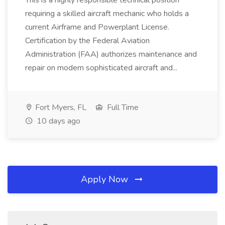
This is a highly responsible technical position
requiring a skilled aircraft mechanic who holds a
current Airframe and Powerplant License.
Certification by the Federal Aviation
Administration (FAA) authorizes maintenance and
repair on modern sophisticated aircraft and...
Fort Myers, FL
Full Time
10 days ago
Apply Now