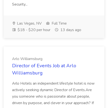
Security...
Las Vegas, NV
Full Time
$18 - $20 per hour
13 days ago
Arlo Williamsburg
Director of Events Job at Arlo
Williamsburg
Arlo Hotels an independent lifestyle hotel is now
actively seeking dynamic Director of Events.Are
you someone who is passionate about people,
driven by purpose, and clever in your approach? If