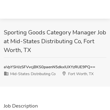
Sporting Goods Category Manager Job
at Mid-States Distributing Co, Fort
Worth, TX
aVpYSHJzSFVvcjBKS0paenN5dkxIUXYzRUE9PQ==
Mid-States Distributing Co
Fort Worth, TX
Job Description