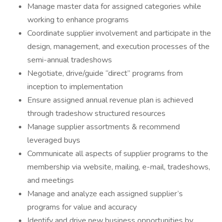
Manage master data for assigned categories while
working to enhance programs
Coordinate supplier involvement and participate in the
design, management, and execution processes of the
semi-annual tradeshows
Negotiate, drive/guide “direct” programs from
inception to implementation
Ensure assigned annual revenue plan is achieved
through tradeshow structured resources
Manage supplier assortments & recommend
leveraged buys
Communicate all aspects of supplier programs to the
membership via website, mailing, e-mail, tradeshows,
and meetings
Manage and analyze each assigned supplier’s
programs for value and accuracy
Identify and drive new business opportunities by