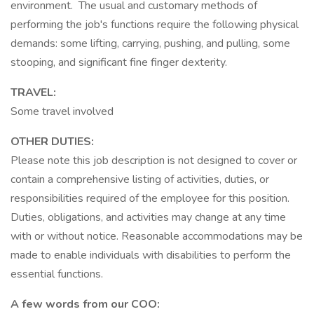
environment. The usual and customary methods of
performing the job's functions require the following physical
demands: some lifting, carrying, pushing, and pulling, some
stooping, and significant fine finger dexterity.
TRAVEL:
Some travel involved
OTHER DUTIES:
Please note this job description is not designed to cover or
contain a comprehensive listing of activities, duties, or
responsibilities required of the employee for this position.
Duties, obligations, and activities may change at any time
with or without notice. Reasonable accommodations may be
made to enable individuals with disabilities to perform the
essential functions.
A few words from our COO: