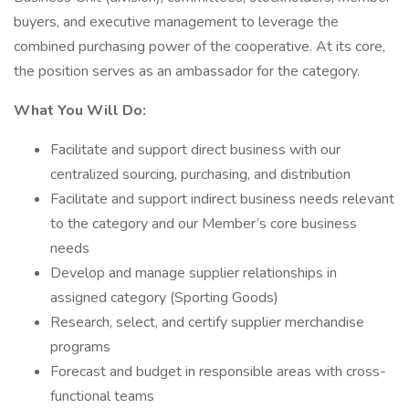
buyers, and executive management to leverage the
combined purchasing power of the cooperative. At its core,
the position serves as an ambassador for the category.
What You Will Do:
Facilitate and support direct business with our
centralized sourcing, purchasing, and distribution
Facilitate and support indirect business needs relevant
to the category and our Member’s core business
needs
Develop and manage supplier relationships in
assigned category (Sporting Goods)
Research, select, and certify supplier merchandise
programs
Forecast and budget in responsible areas with cross-
functional teams