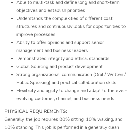
Able to multi-task and define long and short-term
objectives and establish priorities
Understands the complexities of different cost
structures and continuously looks for opportunities to
improve processes
Ability to offer opinions and support senior
management and business leaders
Demonstrated integrity and ethical standards
Global Sourcing and product development
Strong organizational, communication (Oral / Written /
Public Speaking) and practical collaboration skills
Flexibility and agility to change and adapt to the ever-
evolving customer, channel, and business needs
PHYSICAL REQUIREMENTS:
Generally, the job requires 80% sitting, 10% walking, and
10% standing. This job is performed in a generally clean