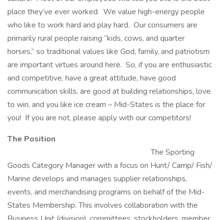
place they’ve ever worked. We value high-energy people
who like to work hard and play hard. Our consumers are
primarily rural people raising “kids, cows, and quarter
horses,” so traditional values like God, family, and patriotism
are important virtues around here. So, if you are enthusiastic
and competitive, have a great attitude, have good
communication skills, are good at building relationships, love
to win, and you like ice cream – Mid-States is the place for
you! If you are not, please apply with our competitors!
The Position
The Sporting
Goods Category Manager with a focus on Hunt/ Camp/ Fish/
Marine develops and manages supplier relationships,
events, and merchandising programs on behalf of the Mid-
States Membership. This involves collaboration with the
Business Unit (division), committees, stockholders, member