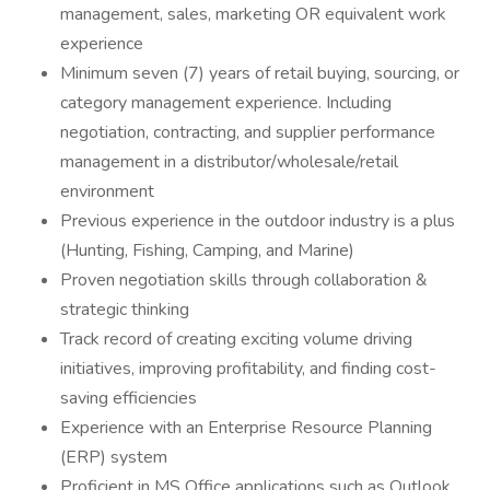
management, sales, marketing OR equivalent work
experience
Minimum seven (7) years of retail buying, sourcing, or
category management experience. Including
negotiation, contracting, and supplier performance
management in a distributor/wholesale/retail
environment
Previous experience in the outdoor industry is a plus
(Hunting, Fishing, Camping, and Marine)
Proven negotiation skills through collaboration &
strategic thinking
Track record of creating exciting volume driving
initiatives, improving profitability, and finding cost-
saving efficiencies
Experience with an Enterprise Resource Planning
(ERP) system
Proficient in MS Office applications such as Outlook,