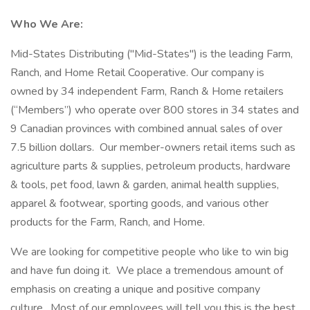
Who We Are:
Mid-States Distributing ("Mid-States") is the leading Farm,
Ranch, and Home Retail Cooperative. Our company is
owned by 34 independent Farm, Ranch & Home retailers
(“Members”) who operate over 800 stores in 34 states and
9 Canadian provinces with combined annual sales of over
7.5 billion dollars. Our member-owners retail items such as
agriculture parts & supplies, petroleum products, hardware
& tools, pet food, lawn & garden, animal health supplies,
apparel & footwear, sporting goods, and various other
products for the Farm, Ranch, and Home.
We are looking for competitive people who like to win big
and have fun doing it. We place a tremendous amount of
emphasis on creating a unique and positive company
culture. Most of our employees will tell you this is the best