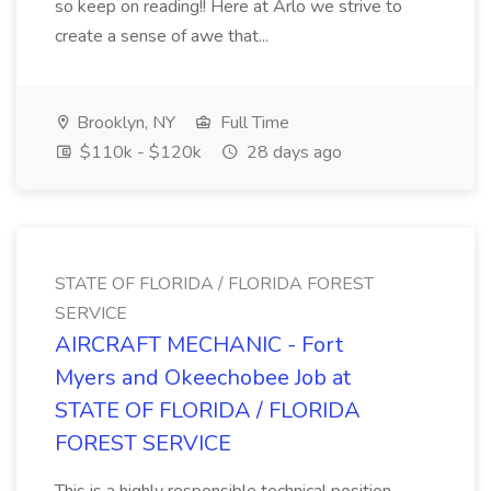
so keep on reading!! Here at Arlo we strive to
create a sense of awe that...
Brooklyn, NY
Full Time
$110k - $120k
28 days ago
STATE OF FLORIDA / FLORIDA FOREST
SERVICE
AIRCRAFT MECHANIC - Fort
Myers and Okeechobee Job at
STATE OF FLORIDA / FLORIDA
FOREST SERVICE