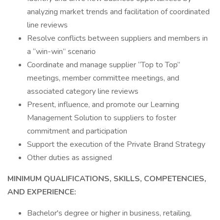
analyzing market trends and facilitation of coordinated
line reviews
Resolve conflicts between suppliers and members in
a “win-win” scenario
Coordinate and manage supplier “Top to Top”
meetings, member committee meetings, and
associated category line reviews
Present, influence, and promote our Learning
Management Solution to suppliers to foster
commitment and participation
Support the execution of the Private Brand Strategy
Other duties as assigned
MINIMUM QUALIFICATIONS, SKILLS, COMPETENCIES,
AND EXPERIENCE:
Bachelor's degree or higher in business, retailing,