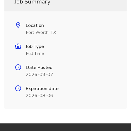
Job Summary
Location
Fort Worth, TX
Job Type
Full Time
Date Posted
2026-08-07
Expiration date
2026-09-06