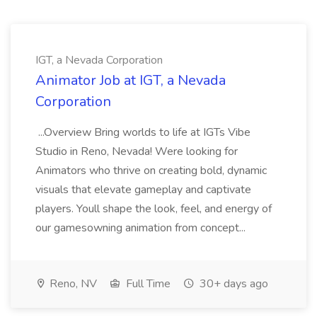
IGT, a Nevada Corporation
Animator Job at IGT, a Nevada
Corporation
...Overview Bring worlds to life at IGTs Vibe
Studio in Reno, Nevada! Were looking for
Animators who thrive on creating bold, dynamic
visuals that elevate gameplay and captivate
players. Youll shape the look, feel, and energy of
our gamesowning animation from concept...
Reno, NV
Full Time
30+ days ago