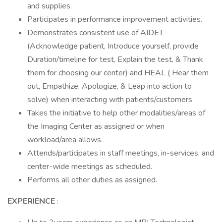
and supplies.
Participates in performance improvement activities.
Demonstrates consistent use of AIDET
(Acknowledge patient, Introduce yourself, provide
Duration/timeline for test, Explain the test, & Thank
them for choosing our center) and HEAL ( Hear them
out, Empathize, Apologize, & Leap into action to
solve) when interacting with patients/customers.
Takes the initiative to help other modalities/areas of
the Imaging Center as assigned or when
workload/area allows.
Attends/participates in staff meetings, in-services, and
center-wide meetings as scheduled.
Performs all other duties as assigned.
EXPERIENCE
: