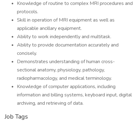
Knowledge of routine to complex MRI procedures and
protocols.
Skill in operation of MRI equipment as well as
applicable ancillary equipment.
Ability to work independently and multitask.
Ability to provide documentation accurately and
concisely.
Demonstrates understanding of human cross-
sectional anatomy, physiology, pathology,
radiopharmacology, and medical terminology.
Knowledge of computer applications, including
information and billing systems, keyboard input, digital
archiving, and retrieving of data.
Job Tags