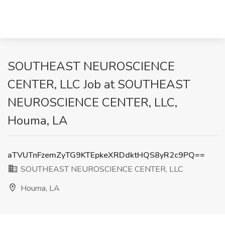
SOUTHEAST NEUROSCIENCE
CENTER, LLC Job at SOUTHEAST
NEUROSCIENCE CENTER, LLC,
Houma, LA
aTVUTnFzemZyTG9KTEpkeXRDdktHQS8yR2c9PQ==
SOUTHEAST NEUROSCIENCE CENTER, LLC
Houma, LA