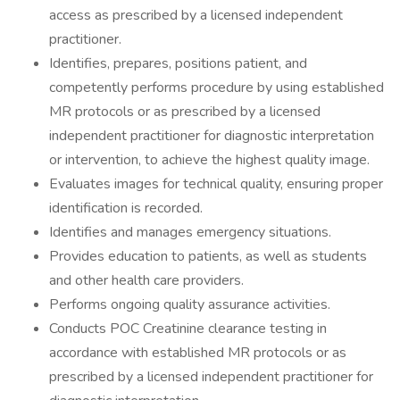
access as prescribed by a licensed independent
practitioner.
Identifies, prepares, positions patient, and
competently performs procedure by using established
MR protocols or as prescribed by a licensed
independent practitioner for diagnostic interpretation
or intervention, to achieve the highest quality image.
Evaluates images for technical quality, ensuring proper
identification is recorded.
Identifies and manages emergency situations.
Provides education to patients, as well as students
and other health care providers.
Performs ongoing quality assurance activities.
Conducts POC Creatinine clearance testing in
accordance with established MR protocols or as
prescribed by a licensed independent practitioner for