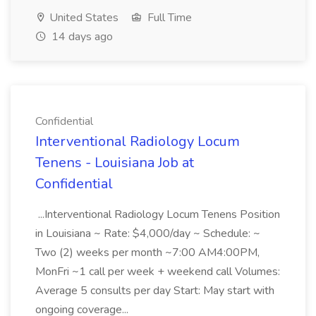
United States
Full Time
14 days ago
Confidential
Interventional Radiology Locum
Tenens - Louisiana Job at
Confidential
...Interventional Radiology Locum Tenens Position
in Louisiana ~ Rate: $4,000/day ~ Schedule: ~
Two (2) weeks per month ~7:00 AM4:00PM,
MonFri ~1 call per week + weekend call Volumes:
Average 5 consults per day Start: May start with
ongoing coverage...