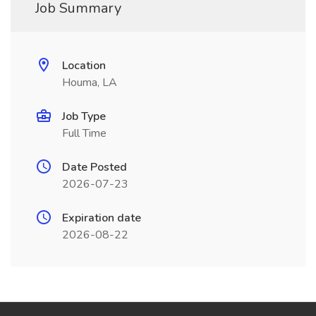
Job Summary
Location
Houma, LA
Job Type
Full Time
Date Posted
2026-07-23
Expiration date
2026-08-22