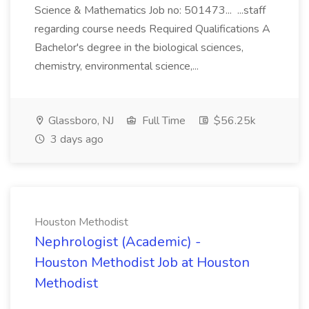
Science & Mathematics Job no: 501473... ...staff
regarding course needs Required Qualifications A
Bachelor's degree in the biological sciences,
chemistry, environmental science,...
Glassboro, NJ
Full Time
$56.25k
3 days ago
Houston Methodist
Nephrologist (Academic) -
Houston Methodist Job at Houston
Methodist