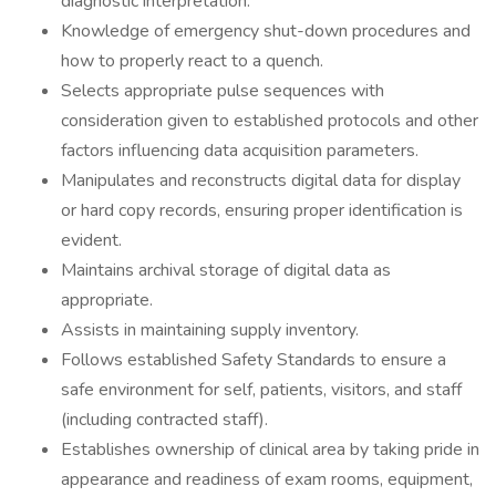
diagnostic interpretation.
Knowledge of emergency shut-down procedures and
how to properly react to a quench.
Selects appropriate pulse sequences with
consideration given to established protocols and other
factors influencing data acquisition parameters.
Manipulates and reconstructs digital data for display
or hard copy records, ensuring proper identification is
evident.
Maintains archival storage of digital data as
appropriate.
Assists in maintaining supply inventory.
Follows established Safety Standards to ensure a
safe environment for self, patients, visitors, and staff
(including contracted staff).
Establishes ownership of clinical area by taking pride in
appearance and readiness of exam rooms, equipment,