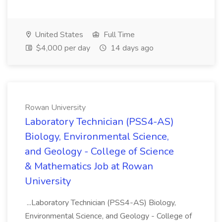
United States
Full Time
$4,000 per day
14 days ago
Rowan University
Laboratory Technician (PSS4-AS)
Biology, Environmental Science,
and Geology - College of Science
& Mathematics Job at Rowan
University
...Laboratory Technician (PSS4-AS) Biology,
Environmental Science, and Geology - College of