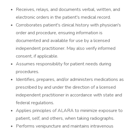
Receives, relays, and documents verbal, written, and
electronic orders in the patient's medical record.
Corroborates patient's clinical history with physician's
order and procedure, ensuring information is
documented and available for use by a licensed
independent practitioner. May also verify informed
consent, if applicable.
Assumes responsibility for patient needs during
procedures.
Identifies, prepares, and/or administers medications as
prescribed by and under the direction of a licensed
independent practitioner in accordance with state and
federal regulations.
Applies principles of ALARA to minimize exposure to
patient, self, and others, when taking radiographs.
Performs venipuncture and maintains intravenous