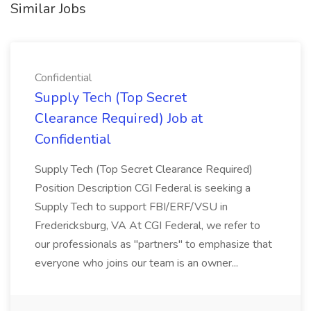
Similar Jobs
Confidential
Supply Tech (Top Secret
Clearance Required) Job at
Confidential
Supply Tech (Top Secret Clearance Required)
Position Description CGI Federal is seeking a
Supply Tech to support FBI/ERF/VSU in
Fredericksburg, VA At CGI Federal, we refer to
our professionals as "partners" to emphasize that
everyone who joins our team is an owner...