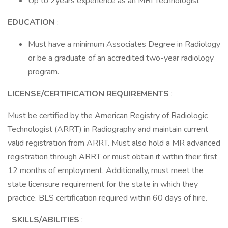
Up to 2years experience as an MRI Technologist
EDUCATION
:
Must have a minimum Associates Degree in Radiology
or be a graduate of an accredited two-year radiology
program.
LICENSE/CERTIFICATION REQUIREMENTS
:
Must be certified by the American Registry of Radiologic
Technologist (ARRT) in Radiography and maintain current
valid registration from ARRT. Must also hold a MR advanced
registration through ARRT or must obtain it within their first
12 months of employment. Additionally, must meet the
state licensure requirement for the state in which they
practice. BLS certification required within 60 days of hire.
SKILLS/ABILITIES
: