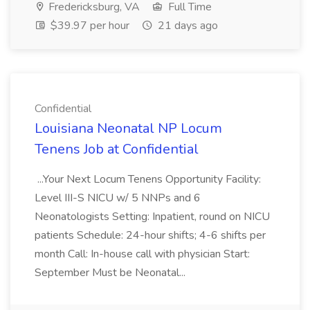
Fredericksburg, VA
Full Time
$39.97 per hour
21 days ago
Confidential
Louisiana Neonatal NP Locum
Tenens Job at Confidential
...Your Next Locum Tenens Opportunity Facility:
Level III-S NICU w/ 5 NNPs and 6
Neonatologists Setting: Inpatient, round on NICU
patients Schedule: 24-hour shifts; 4-6 shifts per
month Call: In-house call with physician Start:
September Must be Neonatal...