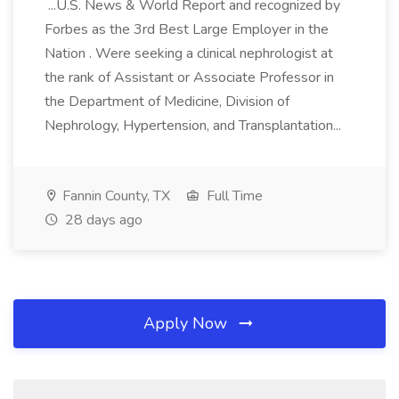
...U.S. News & World Report and recognized by
Forbes as the 3rd Best Large Employer in the
Nation . Were seeking a clinical nephrologist at
the rank of Assistant or Associate Professor in
the Department of Medicine, Division of
Nephrology, Hypertension, and Transplantation...
Fannin County, TX
Full Time
28 days ago
Apply Now