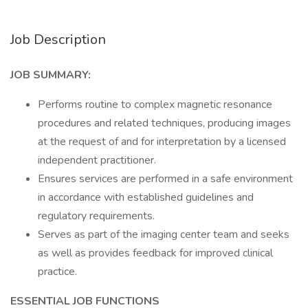
Job Description
JOB SUMMARY:
Performs routine to complex magnetic resonance
procedures and related techniques, producing images
at the request of and for interpretation by a licensed
independent practitioner.
Ensures services are performed in a safe environment
in accordance with established guidelines and
regulatory requirements.
Serves as part of the imaging center team and seeks
as well as provides feedback for improved clinical
practice.
ESSENTIAL JOB FUNCTIONS