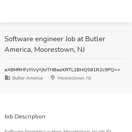
Software engineer Job at Butler
America, Moorestown, NJ
aXBMRHFzYlVyYjhJTHBaeXRTL1BHQS81R2c9PQ==
Butler America
Moorestown, NJ
Job Description
Software Engineer Location: Moorestown, NJ Job ID: