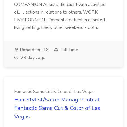
COMPANION Assists the client with activities
of... ...actions in relations to others. WORK
ENVIRONMENT Dementia patient in assisted
living setting. Every other weekend - both...
Richardson, TX
Full Time
29 days ago
Fantastic Sams Cut & Color of Las Vegas
Hair Stylist/Salon Manager Job at
Fantastic Sams Cut & Color of Las
Vegas