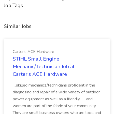
Job Tags
Similar Jobs
Carter's ACE Hardware
STIHL Small Engine
Mechanic/Technician Job at
Carter's ACE Hardware
...skilled mechanics/technicians proficient in the
diagnosing and repair of a wide variety of outdoor
power equipment as well as a friendly... ...and
women are part of the fabric of your community.
They are small business owners who are local and