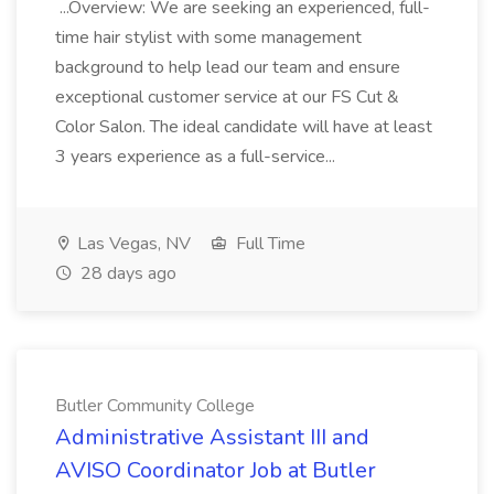
...Overview: We are seeking an experienced, full-
time hair stylist with some management
background to help lead our team and ensure
exceptional customer service at our FS Cut &
Color Salon. The ideal candidate will have at least
3 years experience as a full-service...
Las Vegas, NV
Full Time
28 days ago
Butler Community College
Administrative Assistant III and
AVISO Coordinator Job at Butler