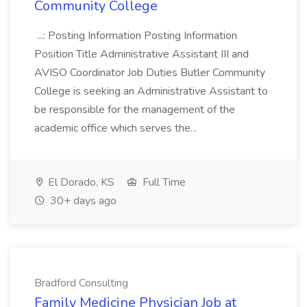
Community College
...: Posting Information Posting Information
Position Title Administrative Assistant III and
AVISO Coordinator Job Duties Butler Community
College is seeking an Administrative Assistant to
be responsible for the management of the
academic office which serves the...
El Dorado, KS
Full Time
30+ days ago
Bradford Consulting
Family Medicine Physician Job at