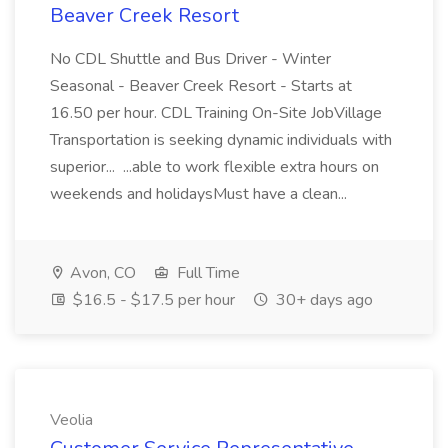
Beaver Creek Resort
No CDL Shuttle and Bus Driver - Winter
Seasonal - Beaver Creek Resort - Starts at
16.50 per hour. CDL Training On-Site JobVillage
Transportation is seeking dynamic individuals with
superior... ...able to work flexible extra hours on
weekends and holidaysMust have a clean...
Avon, CO
Full Time
$16.5 - $17.5 per hour
30+ days ago
Veolia