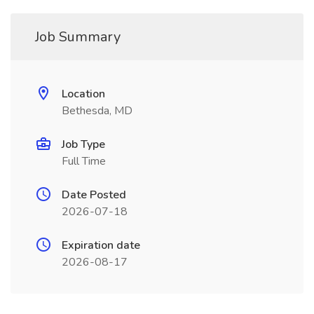
Job Summary
Location
Bethesda, MD
Job Type
Full Time
Date Posted
2026-07-18
Expiration date
2026-08-17