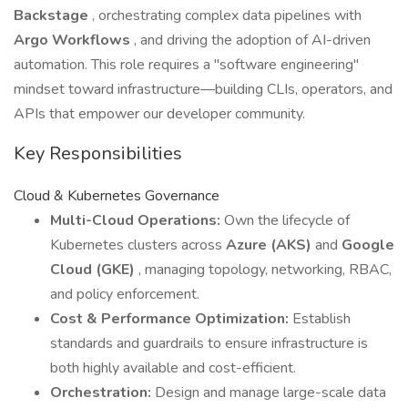
Backstage
, orchestrating complex data pipelines with
Argo Workflows
, and driving the adoption of AI-driven
automation. This role requires a "software engineering"
mindset toward infrastructure—building CLIs, operators, and
APIs that empower our developer community.
Key Responsibilities
Cloud & Kubernetes Governance
Multi-Cloud Operations:
Own the lifecycle of
Kubernetes clusters across
Azure (AKS)
and
Google
Cloud (GKE)
, managing topology, networking, RBAC,
and policy enforcement.
Cost & Performance Optimization:
Establish
standards and guardrails to ensure infrastructure is
both highly available and cost-efficient.
Orchestration:
Design and manage large-scale data