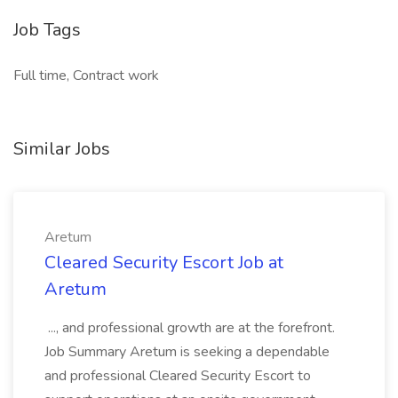
Job Tags
Full time, Contract work
Similar Jobs
Aretum
Cleared Security Escort Job at
Aretum
..., and professional growth are at the forefront.
Job Summary Aretum is seeking a dependable
and professional Cleared Security Escort to