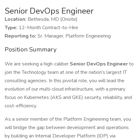
Senior DevOps Engineer
Location:
Bethesda, MD (Onsite)
Type:
12-Month Contract-to-Hire
Reporting to:
Sr. Manager, Platform Engineering
Position Summary
We are seeking a high-caliber
Senior DevOps Engineer
to
join the Technology team at one of the nation’s largest IT
consulting agencies. In this pivotal role, you will lead the
evolution of our multi-cloud infrastructure, with a primary
focus on Kubernetes (AKS and GKE) security, reliability, and
cost-efficiency.
As a senior member of the Platform Engineering team, you
will bridge the gap between development and operations
by building an Internal Developer Platform (IDP) via