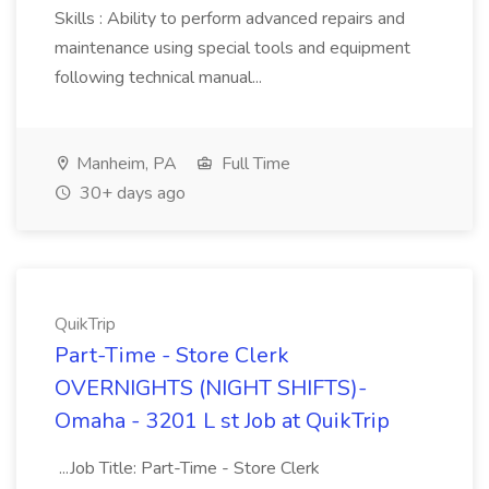
Skills : Ability to perform advanced repairs and
maintenance using special tools and equipment
following technical manual...
Manheim, PA
Full Time
30+ days ago
QuikTrip
Part-Time - Store Clerk
OVERNIGHTS (NIGHT SHIFTS)-
Omaha - 3201 L st Job at QuikTrip
...Job Title: Part-Time - Store Clerk