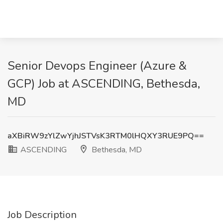
Senior Devops Engineer (Azure &
GCP) Job at ASCENDING, Bethesda,
MD
aXBiRW9zYlZwYjhJSTVsK3RTM0lHQXY3RUE9PQ==
ASCENDING
Bethesda, MD
Job Description