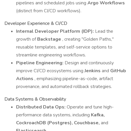
pipelines and scheduled jobs using
Argo Workflows
(distinct from CI/CD workflows).
Developer Experience & CI/CD
Internal Developer Platform (IDP):
Lead the
growth of
Backstage
, creating "Golden Paths,"
reusable templates, and self-service options to
streamline engineering workflows.
Pipeline Engineering:
Design and continuously
improve CI/CD ecosystems using
Jenkins
and
GitHub
Actions
, emphasizing pipeline-as-code, artifact
provenance, and automated rollback strategies.
Data Systems & Observability
Distributed Data Ops:
Operate and tune high-
performance data systems, including
Kafka,
CockroachDB (Postgres), Couchbase,
and
Elasticsearch
.