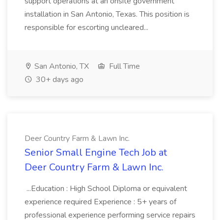
support operations at an onsite government
installation in San Antonio, Texas. This position is
responsible for escorting uncleared...
San Antonio, TX
Full Time
30+ days ago
Deer Country Farm & Lawn Inc.
Senior Small Engine Tech Job at
Deer Country Farm & Lawn Inc.
...Education : High School Diploma or equivalent
experience required Experience : 5+ years of
professional experience performing service repairs