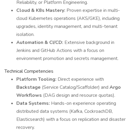
Reliability, or Platform Engineering.
Cloud & K8s Mastery:
Proven expertise in multi-
cloud Kubernetes operations (AKS/GKE), including
upgrades, identity management, and multi-tenant
isolation.
Automation & CI/CD:
Extensive background in
Jenkins and GitHub Actions with a focus on
environment promotion and secrets management.
Technical Competencies
Platform Tooling:
Direct experience with
Backstage
(Service Catalog/Scaffolder) and
Argo
Workflows
(DAG design and resource quotas).
Data Systems:
Hands-on experience operating
distributed data systems (Kafka, CockroachDB,
Elasticsearch) with a focus on replication and disaster
recovery.