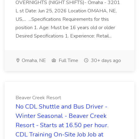
OVERNIGHTS (NIGHT SHIFTS)- Omaha - 3201
L st Date: Jun 25, 2026 Location OMAHA, NE,
US,... ...Specifications Requirements for this
position 1. Age: Must be 16 years old or older
Desired Specifications 1. Experience: Retail...
Omaha, NE
Full Time
30+ days ago
Beaver Creek Resort
No CDL Shuttle and Bus Driver -
Winter Seasonal - Beaver Creek
Resort - Starts at 16.50 per hour.
CDL Training On-Site Job Job at