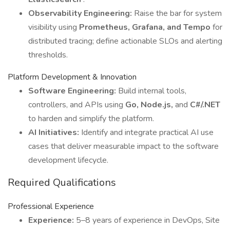
Observability Engineering:
Raise the bar for system
visibility using
Prometheus, Grafana, and Tempo
for
distributed tracing; define actionable SLOs and alerting
thresholds.
Platform Development & Innovation
Software Engineering:
Build internal tools,
controllers, and APIs using
Go, Node.js,
and
C#/.NET
to harden and simplify the platform.
AI Initiatives:
Identify and integrate practical AI use
cases that deliver measurable impact to the software
development lifecycle.
Required Qualifications
Professional Experience
Experience:
5–8 years of experience in DevOps, Site