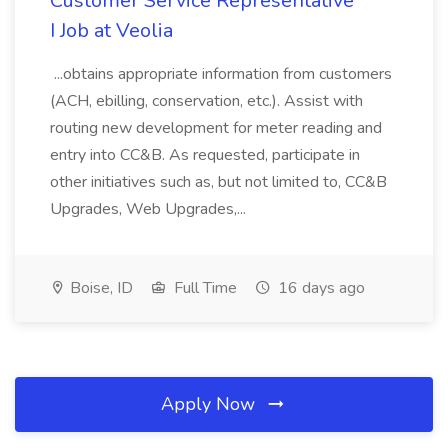
Customer Service Representative
I Job at Veolia
...obtains appropriate information from customers
(ACH, ebilling, conservation, etc.). Assist with
routing new development for meter reading and
entry into CC&B. As requested, participate in
other initiatives such as, but not limited to, CC&B
Upgrades, Web Upgrades,...
Boise, ID
Full Time
16 days ago
Apply Now