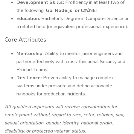
Development Skills:
Proficiency in at least two of
the following:
Go, Node.js, or C#/.NET
.
Education:
Bachelor’s Degree in Computer Science or
a related field (or equivalent professional experience).
Core Attributes
Mentorship:
Ability to mentor junior engineers and
partner effectively with cross-functional Security and
Product teams.
Resilience:
Proven ability to manage complex
systems under pressure and define actionable
runbooks for production incidents.
All qualified applicants will receive consideration for
employment without regard to race, color, religion, sex,
sexual orientation, gender identity, national origin,
disability, or protected veteran status.