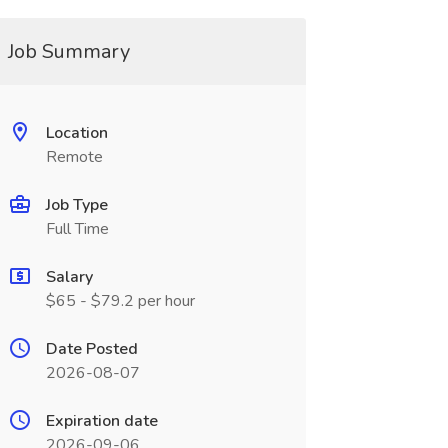
Job Summary
Location
Remote
Job Type
Full Time
Salary
$65 - $79.2 per hour
Date Posted
2026-08-07
Expiration date
2026-09-06