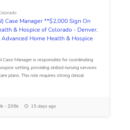
Colorado
N) Case Manager **$2,000 Sign On
lth & Hospice of Colorado - Denver,
 at Advanced Home Health & Hospice
N Case Manager is responsible for coordinating
ospice setting, providing skilled nursing services
e plans. This role requires strong clinical
k - $98k
15 days ago