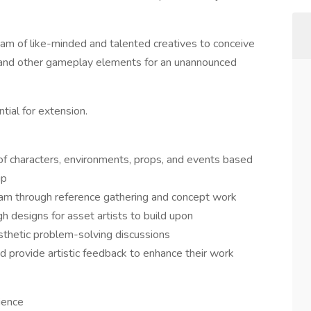
eam of like-minded and talented creatives to conceive
, and other gameplay elements for an unannounced
tial for extension.
of characters, environments, props, and events based
ip
 team through reference gathering and concept work
h designs for asset artists to build upon
aesthetic problem-solving discussions
d provide artistic feedback to enhance their work
ience