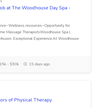
es
Job at The Woodhouse Day Spa -
rance~Wellness resources~Opportunity for
Time Massage TherapistsWoodhouse Spa |
ission. Exceptional Experience.At Woodhouse
65k - $90k
15 days ago
tors of Physical Therapy