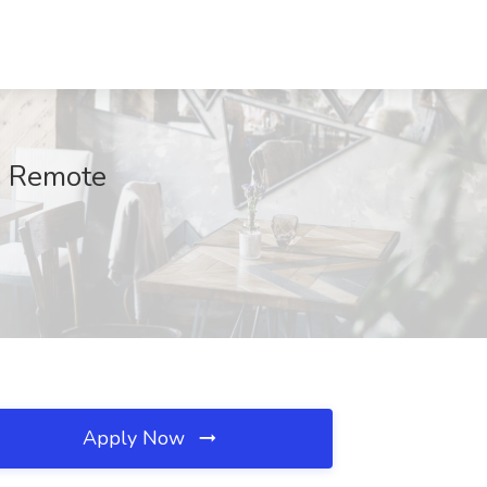
t, Remote
Apply Now