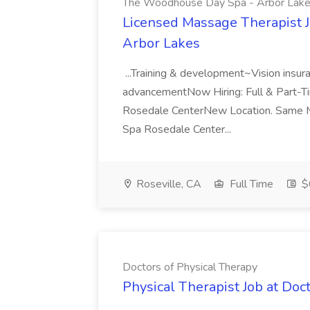
The Woodhouse Day Spa - Arbor Lak
Licensed Massage Therapist 
Arbor Lakes
...Training & development~Vision insu
advancementNow Hiring: Full & Part-
Rosedale CenterNew Location. Same M
Spa Rosedale Center...
Roseville, CA
Full Time
$
Doctors of Physical Therapy
Physical Therapist Job at Doc