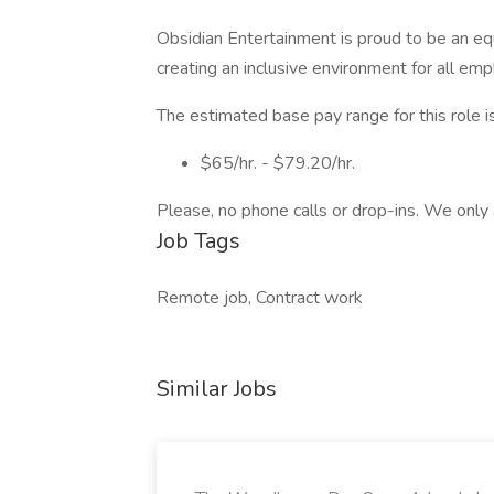
Obsidian Entertainment is proud to be an e
creating an inclusive environment for all em
The estimated base pay range for this role is
$65/hr. - $79.20/hr.
Please, no phone calls or drop-ins. We only 
Job Tags
Remote job, Contract work
Similar Jobs