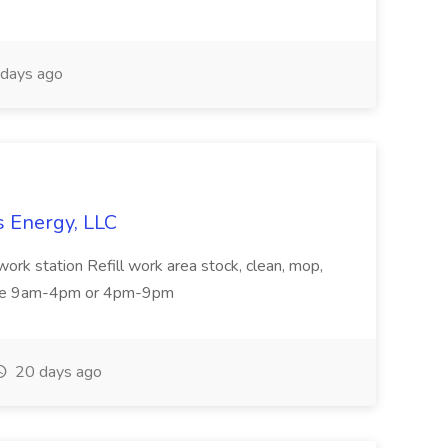
days ago
s Energy, LLC
rk station Refill work area stock, clean, mop,
 are 9am-4pm or 4pm-9pm
20 days ago