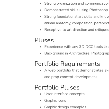
Strong organization and communication
Demonstrated skills using Photoshop 
Strong foundational art skills and kno
animal anatomy, composition, perspecti
Receptive to art direction and critiq
Pluses
Experience with any 3D DCC tools lik
Background in Architecture, Photograph
Portfolio Requirements
A web portfolio that demonstrates skil
and prop concept development
Portfolio Pluses
User Interface concepts
Graphic icons
Graphic design examples