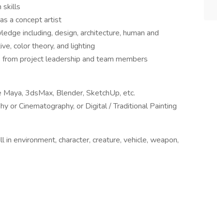
 skills
as a concept artist
wledge including, design, architecture, human and
ve, color theory, and lighting
ues from project leadership and team members
e Maya, 3dsMax, Blender, SketchUp, etc.
y or Cinematography, or Digital / Traditional Painting
l in environment, character, creature, vehicle, weapon,