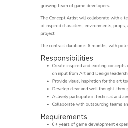
growing team of game developers.
The Concept Artist will collaborate with a t
of inspired characters, environments, props
project.
The contract duration is 6 months, with poten
Responsibilities
Create inspired and exciting concepts 
on input from Art and Design leadersh
Provide visual inspiration for the art
Develop clear and well thought-throug
Actively participate in technical and 
Collaborate with outsourcing teams an
Requirements
6+ years of game development exper