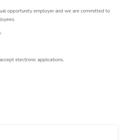
qual opportunity employer and we are committed to
ployees.
:
accept electronic applications.