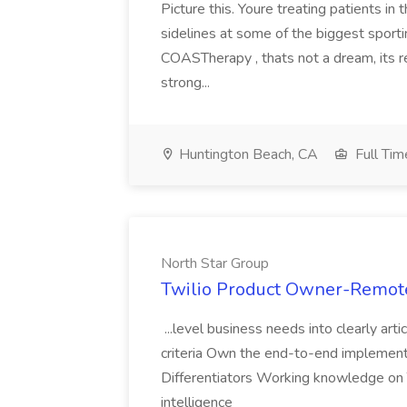
Picture this. Youre treating patients in
sidelines at some of the biggest sport
COASTherapy , thats not a dream, its r
strong...
Huntington Beach, CA
Full Tim
North Star Group
Twilio Product Owner-Remote
...level business needs into clearly ar
criteria Own the end-to-end implement
Differentiators Working knowledge on 
intelligence