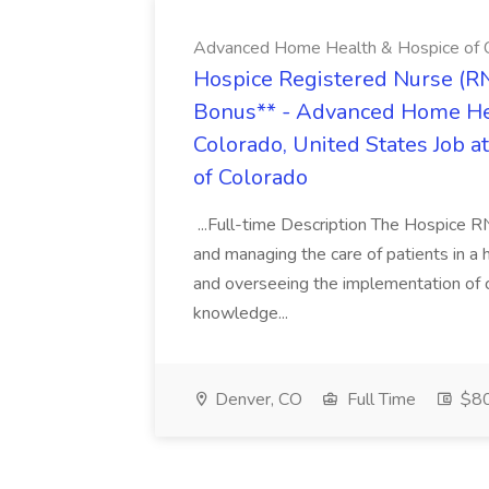
Advanced Home Health & Hospice of 
Hospice Registered Nurse (R
Bonus** - Advanced Home Hea
Colorado, United States Job
of Colorado
...Full-time Description The Hospice R
and managing the care of patients in a h
and overseeing the implementation of car
knowledge...
Denver, CO
Full Time
$80