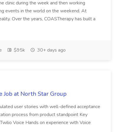
 the clinic during the week and then working
ing events in the world on the weekend. At
eality. Over the years, COASTherapy has built a
e
$95k
30+ days ago
 Job at North Star Group
ticulated user stories with well-defined acceptance
ation process from product standpoint Key
Twilio Voice Hands on experience with Voice