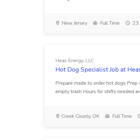
New Jersey
Full Time
23 
Heas Energy, LLC
Hot Dog Specialist Job at Hea
Prepare made to order hot dogs Prep wo
empty trash Hours for shifts needed
Creek County, OK
Full Time