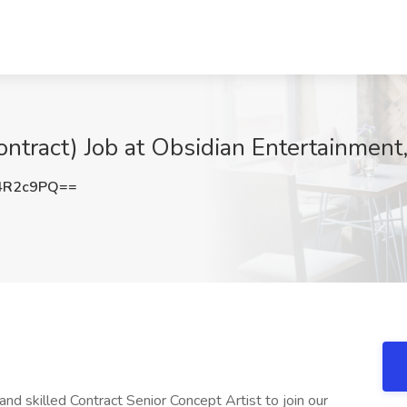
Contract) Job at Obsidian Entertainmen
4R2c9PQ==
d skilled Contract Senior Concept Artist to join our