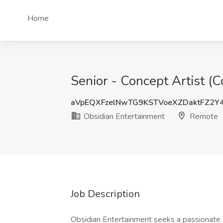
Home
Senior - Concept Artist (
aVpEQXFzelNwTG9KSTVoeXZDaktFZ2Y
Obsidian Entertainment
Remote
Job Description
Obsidian Entertainment seeks a passionate an