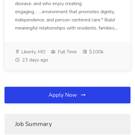
disease, and who enjoy creating
engaging... ...environment that promotes dignity,
independence, and person-centered care.* Build
meaningful relationships with residents, families,...
Liberty, MO
Full Time
$100k
23 days ago
Apply Now
Job Summary