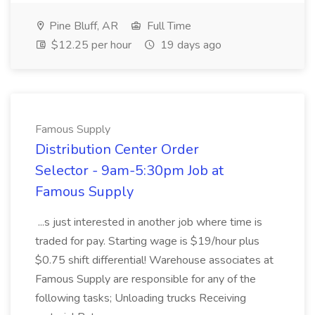
Pine Bluff, AR
Full Time
$12.25 per hour
19 days ago
Famous Supply
Distribution Center Order
Selector - 9am-5:30pm Job at
Famous Supply
...s just interested in another job where time is
traded for pay. Starting wage is $19/hour plus
$0.75 shift differential! Warehouse associates at
Famous Supply are responsible for any of the
following tasks; Unloading trucks Receiving