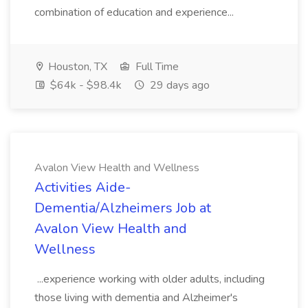
combination of education and experience...
Houston, TX
Full Time
$64k - $98.4k
29 days ago
Avalon View Health and Wellness
Activities Aide-
Dementia/Alzheimers Job at
Avalon View Health and
Wellness
...experience working with older adults, including
those living with dementia and Alzheimer's