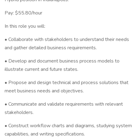
Pay: $55.80/hour
In this role you will:
• Collaborate with stakeholders to understand their needs
and gather detailed business requirements.
• Develop and document business process models to
illustrate current and future states.
• Propose and design technical and process solutions that
meet business needs and objectives.
• Communicate and validate requirements with relevant
stakeholders.
• Construct workflow charts and diagrams, studying system
capabilities, and writing specifications.