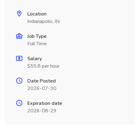
Location
Indianapolis, IN
Job Type
Full Time
Salary
$55.8 per hour
Date Posted
2026-07-30
Expiration date
2026-08-29