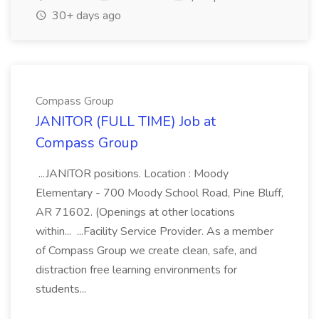
30+ days ago
Compass Group
JANITOR (FULL TIME) Job at
Compass Group
...JANITOR positions. Location : Moody
Elementary - 700 Moody School Road, Pine Bluff,
AR 71602. (Openings at other locations
within... ...Facility Service Provider. As a member
of Compass Group we create clean, safe, and
distraction free learning environments for
students...