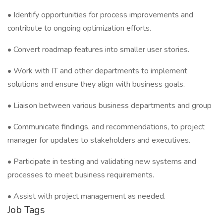
• Identify opportunities for process improvements and
contribute to ongoing optimization efforts.
• Convert roadmap features into smaller user stories.
• Work with IT and other departments to implement
solutions and ensure they align with business goals.
• Liaison between various business departments and group
• Communicate findings, and recommendations, to project
manager for updates to stakeholders and executives.
• Participate in testing and validating new systems and
processes to meet business requirements.
• Assist with project management as needed.
Job Tags