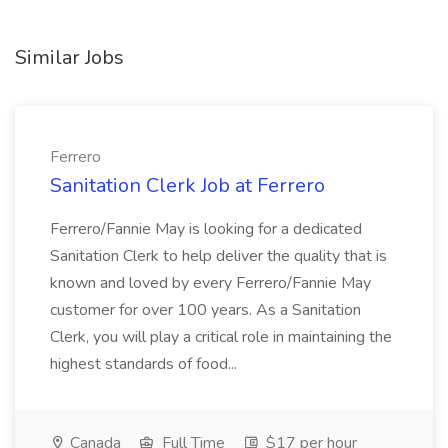
Similar Jobs
Ferrero
Sanitation Clerk Job at Ferrero
Ferrero/Fannie May is looking for a dedicated
Sanitation Clerk to help deliver the quality that is
known and loved by every Ferrero/Fannie May
customer for over 100 years. As a Sanitation
Clerk, you will play a critical role in maintaining the
highest standards of food...
Canada
Full Time
$17 per hour