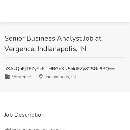
Senior Business Analyst Job at
Vergence, Indianapolis, IN
aXAzQnFjTFZyYkFJTHBGeXN5bktFZy82SGc9PQ==
Vergence
Indianapolis, IN
Job Description
Hybrid position in Indianapolis.