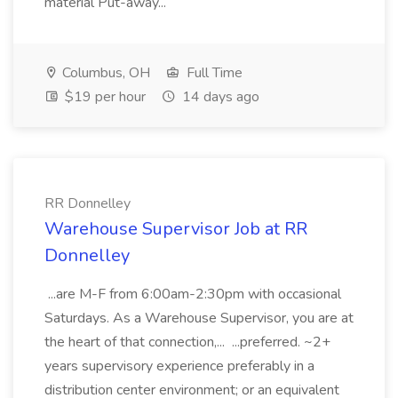
material Put-away...
Columbus, OH
Full Time
$19 per hour
14 days ago
RR Donnelley
Warehouse Supervisor Job at RR
Donnelley
...are M-F from 6:00am-2:30pm with occasional
Saturdays. As a Warehouse Supervisor, you are at
the heart of that connection,... ...preferred. ~2+
years supervisory experience preferably in a
distribution center environment; or an equivalent