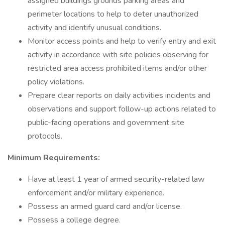
assigned buildings grounds parking areas and
perimeter locations to help to deter unauthorized
activity and identify unusual conditions.
Monitor access points and help to verify entry and exit
activity in accordance with site policies observing for
restricted area access prohibited items and/or other
policy violations.
Prepare clear reports on daily activities incidents and
observations and support follow-up actions related to
public-facing operations and government site
protocols.
Minimum Requirements:
Have at least 1 year of armed security-related law
enforcement and/or military experience.
Possess an armed guard card and/or license.
Possess a college degree.