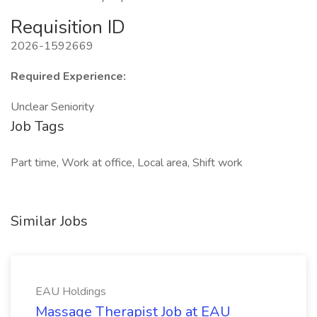
Requisition ID
2026-1592669
Required Experience:
Unclear Seniority
Job Tags
Part time, Work at office, Local area, Shift work
Similar Jobs
EAU Holdings
Massage Therapist Job at EAU