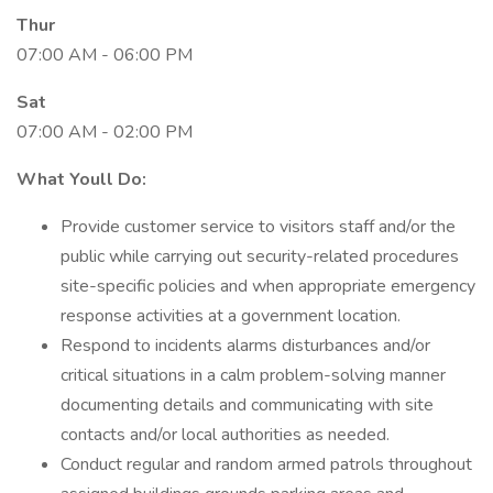
Thur
07:00 AM - 06:00 PM
Sat
07:00 AM - 02:00 PM
What Youll Do:
Provide customer service to visitors staff and/or the
public while carrying out security-related procedures
site-specific policies and when appropriate emergency
response activities at a government location.
Respond to incidents alarms disturbances and/or
critical situations in a calm problem-solving manner
documenting details and communicating with site
contacts and/or local authorities as needed.
Conduct regular and random armed patrols throughout