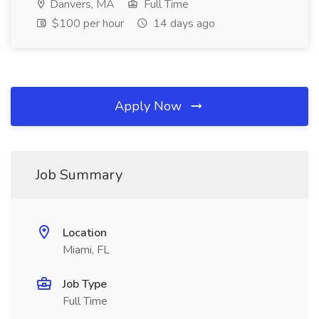
Danvers, MA
Full Time
$100 per hour
14 days ago
Apply Now
Job Summary
Location
Miami, FL
Job Type
Full Time