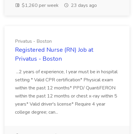
$1,260 per week
23 days ago
Privatus - Boston
Registered Nurse (RN) Job at
Privatus - Boston
...2 years of experience, I year must be in hospital
setting * Valid CPR certification* Physical exam
within the past 12 months* PPD/ QuantiFERON
within the past 12 months or chest x-ray within 5
years* Valid driver's license* Require 4 year
college degree; can...