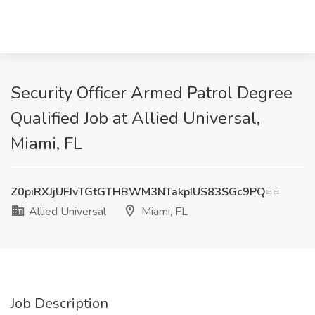
Security Officer Armed Patrol Degree
Qualified Job at Allied Universal,
Miami, FL
Z0piRXJjUFJvTGtGTHBWM3NTakpIUS83SGc9PQ==
Allied Universal
Miami, FL
Job Description