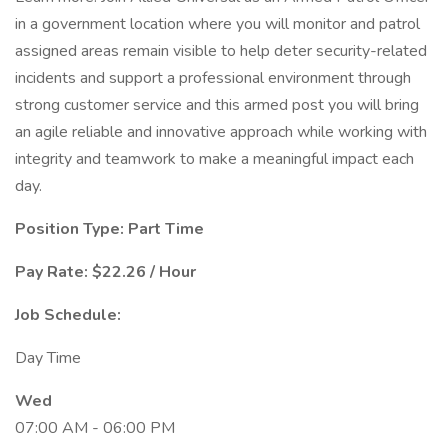
in a government location where you will monitor and patrol
assigned areas remain visible to help deter security-related
incidents and support a professional environment through
strong customer service and this armed post you will bring
an agile reliable and innovative approach while working with
integrity and teamwork to make a meaningful impact each
day.
Position Type: Part Time
Pay Rate: $22.26 / Hour
Job Schedule:
Day Time
Wed
07:00 AM - 06:00 PM