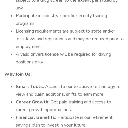
subject to a drug screen to the extent permitted by
law.
Participate in industry-specific security training
programs.
Licensing requirements are subject to state and/or
local laws and regulations and may be required prior to
employment.
A valid drivers license will be required for driving
positions only.
Why Join Us:
Smart Tools:
Access to our exclusive technology to
view and claim additional shifts to earn more.
Career Growth:
Get paid training and access to
career growth opportunities.
Financial Benefits:
Participate in our retirement
savings plan to invest in your future.