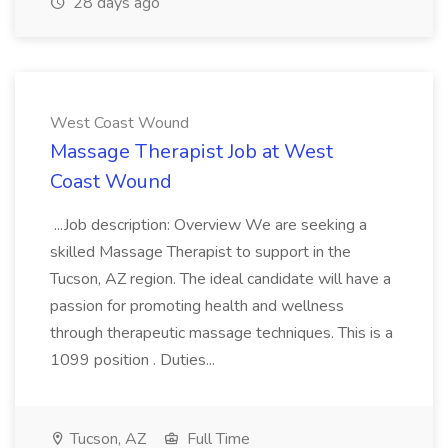
28 days ago
West Coast Wound
Massage Therapist Job at West
Coast Wound
...Job description: Overview We are seeking a
skilled Massage Therapist to support in the
Tucson, AZ region. The ideal candidate will have a
passion for promoting health and wellness
through therapeutic massage techniques. This is a
1099 position . Duties...
Tucson, AZ
Full Time