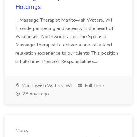
Holdings
...Massage Therapist Manitowish Waters, WI
Provide pampering and serenity in the heart of
Wisconsins Northwoods. Join The Spa as a
Massage Therapist to deliver a one-of-a-kind
relaxation experience to our clients! This position
is Full-Time. Position Responsibilities...
Manitowish Waters, WI
Full Time
28 days ago
Mercy