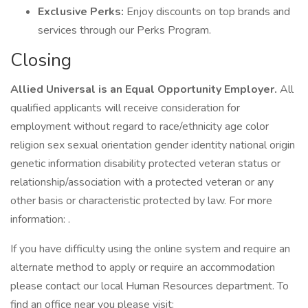
Exclusive Perks:
Enjoy discounts on top brands and
services through our Perks Program.
Closing
Allied Universal is an Equal Opportunity Employer.
All
qualified applicants will receive consideration for
employment without regard to race/ethnicity age color
religion sex sexual orientation gender identity national origin
genetic information disability protected veteran status or
relationship/association with a protected veteran or any
other basis or characteristic protected by law. For more
information: .
If you have difficulty using the online system and require an
alternate method to apply or require an accommodation
please contact our local Human Resources department. To
find an office near you please visit: