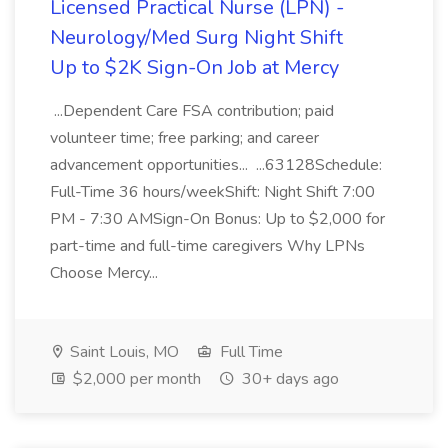
Licensed Practical Nurse (LPN) -
Neurology/Med Surg Night Shift
Up to $2K Sign-On Job at Mercy
...Dependent Care FSA contribution; paid
volunteer time; free parking; and career
advancement opportunities... ...63128Schedule:
Full-Time 36 hours/weekShift: Night Shift 7:00
PM - 7:30 AMSign-On Bonus: Up to $2,000 for
part-time and full-time caregivers Why LPNs
Choose Mercy...
Saint Louis, MO
Full Time
$2,000 per month
30+ days ago