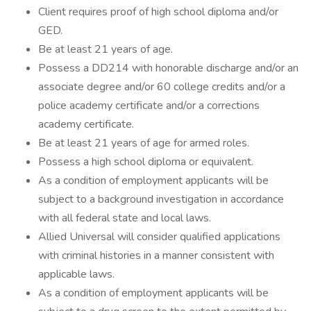
Client requires proof of high school diploma and/or
GED.
Be at least 21 years of age.
Possess a DD214 with honorable discharge and/or an
associate degree and/or 60 college credits and/or a
police academy certificate and/or a corrections
academy certificate.
Be at least 21 years of age for armed roles.
Possess a high school diploma or equivalent.
As a condition of employment applicants will be
subject to a background investigation in accordance
with all federal state and local laws.
Allied Universal will consider qualified applications
with criminal histories in a manner consistent with
applicable laws.
As a condition of employment applicants will be