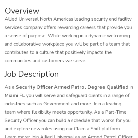
Overview
Allied Universal North Americas leading security and facility
services company offers rewarding careers that provide you
a sense of purpose. While working in a dynamic welcoming
and collaborative workplace you will be part of a team that
contributes to a culture that positively impacts the
communities and customers we serve.
Job Description
As a
Security Officer Armed Patrol Degree Qualified
in
Miami FL
you will serve and safeguard clients in a range of
industries such as Government and more. Join a leading
team where flexibility meets opportunity. As a Part-Time
Security Officer you can build a schedule that works for you
and explore new roles using our Claim a Shift platform.
Learn more: Join Allied Universal as an Armed Patrol Officer