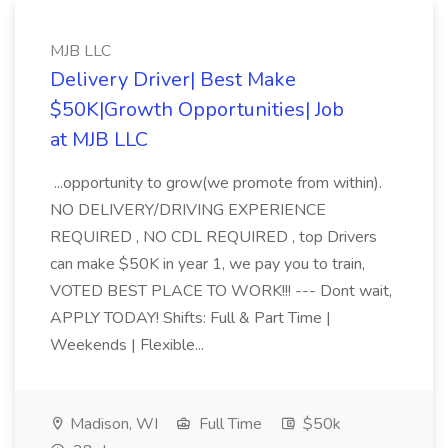
MJB LLC
Delivery Driver| Best Make
$50K|Growth Opportunities| Job
at MJB LLC
...opportunity to grow(we promote from within).
NO DELIVERY/DRIVING EXPERIENCE
REQUIRED , NO CDL REQUIRED , top Drivers
can make $50K in year 1, we pay you to train,
VOTED BEST PLACE TO WORK!!! --- Dont wait,
APPLY TODAY! Shifts: Full & Part Time |
Weekends | Flexible...
Madison, WI
Full Time
$50k