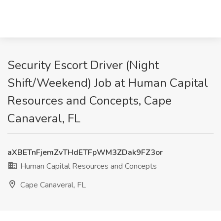
Security Escort Driver (Night
Shift/Weekend) Job at Human Capital
Resources and Concepts, Cape
Canaveral, FL
aXBETnFjemZvTHdETFpWM3ZDak9FZ3or
Human Capital Resources and Concepts
Cape Canaveral, FL