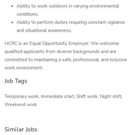
Ability to work outdoors in varying environmental
conditions.
Ability to perform duties requiring constant vigilance
and situational awareness.
HCRC is an Equal Opportunity Employer. We welcome
qualified applicants from diverse backgrounds and are
committed to maintaining a safe, professional, and inclusive
work environment.
Job Tags
Temporary work, Immediate start, Shift work, Night shift,
Weekend work
Similar Jobs