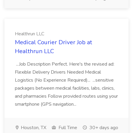
Healthrun LLC
Medical Courier Driver Job at
Healthrun LLC
...Job Description Perfect. Here's the revised ad:
Flexible Delivery Drivers Needed Medical
Logistics (No Experience Required)... ...sensitive
packages between medical facilities, labs, clinics,
and pharmacies Follow provided routes using your
smartphone (GPS navigation...
Houston, TX
Full Time
30+ days ago