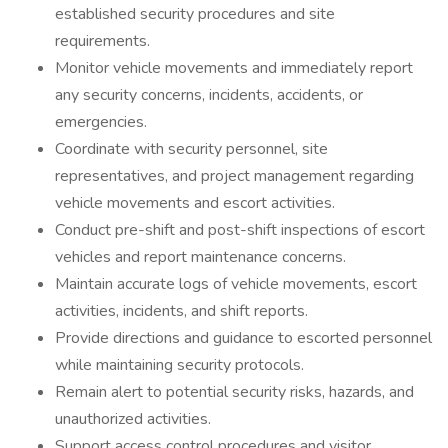
established security procedures and site
requirements.
Monitor vehicle movements and immediately report
any security concerns, incidents, accidents, or
emergencies.
Coordinate with security personnel, site
representatives, and project management regarding
vehicle movements and escort activities.
Conduct pre-shift and post-shift inspections of escort
vehicles and report maintenance concerns.
Maintain accurate logs of vehicle movements, escort
activities, incidents, and shift reports.
Provide directions and guidance to escorted personnel
while maintaining security protocols.
Remain alert to potential security risks, hazards, and
unauthorized activities.
Support access control procedures and visitor