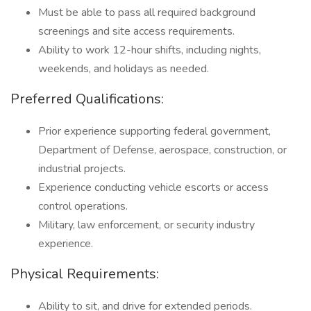
Must be able to pass all required background
screenings and site access requirements.
Ability to work 12-hour shifts, including nights,
weekends, and holidays as needed.
Preferred Qualifications:
Prior experience supporting federal government,
Department of Defense, aerospace, construction, or
industrial projects.
Experience conducting vehicle escorts or access
control operations.
Military, law enforcement, or security industry
experience.
Physical Requirements:
Ability to sit, and drive for extended periods.