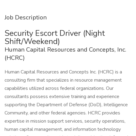
Job Description
Security Escort Driver (Night
Shift/Weekend)
Human Capital Resources and Concepts, Inc.
(HCRC)
Human Capital Resources and Concepts Inc. (HCRC) is a
consulting firm that specializes in resource management
capabilities utilized across federal organizations. Our
consultants possess extensive training and experience
supporting the Department of Defense (DoD), Intelligence
Community, and other federal agencies. HCRC provides
expertise in mission support services, security operations,
human capital management, and information technology