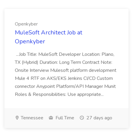
Openkyber
MuleSoft Architect Job at
Openkyber
...Job Title: MuleSoft Developer Location: Plano,
TX (Hybrid) Duration: Long Term Contract Note:
Onsite Interview Mulesoft platform development
Mule 4 RTF on AKS/EKS Jenkins CI/CD Custom
connector Anypoint Platform/API Manager Munit
Roles & Responsibilities: Use appropriate...
Tennessee
Full Time
27 days ago