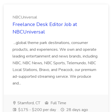
NBCUniversal
Freelance Desk Editor Job at
NBCUniversal
...global theme park destinations, consumer
products, and experiences. We own and operate
leading entertainment and news brands, including
NBC, NBC News, NBC Sports, Telemundo, NBC
Local Stations, Bravo, and Peacock, our premium
ad-supported streaming service. We produce
and...
Stamford, CT
Full Time
$175 - $200 per day
28 days ago