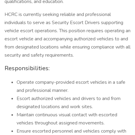
qualifications, and education.
HCRC is currently seeking reliable and professional
individuals to serve as Security Escort Drivers supporting
vehicle escort operations. This position requires operating an
escort vehicle and accompanying authorized vehicles to and
from designated locations while ensuring compliance with all
security and safety requirements.
Responsibilities:
Operate company-provided escort vehicles in a safe
and professional manner.
Escort authorized vehicles and drivers to and from
designated locations and work sites.
Maintain continuous visual contact with escorted
vehicles throughout assigned movements.
Ensure escorted personnel and vehicles comply with