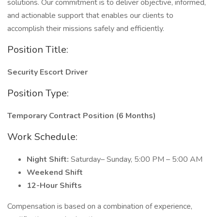
solutions. Our commitment is to deliver objective, informed,
and actionable support that enables our clients to
accomplish their missions safely and efficiently.
Position Title:
Security Escort Driver
Position Type:
Temporary Contract Position (6 Months)
Work Schedule:
Night Shift:
Saturday– Sunday, 5:00 PM – 5:00 AM
Weekend Shift
12-Hour Shifts
Compensation is based on a combination of experience,