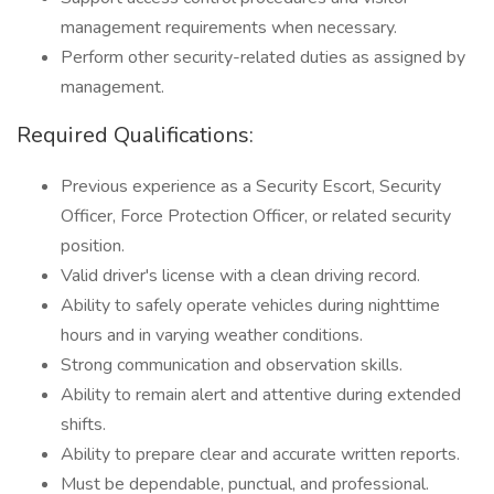
management requirements when necessary.
Perform other security-related duties as assigned by
management.
Required Qualifications:
Previous experience as a Security Escort, Security
Officer, Force Protection Officer, or related security
position.
Valid driver's license with a clean driving record.
Ability to safely operate vehicles during nighttime
hours and in varying weather conditions.
Strong communication and observation skills.
Ability to remain alert and attentive during extended
shifts.
Ability to prepare clear and accurate written reports.
Must be dependable, punctual, and professional.