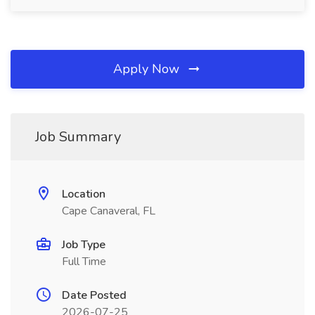
Apply Now
Job Summary
Location
Cape Canaveral, FL
Job Type
Full Time
Date Posted
2026-07-25