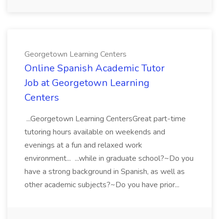
Georgetown Learning Centers
Online Spanish Academic Tutor
Job at Georgetown Learning
Centers
...Georgetown Learning CentersGreat part-time
tutoring hours available on weekends and
evenings at a fun and relaxed work
environment... ...while in graduate school?~Do you
have a strong background in Spanish, as well as
other academic subjects?~Do you have prior...