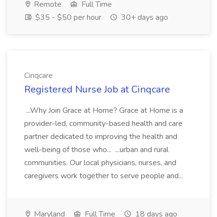
Remote
Full Time
$35 - $50 per hour
30+ days ago
Cinqcare
Registered Nurse Job at Cinqcare
...Why Join Grace at Home? Grace at Home is a
provider-led, community-based health and care
partner dedicated to improving the health and
well-being of those who... ...urban and rural
communities. Our local physicians, nurses, and
caregivers work together to serve people and...
Maryland
Full Time
18 days ago