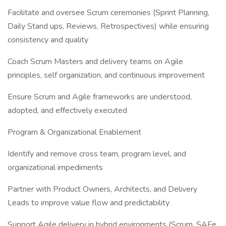
Facilitate and oversee Scrum ceremonies (Sprint Planning,
Daily Stand ups, Reviews, Retrospectives) while ensuring
consistency and quality
Coach Scrum Masters and delivery teams on Agile
principles, self organization, and continuous improvement
Ensure Scrum and Agile frameworks are understood,
adopted, and effectively executed
Program & Organizational Enablement
Identify and remove cross team, program level, and
organizational impediments
Partner with Product Owners, Architects, and Delivery
Leads to improve value flow and predictability
Support Agile delivery in hybrid environments (Scrum, SAFe,