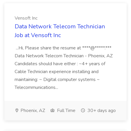
Vensoft Inc
Data Network Telecom Technician
Job at Vensoft Inc
...Hi, Please share the resume at ****@*****.***
Data Network Telecom Technician - Phoenix, AZ
Candidates should have either : ~4+ years of
Cable Technician experience installing and
maintaining: ~ Digital computer systems ~
Telecommunications...
Phoenix, AZ
Full Time
30+ days ago