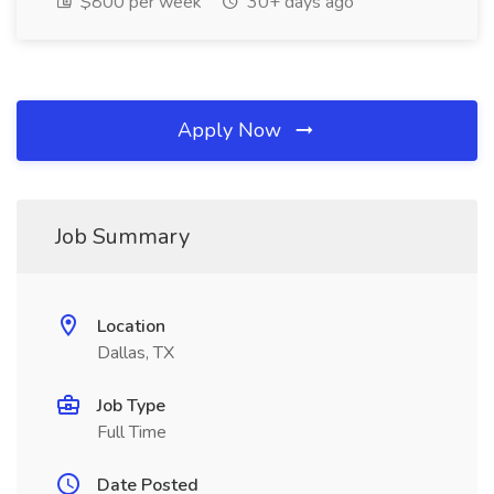
$800 per week
30+ days ago
Apply Now
Job Summary
Location
Dallas, TX
Job Type
Full Time
Date Posted