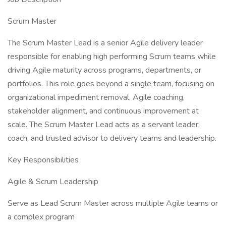
Scrum Master
The Scrum Master Lead is a senior Agile delivery leader
responsible for enabling high performing Scrum teams while
driving Agile maturity across programs, departments, or
portfolios. This role goes beyond a single team, focusing on
organizational impediment removal, Agile coaching,
stakeholder alignment, and continuous improvement at
scale. The Scrum Master Lead acts as a servant leader,
coach, and trusted advisor to delivery teams and leadership.
Key Responsibilities
Agile & Scrum Leadership
Serve as Lead Scrum Master across multiple Agile teams or
a complex program