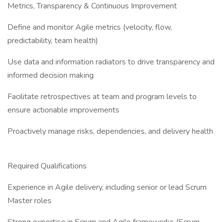
Metrics, Transparency & Continuous Improvement
Define and monitor Agile metrics (velocity, flow,
predictability, team health)
Use data and information radiators to drive transparency and
informed decision making
Facilitate retrospectives at team and program levels to
ensure actionable improvements
Proactively manage risks, dependencies, and delivery health
Required Qualifications
Experience in Agile delivery, including senior or lead Scrum
Master roles