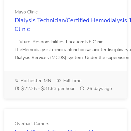
Mayo Clinic
Dialysis Technician/Certified Hemodialysis 
Clinic
...future. Responsibilities Location: NE Clinic
TheHemodialysisTechnicianfunctionsasaninterdisciplina
Dialysis Services (MCDS) system. Under the supervision o
Rochester, MN
Full Time
$22.28 - $31.63 per hour
26 days ago
Overhaul Carriers