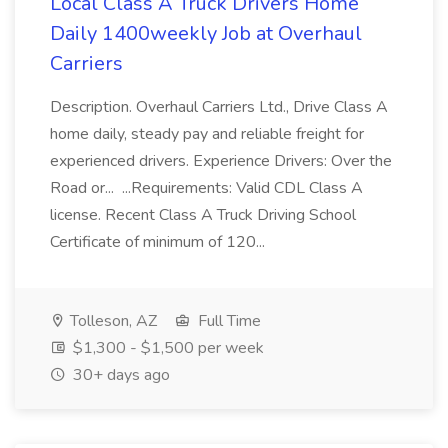
Local Class A Truck Drivers Home
Daily 1400weekly Job at Overhaul
Carriers
Description. Overhaul Carriers Ltd., Drive Class A
home daily, steady pay and reliable freight for
experienced drivers. Experience Drivers: Over the
Road or... ...Requirements: Valid CDL Class A
license. Recent Class A Truck Driving School
Certificate of minimum of 120...
Tolleson, AZ
Full Time
$1,300 - $1,500 per week
30+ days ago