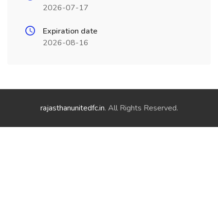
2026-07-17
Expiration date
2026-08-16
rajasthanunitedfc.in
. All Rights Reserved.