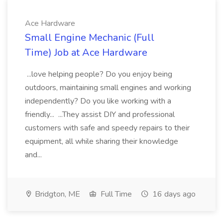
Ace Hardware
Small Engine Mechanic (Full
Time) Job at Ace Hardware
...love helping people? Do you enjoy being
outdoors, maintaining small engines and working
independently? Do you like working with a
friendly... ...They assist DIY and professional
customers with safe and speedy repairs to their
equipment, all while sharing their knowledge
and...
Bridgton, ME
Full Time
16 days ago