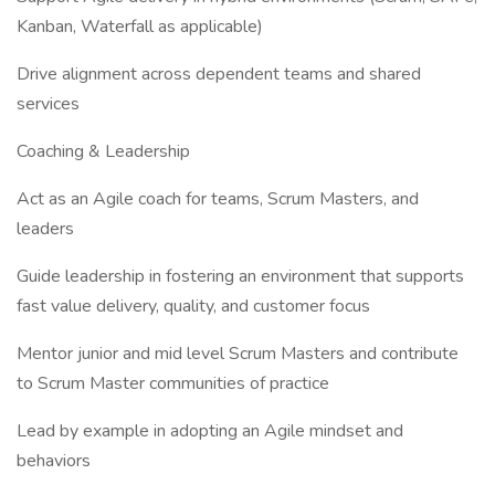
Kanban, Waterfall as applicable)
Drive alignment across dependent teams and shared
services
Coaching & Leadership
Act as an Agile coach for teams, Scrum Masters, and
leaders
Guide leadership in fostering an environment that supports
fast value delivery, quality, and customer focus
Mentor junior and mid level Scrum Masters and contribute
to Scrum Master communities of practice
Lead by example in adopting an Agile mindset and
behaviors