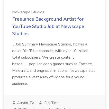
Newscape Studios
Freelance Background Artist for
YouTube Studio Job at Newscape
Studios
...Job Summary Newscape Studios, Inc has a
dozen YouTube channels, with over 10 million
total subscribers. We create content
based... ...popular video games such as Fortnite,
Minecraft, and original animations. Newscape also
produces a vast array of videos for a young
audience...
Austin, TX
Full Time