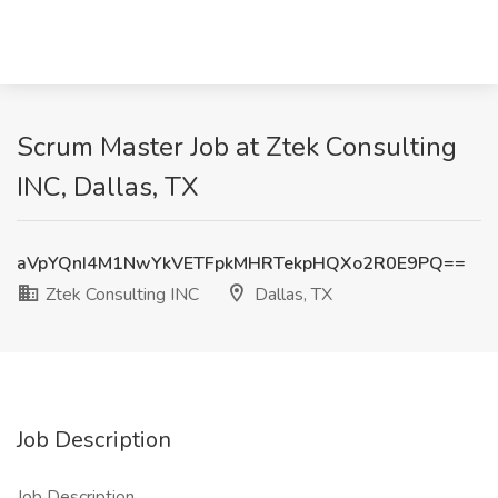
Scrum Master Job at Ztek Consulting
INC, Dallas, TX
aVpYQnI4M1NwYkVETFpkMHRTekpHQXo2R0E9PQ==
Ztek Consulting INC
Dallas, TX
Job Description
Job Description