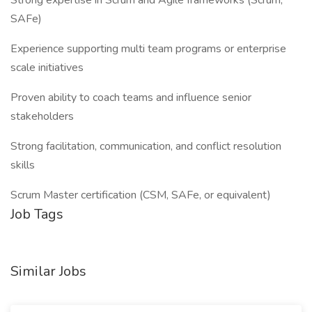
Strong expertise in Scrum and Agile frameworks (Scrum,
SAFe)
Experience supporting multi team programs or enterprise
scale initiatives
Proven ability to coach teams and influence senior
stakeholders
Strong facilitation, communication, and conflict resolution
skills
Scrum Master certification (CSM, SAFe, or equivalent)
Job Tags
Similar Jobs