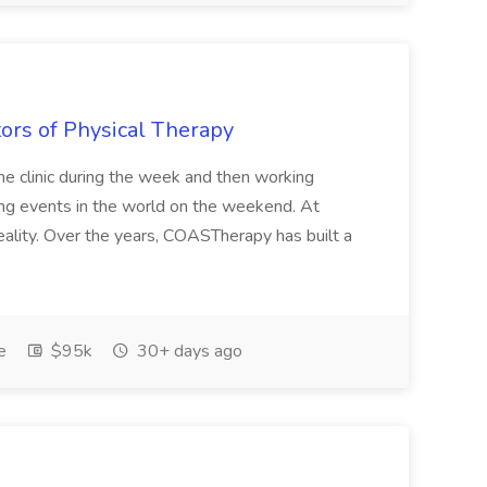
tors of Physical Therapy
 the clinic during the week and then working
ing events in the world on the weekend. At
eality. Over the years, COASTherapy has built a
e
$95k
30+ days ago