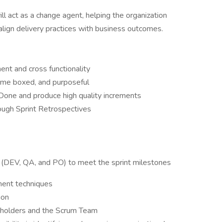
l act as a change agent, helping the organization
d align delivery practices with business outcomes.
t and cross functionality
time boxed, and purposeful
Done and produce high quality increments
ough Sprint Retrospectives
l (DEV, QA, and PO) to meet the sprint milestones
ment techniques
ion
keholders and the Scrum Team