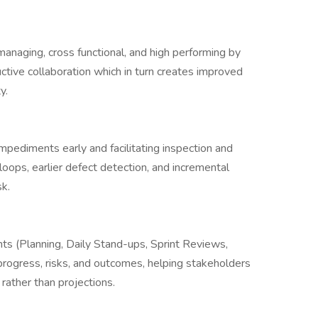
naging, cross functional, and high performing by
uctive collaboration which in turn creates improved
y.
mpediments early and facilitating inspection and
oops, earlier defect detection, and incremental
sk.
nts (Planning, Daily Stand-ups, Sprint Reviews,
 progress, risks, and outcomes, helping stakeholders
ather than projections.