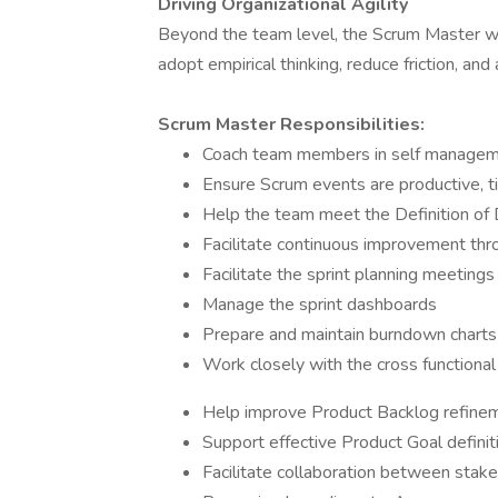
Driving Organizational Agility
Beyond the team level, the Scrum Master wil
adopt empirical thinking, reduce friction, an
Scrum Master Responsibilities:
Coach team members in self managemen
Ensure Scrum events are productive, 
Help the team meet the Definition of 
Facilitate continuous improvement thr
Facilitate the sprint planning meetings
Manage the sprint dashboards
Prepare and maintain burndown charts
Work closely with the cross functiona
Help improve Product Backlog refine
Support effective Product Goal definit
Facilitate collaboration between sta