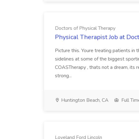
Doctors of Physical Therapy
Physical Therapist Job at Doc
Picture this. Youre treating patients in
sidelines at some of the biggest sport
COASTherapy , thats not a dream, its r
strong...
Huntington Beach, CA
Full Tim
Loveland Ford Lincoln