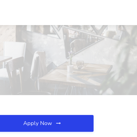
Apply Now