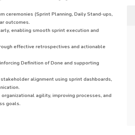
um ceremonies (Sprint Planning, Daily Stand-ups,
ear outcomes.
arly, enabling smooth sprint execution and
ough effective retrospectives and actionable
einforcing Definition of Done and supporting
 stakeholder alignment using sprint dashboards,
nication.
organizational agility, improving processes, and
ss goals.