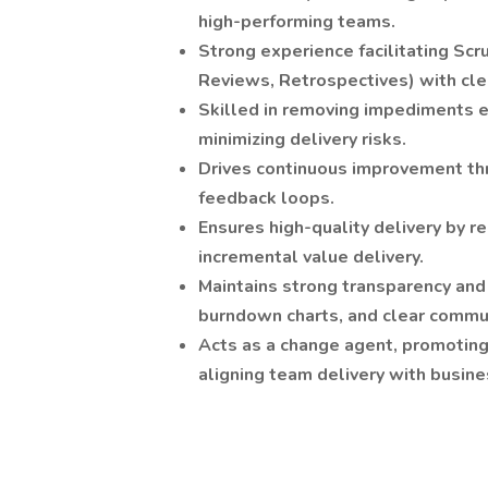
high-performing teams.
Strong experience facilitating Scr
Reviews, Retrospectives) with cl
Skilled in removing impediments e
minimizing delivery risks.
Drives continuous improvement thr
feedback loops.
Ensures high-quality delivery by r
incremental value delivery.
Maintains strong transparency and
burndown charts, and clear commu
Acts as a change agent, promoting 
aligning team delivery with busine