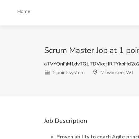
Home
Scrum Master Job at 1 po
aTVYQnFjM1dvTGtJTDVkeHRTYkpHd2o
1 point system
Milwaukee, WI
Job Description
Proven ability to coach Agile princ