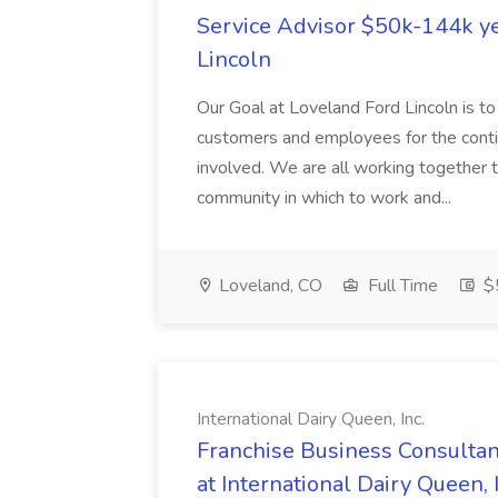
Service Advisor $50k-144k ye
Lincoln
Our Goal at Loveland Ford Lincoln is to
customers and employees for the conti
involved. We are all working together t
community in which to work and...
Loveland, CO
Full Time
$
International Dairy Queen, Inc.
Franchise Business Consultant
at International Dairy Queen, I