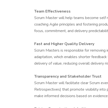
Team Effectiveness
Scrum Master will help teams become self ma
coaching Agile principles and fostering prod
focus, commitment, and delivery predictabilit
Fast and Higher Quality Delivery
Scrum Masters is responsible for removing i
adaptation, which enables shorter feedback l
delivery of value, reducing overall delivery ri
Transparency and Stakeholder Trust
Scrum Master will facilitate clear Scrum eve
Retrospectives) that promote visibility into
make informed decisions based on evidence r