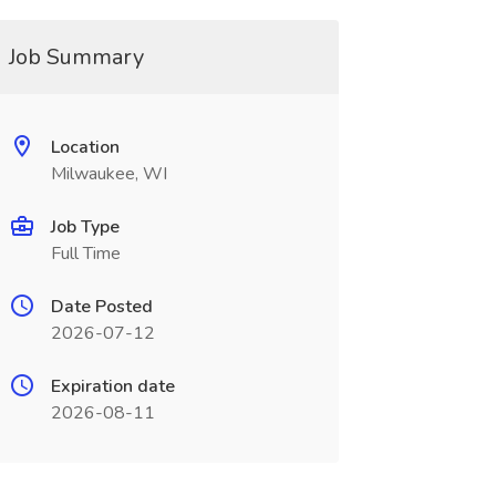
Job Summary
Location
Milwaukee, WI
Job Type
Full Time
Date Posted
2026-07-12
Expiration date
2026-08-11