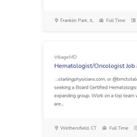
Franklin Park, IL
Full Time
VillageMD
Hematologist/Oncologist Job
...starlingphysicians.com, or @bmctotal
seeking a Board Certified Hematologist/
expanding group. Work on a top team w
are...
Wethersfield, CT
Full Time