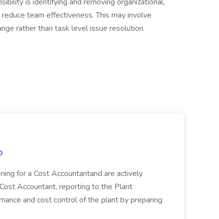
ility is identifying and removing organizational,
t reduce team effectiveness. This may involve
ange rather than task level issue resolution.
o
ing for a Cost Accountantand are actively
 Cost Accountant, reporting to the Plant
ormance and cost control of the plant by preparing