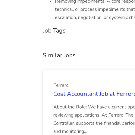
Removing Impediments: A core responsib
technical, or process impediments tha
escalation, negotiation, or systemic ch
Job Tags
Similar Jobs
Ferrero
Cost Accountant Job at Ferrer
About the Role: We have a current open
reviewing applications. At Ferrero, The
Controller, supports the financial perf
and monitoring...