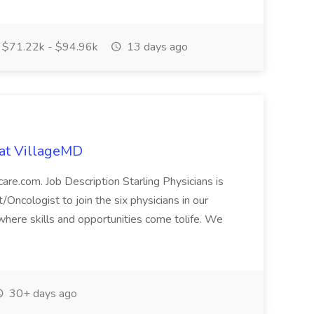
$71.22k - $94.96k
13 days ago
 at VillageMD
care.com. Job Description Starling Physicians is
Oncologist to join the six physicians in our
here skills and opportunities come tolife. We
30+ days ago