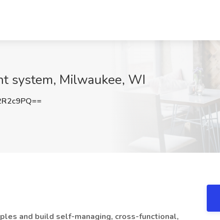
int system, Milwaukee, WI
2R2c9PQ==
iples and build self-managing, cross-functional,