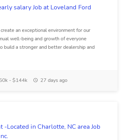
arly salary Job at Loveland Ford
 create an exceptional environment for our
nual well-being and growth of everyone
o build a stronger and better dealership and
50k - $144k
27 days ago
 -Located in Charlotte, NC area Job
nc.