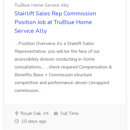
TruBlue Home Service Ally
Stairlift Sales Rep Commission
Position Job at TruBlue Home
Service Ally
...Position Overview As a Stairlift Sales
Representative, you will be the face of our
accessibility division conducting in-home
consultations... ...check required Compensation &
Benefits Base + Commission structure
competitive and performance-driven Uncapped
commission...
Royal Oak, MI
Full Time
10 days ago