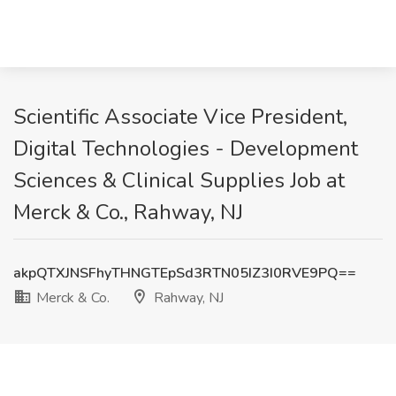
Scientific Associate Vice President,
Digital Technologies - Development
Sciences & Clinical Supplies Job at
Merck & Co., Rahway, NJ
akpQTXJNSFhyTHNGTEpSd3RTN05IZ3I0RVE9PQ==
Merck & Co.
Rahway, NJ