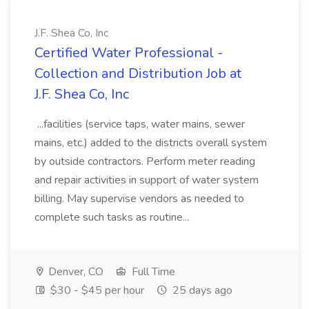
J.F. Shea Co, Inc
Certified Water Professional -
Collection and Distribution Job at
J.F. Shea Co, Inc
...facilities (service taps, water mains, sewer
mains, etc.) added to the districts overall system
by outside contractors. Perform meter reading
and repair activities in support of water system
billing. May supervise vendors as needed to
complete such tasks as routine...
Denver, CO
Full Time
$30 - $45 per hour
25 days ago