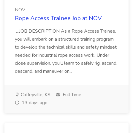
NOV
Rope Access Trainee Job at NOV
...JOB DESCRIPTION As a Rope Access Trainee,
you will embark on a structured training program
to develop the technical skills and safety mindset
needed for industrial rope access work. Under
close supervision, you'll learn to safely rig, ascend,
descend, and maneuver on...
Coffeyville, KS
Full Time
13 days ago