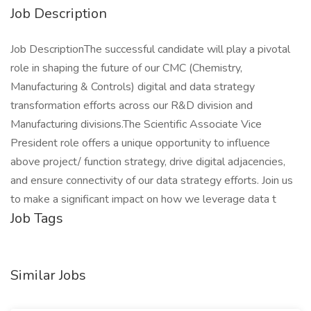
Job Description
Job DescriptionThe successful candidate will play a pivotal
role in shaping the future of our CMC (Chemistry,
Manufacturing & Controls) digital and data strategy
transformation efforts across our R&D division and
Manufacturing divisions.The Scientific Associate Vice
President role offers a unique opportunity to influence
above project/ function strategy, drive digital adjacencies,
and ensure connectivity of our data strategy efforts. Join us
to make a significant impact on how we leverage data t
Job Tags
Similar Jobs