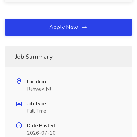
Apply Now
Job Summary
Location
Rahway, NJ
Job Type
Full Time
Date Posted
2026-07-10