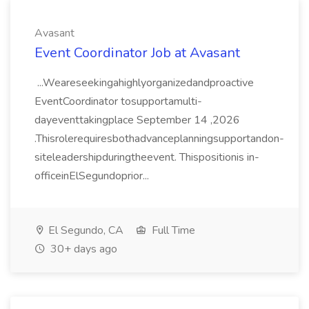
Avasant
Event Coordinator Job at Avasant
...Weareseekingahighlyorganizedandproactive
EventCoordinator tosupportamulti-
dayeventtakingplace September 14 ,2026
.Thisrolerequiresbothadvanceplanningsupportandon-
siteleadershipduringtheevent. Thispositionis in-
officeinElSegundoprior...
El Segundo, CA
Full Time
30+ days ago