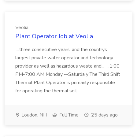
Veolia
Plant Operator Job at Veolia
...three consecutive years, and the countrys
largest private water operator and technology
provider as well as hazardous waste and... ...1:00
PM-7:00 AM Monday --Saturda y The Third Shift
Thermal Plant Operator is primarily responsible
for operating the thermal soil...
Loudon, NH
Full Time
25 days ago