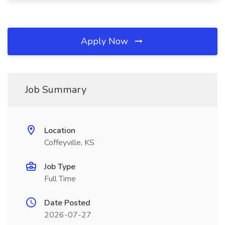
Apply Now
Job Summary
Location
Coffeyville, KS
Job Type
Full Time
Date Posted
2026-07-27