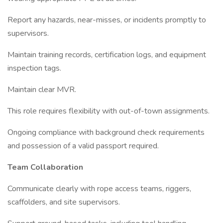
Report any hazards, near-misses, or incidents promptly to
supervisors.
Maintain training records, certification logs, and equipment
inspection tags.
Maintain clear MVR.
This role requires flexibility with out-of-town assignments.
Ongoing compliance with background check requirements
and possession of a valid passport required.
Team Collaboration
Communicate clearly with rope access teams, riggers,
scaffolders, and site supervisors.