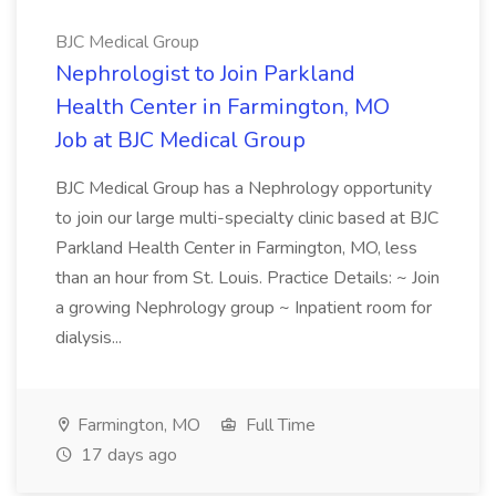
BJC Medical Group
Nephrologist to Join Parkland
Health Center in Farmington, MO
Job at BJC Medical Group
BJC Medical Group has a Nephrology opportunity
to join our large multi-specialty clinic based at BJC
Parkland Health Center in Farmington, MO, less
than an hour from St. Louis. Practice Details: ~ Join
a growing Nephrology group ~ Inpatient room for
dialysis...
Farmington, MO
Full Time
17 days ago