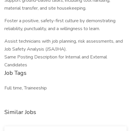
Support ground-based tasks, including tool handling,
material transfer, and site housekeeping.
Foster a positive, safety-first culture by demonstrating
reliability, punctuality, and a willingness to learn.
Assist technicians with job planning, risk assessments, and
Job Safety Analysis (JSA/JHA).
Same Posting Description for Internal and External
Candidates
Job Tags
Full time, Traineeship
Similar Jobs