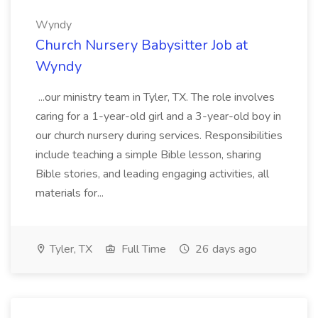
Wyndy
Church Nursery Babysitter Job at
Wyndy
...our ministry team in Tyler, TX. The role involves
caring for a 1-year-old girl and a 3-year-old boy in
our church nursery during services. Responsibilities
include teaching a simple Bible lesson, sharing
Bible stories, and leading engaging activities, all
materials for...
Tyler, TX
Full Time
26 days ago