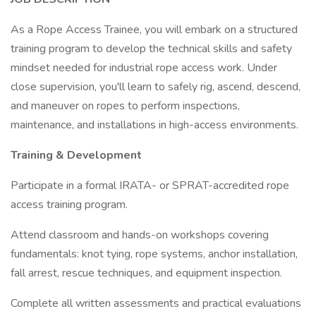
As a Rope Access Trainee, you will embark on a structured
training program to develop the technical skills and safety
mindset needed for industrial rope access work. Under
close supervision, you'll learn to safely rig, ascend, descend,
and maneuver on ropes to perform inspections,
maintenance, and installations in high-access environments.
Training & Development
Participate in a formal IRATA- or SPRAT-accredited rope
access training program.
Attend classroom and hands-on workshops covering
fundamentals: knot tying, rope systems, anchor installation,
fall arrest, rescue techniques, and equipment inspection.
Complete all written assessments and practical evaluations