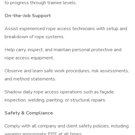
to progress through trainee levels.
On-the-Job Support
Assist experienced rope access technicians with setup and
breakdown of rope systems.
Help carry, inspect, and maintain personal protective and
rope access equipment.
Observe and learn safe work procedures, risk assessments,
and method statements.
Shadow daily rope access operations such as façade
inspection, welding, painting, or structural repairs.
Safety & Compliance
Comply with all company and client safety policies, including
wearing appropriate PPE at all times.