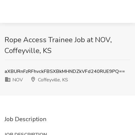
Rope Access Trainee Job at NOV,
Coffeyville, KS
aXBURnFzRFhvckFBSXBkMHNDZkVFd240RUE9PQ==
NOV
Coffeyville, KS
Job Description
JOB DESCRIPTION