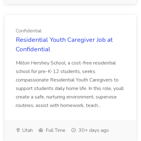
Confidential
Residential Youth Caregiver Job at
Confidential
Milton Hershey School, a cost-free residential
school for pre-K-12 students, seeks
compassionate Residential Youth Caregivers to
support students daily home life. In this role, youll
create a safe, nurturing environment, supervise
routines, assist with homework, teach...
Utah
Full Time
30+ days ago