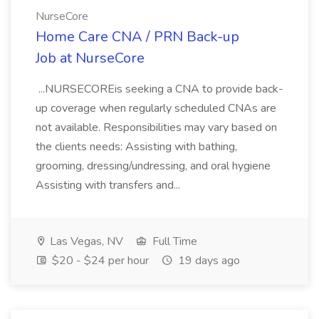
NurseCore
Home Care CNA / PRN Back-up
Job at NurseCore
...NURSECOREis seeking a CNA to provide back-
up coverage when regularly scheduled CNAs are
not available. Responsibilities may vary based on
the clients needs: Assisting with bathing,
grooming, dressing/undressing, and oral hygiene
Assisting with transfers and...
Las Vegas, NV
Full Time
$20 - $24 per hour
19 days ago