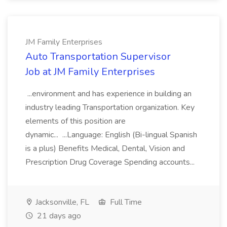
JM Family Enterprises
Auto Transportation Supervisor
Job at JM Family Enterprises
...environment and has experience in building an
industry leading Transportation organization. Key
elements of this position are
dynamic... ...Language: English (Bi-lingual Spanish
is a plus) Benefits Medical, Dental, Vision and
Prescription Drug Coverage Spending accounts...
Jacksonville, FL
Full Time
21 days ago