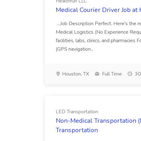
Healthrun LLC
Medical Courier Driver Job at
...Job Description Perfect. Here's the 
Medical Logistics (No Experience Requi
facilities, labs, clinics, and pharmacie
(GPS navigation...
Houston, TX
Full Time
30
LED Transportation
Non-Medical Transportation (
Transportation