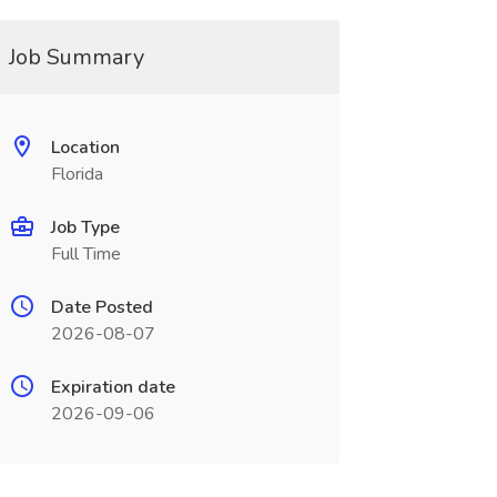
Job Summary
Location
Florida
Job Type
Full Time
Date Posted
2026-08-07
Expiration date
2026-09-06