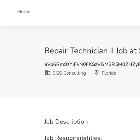
Home
Repair Technician II Job a
aVp6Rm9zYlFvN0FKSzVGM3R5M0ZHZy
SGS Consulting
Florida
Job Description
Job Responsibilities: