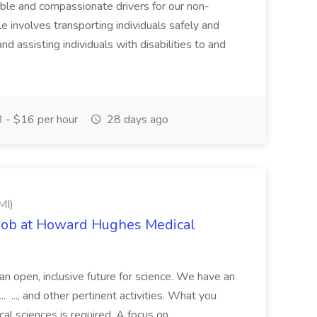
ble and compassionate drivers for our non-
le involves transporting individuals safely and
d assisting individuals with disabilities to and
 - $16 per hour
28 days ago
MI)
 Job at Howard Hughes Medical
 an open, inclusive future for science. We have an
. ..., and other pertinent activities. What you
cal sciences is required. A focus on