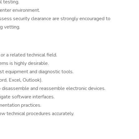
 testing.
center environment.
sess security clearance are strongly encouraged to
ng vetting.
or a related technical field.
ms is highly desirable.
st equipment and diagnostic tools.
ord, Excel, Outlook).
 to disassemble and reassemble electronic devices.
vigate software interfaces.
mentation practices.
ow technical procedures accurately.