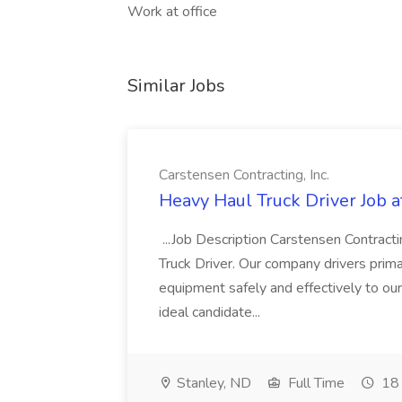
Work at office
Similar Jobs
Carstensen Contracting, Inc.
Heavy Haul Truck Driver Job a
...Job Description Carstensen Contracti
Truck Driver. Our company drivers prima
equipment safely and effectively to ou
ideal candidate...
Stanley, ND
Full Time
18 