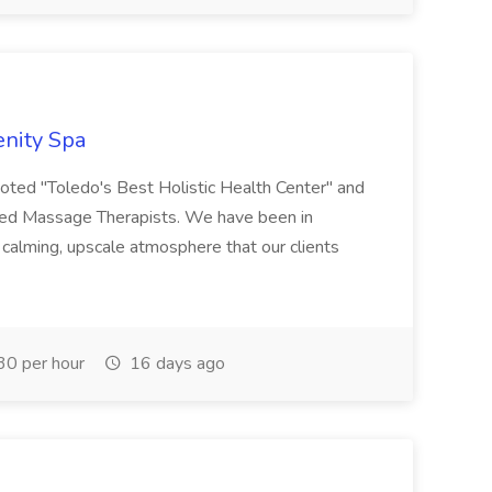
enity Spa
oted "Toledo's Best Holistic Health Center" and
nsed Massage Therapists. We have been in
 calming, upscale atmosphere that our clients
0 per hour
16 days ago