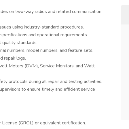
rades on two-way radios and related communication
ssues using industry-standard procedures.
specifications and operational requirements.
 quality standards.
serial numbers, model numbers, and feature sets.
d repair logs.
l Volt Meters (DVM), Service Monitors, and Watt
y protocols during all repair and testing activities.
ervisors to ensure timely and efficient service
icense (GROL) or equivalent certification.