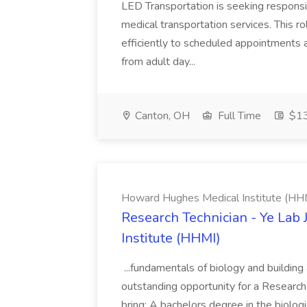
LED Transportation is seeking responsi
medical transportation services. This ro
efficiently to scheduled appointments an
from adult day...
Canton, OH
Full Time
$13
Howard Hughes Medical Institute (HH
Research Technician - Ye Lab
Institute (HHMI)
...fundamentals of biology and building
outstanding opportunity for a Research..
bring: A bachelors degree in the biologi