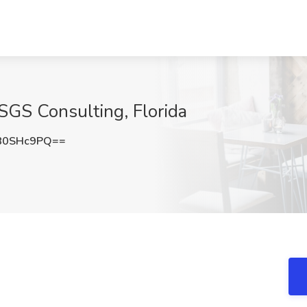
t SGS Consulting, Florida
80SHc9PQ==