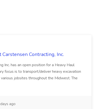
t Carstensen Contracting, Inc.
ng Inc. has an open position for a Heavy Haul
ry focus is to transport/deliver heavy excavation
r various jobsites throughout the Midwest. The
days ago