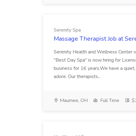
Serenity Spa
Massage Therapist Job at Ser
Serenity Health and Wellness Center v
"Best Day Spa" is now hiring for Lice
business for 16 years.We have a quiet,
adore. Our therapists...
Maumee, OH
Full Time
$3