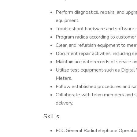
Perform diagnostics, repairs, and upg
equipment.
Troubleshoot hardware and software i
Program radios according to customer 
Clean and refurbish equipment to meet
Document repair activities, including 
Maintain accurate records of service an
Utilize test equipment such as Digita
Meters.
Follow established procedures and safet
Collaborate with team members and sup
delivery.
Skills:
FCC General Radiotelephone Operator L