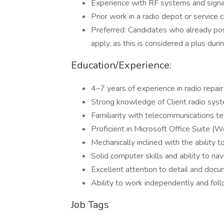
Experience with RF systems and signal
Prior work in a radio depot or service 
Preferred: Candidates who already pos
apply, as this is considered a plus duri
Education/Experience:
4–7 years of experience in radio repair 
Strong knowledge of Client radio syste
Familiarity with telecommunications te
Proficient in Microsoft Office Suite (W
Mechanically inclined with the ability
Solid computer skills and ability to na
Excellent attention to detail and docu
Ability to work independently and foll
Job Tags