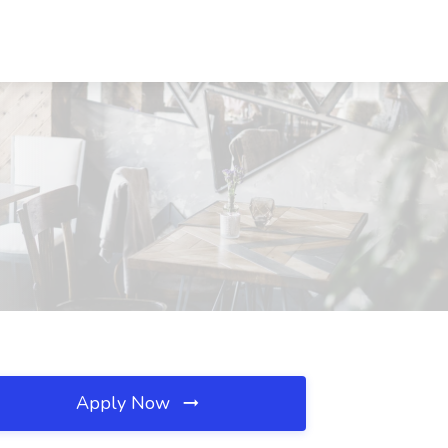
Apply Now