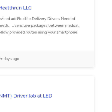
 Healthrun LLC
revised ad: Flexible Delivery Drivers Needed
red)... ...sensitive packages between medical
s Follow provided routes using your smartphone
+ days ago
NMT) Driver Job at LED