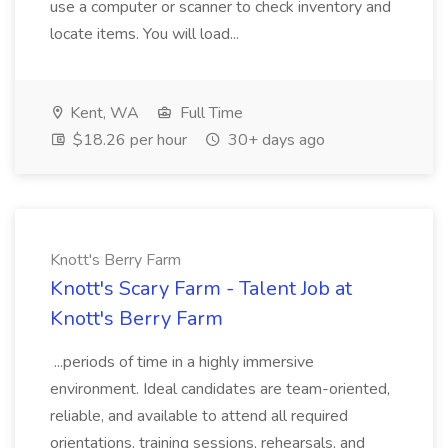
use a computer or scanner to check inventory and
locate items. You will load...
Kent, WA
Full Time
$18.26 per hour
30+ days ago
Knott's Berry Farm
Knott's Scary Farm - Talent Job at
Knott's Berry Farm
...periods of time in a highly immersive
environment. Ideal candidates are team-oriented,
reliable, and available to attend all required
orientations, training sessions, rehearsals, and