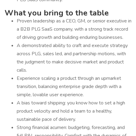
What you bring to the table
Proven leadership as a CEO, GM, or senior executive in
a B2B PLG SaaS company, with a strong track record
of driving growth and building enduring businesses.
A demonstrated ability to craft and execute strategy
across PLG, sales led, and partnership motions, with
the judgment to make decisive market and product
calls.
Experience scaling a product through an upmarket
transition, balancing enterprise grade depth with a
simple, lovable user experience.
A bias toward shipping: you know how to set a high
product velocity and hold a team to a healthy,
sustainable pace of delivery.
Strong financial acumen: budgeting, forecasting, and
full P&L responsibility. Comfort with the dynamics of