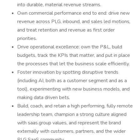
into durable, material revenue streams.
Own commercial performance end to end: drive new
revenue across PLG, inbound, and sales led motions,
and treat retention and revenue as first order
priorities.
Drive operational excellence: own the P&L, build
budgets, track the KPIs that matter, and put in place
the processes that let the business scale efficiently.
Foster innovation by spotting disruptive trends
(including AI, both as a customer segment and as a
tool), experimenting with new business models, and
making data driven bets.
Build, coach, and retain a high performing, fully remote
leadership team, champion a strong culture aligned
with saas.group values, and represent the brand
externally with customers, partners, and the wider
PLG SaaS community.