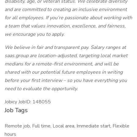
disability, age, or veteran status. We celebrate diversity
and are committed to creating an inclusive environment
for all employees. If you’re passionate about working with
a team that values innovation, excellence, and fairness,
we encourage you to apply.
We believe in fair and transparent pay. Salary ranges at
saas.group are location-adjusted, targeting local market
medians for a remote-first environment, and will be
shared with our potential future employees in writing
before your first interview – so you have everything you
need to evaluate the opportunity.
Jobicy JobID: 148055
Job Tags
Remote job, Full time, Local area, Immediate start, Flexible
hours