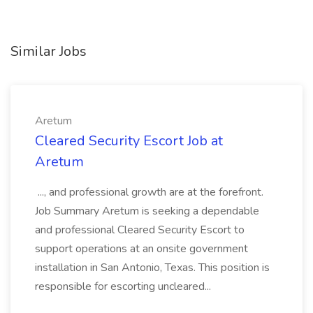
Similar Jobs
Aretum
Cleared Security Escort Job at
Aretum
..., and professional growth are at the forefront.
Job Summary Aretum is seeking a dependable
and professional Cleared Security Escort to
support operations at an onsite government
installation in San Antonio, Texas. This position is
responsible for escorting uncleared...