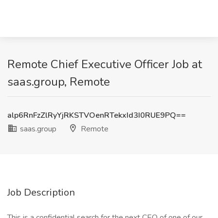
Remote Chief Executive Officer Job at
saas.group, Remote
alp6RnFzZlRyYjRKSTVOenRTekxId3I0RUE9PQ==
saas.group
Remote
Job Description
This is a confidential search for the next CEO of one of our