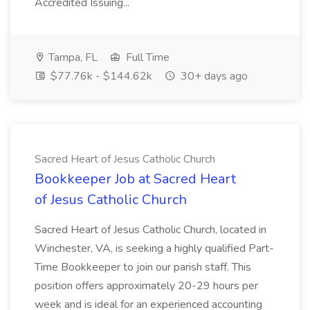
Accredited Issuing...
Tampa, FL
Full Time
$77.76k - $144.62k
30+ days ago
Sacred Heart of Jesus Catholic Church
Bookkeeper Job at Sacred Heart
of Jesus Catholic Church
Sacred Heart of Jesus Catholic Church, located in
Winchester, VA, is seeking a highly qualified Part-
Time Bookkeeper to join our parish staff. This
position offers approximately 20-29 hours per
week and is ideal for an experienced accounting