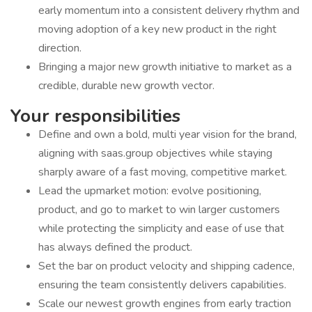
early momentum into a consistent delivery rhythm and
moving adoption of a key new product in the right
direction.
Bringing a major new growth initiative to market as a
credible, durable new growth vector.
Your responsibilities
Define and own a bold, multi year vision for the brand,
aligning with saas.group objectives while staying
sharply aware of a fast moving, competitive market.
Lead the upmarket motion: evolve positioning,
product, and go to market to win larger customers
while protecting the simplicity and ease of use that
has always defined the product.
Set the bar on product velocity and shipping cadence,
ensuring the team consistently delivers capabilities.
Scale our newest growth engines from early traction