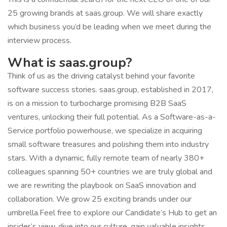
25 growing brands at saas.group. We will share exactly
which business you’d be leading when we meet during the
interview process.
What is saas.group?
Think of us as the driving catalyst behind your favorite
software success stories. saas.group, established in 2017,
is on a mission to turbocharge promising B2B SaaS
ventures, unlocking their full potential. As a Software-as-a-
Service portfolio powerhouse, we specialize in acquiring
small software treasures and polishing them into industry
stars. With a dynamic, fully remote team of nearly 380+
colleagues spanning 50+ countries we are truly global and
we are rewriting the playbook on SaaS innovation and
collaboration. We grow 25 exciting brands under our
umbrella.Feel free to explore our Candidate’s Hub to get an
insider’s view, dive into our culture, gain valuable insights