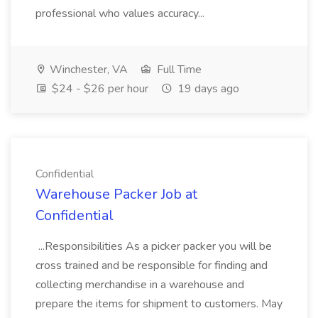
professional who values accuracy...
Winchester, VA
Full Time
$24 - $26 per hour
19 days ago
Confidential
Warehouse Packer Job at
Confidential
...Responsibilities As a picker packer you will be
cross trained and be responsible for finding and
collecting merchandise in a warehouse and
prepare the items for shipment to customers. May