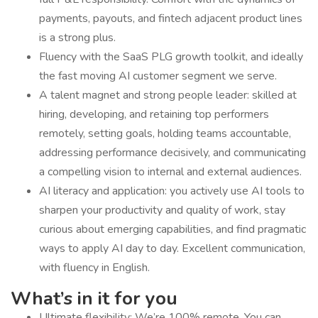
payments, payouts, and fintech adjacent product lines
is a strong plus.
Fluency with the SaaS PLG growth toolkit, and ideally
the fast moving AI customer segment we serve.
A talent magnet and strong people leader: skilled at
hiring, developing, and retaining top performers
remotely, setting goals, holding teams accountable,
addressing performance decisively, and communicating
a compelling vision to internal and external audiences.
AI literacy and application: you actively use AI tools to
sharpen your productivity and quality of work, stay
curious about emerging capabilities, and find pragmatic
ways to apply AI day to day. Excellent communication,
with fluency in English.
What’s in it for you
Ultimate flexibility: We’re 100% remote. You can