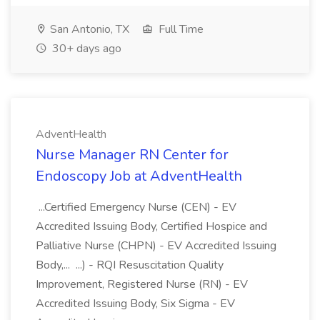
San Antonio, TX
Full Time
30+ days ago
AdventHealth
Nurse Manager RN Center for
Endoscopy Job at AdventHealth
...Certified Emergency Nurse (CEN) - EV
Accredited Issuing Body, Certified Hospice and
Palliative Nurse (CHPN) - EV Accredited Issuing
Body,... ...) - RQI Resuscitation Quality
Improvement, Registered Nurse (RN) - EV
Accredited Issuing Body, Six Sigma - EV