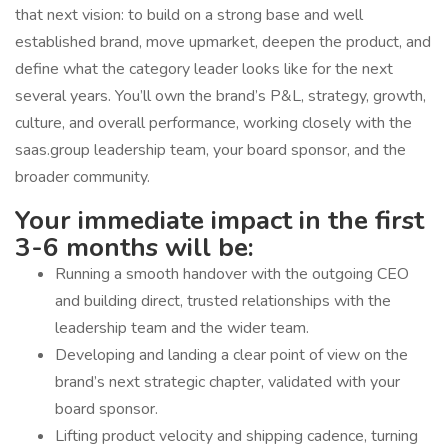
that next vision: to build on a strong base and well
established brand, move upmarket, deepen the product, and
define what the category leader looks like for the next
several years. You’ll own the brand’s P&L, strategy, growth,
culture, and overall performance, working closely with the
saas.group leadership team, your board sponsor, and the
broader community.
Your immediate impact in the first
3-6 months will be:
Running a smooth handover with the outgoing CEO
and building direct, trusted relationships with the
leadership team and the wider team.
Developing and landing a clear point of view on the
brand’s next strategic chapter, validated with your
board sponsor.
Lifting product velocity and shipping cadence, turning