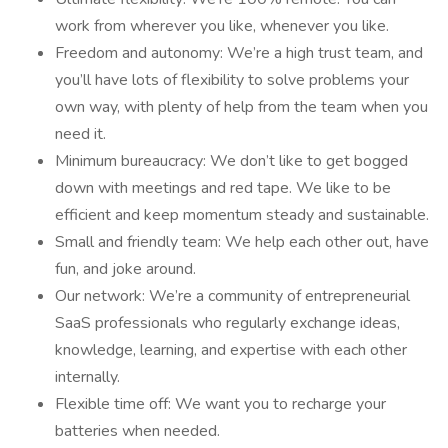
work from wherever you like, whenever you like.
Freedom and autonomy: We’re a high trust team, and
you’ll have lots of flexibility to solve problems your
own way, with plenty of help from the team when you
need it.
Minimum bureaucracy: We don’t like to get bogged
down with meetings and red tape. We like to be
efficient and keep momentum steady and sustainable.
Small and friendly team: We help each other out, have
fun, and joke around.
Our network: We’re a community of entrepreneurial
SaaS professionals who regularly exchange ideas,
knowledge, learning, and expertise with each other
internally.
Flexible time off: We want you to recharge your
batteries when needed.