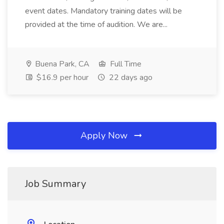
event dates. Mandatory training dates will be
provided at the time of audition. We are...
Buena Park, CA
Full Time
$16.9 per hour
22 days ago
Apply Now
Job Summary