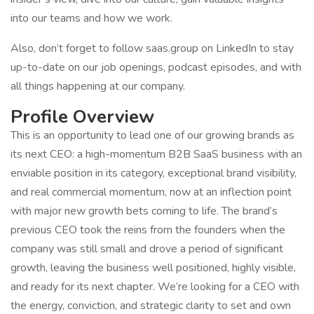
into our teams and how we work.
Also, don’t forget to follow saas.group on LinkedIn to stay
up-to-date on our job openings, podcast episodes, and with
all things happening at our company.
Profile Overview
This is an opportunity to lead one of our growing brands as
its next CEO: a high-momentum B2B SaaS business with an
enviable position in its category, exceptional brand visibility,
and real commercial momentum, now at an inflection point
with major new growth bets coming to life. The brand’s
previous CEO took the reins from the founders when the
company was still small and drove a period of significant
growth, leaving the business well positioned, highly visible,
and ready for its next chapter. We’re looking for a CEO with
the energy, conviction, and strategic clarity to set and own