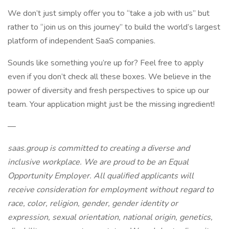
We don’t just simply offer you to “take a job with us” but
rather to “join us on this journey” to build the world’s largest
platform of independent SaaS companies.
Sounds like something you’re up for? Feel free to apply
even if you don’t check all these boxes. We believe in the
power of diversity and fresh perspectives to spice up our
team. Your application might just be the missing ingredient!
—
saas.group is committed to creating a diverse and
inclusive workplace. We are proud to be an Equal
Opportunity Employer. All qualified applicants will
receive consideration for employment without regard to
race, color, religion, gender, gender identity or
expression, sexual orientation, national origin, genetics,