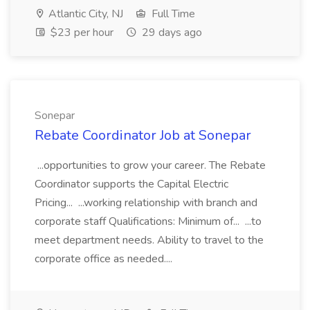
Atlantic City, NJ
Full Time
$23 per hour
29 days ago
Sonepar
Rebate Coordinator Job at Sonepar
...opportunities to grow your career. The Rebate
Coordinator supports the Capital Electric
Pricing... ...working relationship with branch and
corporate staff Qualifications: Minimum of... ...to
meet department needs. Ability to travel to the
corporate office as needed....