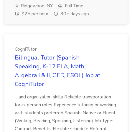
Ridgewood, NY
Full Time
$25 per hour
30+ days ago
CogniTutor
Bilingual Tutor (Spanish
Speaking, K-12 ELA, Math,
Algebra I & II, GED, ESOL) Job at
CogniTutor
...and organization skills Reliable transportation
for in-person roles Experience tutoring or working
with students preferred Spanish, Native or Fluent
(Writing, Reading, Speaking, Listening) Job Type:
Contract Benefits: Flexible schedule Referral...