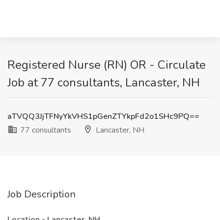
Registered Nurse (RN) OR - Circulate
Job at 77 consultants, Lancaster, NH
aTVQQ3JjTFNyYkVHS1pGenZTYkpFd2o1SHc9PQ==
77 consultants
Lancaster, NH
Job Description
Location - Lancaster, NH