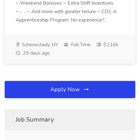
~ Weekend Bonuses ~ Extra Shift Incentives
~... ...~ And more with greater tenure ~ CDL-A
Apprenticeship Program: No experience?...
Schenectady, NY
Full Time
$116k
29 days ago
Apply Now
Job Summary