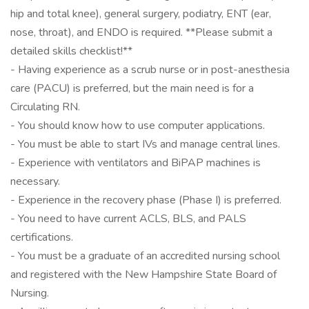
hip and total knee), general surgery, podiatry, ENT (ear,
nose, throat), and ENDO is required. **Please submit a
detailed skills checklist!**
- Having experience as a scrub nurse or in post-anesthesia
care (PACU) is preferred, but the main need is for a
Circulating RN.
- You should know how to use computer applications.
- You must be able to start IVs and manage central lines.
- Experience with ventilators and BiPAP machines is
necessary.
- Experience in the recovery phase (Phase I) is preferred.
- You need to have current ACLS, BLS, and PALS
certifications.
- You must be a graduate of an accredited nursing school
and registered with the New Hampshire State Board of
Nursing.