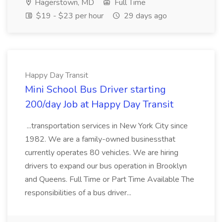
Hagerstown, MD
Full Time
$19 - $23 per hour
29 days ago
Happy Day Transit
Mini School Bus Driver starting
200/day Job at Happy Day Transit
...transportation services in New York City since
1982. We are a family-owned businessthat
currently operates 80 vehicles. We are hiring
drivers to expand our bus operation in Brooklyn
and Queens. Full Time or Part Time Available The
responsibilities of a bus driver...