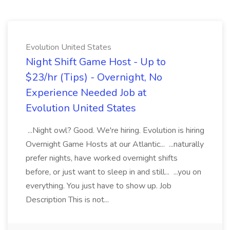
Evolution United States
Night Shift Game Host - Up to
$23/hr (Tips) - Overnight, No
Experience Needed Job at
Evolution United States
...Night owl? Good. We're hiring. Evolution is hiring
Overnight Game Hosts at our Atlantic... ...naturally
prefer nights, have worked overnight shifts
before, or just want to sleep in and still... ...you on
everything. You just have to show up. Job
Description This is not...