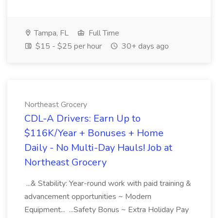
Tampa, FL
Full Time
$15 - $25 per hour
30+ days ago
Northeast Grocery
CDL-A Drivers: Earn Up to
$116K/Year + Bonuses + Home
Daily - No Multi-Day Hauls! Job at
Northeast Grocery
...& Stability: Year-round work with paid training &
advancement opportunities ~ Modern
Equipment... ...Safety Bonus ~ Extra Holiday Pay