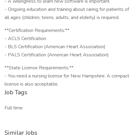
- A willingness to learn new software is important.
- Ongoing education and training about caring for patients of
all ages (children, teens, adults, and elderly) is required.
**Certification Requirements:**
- ACLS Certification
- BLS Certification (American Heart Association)
- PALS Certification (American Heart Association)
**State License Requirements:**
- You need a nursing license for New Hampshire. A compact
license is also acceptable.
Job Tags
Full time
Similar Jobs