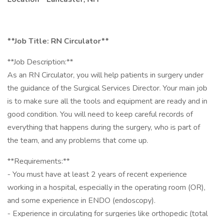
**Job Title: RN Circulator**
**Job Description:**
As an RN Circulator, you will help patients in surgery under
the guidance of the Surgical Services Director. Your main job
is to make sure all the tools and equipment are ready and in
good condition. You will need to keep careful records of
everything that happens during the surgery, who is part of
the team, and any problems that come up.
**Requirements:**
- You must have at least 2 years of recent experience
working in a hospital, especially in the operating room (OR),
and some experience in ENDO (endoscopy).
- Experience in circulating for surgeries like orthopedic (total