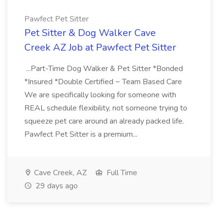
Pawfect Pet Sitter
Pet Sitter & Dog Walker Cave
Creek AZ Job at Pawfect Pet Sitter
...Part-Time Dog Walker & Pet Sitter *Bonded
*Insured *Double Certified ~ Team Based Care
We are specifically looking for someone with
REAL schedule flexibility, not someone trying to
squeeze pet care around an already packed life.
Pawfect Pet Sitter is a premium...
Cave Creek, AZ
Full Time
29 days ago