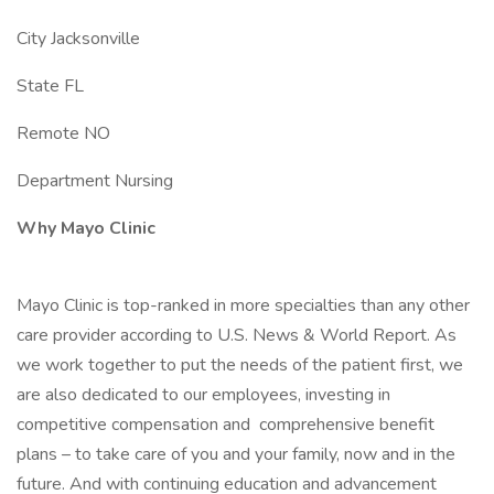
City Jacksonville
State FL
Remote NO
Department Nursing
Why Mayo Clinic
Mayo Clinic is top-ranked in more specialties than any other
care provider according to U.S. News & World Report. As
we work together to put the needs of the patient first, we
are also dedicated to our employees, investing in
competitive compensation and comprehensive benefit
plans – to take care of you and your family, now and in the
future. And with continuing education and advancement