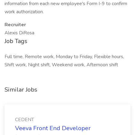
information from each new employee's Form I-9 to confirm
work authorization.
Recruiter
Alexis DiRosa
Job Tags
Full time, Remote work, Monday to Friday, Flexible hours,
Shift work, Night shift, Weekend work, Afternoon shift
Similar Jobs
CEDENT
Veeva Front End Developer