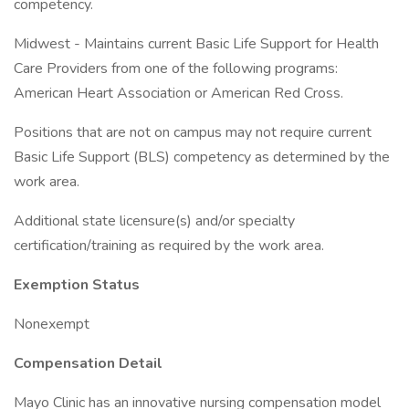
competency.
Midwest - Maintains current Basic Life Support for Health
Care Providers from one of the following programs:
American Heart Association or American Red Cross.
Positions that are not on campus may not require current
Basic Life Support (BLS) competency as determined by the
work area.
Additional state licensure(s) and/or specialty
certification/training as required by the work area.
Exemption Status
Nonexempt
Compensation Detail
Mayo Clinic has an innovative nursing compensation model