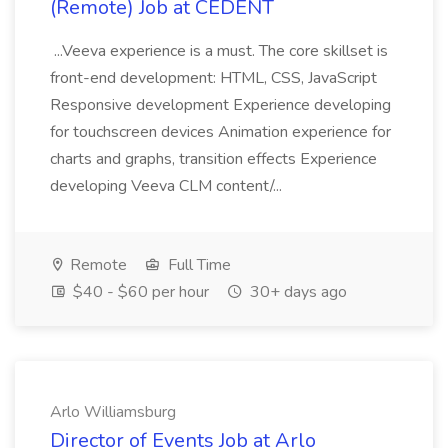
(Remote) Job at CEDENT
...Veeva experience is a must. The core skillset is
front-end development: HTML, CSS, JavaScript
Responsive development Experience developing
for touchscreen devices Animation experience for
charts and graphs, transition effects Experience
developing Veeva CLM content/...
Remote
Full Time
$40 - $60 per hour
30+ days ago
Arlo Williamsburg
Director of Events Job at Arlo