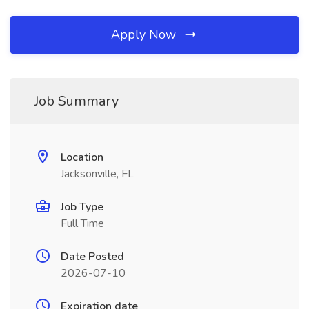
Apply Now
Job Summary
Location
Jacksonville, FL
Job Type
Full Time
Date Posted
2026-07-10
Expiration date