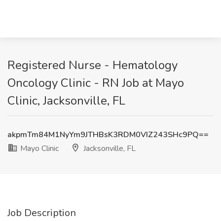
Registered Nurse - Hematology
Oncology Clinic - RN Job at Mayo
Clinic, Jacksonville, FL
akpmTm84M1NyYm9JTHBsK3RDM0VIZ243SHc9PQ==
Mayo Clinic
Jacksonville, FL
Job Description