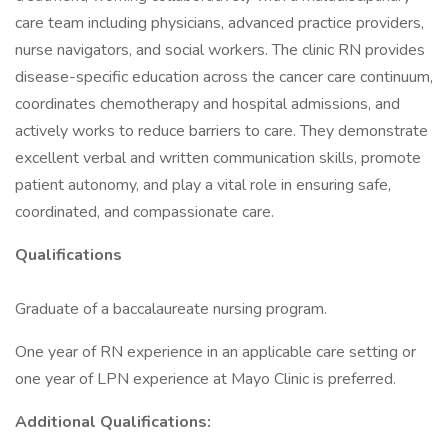
care team including physicians, advanced practice providers,
nurse navigators, and social workers. The clinic RN provides
disease-specific education across the cancer care continuum,
coordinates chemotherapy and hospital admissions, and
actively works to reduce barriers to care. They demonstrate
excellent verbal and written communication skills, promote
patient autonomy, and play a vital role in ensuring safe,
coordinated, and compassionate care.
Qualifications
Graduate of a baccalaureate nursing program.
One year of RN experience in an applicable care setting or
one year of LPN experience at Mayo Clinic is preferred.
Additional Qualifications: