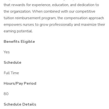
that rewards for experience, education, and dedication to
the organization. When combined with our competitive
tuition reimbursement program, the compensation approach
empowers nurses to grow professionally and maximize their
earning potential.
Benefits Eligible
Yes
Schedule
Full Time
Hours/Pay Period
80
Schedule Details