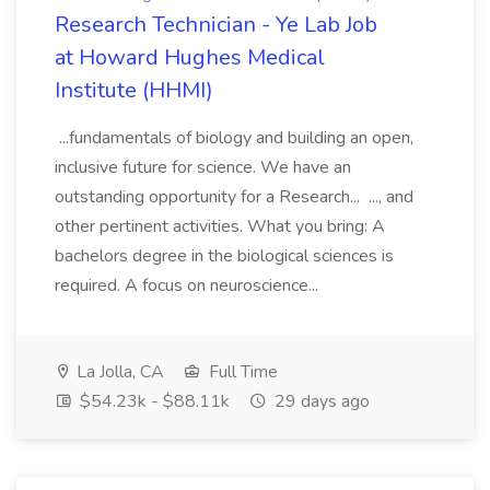
Research Technician - Ye Lab Job
at Howard Hughes Medical
Institute (HHMI)
...fundamentals of biology and building an open,
inclusive future for science. We have an
outstanding opportunity for a Research... ..., and
other pertinent activities. What you bring: A
bachelors degree in the biological sciences is
required. A focus on neuroscience...
La Jolla, CA
Full Time
$54.23k - $88.11k
29 days ago