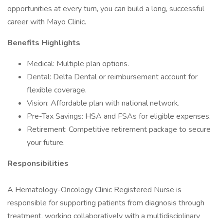
opportunities at every turn, you can build a long, successful
career with Mayo Clinic.
Benefits Highlights
Medical: Multiple plan options.
Dental: Delta Dental or reimbursement account for
flexible coverage.
Vision: Affordable plan with national network.
Pre-Tax Savings: HSA and FSAs for eligible expenses.
Retirement: Competitive retirement package to secure
your future.
Responsibilities
A Hematology-Oncology Clinic Registered Nurse is
responsible for supporting patients from diagnosis through
treatment, working collaboratively with a multidisciplinary