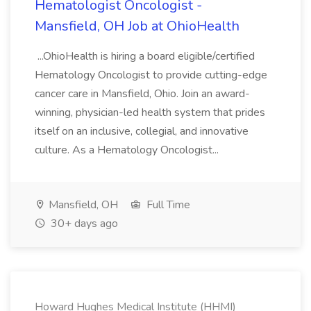
Hematologist Oncologist -
Mansfield, OH Job at OhioHealth
...OhioHealth is hiring a board eligible/certified
Hematology Oncologist to provide cutting-edge
cancer care in Mansfield, Ohio. Join an award-
winning, physician-led health system that prides
itself on an inclusive, collegial, and innovative
culture. As a Hematology Oncologist...
Mansfield, OH
Full Time
30+ days ago
Howard Hughes Medical Institute (HHMI)