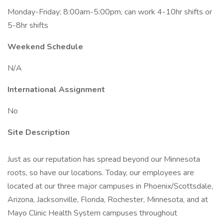
Monday-Friday; 8:00am-5:00pm, can work 4-10hr shifts or
5-8hr shifts
Weekend Schedule
N/A
International Assignment
No
Site Description
Just as our reputation has spread beyond our Minnesota
roots, so have our locations. Today, our employees are
located at our three major campuses in Phoenix/Scottsdale,
Arizona, Jacksonville, Florida, Rochester, Minnesota, and at
Mayo Clinic Health System campuses throughout