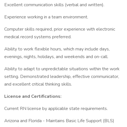
Excellent communication skills (verbal and written).
Experience working in a team environment.
Computer skills required, prior experience with electronic
medical record systems preferred.
Ability to work flexible hours, which may include days,
evenings, nights, holidays, and weekends and on-call.
Ability to adapt to unpredictable situations within the work
setting. Demonstrated leadership, effective communicator,
and excellent critical thinking skills.
License and Certifications:
Current RN license by applicable state requirements.
Arizona and Florida - Maintains Basic Life Support (BLS)