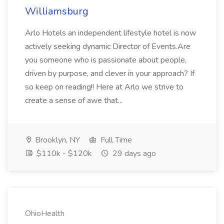
Williamsburg
Arlo Hotels an independent lifestyle hotel is now
actively seeking dynamic Director of Events.Are
you someone who is passionate about people,
driven by purpose, and clever in your approach? If
so keep on reading!! Here at Arlo we strive to
create a sense of awe that...
Brooklyn, NY
Full Time
$110k - $120k
29 days ago
OhioHealth