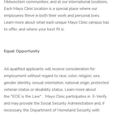
Midwestern communities, and at our international locations.
Each Mayo Clinic location is a special place where our
employees thrive in both their work and personal lives.
Learn more about what each unique Mayo Clinic campus has
to offer, and where your best fit is.
Equal Opportunity
All qualified applicants will receive consideration for
employment without regard to race, color, religion, sex,
gender identity, sexual orientation, national origin, protected
veteran status or disability status. Learn more about
the "EOE is the Law" . Mayo Clinic participates in E-Verify
and may provide the Social Security Administration and, if
necessary, the Department of Homeland Security with