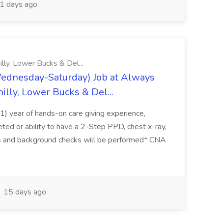
1 days ago
lly, Lower Bucks & Del...
ednesday-Saturday) Job at Always
illy, Lower Bucks & Del...
(1) year of hands-on care giving experience,
ted or ability to have a 2-Step PPD, chest x-ray,
s and background checks will be performed* CNA
15 days ago