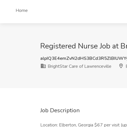
Home
Registered Nurse Job at B
alpIQ3E4emZvN2dHS3BCd3R5ZlBIUW
BrightStar Care of Lawrenceville
E
Job Description
Location: Elberton, Georgia $67 per visit (u