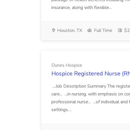
insurance, along with flexible...
Houston, TX
Full Time
$21
Dunes Hospice
Hospice Registered Nurse (RN
...Job Description Summary The registe
care... ...in nursing, with emphasis on
professional nurse... ...of individual a
settings....