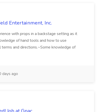
eld Entertainment, Inc.
ience with props in a backstage setting as it
knowledge of hand tools and how to use
al terms and directions.~Some knowledge of
 days ago
d! Job at Gpac