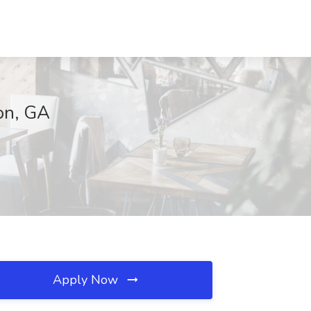
ton, GA
Apply Now