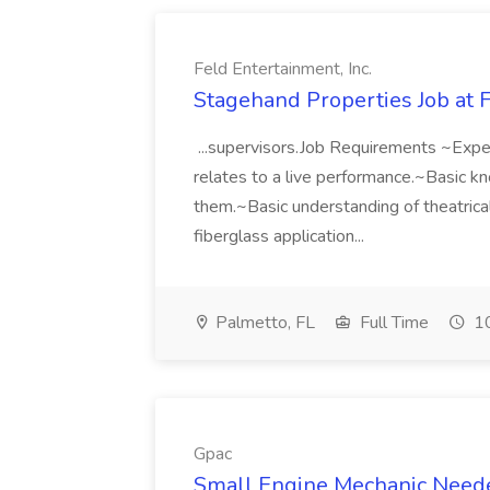
Feld Entertainment, Inc.
Stagehand Properties Job at F
...supervisors.Job Requirements ~Exper
relates to a live performance.~Basic 
them.~Basic understanding of theatric
fiberglass application...
Palmetto, FL
Full Time
10
Gpac
Small Engine Mechanic Neede