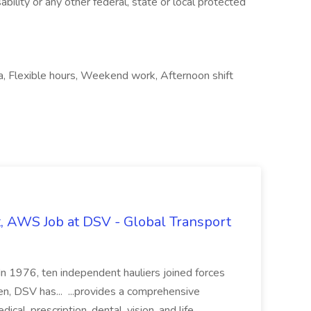
ability or any other federal, state or local protected
ea, Flexible hours, Weekend work, Afternoon shift
t, AWS Job at DSV - Global Transport
 In 1976, ten independent hauliers joined forces
n, DSV has... ...provides a comprehensive
ical, prescription, dental, vision, and life