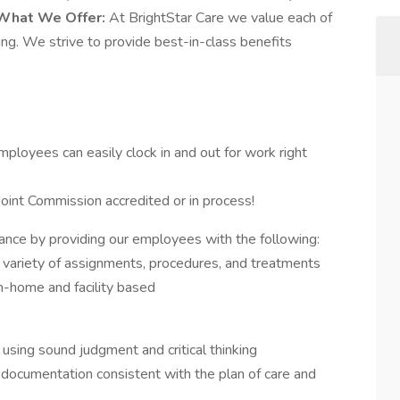
What We Offer:
At BrightStar Care we value each of
ng. We strive to provide best-in-class benefits
mployees can easily clock in and out for work right
oint Commission accredited or in process!
lance by providing our employees with the following:
 variety of assignments, procedures, and treatments
n-home and facility based
using sound judgment and critical thinking
y documentation consistent with the plan of care and