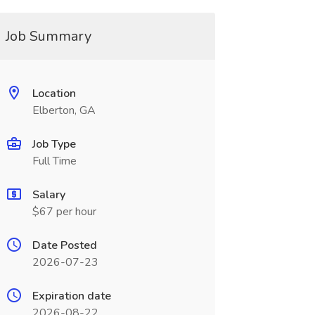
Job Summary
Location
Elberton, GA
Job Type
Full Time
Salary
$67 per hour
Date Posted
2026-07-23
Expiration date
2026-08-22