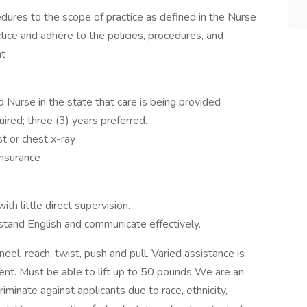
edures to the scope of practice as defined in the Nurse
actice and adhere to the policies, procedures, and
nt
Nurse in the state that care is being provided
ired; three (3) years preferred.
t or chest x-ray
insurance
ith little direct supervision.
rstand English and communicate effectively.
eel, reach, twist, push and pull. Varied assistance is
ient. Must be able to lift up to 50 pounds We are an
minate against applicants due to race, ethnicity,