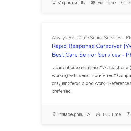
Valparaiso, IN
Full Time
2
Always Best Care Senior Services - Phi
Rapid Response Caregiver (W
Best Care Senior Services - Ph
...current auto insurance* At least one 
working with seniors preferred* Comple
or Quantiferon blood work* Reference
preferred
Philadelphia, PA
Full Time