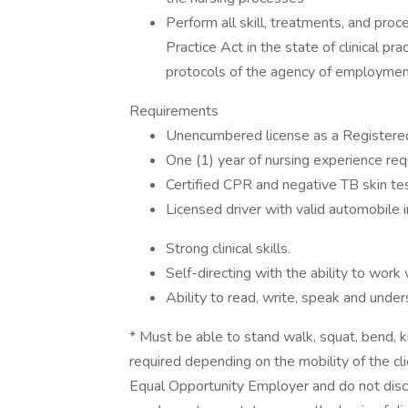
Perform all skill, treatments, and proc
Practice Act in the state of clinical pr
protocols of the agency of employme
Requirements
Unencumbered license as a Registered 
One (1) year of nursing experience requ
Certified CPR and negative TB skin tes
Licensed driver with valid automobile 
Strong clinical skills.
Self-directing with the ability to work w
Ability to read, write, speak and unde
* Must be able to stand walk, squat, bend, kn
required depending on the mobility of the cl
Equal Opportunity Employer and do not discri