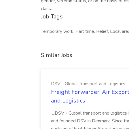
gender, veteran status, or on the basis of dis
class.
Job Tags
Temporary work, Part time, Relief, Local ar
Similar Jobs
DSV - Global Transport and Logistics
Freight Forwarder, Air Expor
and Logistics
...DSV - Global transport and logistics
and founded DSV in Denmark. Since the
package of health benefits including: med