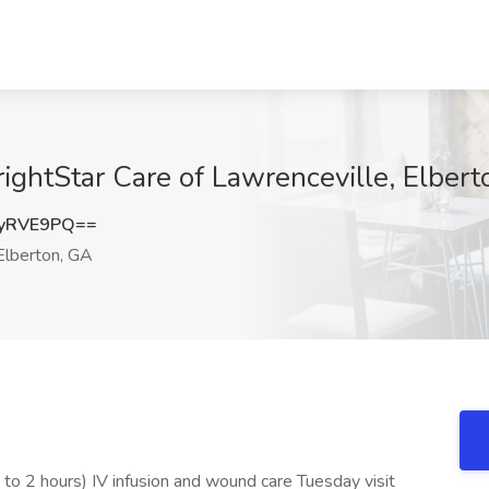
rightStar Care of Lawrenceville, Elber
YyRVE9PQ==
lberton, GA
p to 2 hours) IV infusion and wound care Tuesday visit