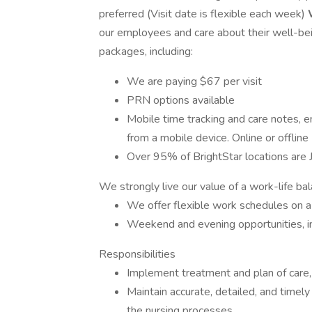
preferred (Visit date is flexible each week)
our employees and care about their well-bei
packages, including:
We are paying $67 per visit
PRN options available
Mobile time tracking and care notes, e
from a mobile device. Online or offline
Over 95% of BrightStar locations are J
We strongly live our value of a work-life ba
We offer flexible work schedules on a
Weekend and evening opportunities, i
Responsibilities
Implement treatment and plan of care, 
Maintain accurate, detailed, and timel
the nursing processes