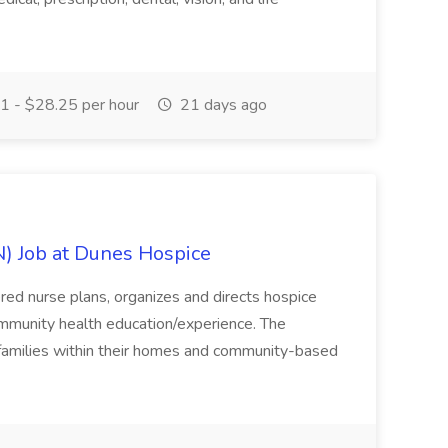
 - $28.25 per hour
21 days ago
) Job at Dunes Hospice
red nurse plans, organizes and directs hospice
 community health education/experience. The
nd families within their homes and community-based