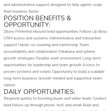
and administrative support designed to help agents scale
their business faster.
POSITION BENEFITS &
OPPORTUNITY:
Zillow Preferred inbound lead opportunities Follow Up Boss
CRM access and systems Administrative and transaction
support Hands-on coaching and mentorship Team
accountability and collaboration Database and sphere
growth strategies Flexible work environment Long-term
opportunities for leadership and team growth Access to
proven systems and scripts Opportunity to build a scalable
long-term business Growth-minded and supportive team
culture
DAILY OPPORTUNITIES:
Respond quickly to incoming buyer and seller leads Conduct
lead follow-up through phone, text, and email Build and