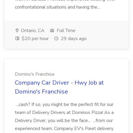
confrontational situations and having the...
Ontario, CA
Full Time
$20 per hour
29 days ago
Domino's Franchise
Company Car Driver - Hwy Job at
Domino's Franchise
...cash? If so, you might be the perfect fit for our
team of Delivery Drivers at Dominos Pizza! As a
Delivery Driver, you will be the face... ...from our
experienced team. Company EV's Fleet delivery