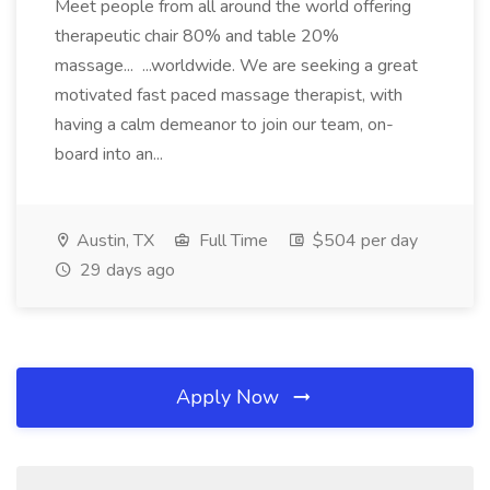
Meet people from all around the world offering
therapeutic chair 80% and table 20%
massage... ...worldwide. We are seeking a great
motivated fast paced massage therapist, with
having a calm demeanor to join our team, on-
board into an...
Austin, TX
Full Time
$504 per day
29 days ago
Apply Now