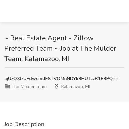
~ Real Estate Agent - Zillow
Preferred Team ~ Job at The Mulder
Team, Kalamazoo, MI
ajUzQ3JzUFdwcmdFSTVOMnNDYk9HUTczR1E9PQ==
The Mulder Team
Kalamazoo, MI
Job Description