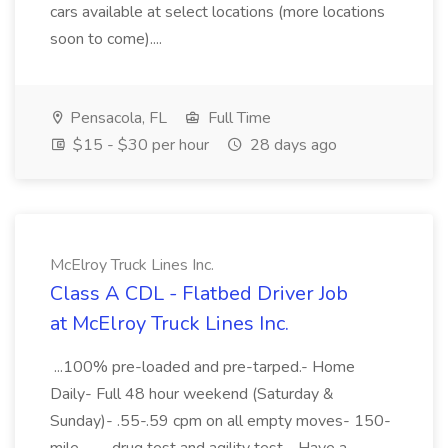
cars available at select locations (more locations
soon to come)....
Pensacola, FL
Full Time
$15 - $30 per hour
28 days ago
McElroy Truck Lines Inc.
Class A CDL - Flatbed Driver Job
at McElroy Truck Lines Inc.
...100% pre-loaded and pre-tarped.- Home
Daily- Full 48 hour weekend (Saturday &
Sunday)- .55-.59 cpm on all empty moves- 150-