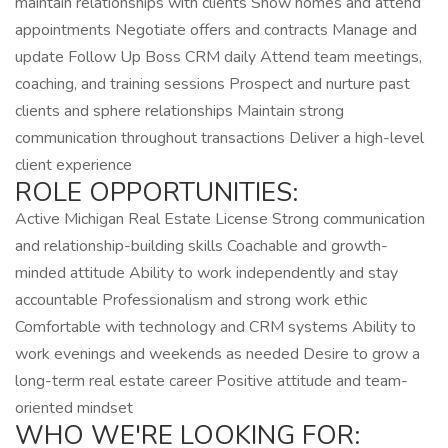
maintain relationships with clients Show homes and attend
appointments Negotiate offers and contracts Manage and
update Follow Up Boss CRM daily Attend team meetings,
coaching, and training sessions Prospect and nurture past
clients and sphere relationships Maintain strong
communication throughout transactions Deliver a high-level
client experience
ROLE OPPORTUNITIES:
Active Michigan Real Estate License Strong communication
and relationship-building skills Coachable and growth-
minded attitude Ability to work independently and stay
accountable Professionalism and strong work ethic
Comfortable with technology and CRM systems Ability to
work evenings and weekends as needed Desire to grow a
long-term real estate career Positive attitude and team-
oriented mindset
WHO WE'RE LOOKING FOR: