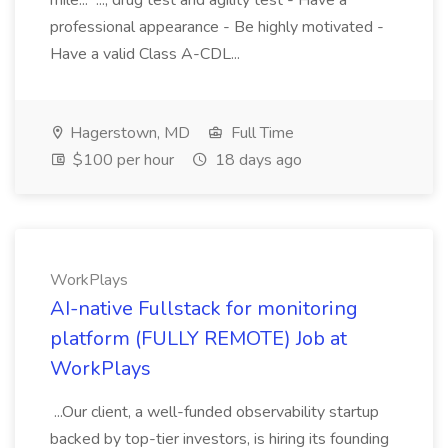
mile... ..., drug test and agility test - Have a
professional appearance - Be highly motivated -
Have a valid Class A-CDL...
Hagerstown, MD
Full Time
$100 per hour
18 days ago
WorkPlays
AI-native Fullstack for monitoring
platform (FULLY REMOTE) Job at
WorkPlays
...Our client, a well-funded observability startup
backed by top-tier investors, is hiring its founding