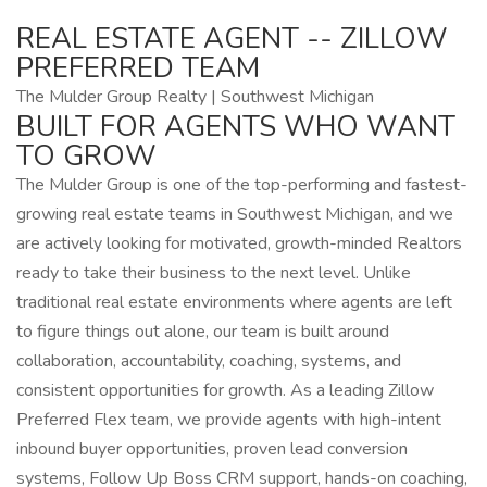
REAL ESTATE AGENT -- ZILLOW
PREFERRED TEAM
The Mulder Group Realty | Southwest Michigan
BUILT FOR AGENTS WHO WANT
TO GROW
The Mulder Group is one of the top-performing and fastest-
growing real estate teams in Southwest Michigan, and we
are actively looking for motivated, growth-minded Realtors
ready to take their business to the next level. Unlike
traditional real estate environments where agents are left
to figure things out alone, our team is built around
collaboration, accountability, coaching, systems, and
consistent opportunities for growth. As a leading Zillow
Preferred Flex team, we provide agents with high-intent
inbound buyer opportunities, proven lead conversion
systems, Follow Up Boss CRM support, hands-on coaching,