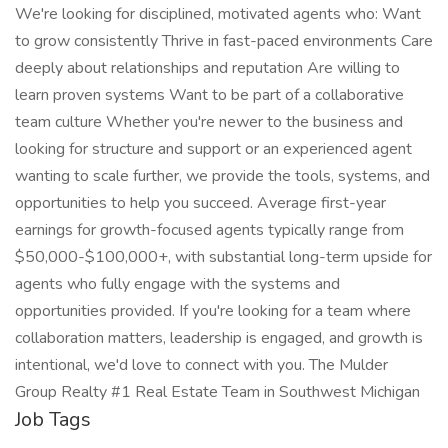
We're looking for disciplined, motivated agents who: Want
to grow consistently Thrive in fast-paced environments Care
deeply about relationships and reputation Are willing to
learn proven systems Want to be part of a collaborative
team culture Whether you're newer to the business and
looking for structure and support or an experienced agent
wanting to scale further, we provide the tools, systems, and
opportunities to help you succeed. Average first-year
earnings for growth-focused agents typically range from
$50,000-$100,000+, with substantial long-term upside for
agents who fully engage with the systems and
opportunities provided. If you're looking for a team where
collaboration matters, leadership is engaged, and growth is
intentional, we'd love to connect with you. The Mulder
Group Realty #1 Real Estate Team in Southwest Michigan
Job Tags