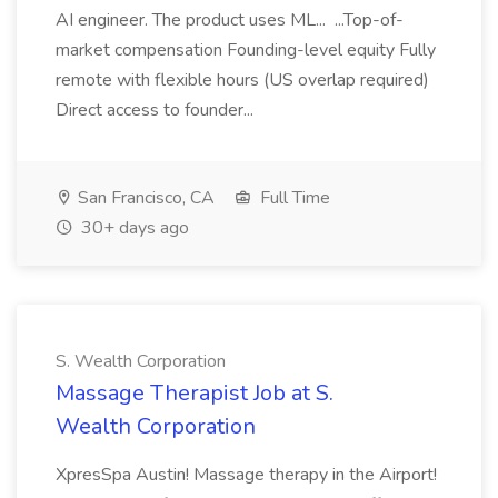
AI engineer. The product uses ML... ...Top-of-
market compensation Founding-level equity Fully
remote with flexible hours (US overlap required)
Direct access to founder...
San Francisco, CA
Full Time
30+ days ago
S. Wealth Corporation
Massage Therapist Job at S.
Wealth Corporation
XpresSpa Austin! Massage therapy in the Airport!