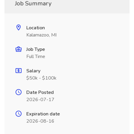
Job Summary
Location
Kalamazoo, MI
Job Type
Full Time
Salary
$50k - $100k
Date Posted
2026-07-17
Expiration date
2026-08-16