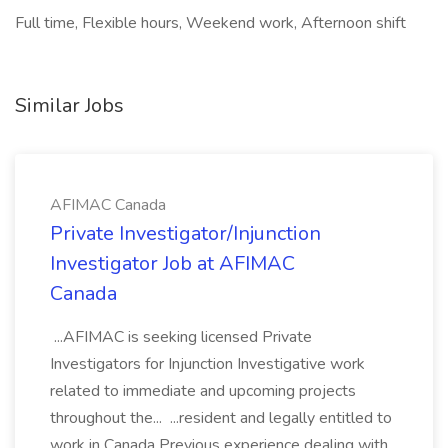
Full time, Flexible hours, Weekend work, Afternoon shift
Similar Jobs
AFIMAC Canada
Private Investigator/Injunction
Investigator Job at AFIMAC
Canada
...AFIMAC is seeking licensed Private
Investigators for Injunction Investigative work
related to immediate and upcoming projects
throughout the... ...resident and legally entitled to
work in Canada Previous experience dealing with