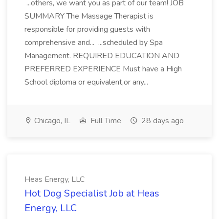
...others, we want you as part of our team! JOB
SUMMARY The Massage Therapist is
responsible for providing guests with
comprehensive and... ...scheduled by Spa
Management. REQUIRED EDUCATION AND
PREFERRED EXPERIENCE Must have a High
School diploma or equivalent,or any...
Chicago, IL
Full Time
28 days ago
Heas Energy, LLC
Hot Dog Specialist Job at Heas
Energy, LLC