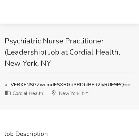
Psychiatric Nurse Practitioner
(Leadership) Job at Cordial Health,
New York, NY
aTVERXFNSGZwcmdFSXBGd3RDblBFd2IyRUE9PQ==
Cordial Health
New York, NY
Job Description