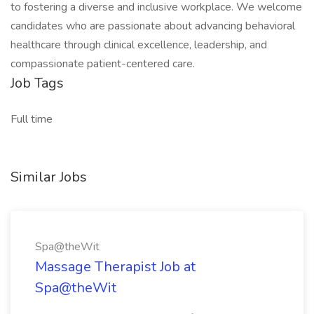
to fostering a diverse and inclusive workplace. We welcome
candidates who are passionate about advancing behavioral
healthcare through clinical excellence, leadership, and
compassionate patient-centered care.
Job Tags
Full time
Similar Jobs
Spa@theWit
Massage Therapist Job at
Spa@theWit