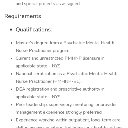
and special projects as assigned.
Requirements
Qualifications:
Master's degree from a Psychiatric Mental Health
Nurse Practitioner program.
Current and unrestricted PMHNP licensure in
applicable state - NYS.
National certification as a Psychiatric Mental Health
Nurse Practitioner (PMHNP-BC).
DEA registration and prescriptive authority in
applicable state - NYS.
Prior leadership, supervisory, mentoring, or provider
management experience strongly preferred.
Experience working within outpatient, long-term care,
skilled nursing, or integrated behavioral health settings