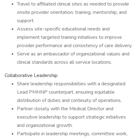
Travel to affiliated clinical sites as needed to provide
onsite provider orientation, training, mentorship, and
support.
Assess site-specific educational needs and
implement targeted training initiatives to improve
provider performance and consistency of care delivery.
Serve as an ambassador of organizational values and
clinical standards across all service locations.
Collaborative Leadership
Share leadership responsibilities with a designated
Lead PMHNP counterpart, ensuring equitable
distribution of duties and continuity of operations.
Partner closely with the Medical Director and
executive leadership to support strategic initiatives
and organizational growth.
Participate in leadership meetings, committee work,