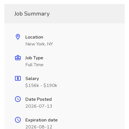
Job Summary
Location
New York, NY
Job Type
Full Time
Salary
$156k - $190k
Date Posted
2026-07-13
Expiration date
2026-08-12