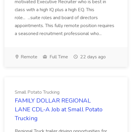
motivated Executive Recruiter who is best in
class with a high IQ plus a high EQ. This
role... ...suite roles and board of directors
appointments. This fully remote position requires
a seasoned recruitment professional who...
Remote
Full Time
22 days ago
Small Potato Trucking
FAMILY DOLLAR REGIONAL
LANE CDL-A Job at Small Potato
Trucking
Regional Truck trailer driving opportunities for