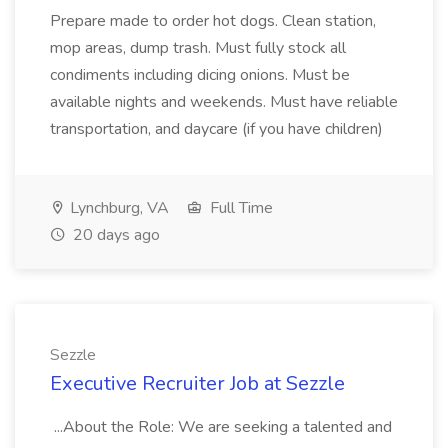
Prepare made to order hot dogs. Clean station,
mop areas, dump trash. Must fully stock all
condiments including dicing onions. Must be
available nights and weekends. Must have reliable
transportation, and daycare (if you have children)
Lynchburg, VA
Full Time
20 days ago
Sezzle
Executive Recruiter Job at Sezzle
...About the Role: We are seeking a talented and