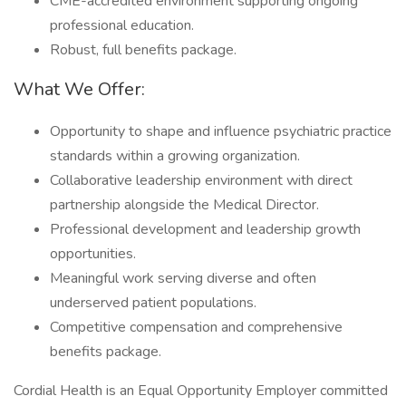
CME-accredited environment supporting ongoing
professional education.
Robust, full benefits package.
What We Offer:
Opportunity to shape and influence psychiatric practice
standards within a growing organization.
Collaborative leadership environment with direct
partnership alongside the Medical Director.
Professional development and leadership growth
opportunities.
Meaningful work serving diverse and often
underserved patient populations.
Competitive compensation and comprehensive
benefits package.
Cordial Health is an Equal Opportunity Employer committed