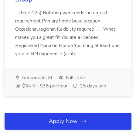
...three 12s) Rotating weekends, no on-call
requirement Primary home base location
Occasional regional flexibility required ... ...What
makes you a great fit You are a licensed
Registered Nurse in Florida You bring at least one
year of RN experience (acute...
Jacksonville, FL
Full Time
$34.5 - $38 per hour
25 days ago
Apply Now