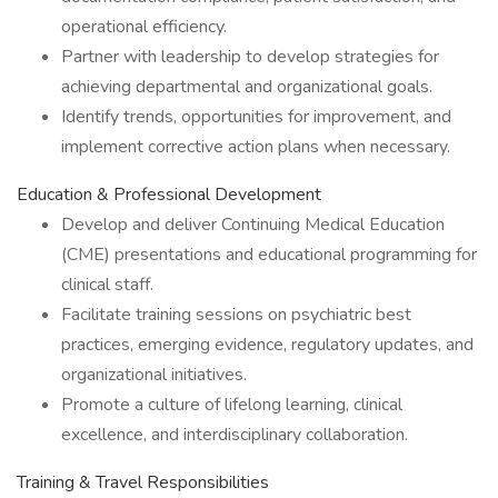
operational efficiency.
Partner with leadership to develop strategies for
achieving departmental and organizational goals.
Identify trends, opportunities for improvement, and
implement corrective action plans when necessary.
Education & Professional Development
Develop and deliver Continuing Medical Education
(CME) presentations and educational programming for
clinical staff.
Facilitate training sessions on psychiatric best
practices, emerging evidence, regulatory updates, and
organizational initiatives.
Promote a culture of lifelong learning, clinical
excellence, and interdisciplinary collaboration.
Training & Travel Responsibilities