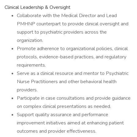
Clinical Leadership & Oversight
Collaborate with the Medical Director and Lead
PMHNP counterpart to provide clinical oversight and
support to psychiatric providers across the
organization.
Promote adherence to organizational policies, clinical
protocols, evidence-based practices, and regulatory
requirements.
Serve as a clinical resource and mentor to Psychiatric
Nurse Practitioners and other behavioral health
providers.
Participate in case consultations and provide guidance
on complex clinical presentations as needed.
Support quality assurance and performance
improvement initiatives aimed at enhancing patient
outcomes and provider effectiveness.