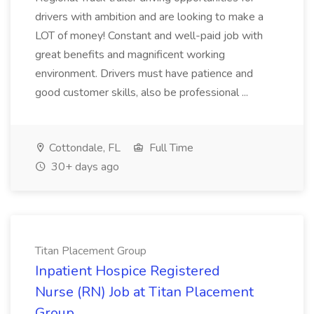
drivers with ambition and are looking to make a
LOT of money! Constant and well-paid job with
great benefits and magnificent working
environment. Drivers must have patience and
good customer skills, also be professional ...
Cottondale, FL
Full Time
30+ days ago
Titan Placement Group
Inpatient Hospice Registered
Nurse (RN) Job at Titan Placement
Group