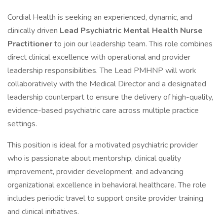
Cordial Health is seeking an experienced, dynamic, and
clinically driven
Lead Psychiatric Mental Health Nurse
Practitioner
to join our leadership team. This role combines
direct clinical excellence with operational and provider
leadership responsibilities. The Lead PMHNP will work
collaboratively with the Medical Director and a designated
leadership counterpart to ensure the delivery of high-quality,
evidence-based psychiatric care across multiple practice
settings.
This position is ideal for a motivated psychiatric provider
who is passionate about mentorship, clinical quality
improvement, provider development, and advancing
organizational excellence in behavioral healthcare. The role
includes periodic travel to support onsite provider training
and clinical initiatives.