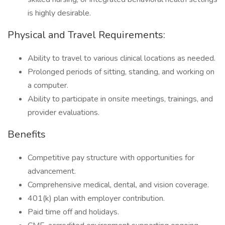
is highly desirable.
Physical and Travel Requirements:
Ability to travel to various clinical locations as needed.
Prolonged periods of sitting, standing, and working on
a computer.
Ability to participate in onsite meetings, trainings, and
provider evaluations.
Benefits
Competitive pay structure with opportunities for
advancement.
Comprehensive medical, dental, and vision coverage.
401(k) plan with employer contribution.
Paid time off and holidays.