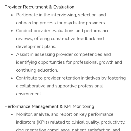
Provider Recruitment & Evaluation
Participate in the interviewing, selection, and
onboarding process for psychiatric providers.
Conduct provider evaluations and performance
reviews, offering constructive feedback and
development plans.
Assist in assessing provider competencies and
identifying opportunities for professional growth and
continuing education.
Contribute to provider retention initiatives by fostering
a collaborative and supportive professional
environment.
Performance Management & KPI Monitoring
Monitor, analyze, and report on key performance
indicators (KPIs) related to clinical quality, productivity,
documentation compliance, patient satisfaction, and