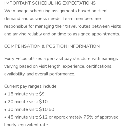
IMPORTANT SCHEDULING EXPECTATIONS:
We manage scheduling assignments based on client
demand and business needs. Team members are
responsible for managing their travel routes between visits
and arriving reliably and on time to assigned appointments.
COMPENSATION & POSITION INFORMATION:
Furry Fellas utilizes a per-visit pay structure with earnings
varying based on visit length, experience, certifications,
availability, and overall performance.
Current pay ranges include:
• 15 minute visit: $9
• 20 minute visit: $10
• 30 minute visit: $10.50
• 45 minute visit: $12 or approximately 75% of approved
hourly-equivalent rate