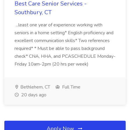
Best Care Senior Services -
Southbury, CT
...least one year of experience working with
seniors in a home setting* English proficiency and
excellent communication skills* Two references
required* * Must be able to pass background
check* CNA, HHA, and PCASCHEDULE Monday-
Friday 10am-2pm (20 hrs per week)
Bethlehem, CT
Full Time
20 days ago
Apply Now