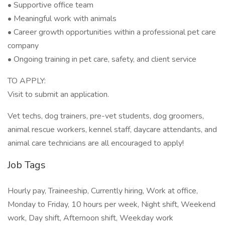
• Supportive office team
• Meaningful work with animals
• Career growth opportunities within a professional pet care
company
• Ongoing training in pet care, safety, and client service
TO APPLY:
Visit to submit an application.
Vet techs, dog trainers, pre-vet students, dog groomers,
animal rescue workers, kennel staff, daycare attendants, and
animal care technicians are all encouraged to apply!
Job Tags
Hourly pay, Traineeship, Currently hiring, Work at office,
Monday to Friday, 10 hours per week, Night shift, Weekend
work, Day shift, Afternoon shift, Weekday work