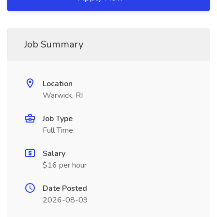
Job Summary
Location
Warwick, RI
Job Type
Full Time
Salary
$16 per hour
Date Posted
2026-08-09