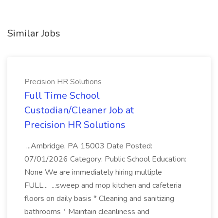
Similar Jobs
Precision HR Solutions
Full Time School
Custodian/Cleaner Job at
Precision HR Solutions
...Ambridge, PA 15003 Date Posted:
07/01/2026 Category: Public School Education:
None We are immediately hiring multiple
FULL... ...sweep and mop kitchen and cafeteria
floors on daily basis * Cleaning and sanitizing
bathrooms * Maintain cleanliness and