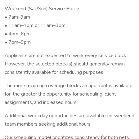
Weekend (Sat/Sun) Service Blocks:
• 7am–9am
• 11am–1pm or 11am–3pm
• 4pm–6pm
• 7pm–9pm
Applicants are not expected to work every service block.
However, the selected block(s) should generally remain
consistently available for scheduling purposes.
The more recurring coverage blocks an applicant is available
for, the greater the opportunity for scheduling, client
assignments, and increased hours.
Additional weekday opportunities are available for weekend
team members seeking additional hours.
Our scheduling model prioritizes consistency for both pets