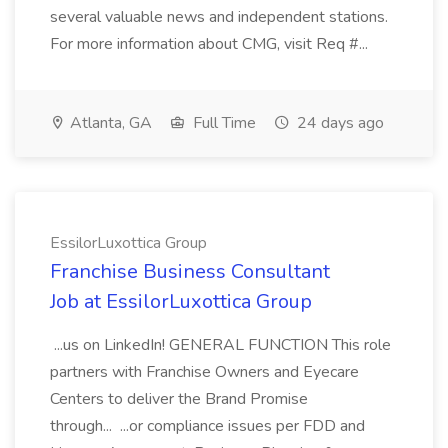
several valuable news and independent stations.
For more information about CMG, visit Req #...
Atlanta, GA
Full Time
24 days ago
EssilorLuxottica Group
Franchise Business Consultant
Job at EssilorLuxottica Group
...us on LinkedIn! GENERAL FUNCTION This role
partners with Franchise Owners and Eyecare
Centers to deliver the Brand Promise
through... ...or compliance issues per FDD and