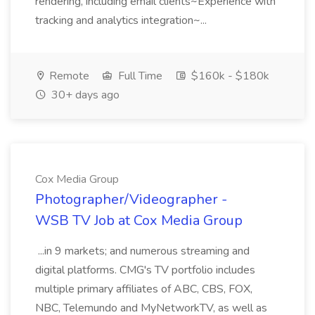
rendering, including email clients~Experience with
tracking and analytics integration~...
Remote
Full Time
$160k - $180k
30+ days ago
Cox Media Group
Photographer/Videographer -
WSB TV Job at Cox Media Group
...in 9 markets; and numerous streaming and
digital platforms. CMG's TV portfolio includes
multiple primary affiliates of ABC, CBS, FOX,
NBC, Telemundo and MyNetworkTV, as well as