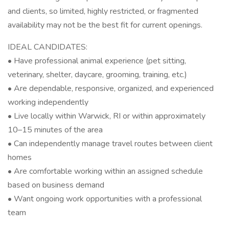
and clients, so limited, highly restricted, or fragmented
availability may not be the best fit for current openings.
IDEAL CANDIDATES:
• Have professional animal experience (pet sitting,
veterinary, shelter, daycare, grooming, training, etc.)
• Are dependable, responsive, organized, and experienced
working independently
• Live locally within Warwick, RI or within approximately
10–15 minutes of the area
• Can independently manage travel routes between client
homes
• Are comfortable working within an assigned schedule
based on business demand
• Want ongoing work opportunities with a professional
team