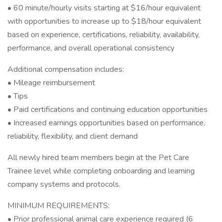
• 60 minute/hourly visits starting at $16/hour equivalent
with opportunities to increase up to $18/hour equivalent
based on experience, certifications, reliability, availability,
performance, and overall operational consistency
Additional compensation includes:
• Mileage reimbursement
• Tips
• Paid certifications and continuing education opportunities
• Increased earnings opportunities based on performance,
reliability, flexibility, and client demand
All newly hired team members begin at the Pet Care
Trainee level while completing onboarding and learning
company systems and protocols.
MINIMUM REQUIREMENTS:
• Prior professional animal care experience required (6