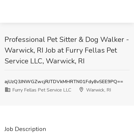
Professional Pet Sitter & Dog Walker -
Warwick, RI Job at Furry Fellas Pet
Service LLC, Warwick, RI
ajUzQ3JNWGZwcjRJTDVkMHRTN01Fdy8vSEE9PQ==
Furry Fellas Pet Service LLC
Warwick, RI
Job Description