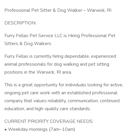
Professional Pet Sitter & Dog Walker – Warwick, RI
DESCRIPTION:
Furry Fellas Pet Service LLC is Hiring Professional Pet
Sitters & Dog Walkers
Furry Fellas is currently hiring dependable, experienced
animal professionals for dog walking and pet sitting
positions in the Warwick, RI area.
This is a great opportunity for individuals looking for active,
ongoing pet care work with an established professional
company that values reliability, communication, continued
education, and high-quality care standards.
CURRENT PRIORITY COVERAGE NEEDS:
• Weekday mornings (7am–10am)