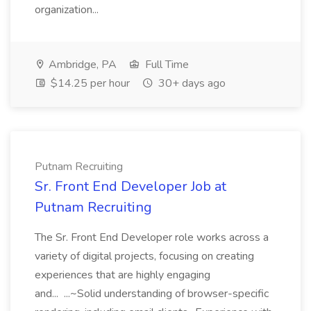
organization...
Ambridge, PA
Full Time
$14.25 per hour
30+ days ago
Putnam Recruiting
Sr. Front End Developer Job at
Putnam Recruiting
The Sr. Front End Developer role works across a
variety of digital projects, focusing on creating
experiences that are highly engaging
and... ...~Solid understanding of browser-specific