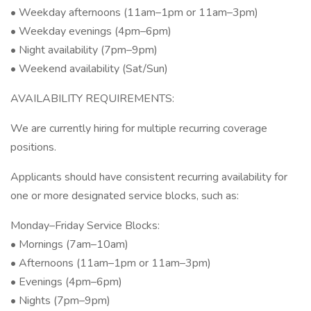
• Weekday afternoons (11am–1pm or 11am–3pm)
• Weekday evenings (4pm–6pm)
• Night availability (7pm–9pm)
• Weekend availability (Sat/Sun)
AVAILABILITY REQUIREMENTS:
We are currently hiring for multiple recurring coverage
positions.
Applicants should have consistent recurring availability for
one or more designated service blocks, such as:
Monday–Friday Service Blocks:
• Mornings (7am–10am)
• Afternoons (11am–1pm or 11am–3pm)
• Evenings (4pm–6pm)
• Nights (7pm–9pm)