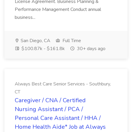
License Agreement. Business Planning &
Performance Management Conduct annual
business...
San Diego, CA
Full Time
$100.87k - $161.8k
30+ days ago
Always Best Care Senior Services - Southbury,
CT
Caregiver / CNA / Certified
Nursing Assistant / PCA /
Personal Care Assistant / HHA /
Home Health Aide* Job at Always