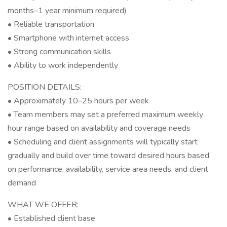
months–1 year minimum required)
• Reliable transportation
• Smartphone with internet access
• Strong communication skills
• Ability to work independently
POSITION DETAILS:
• Approximately 10–25 hours per week
• Team members may set a preferred maximum weekly
hour range based on availability and coverage needs
• Scheduling and client assignments will typically start
gradually and build over time toward desired hours based
on performance, availability, service area needs, and client
demand
WHAT WE OFFER:
• Established client base