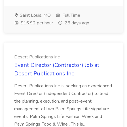
Saint Louis, MO
Full Time
$16.92 per hour
25 days ago
Desert Publications Inc
Event Director (Contractor) Job at
Desert Publications Inc
Desert Publications Inc. is seeking an experienced
Event Director (Independent Contractor) to lead
the planning, execution, and post-event
management of two Palm Springs Life signature
events: Palm Springs Life Fashion Week and
Palm Springs Food & Wine . This is...