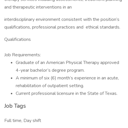
and therapeutic interventions in an
interdisciplinary environment consistent with the position’s
qualifications, professional practices and ethical standards.
Qualifications
Job Requirements:
Graduate of an American Physical Therapy approved
4-year bachelor’s degree program.
A minimum of six (6) month’s experience in an acute,
rehabilitation of outpatient setting.
Current professional licensure in the State of Texas.
Job Tags
Full time, Day shift