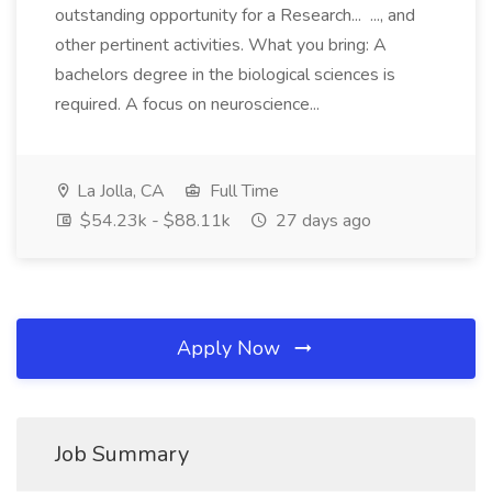
outstanding opportunity for a Research... ..., and
other pertinent activities. What you bring: A
bachelors degree in the biological sciences is
required. A focus on neuroscience...
La Jolla, CA
Full Time
$54.23k - $88.11k
27 days ago
Apply Now
Job Summary