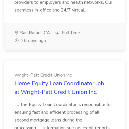
providers to employers and health networks. Our
seamless in-office and 24/7 virtual...
San Rafael, CA
Full Time
28 days ago
Wright-Patt Credit Union Inc.
Home Equity Loan Coordinator Job
at Wright-Patt Credit Union Inc.
...: The Equity Loan Coordinator is responsible for
ensuring fast and efficient processing of all
second mortgage loans during the
processing... ...information such as credit reports,