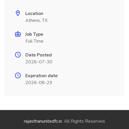
Location
Athens, TX
Job Type
Full Time
Date Posted
2026-07-30
Expiration date
2026-08-29
rajasthanunitedfc.in
. All Rights Reserved.