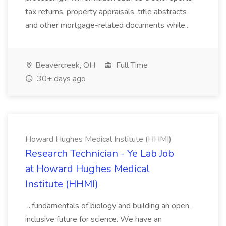
tax returns, property appraisals, title abstracts
and other mortgage-related documents while...
Beavercreek, OH
Full Time
30+ days ago
Howard Hughes Medical Institute (HHMI)
Research Technician - Ye Lab Job
at Howard Hughes Medical
Institute (HHMI)
...fundamentals of biology and building an open,
inclusive future for science. We have an