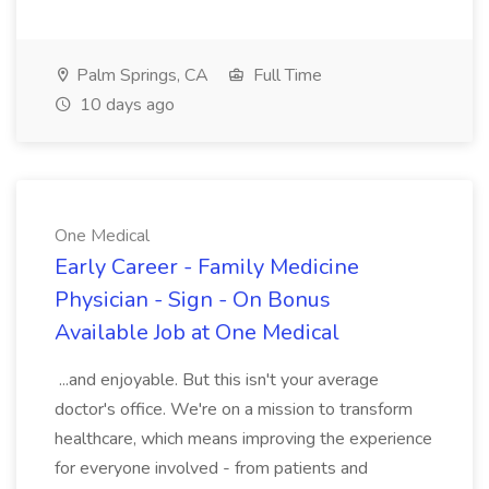
Palm Springs, CA
Full Time
10 days ago
One Medical
Early Career - Family Medicine
Physician - Sign - On Bonus
Available Job at One Medical
...and enjoyable. But this isn't your average
doctor's office. We're on a mission to transform
healthcare, which means improving the experience
for everyone involved - from patients and