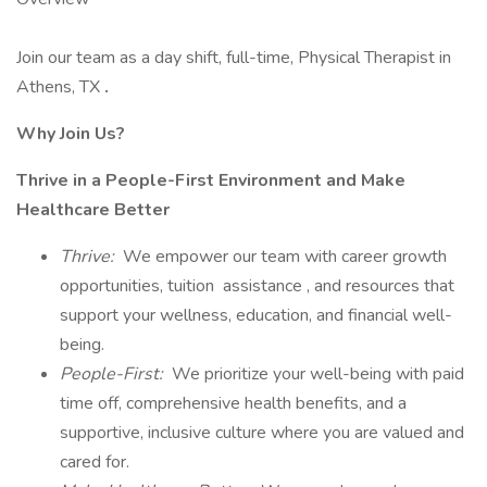
Join our team as a day shift, full-time, Physical Therapist in
Athens, TX
.
Why Join Us?
Thrive in a People-First Environment and Make
Healthcare Better
Thrive:
We empower our team with career growth
opportunities, tuition assistance , and resources that
support your wellness, education, and financial well-
being.
People-First:
We prioritize your well-being with paid
time off, comprehensive health benefits, and a
supportive, inclusive culture where you are valued and
cared for.