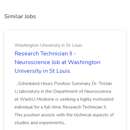
Similar Jobs
Washington University in St Louis
Research Technician II -
Neuroscience Job at Washington
University in St Louis
...Scheduled Hours Position Summary Dr. Tristan
Li laboratory in the Department of Neuroscience
at WashU Medicine is seeking a highly motivated
individual for a full-time Research Technician II.
This position assists with the technical aspects of
studies and experiments...