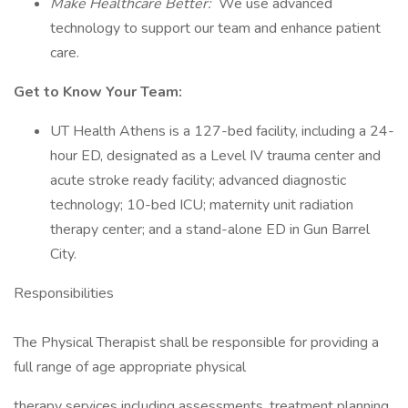
Make Healthcare Better:
We use advanced
technology to support our team and enhance patient
care.
Get to Know Your Team:
UT Health Athens is a 127-bed facility, including a 24-
hour ED, designated as a Level IV trauma center and
acute stroke ready facility; advanced diagnostic
technology; 10-bed ICU; maternity unit radiation
therapy center; and a stand-alone ED in Gun Barrel
City.
Responsibilities
The Physical Therapist shall be responsible for providing a
full range of age appropriate physical
therapy services including assessments, treatment planning