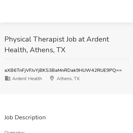
Physical Therapist Job at Ardent
Health, Athens, TX
aXB6TnFjVFJvYjBKS3BaMnRDak9HUW42RUE9PQ==
Ardent Health
Athens, TX
Job Description
Overview