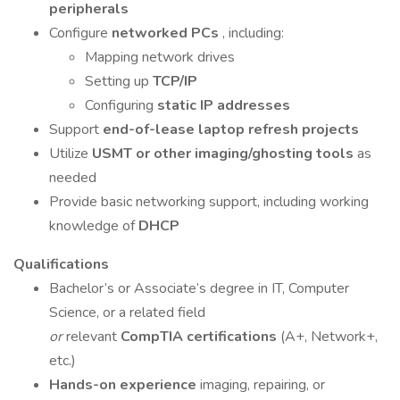
peripherals
Configure
networked PCs
, including:
Mapping network drives
Setting up
TCP/IP
Configuring
static IP addresses
Support
end-of-lease laptop refresh projects
Utilize
USMT or other imaging/ghosting tools
as
needed
Provide basic networking support, including working
knowledge of
DHCP
Qualifications
Bachelor’s or Associate’s degree in IT, Computer
Science, or a related field
or
relevant
CompTIA certifications
(A+, Network+,
etc.)
Hands-on experience
imaging, repairing, or