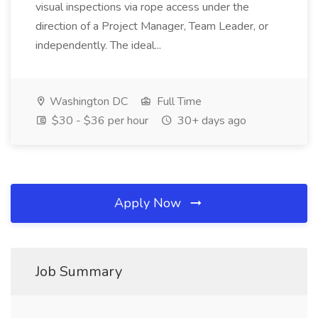
visual inspections via rope access under the
direction of a Project Manager, Team Leader, or
independently. The ideal...
Washington DC
Full Time
$30 - $36 per hour
30+ days ago
Apply Now
Job Summary