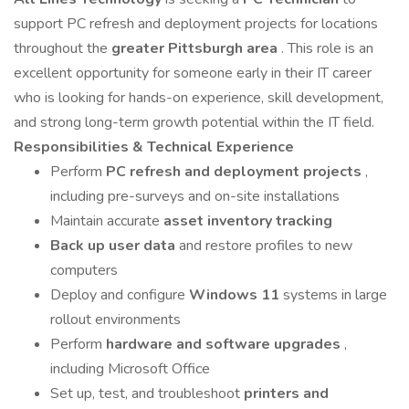
support PC refresh and deployment projects for locations
throughout the
greater Pittsburgh area
. This role is an
excellent opportunity for someone early in their IT career
who is looking for hands-on experience, skill development,
and strong long-term growth potential within the IT field.
Responsibilities & Technical Experience
Perform
PC refresh and deployment projects
,
including pre-surveys and on-site installations
Maintain accurate
asset inventory tracking
Back up user data
and restore profiles to new
computers
Deploy and configure
Windows 11
systems in large
rollout environments
Perform
hardware and software upgrades
,
including Microsoft Office
Set up, test, and troubleshoot
printers and