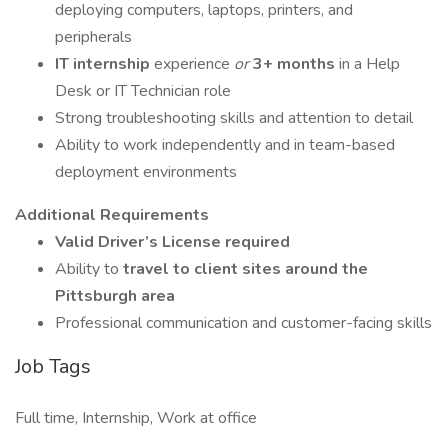
deploying computers, laptops, printers, and
peripherals
IT internship
experience
or
3+ months
in a Help
Desk or IT Technician role
Strong troubleshooting skills and attention to detail
Ability to work independently and in team-based
deployment environments
Additional Requirements
Valid Driver’s License required
Ability to
travel to client sites around the
Pittsburgh area
Professional communication and customer-facing skills
Job Tags
Full time, Internship, Work at office