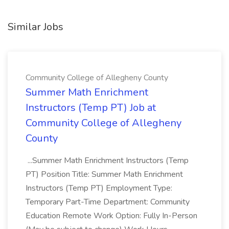
Similar Jobs
Community College of Allegheny County
Summer Math Enrichment
Instructors (Temp PT) Job at
Community College of Allegheny
County
...Summer Math Enrichment Instructors (Temp
PT) Position Title: Summer Math Enrichment
Instructors (Temp PT) Employment Type:
Temporary Part-Time Department: Community
Education Remote Work Option: Fully In-Person