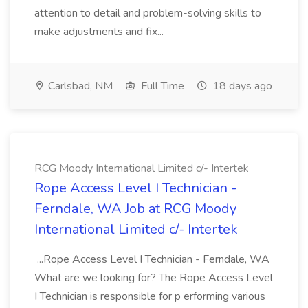
attention to detail and problem-solving skills to
make adjustments and fix...
Carlsbad, NM
Full Time
18 days ago
RCG Moody International Limited c/- Intertek
Rope Access Level I Technician -
Ferndale, WA Job at RCG Moody
International Limited c/- Intertek
...Rope Access Level I Technician - Ferndale, WA
What are we looking for? The Rope Access Level
I Technician is responsible for p erforming various