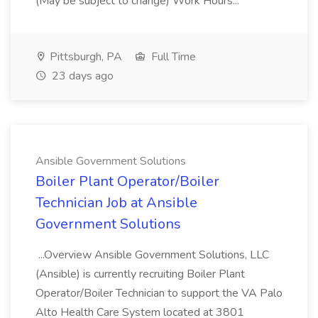
(May be subject to change) Work Hours...
Pittsburgh, PA
Full Time
23 days ago
Ansible Government Solutions
Boiler Plant Operator/Boiler
Technician Job at Ansible
Government Solutions
...Overview Ansible Government Solutions, LLC
(Ansible) is currently recruiting Boiler Plant
Operator/Boiler Technician to support the VA Palo
Alto Health Care System located at 3801