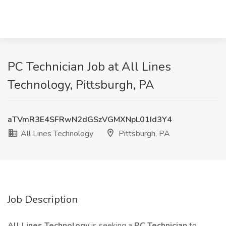
PC Technician Job at All Lines
Technology, Pittsburgh, PA
aTVmR3E4SFRwN2dGSzVGMXNpL01Id3Y4
All Lines Technology
Pittsburgh, PA
Job Description
All Lines Technology
is seeking a
PC Technician
to