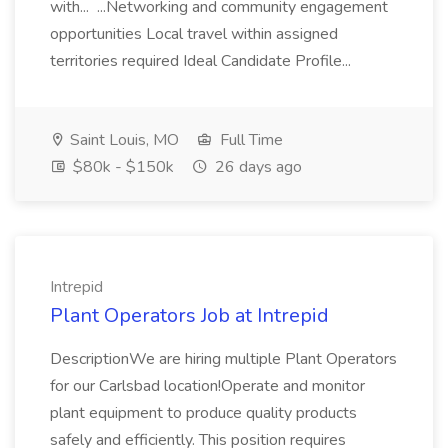
with... ...Networking and community engagement
opportunities Local travel within assigned
territories required Ideal Candidate Profile...
Saint Louis, MO
Full Time
$80k - $150k
26 days ago
Intrepid
Plant Operators Job at Intrepid
DescriptionWe are hiring multiple Plant Operators
for our Carlsbad location!Operate and monitor
plant equipment to produce quality products
safely and efficiently. This position requires