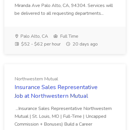
Miranda Ave Palo Alto, CA, 94304. Services will
be delivered to all requesting departments...
Palo Alto, CA
Full Time
$52 - $62 per hour
20 days ago
Northwestern Mutual
Insurance Sales Representative
Job at Northwestern Mutual
...Insurance Sales Representative Northwestern
Mutual | St. Louis, MO | Full-Time | Uncapped
Commission + Bonuses) Build a Career