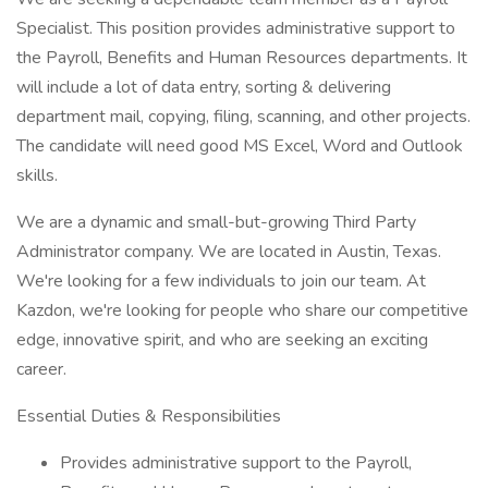
Specialist. This position provides administrative support to
the Payroll, Benefits and Human Resources departments. It
will include a lot of data entry, sorting & delivering
department mail, copying, filing, scanning, and other projects.
The candidate will need good MS Excel, Word and Outlook
skills.
We are a dynamic and small-but-growing Third Party
Administrator company. We are located in Austin, Texas.
We're looking for a few individuals to join our team. At
Kazdon, we're looking for people who share our competitive
edge, innovative spirit, and who are seeking an exciting
career.
Essential Duties & Responsibilities
Provides administrative support to the Payroll,