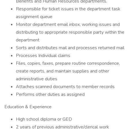
Benefits and Human Resources departments.
Responsible for ticket issues in the department task
assignment queue
Monitor department email inbox, working issues and
distributing to appropriate responsible party within the
department
Sorts and distributes mail and processes returned mail
Processes Individual claims
Files, copies, faxes, prepare routine correspondence,
create reports, and maintain supplies and other
administrative duties
Attaches scanned documents to member records
Performs other duties as assigned
Education & Experience
High school diploma or GED
2 years of previous administrative/clerical work