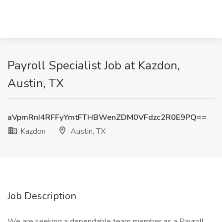
Payroll Specialist Job at Kazdon,
Austin, TX
aVpmRnI4RFFyYmtFTHBWenZDM0VFdzc2R0E9PQ==
Kazdon
Austin, TX
Job Description
We are seeking a dependable team member as a Payroll