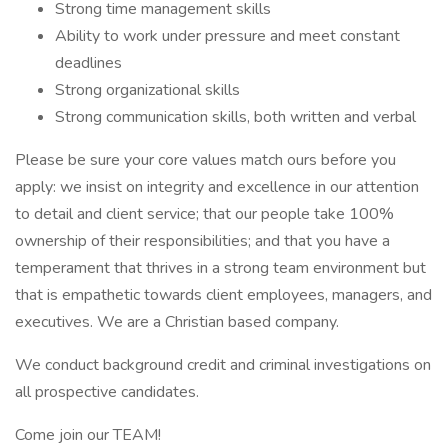
Strong time management skills
Ability to work under pressure and meet constant
deadlines
Strong organizational skills
Strong communication skills, both written and verbal
Please be sure your core values match ours before you
apply: we insist on integrity and excellence in our attention
to detail and client service; that our people take 100%
ownership of their responsibilities; and that you have a
temperament that thrives in a strong team environment but
that is empathetic towards client employees, managers, and
executives. We are a Christian based company.
We conduct background credit and criminal investigations on
all prospective candidates.
Come join our TEAM!