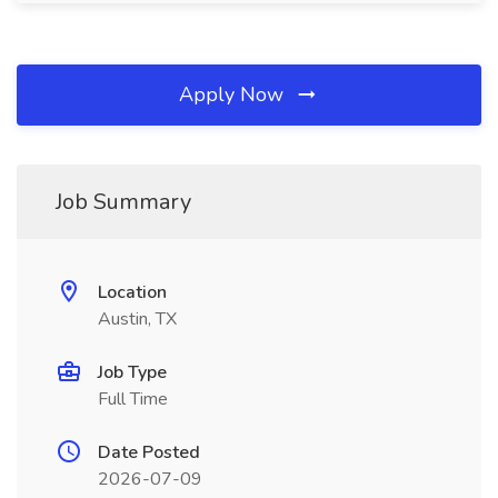
Apply Now
Job Summary
Location
Austin, TX
Job Type
Full Time
Date Posted
2026-07-09