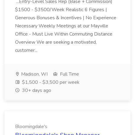
...Entry-Level Sales Rep (Base + Commission)
$1500 - $3500/Week Realistic 6 Figures |
Generous Bonuses & Incentives | No Experience
Necessary Weekly Meetings at our Mayville
Office - Must Live Within Commuting Distance
Overview We are seeking a motivated,
customer...
Madison, WI
Full Time
$1,500 - $3,500 per week
30+ days ago
Bloomingdale's