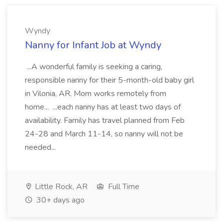
Wyndy
Nanny for Infant Job at Wyndy
...A wonderful family is seeking a caring,
responsible nanny for their 5-month-old baby girl
in Vilonia, AR. Mom works remotely from
home... ...each nanny has at least two days of
availability. Family has travel planned from Feb
24-28 and March 11-14, so nanny will not be
needed...
Little Rock, AR
Full Time
30+ days ago