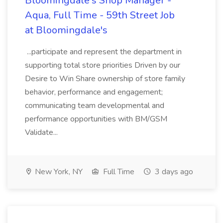
Bloomingdale's Shop Manager -
Aqua, Full Time - 59th Street Job
at Bloomingdale's
...participate and represent the department in
supporting total store priorities Driven by our
Desire to Win Share ownership of store family
behavior, performance and engagement;
communicating team developmental and
performance opportunities with BM/GSM
Validate...
New York, NY
Full Time
3 days ago