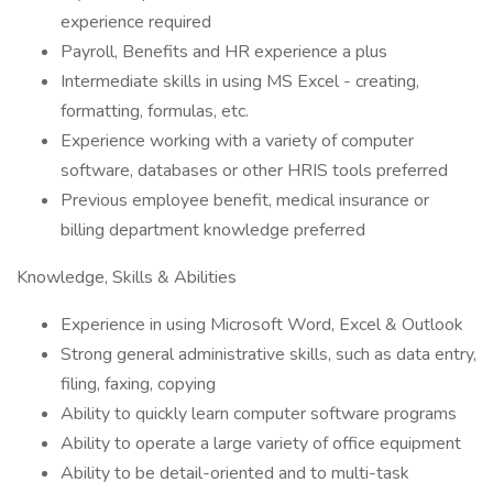
experience required
Payroll, Benefits and HR experience a plus
Intermediate skills in using MS Excel - creating,
formatting, formulas, etc.
Experience working with a variety of computer
software, databases or other HRIS tools preferred
Previous employee benefit, medical insurance or
billing department knowledge preferred
Knowledge, Skills & Abilities
Experience in using Microsoft Word, Excel & Outlook
Strong general administrative skills, such as data entry,
filing, faxing, copying
Ability to quickly learn computer software programs
Ability to operate a large variety of office equipment
Ability to be detail-oriented and to multi-task