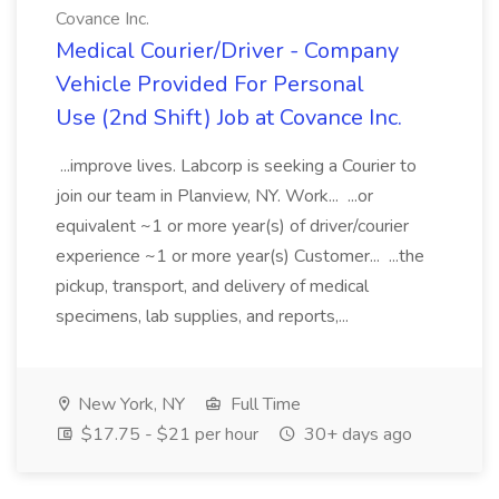
Covance Inc.
Medical Courier/Driver - Company
Vehicle Provided For Personal
Use (2nd Shift) Job at Covance Inc.
...improve lives. Labcorp is seeking a Courier to
join our team in Planview, NY. Work... ...or
equivalent ~1 or more year(s) of driver/courier
experience ~1 or more year(s) Customer... ...the
pickup, transport, and delivery of medical
specimens, lab supplies, and reports,...
New York, NY
Full Time
$17.75 - $21 per hour
30+ days ago