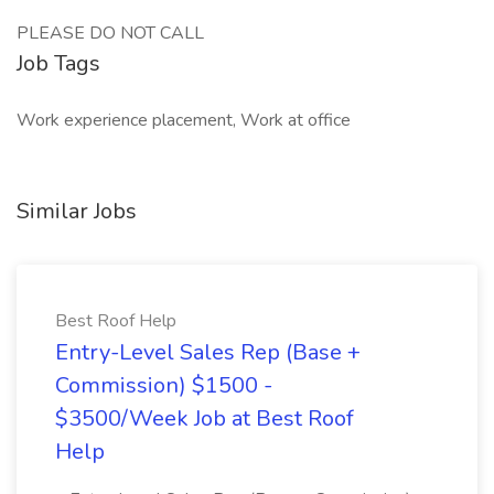
PLEASE DO NOT CALL
Job Tags
Work experience placement, Work at office
Similar Jobs
Best Roof Help
Entry-Level Sales Rep (Base +
Commission) $1500 -
$3500/Week Job at Best Roof
Help