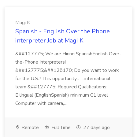
Magi K
Spanish - English Over the Phone
interpreter Job at Magi K
&##127775; We are Hiring SpanishEnglish Over-
the-Phone Interpreters!
&##127775;&##128170; Do you want to work
for the U.S.? This opportunity... ...international
team &##127775; Required Qualifications:
Bilingual (EnglishSpanish) minimum C1 level
Computer with camera,...
Remote
Full Time
27 days ago