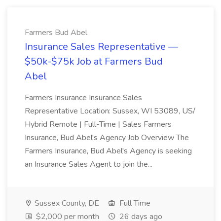
Farmers Bud Abel
Insurance Sales Representative —
$50k-$75k Job at Farmers Bud
Abel
Farmers Insurance Insurance Sales
Representative Location: Sussex, WI 53089, US/
Hybrid Remote | Full-Time | Sales Farmers
Insurance, Bud Abel's Agency Job Overview The
Farmers Insurance, Bud Abel's Agency is seeking
an Insurance Sales Agent to join the...
Sussex County, DE
Full Time
$2,000 per month
26 days ago