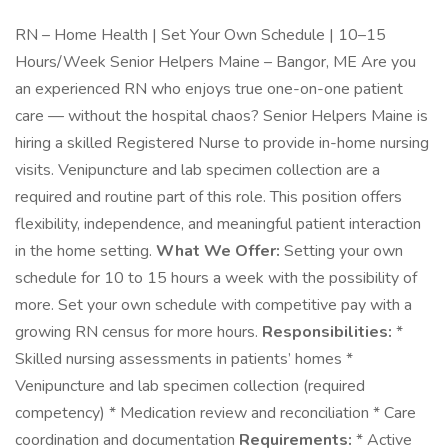
RN – Home Health | Set Your Own Schedule | 10–15
Hours/Week Senior Helpers Maine – Bangor, ME Are you
an experienced RN who enjoys true one-on-one patient
care — without the hospital chaos? Senior Helpers Maine is
hiring a skilled Registered Nurse to provide in-home nursing
visits. Venipuncture and lab specimen collection are a
required and routine part of this role. This position offers
flexibility, independence, and meaningful patient interaction
in the home setting.
What We Offer:
Setting your own
schedule for 10 to 15 hours a week with the possibility of
more. Set your own schedule with competitive pay with a
growing RN census for more hours.
Responsibilities:
*
Skilled nursing assessments in patients’ homes *
Venipuncture and lab specimen collection (required
competency) * Medication review and reconciliation * Care
coordination and documentation
Requirements:
* Active