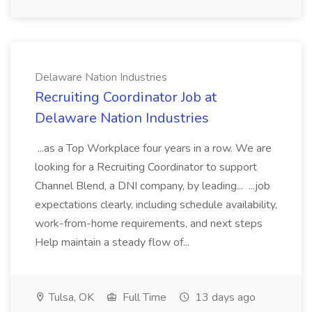
Delaware Nation Industries
Recruiting Coordinator Job at
Delaware Nation Industries
...as a Top Workplace four years in a row. We are
looking for a Recruiting Coordinator to support
Channel Blend, a DNI company, by leading... ...job
expectations clearly, including schedule availability,
work-from-home requirements, and next steps
Help maintain a steady flow of...
Tulsa, OK
Full Time
13 days ago