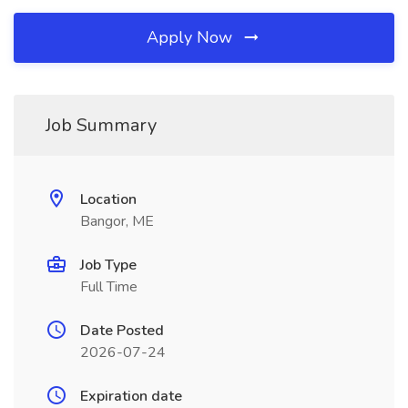
Apply Now
Job Summary
Location
Bangor, ME
Job Type
Full Time
Date Posted
2026-07-24
Expiration date