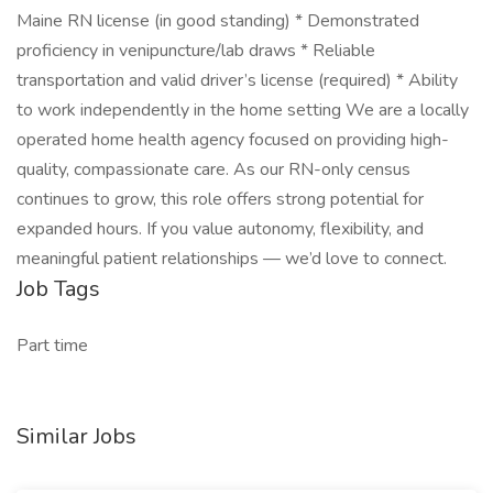
Maine RN license (in good standing) * Demonstrated
proficiency in venipuncture/lab draws * Reliable
transportation and valid driver’s license (required) * Ability
to work independently in the home setting We are a locally
operated home health agency focused on providing high-
quality, compassionate care. As our RN-only census
continues to grow, this role offers strong potential for
expanded hours. If you value autonomy, flexibility, and
meaningful patient relationships — we’d love to connect.
Job Tags
Part time
Similar Jobs