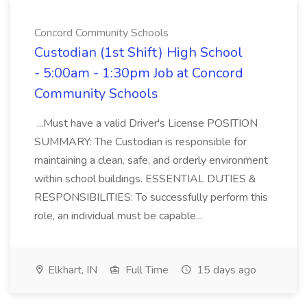
Concord Community Schools
Custodian (1st Shift) High School
- 5:00am - 1:30pm Job at Concord
Community Schools
...Must have a valid Driver's License POSITION
SUMMARY: The Custodian is responsible for
maintaining a clean, safe, and orderly environment
within school buildings. ESSENTIAL DUTIES &
RESPONSIBILITIES: To successfully perform this
role, an individual must be capable...
Elkhart, IN
Full Time
15 days ago