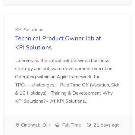
KPI Solutions
Technical Product Owner Job at
KPI Solutions
...serves as the critical link between business
strategy and software development execution.
Operating within an Agile framework, the
TPO... ...challenges ~ Paid Time Off (Vacation, Sick
& 10 Holidays)~ Training & Development Why
KPI Solutions?~ At KPI Solutions,...
Cincinnati, OH
Full Time
21 days ago