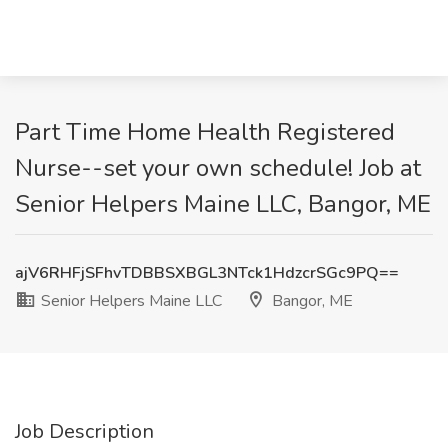
Part Time Home Health Registered
Nurse--set your own schedule! Job at
Senior Helpers Maine LLC, Bangor, ME
ajV6RHFjSFhvTDBBSXBGL3NTck1HdzcrSGc9PQ==
Senior Helpers Maine LLC
Bangor, ME
Job Description