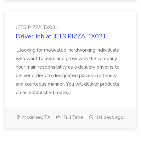
JETS PIZZA TX031
Driver Job at JETS PIZZA TX031
...looking for motivated, hardworking individuals
who want to learn and grow with the company I
Your main responsibility as a delivery driver is to
deliver orders to designated places in a timely
and courteous manner. You will deliver products
on an established route,...
Mckinney, TX
Full Time
18 days ago