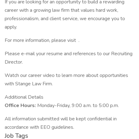
If you are looking for an opportunity to build a rewarding
career with a growing law firm that values hard work,
professionalism, and client service, we encourage you to
apply.
For more information, please visit .
Please e-mail your resume and references to our Recruiting
Director.
Watch our career video to learn more about opportunities
with Stange Law Firm.
Additional Details
Office Hours:
Monday-Friday, 9:00 a.m. to 5:00 p.m.
All information submitted will be kept confidential in
accordance with EEO guidelines.
Job Tags