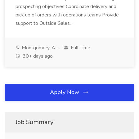
prospecting objectives Coordinate delivery and
pick up of orders with operations teams Provide
support to Outside Sales...
Montgomery, AL
Full Time
30+ days ago
Apply Now
Job Summary