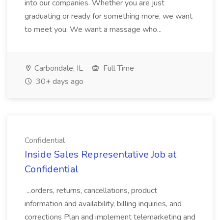
into our companies. Whether you are just
graduating or ready for something more, we want
to meet you. We want a massage who...
Carbondale, IL
Full Time
30+ days ago
Confidential
Inside Sales Representative Job at
Confidential
...orders, returns, cancellations, product
information and availability, billing inquiries, and
corrections Plan and implement telemarketing and