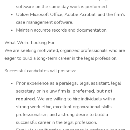
software on the same day work is performed.
Utilize Microsoft Office, Adobe Acrobat, and the firm's
case management software.
Maintain accurate records and documentation.
What We're Looking For
We are seeking motivated, organized professionals who are
eager to build a long-term career in the legal profession.
Successful candidates will possess:
Prior experience as a paralegal, legal assistant, legal
secretary, or in a law firm is
preferred, but not
required.
We are willing to hire individuals with a
strong work ethic, excellent organizational skills,
professionalism, and a strong desire to build a
successful career in the legal profession.