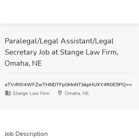
Paralegal/Legal Assistant/Legal
Secretary Job at Stange Law Firm,
Omaha, NE
aTViRXI4WFZwTHNDTFpSMnNTbkpHUXY4R0E9PQ==
Stange Law Firm
Omaha, NE
Job Description