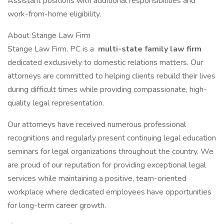
Assistant positions with additional responsibilities and
work-from-home eligibility.
About Stange Law Firm
Stange Law Firm, PC is a
multi-state family law firm
dedicated exclusively to domestic relations matters. Our
attorneys are committed to helping clients rebuild their lives
during difficult times while providing compassionate, high-
quality legal representation.
Our attorneys have received numerous professional
recognitions and regularly present continuing legal education
seminars for legal organizations throughout the country. We
are proud of our reputation for providing exceptional legal
services while maintaining a positive, team-oriented
workplace where dedicated employees have opportunities
for long-term career growth.