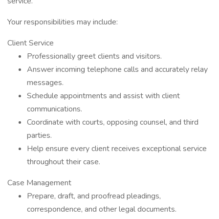
service.
Your responsibilities may include:
Client Service
Professionally greet clients and visitors.
Answer incoming telephone calls and accurately relay
messages.
Schedule appointments and assist with client
communications.
Coordinate with courts, opposing counsel, and third
parties.
Help ensure every client receives exceptional service
throughout their case.
Case Management
Prepare, draft, and proofread pleadings,
correspondence, and other legal documents.