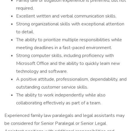
Family law or litigation experience is preferred, but not
required.
Excellent written and verbal communication skills.
Strong organizational skills with exceptional attention
to detail.
The ability to prioritize multiple responsibilities while
meeting deadlines in a fast-paced environment.
Strong computer skills, including proficiency with
Microsoft Office and the ability to quickly learn new
technology and software.
A positive attitude, professionalism, dependability, and
outstanding customer service skills.
The ability to work independently while also
collaborating effectively as part of a team.
Experienced family law paralegals and legal assistants may
be considered for Senior Paralegal or Senior Legal