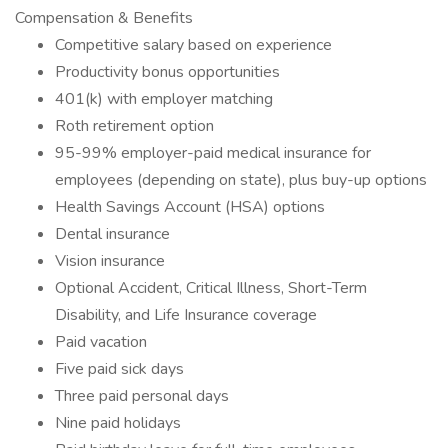
Compensation & Benefits
Competitive salary based on experience
Productivity bonus opportunities
401(k) with employer matching
Roth retirement option
95-99% employer-paid medical insurance for
employees (depending on state), plus buy-up options
Health Savings Account (HSA) options
Dental insurance
Vision insurance
Optional Accident, Critical Illness, Short-Term
Disability, and Life Insurance coverage
Paid vacation
Five paid sick days
Three paid personal days
Nine paid holidays