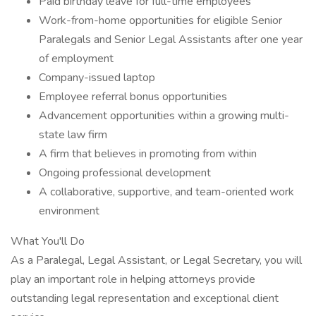
Paid birthday leave for full-time employees
Work-from-home opportunities for eligible Senior
Paralegals and Senior Legal Assistants after one year
of employment
Company-issued laptop
Employee referral bonus opportunities
Advancement opportunities within a growing multi-
state law firm
A firm that believes in promoting from within
Ongoing professional development
A collaborative, supportive, and team-oriented work
environment
What You'll Do
As a Paralegal, Legal Assistant, or Legal Secretary, you will
play an important role in helping attorneys provide
outstanding legal representation and exceptional client