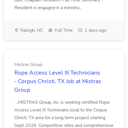
care. Chaplain Resident-Full Time Summary ~
Resident is engaged in a ministry...
Raleigh, NC
Full Time
1 days ago
Mistras Group
Rope Access Level III Technicians
- Corpus Christi, TX Job at Mistras
Group
...MISTRAS Group, Inc. is seeking certified Rope
Access Level III Technicians local to the Corpus
Christi, TX area for a long term project starting
Sept 2026. Competitive rates and comprehensive