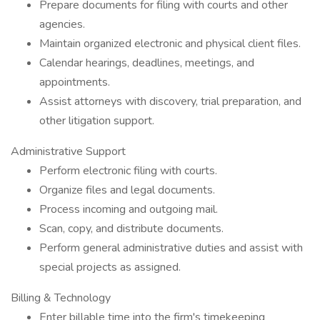
Prepare documents for filing with courts and other
agencies.
Maintain organized electronic and physical client files.
Calendar hearings, deadlines, meetings, and
appointments.
Assist attorneys with discovery, trial preparation, and
other litigation support.
Administrative Support
Perform electronic filing with courts.
Organize files and legal documents.
Process incoming and outgoing mail.
Scan, copy, and distribute documents.
Perform general administrative duties and assist with
special projects as assigned.
Billing & Technology
Enter billable time into the firm's timekeeping