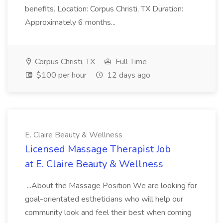
benefits. Location: Corpus Christi, TX Duration:
Approximately 6 months...
Corpus Christi, TX
Full Time
$100 per hour
12 days ago
E. Claire Beauty & Wellness
Licensed Massage Therapist Job
at E. Claire Beauty & Wellness
...About the Massage Position We are looking for
goal-orientated estheticians who will help our
community look and feel their best when coming