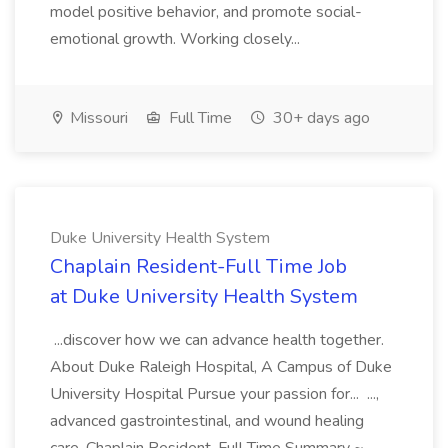
model positive behavior, and promote social-
emotional growth. Working closely...
Missouri
Full Time
30+ days ago
Duke University Health System
Chaplain Resident-Full Time Job
at Duke University Health System
...discover how we can advance health together.
About Duke Raleigh Hospital, A Campus of Duke
University Hospital Pursue your passion for... ...,
advanced gastrointestinal, and wound healing