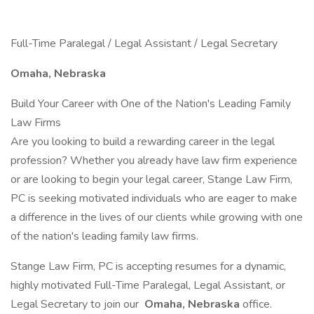
Full-Time Paralegal / Legal Assistant / Legal Secretary
Omaha, Nebraska
Build Your Career with One of the Nation's Leading Family
Law Firms
Are you looking to build a rewarding career in the legal
profession? Whether you already have law firm experience
or are looking to begin your legal career, Stange Law Firm,
PC is seeking motivated individuals who are eager to make
a difference in the lives of our clients while growing with one
of the nation's leading family law firms.
Stange Law Firm, PC is accepting resumes for a dynamic,
highly motivated Full-Time Paralegal, Legal Assistant, or
Legal Secretary to join our
Omaha, Nebraska
office.