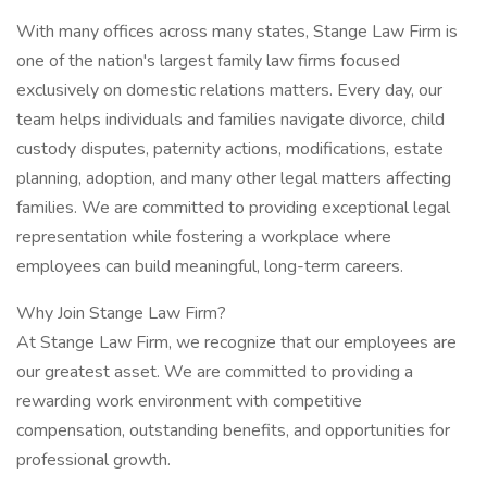
With many offices across many states, Stange Law Firm is
one of the nation's largest family law firms focused
exclusively on domestic relations matters. Every day, our
team helps individuals and families navigate divorce, child
custody disputes, paternity actions, modifications, estate
planning, adoption, and many other legal matters affecting
families. We are committed to providing exceptional legal
representation while fostering a workplace where
employees can build meaningful, long-term careers.
Why Join Stange Law Firm?
At Stange Law Firm, we recognize that our employees are
our greatest asset. We are committed to providing a
rewarding work environment with competitive
compensation, outstanding benefits, and opportunities for
professional growth.