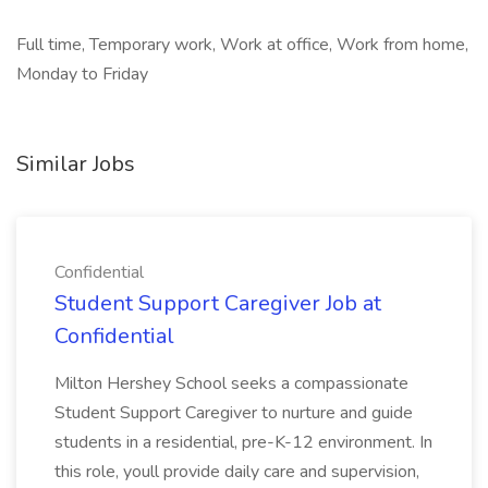
Full time, Temporary work, Work at office, Work from home,
Monday to Friday
Similar Jobs
Confidential
Student Support Caregiver Job at
Confidential
Milton Hershey School seeks a compassionate
Student Support Caregiver to nurture and guide
students in a residential, pre-K-12 environment. In
this role, youll provide daily care and supervision,