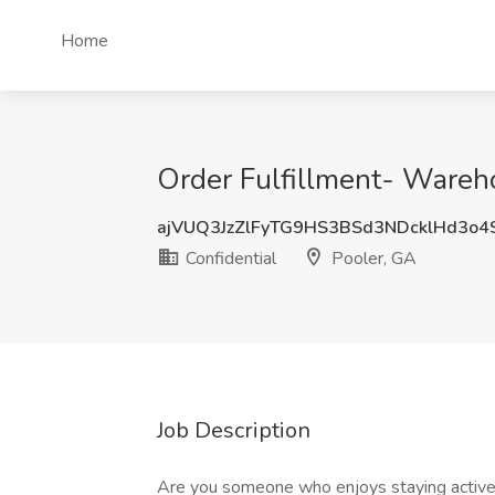
Home
Order Fulfillment- Wareho
ajVUQ3JzZlFyTG9HS3BSd3NDcklHd3o
Confidential
Pooler, GA
Job Description
Are you someone who enjoys staying active a