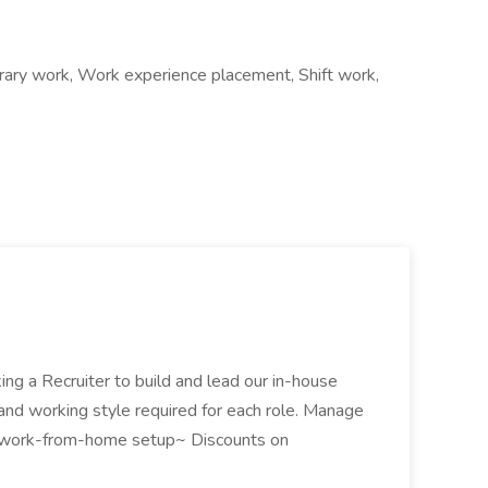
ry work, Work experience placement, Shift work,
ng a Recruiter to build and lead our in-house
ns, and working style required for each role. Manage
 and work-from-home setup~ Discounts on