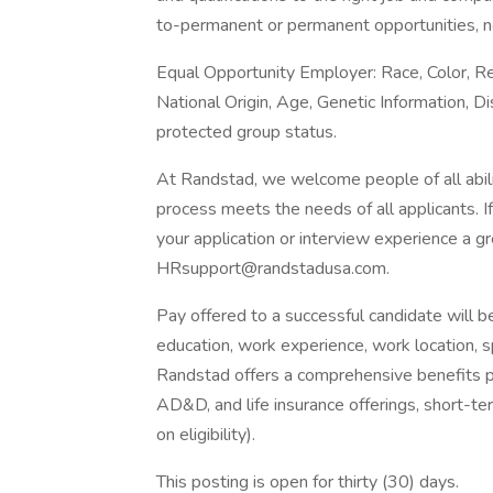
to-permanent or permanent opportunities, n
Equal Opportunity Employer: Race, Color, Rel
National Origin, Age, Genetic Information, Di
protected group status.
At Randstad, we welcome people of all abilit
process meets the needs of all applicants. 
your application or interview experience a g
HRsupport@randstadusa.com.
Pay offered to a successful candidate will b
education, work experience, work location, spec
Randstad offers a comprehensive benefits pack
AD&D, and life insurance offerings, short-ter
on eligibility).
This posting is open for thirty (30) days.