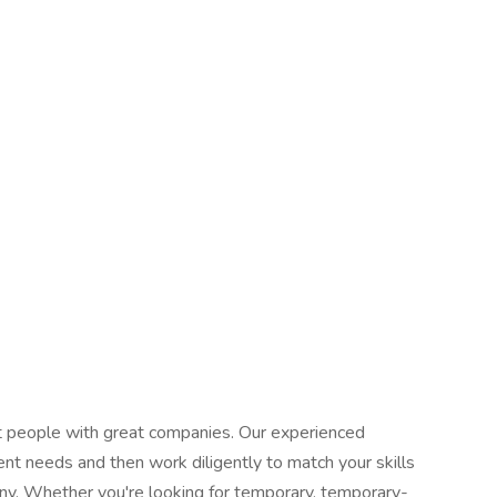
at people with great companies. Our experienced
ent needs and then work diligently to match your skills
any. Whether you're looking for temporary, temporary-