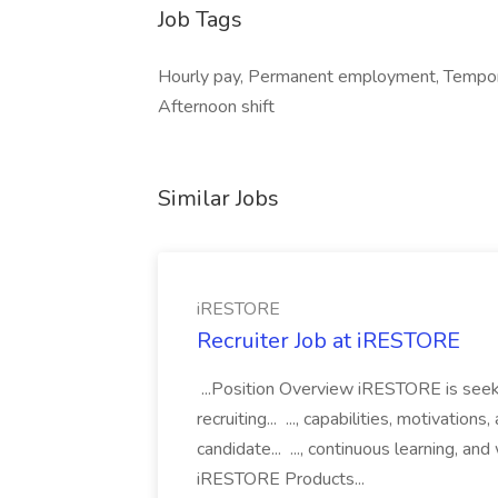
Job Tags
Hourly pay, Permanent employment, Tempora
Afternoon shift
Similar Jobs
iRESTORE
Recruiter Job at iRESTORE
...Position Overview iRESTORE is seeki
recruiting... ..., capabilities, motivatio
candidate... ..., continuous learning,
iRESTORE Products...