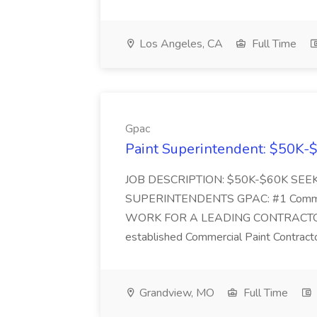
Los Angeles, CA
Full Time
Gpac
Paint Superintendent: $50K-$
JOB DESCRIPTION: $50K-$60K SE
SUPERINTENDENTS GPAC: #1 Commercia
WORK FOR A LEADING CONTRACTOR I a
established Commercial Paint Contract
Grandview, MO
Full Time