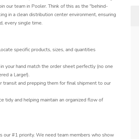
join our team in Pooler. Think of this as the "behind-
ng in a clean distribution center environment, ensuring
, every single time.
ocate specific products, sizes, and quantities
s in your hand match the order sheet perfectly (no one
red a Large!).
r transit and prepping them for final shipment to our
e tidy and helping maintain an organized flow of
ty is our #1 priority. We need team members who show