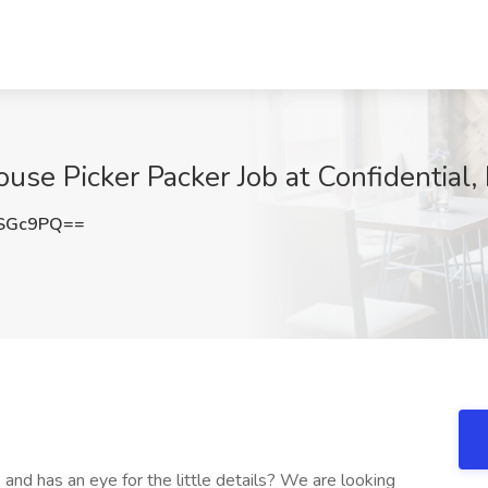
use Picker Packer Job at Confidential,
4SGc9PQ==
nd has an eye for the little details? We are looking