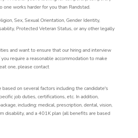
o one works harder for you than Randstad.
igion, Sex, Sexual Orientation, Gender Identity,
sability, Protected Veteran Status, or any other legally
ies and want to ensure that our hiring and interview
If you require a reasonable accommodation to make
reat one, please contact
e based on several factors including the candidate's
ific job duties, certifications, etc. In addition,
age, including: medical, prescription, dental, vision,
m disability, and a 401K plan (all benefits are based