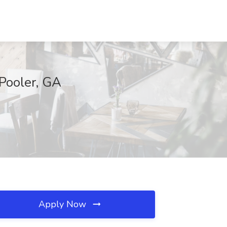
 Pooler, GA
Apply Now