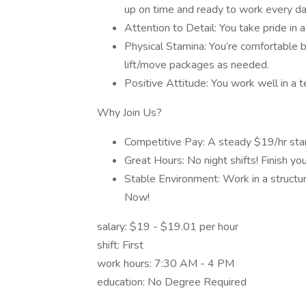
up on time and ready to work every da
Attention to Detail: You take pride in a
Physical Stamina: You’re comfortable be
lift/move packages as needed.
Positive Attitude: You work well in a
Why Join Us?
Competitive Pay: A steady $19/hr star
Great Hours: No night shifts! Finish y
Stable Environment: Work in a structur
Now!
salary: $19 - $19.01 per hour
shift: First
work hours: 7:30 AM - 4 PM
education: No Degree Required