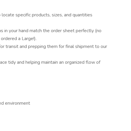
locate specific products, sizes, and quantities
ms in your hand match the order sheet perfectly (no
ordered a Large!).
or transit and prepping them for final shipment to our
ce tidy and helping maintain an organized flow of
led environment