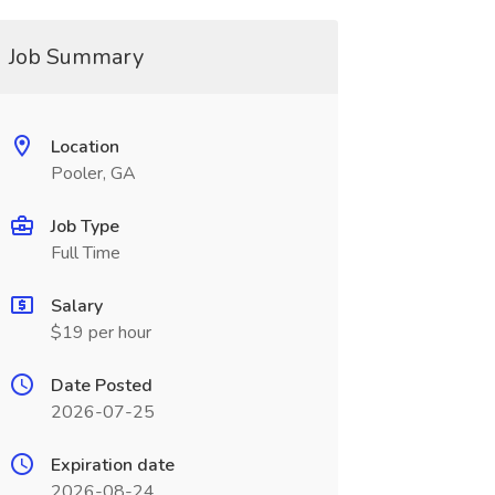
Job Summary
Location
Pooler, GA
Job Type
Full Time
Salary
$19 per hour
Date Posted
2026-07-25
Expiration date
2026-08-24