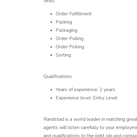
Skills
Order Fulfillment
Packing
Packaging
Order Pulling
Order Picking
Sorting
Qualifications
Years of experience: 2 years
Experience level: Entry Level
Randstad is a world leader in matching gre
agents will listen carefully to your employm
and qualifications to the right job and comp