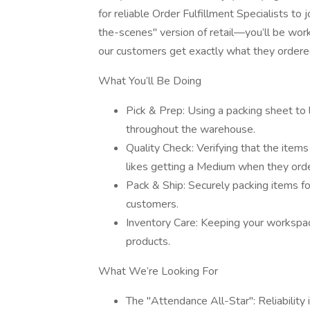
for reliable Order Fulfillment Specialists to 
the-scenes" version of retail—you’ll be worki
our customers get exactly what they ordered
What You’ll Be Doing
Pick & Prep: Using a packing sheet to l
throughout the warehouse.
Quality Check: Verifying that the item
likes getting a Medium when they orde
Pack & Ship: Securely packing items fo
customers.
Inventory Care: Keeping your workspac
products.
What We’re Looking For
The "Attendance All-Star": Reliabili