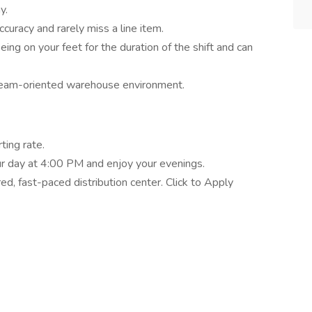
y.
ccuracy and rarely miss a line item.
ing on your feet for the duration of the shift and can
 team-oriented warehouse environment.
ting rate.
our day at 4:00 PM and enjoy your evenings.
ed, fast-paced distribution center. Click to Apply