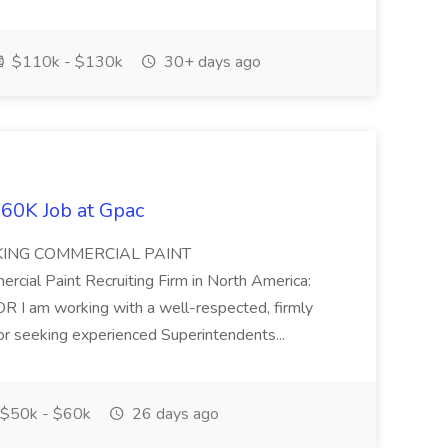
$110k - $130k
30+ days ago
60K Job at Gpac
EKING COMMERCIAL PAINT
l Paint Recruiting Firm in North America:
m working with a well-respected, firmly
or seeking experienced Superintendents...
$50k - $60k
26 days ago