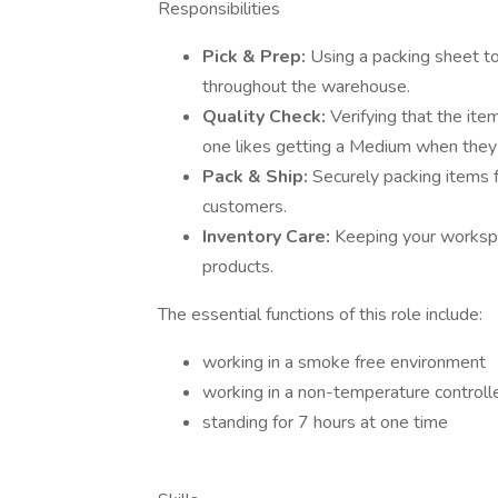
Responsibilities
Pick & Prep:
Using a packing sheet to 
throughout the warehouse.
Quality Check:
Verifying that the ite
one likes getting a Medium when they 
Pack & Ship:
Securely packing items f
customers.
Inventory Care:
Keeping your workspa
products.
The essential functions of this role include:
working in a smoke free environment
working in a non-temperature control
standing for 7 hours at one time